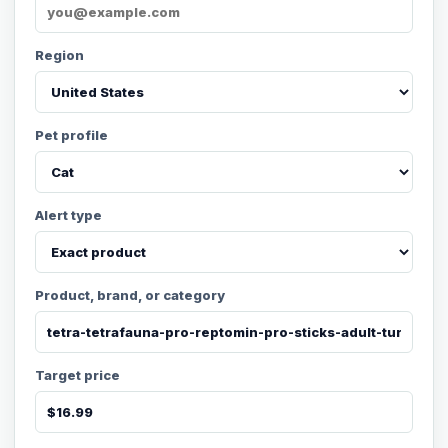
Region
Pet profile
Alert type
Product, brand, or category
Target price