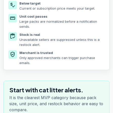
Below target
price_check
Current or subscription price meets your target.
Unit cost passes
straighten
Large packs are normalized before a notification
sends.
Stock is real
inventory
Unavailable sellers are suppressed unless this is a
restock alert.
Merchant is trusted
verified_user
Only approved merchants can trigger purchase
emails.
Start with cat litter alerts.
It is the clearest MVP category because pack
size, unit price, and restock behavior are easy to
compare.