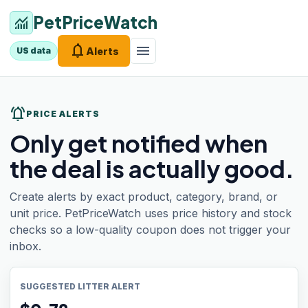
PetPriceWatch
monitoring
notifications
menu
Alerts
US data
notifications_active
PRICE ALERTS
Only get notified when
the deal is actually good.
Create alerts by exact product, category, brand, or
unit price. PetPriceWatch uses price history and stock
checks so a low-quality coupon does not trigger your
inbox.
SUGGESTED LITTER ALERT