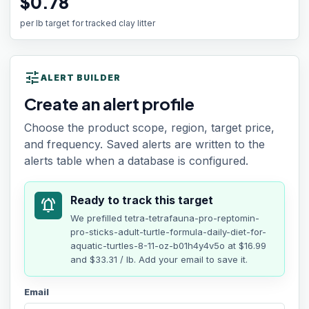
$0.78
per lb target for tracked clay litter
tune
ALERT BUILDER
Create an alert profile
Choose the product scope, region, target price,
and frequency. Saved alerts are written to the
alerts table when a database is configured.
Ready to track this target
notifications_active
We prefilled
tetra-tetrafauna-pro-reptomin-
pro-sticks-adult-turtle-formula-daily-diet-for-
aquatic-turtles-8-11-oz-b01h4y4v5o
at
$16.99
and $33.31 / lb
. Add your email to save it.
Email