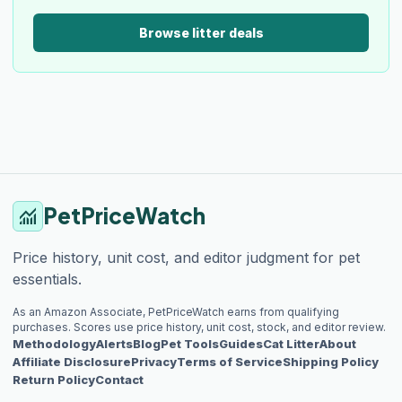
Browse litter deals
PetPriceWatch
monitoring
Price history, unit cost, and editor judgment for pet
essentials.
As an Amazon Associate, PetPriceWatch earns from qualifying
purchases. Scores use price history, unit cost, stock, and editor review.
Methodology
Alerts
Blog
Pet Tools
Guides
Cat Litter
About
Affiliate Disclosure
Privacy
Terms of Service
Shipping Policy
Return Policy
Contact