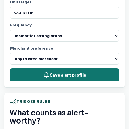
Unit target
Frequency
Merchant preference
notifications
Save alert profile
rule
TRIGGER RULES
What counts as alert-
worthy?