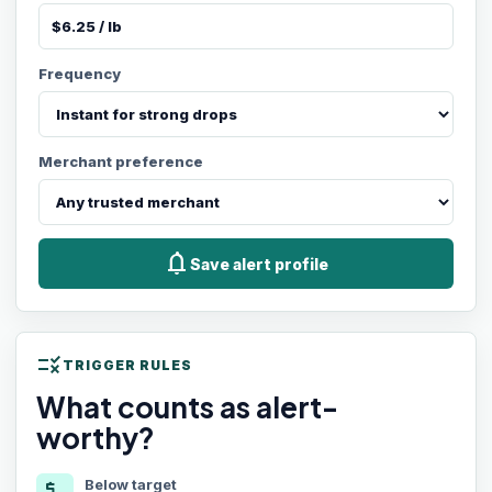
Frequency
Merchant preference
notifications
Save alert profile
rule
TRIGGER RULES
What counts as alert-
worthy?
Below target