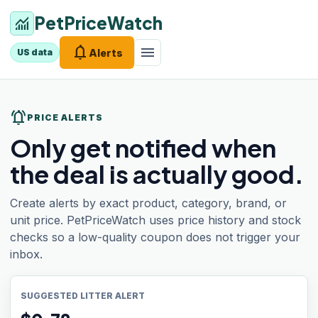
PetPriceWatch
monitoring
notifications
menu
Alerts
US data
notifications_active
PRICE ALERTS
Only get notified when
the deal is actually good.
Create alerts by exact product, category, brand, or
unit price. PetPriceWatch uses price history and stock
checks so a low-quality coupon does not trigger your
inbox.
SUGGESTED LITTER ALERT