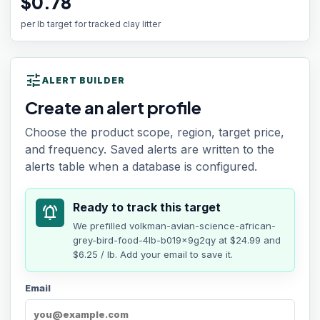
$0.78
per lb target for tracked clay litter
tune
ALERT BUILDER
Create an alert profile
Choose the product scope, region, target price,
and frequency. Saved alerts are written to the
alerts table when a database is configured.
Ready to track this target
notifications_active
We prefilled
volkman-avian-science-african-
grey-bird-food-4lb-b019x9g2qy
at
$24.99
and
$6.25 / lb
. Add your email to save it.
Email