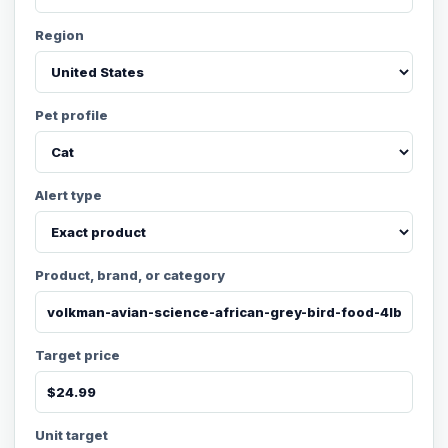
Region
Pet profile
Alert type
Product, brand, or category
Target price
Unit target