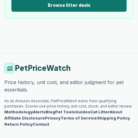
Browse litter deals
PetPriceWatch
monitoring
Price history, unit cost, and editor judgment for pet
essentials.
As an Amazon Associate, PetPriceWatch earns from qualifying
purchases. Scores use price history, unit cost, stock, and editor review.
Methodology
Alerts
Blog
Pet Tools
Guides
Cat Litter
About
Affiliate Disclosure
Privacy
Terms of Service
Shipping Policy
Return Policy
Contact