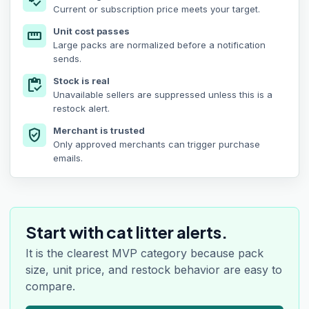
price_check
Current or subscription price meets your target.
Unit cost passes
straighten
Large packs are normalized before a notification
sends.
Stock is real
inventory
Unavailable sellers are suppressed unless this is a
restock alert.
Merchant is trusted
verified_user
Only approved merchants can trigger purchase
emails.
Start with cat litter alerts.
It is the clearest MVP category because pack
size, unit price, and restock behavior are easy to
compare.