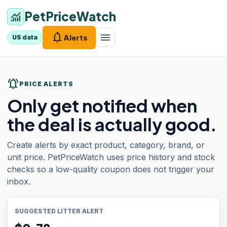
PetPriceWatch
monitoring
notifications
menu
Alerts
US data
notifications_active
PRICE ALERTS
Only get notified when
the deal is actually good.
Create alerts by exact product, category, brand, or
unit price. PetPriceWatch uses price history and stock
checks so a low-quality coupon does not trigger your
inbox.
SUGGESTED LITTER ALERT