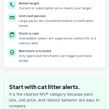
Below target
price_check
Current or subscription price meets your target.
Unit cost passes
straighten
Large packs are normalized before a notification
sends.
Stock is real
inventory
Unavailable sellers are suppressed unless this is a
restock alert.
Merchant is trusted
verified_user
Only approved merchants can trigger purchase
emails.
Start with cat litter alerts.
It is the clearest MVP category because pack
size, unit price, and restock behavior are easy to
compare.