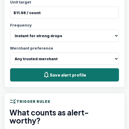
Unit target
Frequency
Merchant preference
notifications
Save alert profile
rule
TRIGGER RULES
What counts as alert-
worthy?