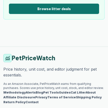
Browse litter deals
PetPriceWatch
monitoring
Price history, unit cost, and editor judgment for pet
essentials.
As an Amazon Associate, PetPriceWatch earns from qualifying
purchases. Scores use price history, unit cost, stock, and editor review.
Methodology
Alerts
Blog
Pet Tools
Guides
Cat Litter
About
Affiliate Disclosure
Privacy
Terms of Service
Shipping Policy
Return Policy
Contact