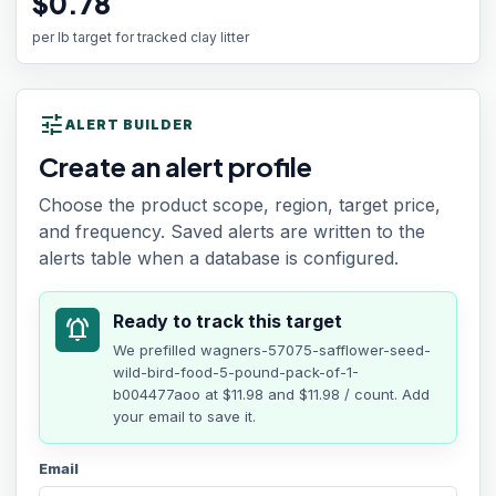
$0.78
per lb target for tracked clay litter
tune
ALERT BUILDER
Create an alert profile
Choose the product scope, region, target price,
and frequency. Saved alerts are written to the
alerts table when a database is configured.
Ready to track this target
notifications_active
We prefilled
wagners-57075-safflower-seed-
wild-bird-food-5-pound-pack-of-1-
b004477aoo
at
$11.98
and $11.98 / count
. Add
your email to save it.
Email