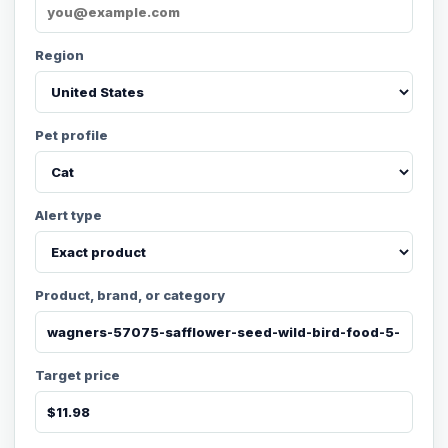
Region
Pet profile
Alert type
Product, brand, or category
Target price