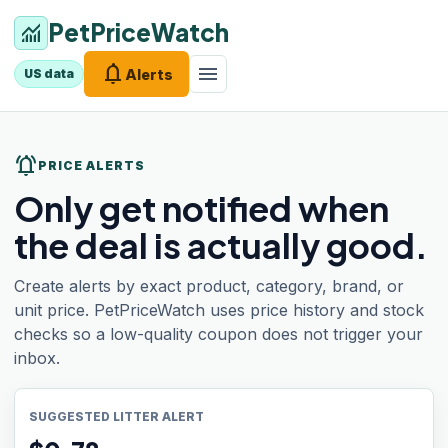
PetPriceWatch
monitoring
notifications
menu
Alerts
US data
notifications_active
PRICE ALERTS
Only get notified when
the deal is actually good.
Create alerts by exact product, category, brand, or
unit price. PetPriceWatch uses price history and stock
checks so a low-quality coupon does not trigger your
inbox.
SUGGESTED LITTER ALERT