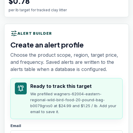
$0.78
per lb target for tracked clay litter
tune
ALERT BUILDER
Create an alert profile
Choose the product scope, region, target price,
and frequency. Saved alerts are written to the
alerts table when a database is configured.
Ready to track this target
notifications_active
We prefilled
wagners-62004-eastern-
regional-wild-bird-food-20-pound-bag-
b0079grxs0
at
$24.99
and $1.25 / lb
. Add your
email to save it.
Email