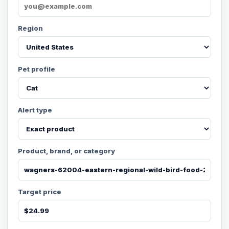
Region
Pet profile
Alert type
Product, brand, or category
Target price