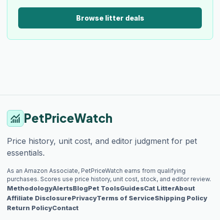
Browse litter deals
PetPriceWatch
monitoring
Price history, unit cost, and editor judgment for pet
essentials.
As an Amazon Associate, PetPriceWatch earns from qualifying
purchases. Scores use price history, unit cost, stock, and editor review.
Methodology
Alerts
Blog
Pet Tools
Guides
Cat Litter
About
Affiliate Disclosure
Privacy
Terms of Service
Shipping Policy
Return Policy
Contact