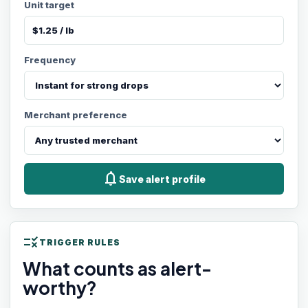
Unit target
Frequency
Merchant preference
notifications
Save alert profile
rule
TRIGGER RULES
What counts as alert-
worthy?