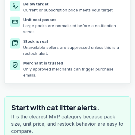
Below target
price_check
Current or subscription price meets your target.
Unit cost passes
straighten
Large packs are normalized before a notification
sends.
Stock is real
inventory
Unavailable sellers are suppressed unless this is a
restock alert.
Merchant is trusted
verified_user
Only approved merchants can trigger purchase
emails.
Start with cat litter alerts.
It is the clearest MVP category because pack
size, unit price, and restock behavior are easy to
compare.