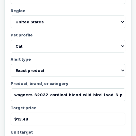
Region
Pet profile
Alert type
Product, brand, or category
Target price
Unit target