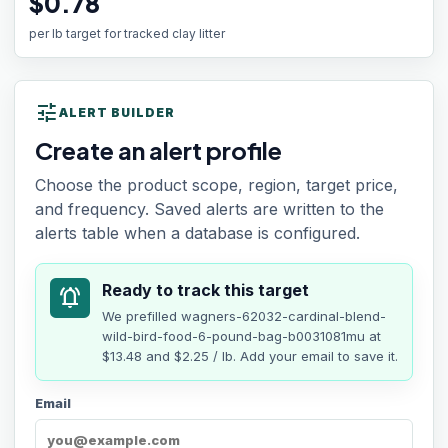
$0.78
per lb target for tracked clay litter
tune
ALERT BUILDER
Create an alert profile
Choose the product scope, region, target price,
and frequency. Saved alerts are written to the
alerts table when a database is configured.
Ready to track this target
notifications_active
We prefilled
wagners-62032-cardinal-blend-
wild-bird-food-6-pound-bag-b0031081mu
at
$13.48
and $2.25 / lb
. Add your email to save it.
Email