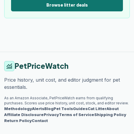
Browse litter deals
PetPriceWatch
monitoring
Price history, unit cost, and editor judgment for pet
essentials.
As an Amazon Associate, PetPriceWatch earns from qualifying
purchases. Scores use price history, unit cost, stock, and editor review.
Methodology
Alerts
Blog
Pet Tools
Guides
Cat Litter
About
Affiliate Disclosure
Privacy
Terms of Service
Shipping Policy
Return Policy
Contact