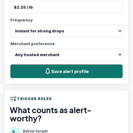
Frequency
Merchant preference
notifications
Save alert profile
rule
TRIGGER RULES
What counts as alert-
worthy?
Below target