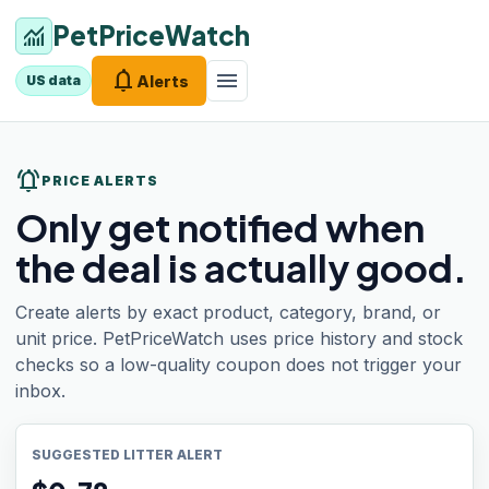
PetPriceWatch
monitoring
notifications
menu
Alerts
US data
notifications_active
PRICE ALERTS
Only get notified when
the deal is actually good.
Create alerts by exact product, category, brand, or
unit price. PetPriceWatch uses price history and stock
checks so a low-quality coupon does not trigger your
inbox.
SUGGESTED LITTER ALERT