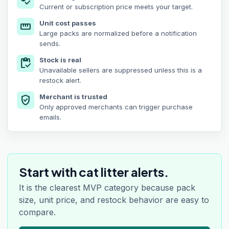
price_check
Current or subscription price meets your target.
Unit cost passes
straighten
Large packs are normalized before a notification
sends.
Stock is real
inventory
Unavailable sellers are suppressed unless this is a
restock alert.
Merchant is trusted
verified_user
Only approved merchants can trigger purchase
emails.
Start with cat litter alerts.
It is the clearest MVP category because pack
size, unit price, and restock behavior are easy to
compare.