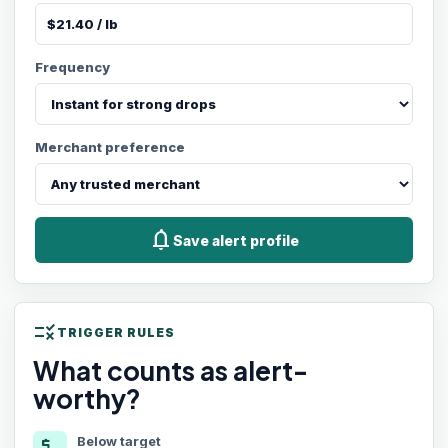
Frequency
Merchant preference
notifications
Save alert profile
rule
TRIGGER RULES
What counts as alert-
worthy?
Below target