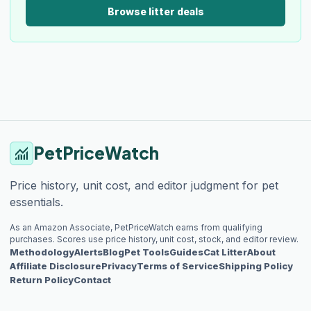
Browse litter deals
PetPriceWatch
monitoring
Price history, unit cost, and editor judgment for pet
essentials.
As an Amazon Associate, PetPriceWatch earns from qualifying
purchases. Scores use price history, unit cost, stock, and editor review.
Methodology
Alerts
Blog
Pet Tools
Guides
Cat Litter
About
Affiliate Disclosure
Privacy
Terms of Service
Shipping Policy
Return Policy
Contact