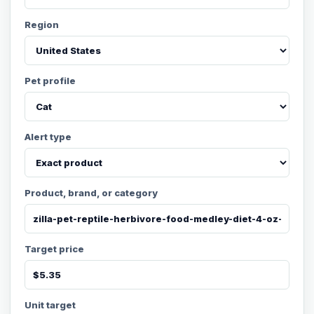
Region
Pet profile
Alert type
Product, brand, or category
Target price
Unit target