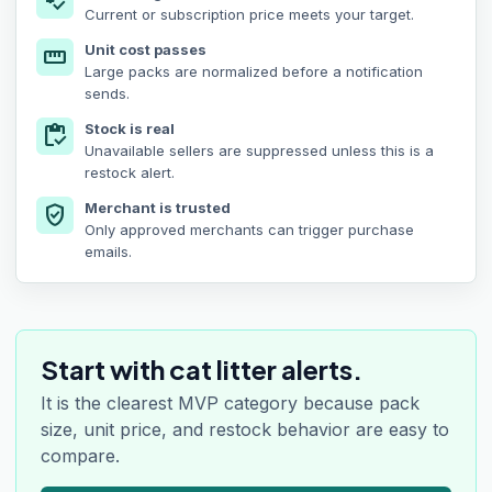
price_check
Current or subscription price meets your target.
Unit cost passes
straighten
Large packs are normalized before a notification
sends.
Stock is real
inventory
Unavailable sellers are suppressed unless this is a
restock alert.
Merchant is trusted
verified_user
Only approved merchants can trigger purchase
emails.
Start with cat litter alerts.
It is the clearest MVP category because pack
size, unit price, and restock behavior are easy to
compare.