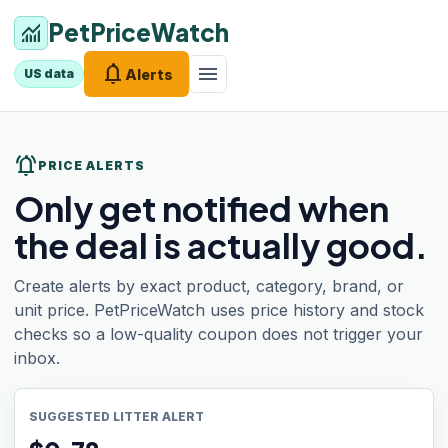
PetPriceWatch
monitoring
notifications
menu
Alerts
US data
notifications_active
PRICE ALERTS
Only get notified when
the deal is actually good.
Create alerts by exact product, category, brand, or
unit price. PetPriceWatch uses price history and stock
checks so a low-quality coupon does not trigger your
inbox.
SUGGESTED LITTER ALERT