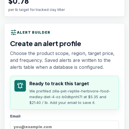
$0.78
per lb target for tracked clay litter
tune
ALERT BUILDER
Create an alert profile
Choose the product scope, region, target price,
and frequency. Saved alerts are written to the
alerts table when a database is configured.
Ready to track this target
notifications_active
We prefilled
zilla-pet-reptile-herbivore-food-
medley-diet-4-oz-b0dbpnhl7l
at
$5.35
and
$21.40 / lb
. Add your email to save it.
Email