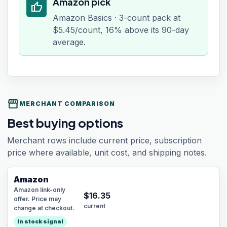
Amazon pick
thumb_up
Amazon Basics · 3-count pack at
$5.45/count, 16% above its 90-day
average.
storefront
MERCHANT COMPARISON
Best buying options
Merchant rows include current price, subscription
price where available, unit cost, and shipping notes.
Amazon
Amazon link-only
$
16.35
offer. Price may
current
change at checkout.
In stock signal