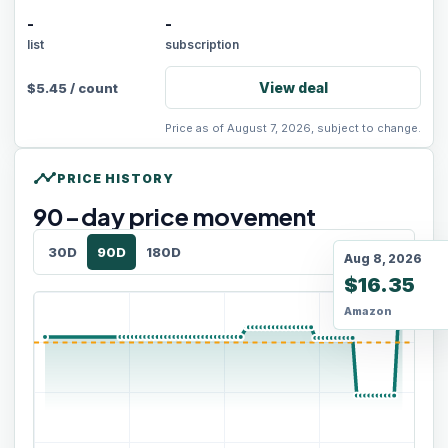
-
-
list
subscription
View deal
$
5.45
/
count
Price as of August 7, 2026, subject to change.
timeline
PRICE HISTORY
90
-day price movement
30D
90D
180D
Aug 8, 2026
$16.35
Amazon