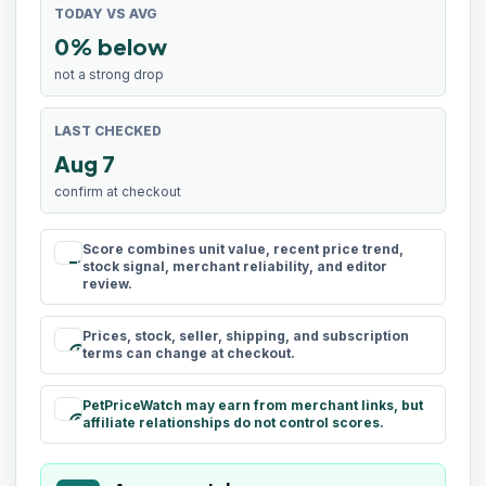
TODAY VS AVG
0% below
not a strong drop
LAST CHECKED
Aug 7
confirm at checkout
Score combines unit value, recent price trend,
rule
stock signal, merchant reliability, and editor
review.
Prices, stock, seller, shipping, and subscription
schedule
terms can change at checkout.
PetPriceWatch may earn from merchant links, but
paid
affiliate relationships do not control scores.