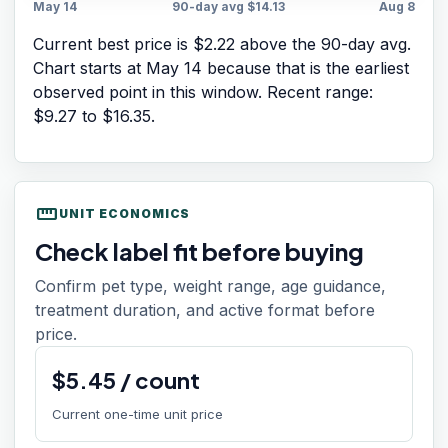
May 14
90-day avg
$14.13
Aug 8
Current best price is $2.22 above the 90-day avg.
Chart starts at
May 14
because that is the earliest
observed point in this window. Recent range:
$9.27
to
$16.35
.
straighten
UNIT ECONOMICS
Check label fit before buying
Confirm pet type, weight range, age guidance,
treatment duration, and active format before
price.
$
5.45
/
count
Current one-time unit price