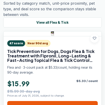
Sorted by category match, unit-price proximity, pet
type, and deal score so the comparison stays stable
between visits.
View all
Flea & Tick
favorite
47
score
Near 90d avg
Tick Prevention for Dogs, Dogs Flea & Tick
Treatment with Fipronil, Long-Lasting &
Fast-Acting Topical Flea & Tick Control
Drops (3 Doses, 5-22lbs)
Flea and · 3-count pack at $5.33/count, holding near its
90-day average.
$
5.33
/
count
$15.99
$15.99 30-day avg
Price as of July 31, 2026, subject to change.