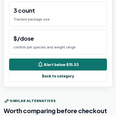
3
count
Tracked package size
$/dose
confirm pet species and weight range
notifications
Alert below $15.53
Back to category
compare_arrows
SIMILAR ALTERNATIVES
Worth comparing before checkout