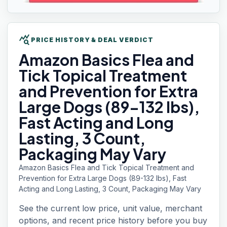
query_stats
PRICE HISTORY & DEAL VERDICT
Amazon Basics
Flea and
Tick Topical Treatment
and Prevention for Extra
Large Dogs (89-132 lbs),
Fast Acting and Long
Lasting, 3 Count,
Packaging May Vary
Amazon Basics Flea and Tick Topical Treatment and
Prevention for Extra Large Dogs (89-132 lbs), Fast
Acting and Long Lasting, 3 Count, Packaging May Vary
See the current low price, unit value, merchant
options, and recent price history before you buy