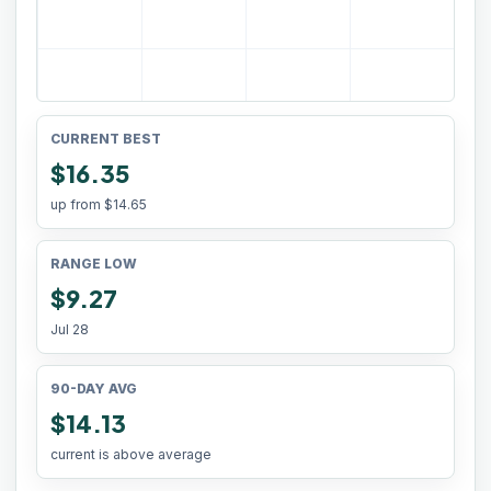
CURRENT BEST
$16.35
up from
$14.65
RANGE LOW
$9.27
Jul 28
90-DAY AVG
$14.13
current is above average