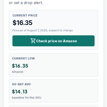
or set a drop alert.
CURRENT PRICE
$
16.35
Price as of August 7, 2026, subject to change.
shopping_cart
Check price on Amazon
CURRENT LOW
$
16.35
Amazon
90-DAY AVG
$14.13
baseline for this SKU