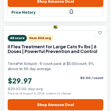
Shop
Amazon
Deal
notifications
Price History
favorite
48
score
Near 90d avg
II Flea Treatment for Large Cats 9+ lbs | 6
Doses | Powerful Prevention and Control
TevraPet Actispot · 6-count pack at $5.00/count, 9%
above its 90-day average.
$
5.00
/
count
$29.97
$29.07 30-day avg
Price as of August 6, 2026, subject to change.
Shop
Amazon
Deal