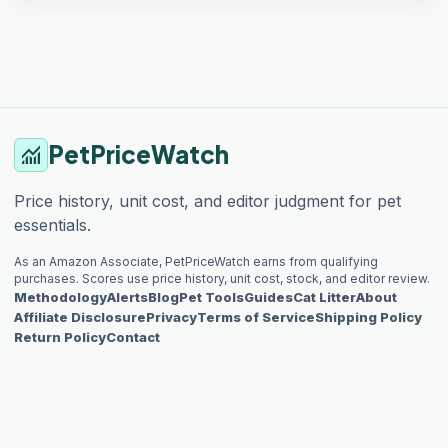
PetPriceWatch
monitoring
Price history, unit cost, and editor judgment for pet
essentials.
As an Amazon Associate, PetPriceWatch earns from qualifying
purchases. Scores use price history, unit cost, stock, and editor review.
Methodology
Alerts
Blog
Pet Tools
Guides
Cat Litter
About
Affiliate Disclosure
Privacy
Terms of Service
Shipping Policy
Return Policy
Contact