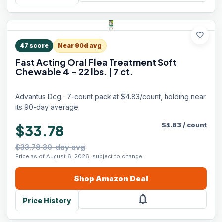
favorite
47
score
Near 90d avg
Fast Acting Oral Flea Treatment Soft
Chewable 4 - 22 lbs. | 7 ct.
Advantus Dog · 7-count pack at $4.83/count, holding near
its 90-day average.
$
4.83
/
count
$33.78
$33.78 30-day avg
Price as of August 6, 2026, subject to change.
Shop
Amazon
Deal
notifications
Price History