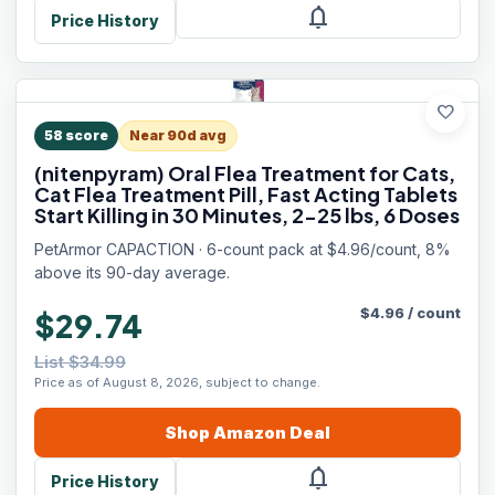
notifications
Price History
favorite
58
score
Near 90d avg
(nitenpyram) Oral Flea Treatment for Cats,
Cat Flea Treatment Pill, Fast Acting Tablets
Start Killing in 30 Minutes, 2-25 lbs, 6 Doses
PetArmor CAPACTION · 6-count pack at $4.96/count, 8%
above its 90-day average.
$
4.96
/
count
$29.74
List $34.99
Price as of August 8, 2026, subject to change.
Shop
Amazon
Deal
notifications
Price History