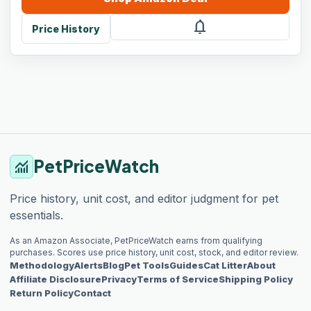
notifications
Price History
PetPriceWatch
monitoring
Price history, unit cost, and editor judgment for pet
essentials.
As an Amazon Associate, PetPriceWatch earns from qualifying
purchases. Scores use price history, unit cost, stock, and editor review.
Methodology
Alerts
Blog
Pet Tools
Guides
Cat Litter
About
Affiliate Disclosure
Privacy
Terms of Service
Shipping Policy
Return Policy
Contact