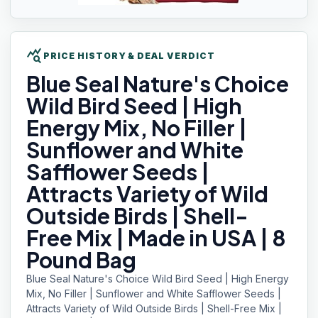
query_stats
PRICE HISTORY & DEAL VERDICT
Blue Seal
Nature's Choice
Wild Bird Seed | High
Energy Mix, No Filler |
Sunflower and White
Safflower Seeds |
Attracts Variety of Wild
Outside Birds | Shell-
Free Mix | Made in USA | 8
Pound Bag
Blue Seal Nature's Choice Wild Bird Seed | High Energy
Mix, No Filler | Sunflower and White Safflower Seeds |
Attracts Variety of Wild Outside Birds | Shell-Free Mix |