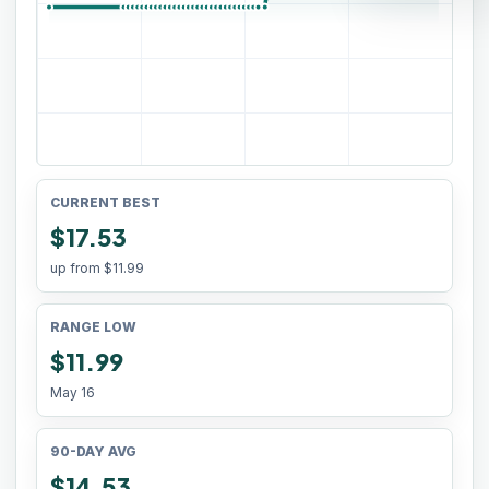
CURRENT BEST
$17.53
up from
$11.99
RANGE LOW
$11.99
May 16
90-DAY AVG
$14.53