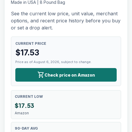
Made in USA | 8 Pound Bag
See the current low price, unit value, merchant
options, and recent price history before you buy
or set a drop alert.
CURRENT PRICE
$
17.53
Price as of August 6, 2026, subject to change.
shopping_cart
Check price on Amazon
CURRENT LOW
$
17.53
Amazon
90-DAY AVG