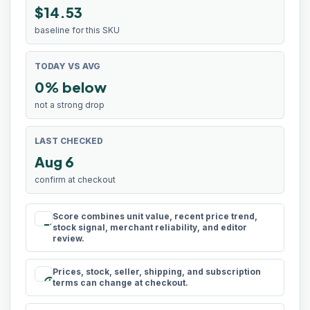
$14.53
baseline for this SKU
TODAY VS AVG
0% below
not a strong drop
LAST CHECKED
Aug 6
confirm at checkout
Score combines unit value, recent price trend,
rule
stock signal, merchant reliability, and editor
review.
Prices, stock, seller, shipping, and subscription
schedule
terms can change at checkout.