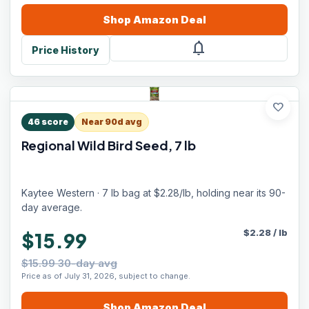
Shop
Amazon
Deal
notifications
Price History
favorite
46
score
Near 90d avg
Regional Wild Bird Seed, 7 lb
Kaytee Western · 7 lb bag at $2.28/lb, holding near its 90-
day average.
$
2.28
/
lb
$15.99
$15.99 30-day avg
Price as of July 31, 2026, subject to change.
Shop
Amazon
Deal