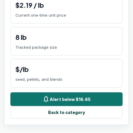
$
2.19
/
lb
Current one-time unit price
8
lb
Tracked package size
$/lb
seed, pellets, and blends
notifications
Alert below $16.65
Back to category