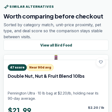
compare_arrows
SIMILAR ALTERNATIVES
Worth comparing before checkout
Sorted by category match, unit-price proximity, pet
type, and deal score so the comparison stays stable
between visits.
View all
Bird Food
favorite
47
score
Near 90d avg
Double Nut, Nut & Fruit Blend 10lbs
Pennington Ultra · 10 lb bag at $2.20/lb, holding near its
90-day average.
$
2.20
/
lb
$21.99