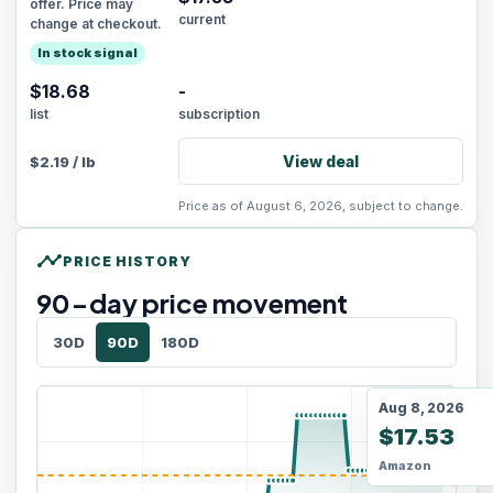
offer. Price may
current
change at checkout.
In stock signal
$18.68
-
list
subscription
View deal
$
2.19
/
lb
Price as of August 6, 2026, subject to change.
timeline
PRICE HISTORY
90
-day price movement
30D
90D
180D
Aug 8, 2026
$17.53
Amazon