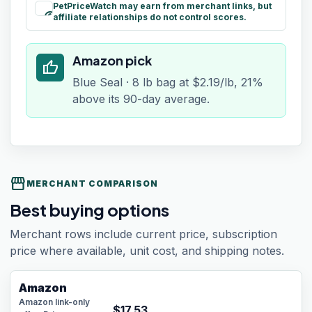
PetPriceWatch may earn from merchant links, but
paid
affiliate relationships do not control scores.
Amazon pick
thumb_up
Blue Seal · 8 lb bag at $2.19/lb, 21%
above its 90-day average.
storefront
MERCHANT COMPARISON
Best buying options
Merchant rows include current price, subscription
price where available, unit cost, and shipping notes.
Amazon
Amazon link-only
$
17.53