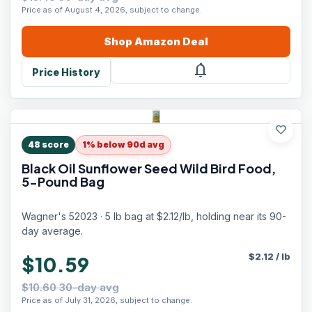
Price as of August 4, 2026, subject to change.
Shop
Amazon
Deal
notifications
Price History
favorite
48
score
1% below 90d avg
Black Oil Sunflower Seed Wild Bird Food,
5-Pound Bag
Wagner's 52023 · 5 lb bag at $2.12/lb, holding near its 90-
day average.
$
2.12
/
lb
$10.59
$10.60 30-day avg
Price as of July 31, 2026, subject to change.