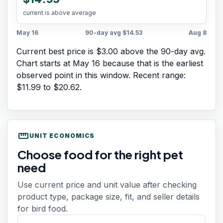
current is above average
May 16
90-day avg
$14.53
Aug 8
Current best price is $3.00 above the 90-day avg.
Chart starts at
May 16
because that is the earliest
observed point in this window. Recent range:
$11.99
to
$20.62
.
straighten
UNIT ECONOMICS
Choose food for the right pet
need
Use current price and unit value after checking
product type, package size, fit, and seller details
for bird food.