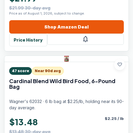
$21.99 30-day avg
Price as of August 1, 2026, subject to change.
Shop
Amazon
Deal
notifications
Price History
favorite
47
score
Near 90d avg
Cardinal Blend Wild Bird Food, 6-Pound
Bag
Wagner's 62032 · 6 lb bag at $2.25/lb, holding near its 90-
day average.
$
2.25
/
lb
$13.48
$13.48 30-day avg