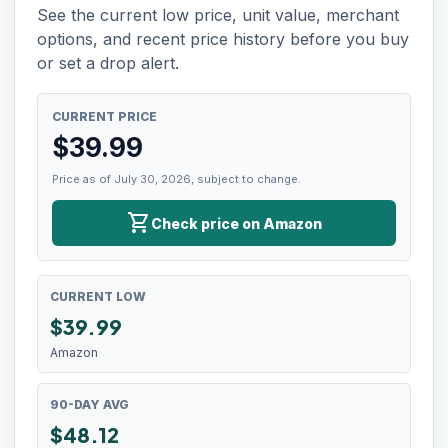
See the current low price, unit value, merchant
options, and recent price history before you buy
or set a drop alert.
CURRENT PRICE
$
39.99
Price as of July 30, 2026, subject to change.
shopping_cart
Check price on Amazon
CURRENT LOW
$
39.99
Amazon
90-DAY AVG
$48.12