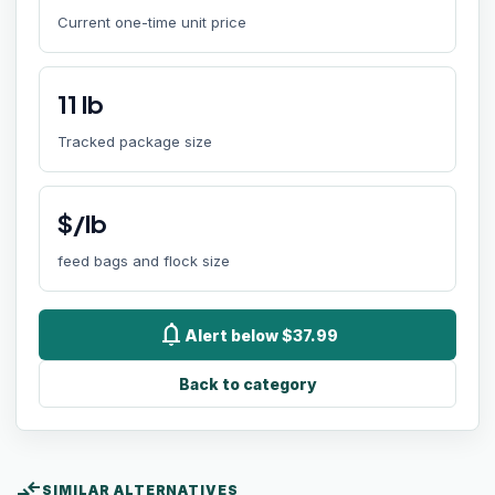
Current one-time unit price
11
lb
Tracked package size
$/lb
feed bags and flock size
notifications
Alert below $37.99
Back to category
compare_arrows
SIMILAR ALTERNATIVES