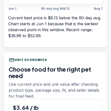
Jun 1
90-day avg
$48.12
Aug 7
Current best price is $8.13 below the 90-day avg.
Chart starts at
Jun 1
because that is the earliest
observed point in this window. Recent range:
$36.98
to
$52.99
.
straighten
UNIT ECONOMICS
Choose food for the right pet
need
Use current price and unit value after checking
product type, package size, fit, and seller details
for fowl feed.
$
3.64
/
lb