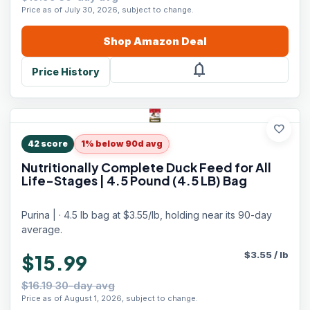
Price as of July 30, 2026, subject to change.
Shop
Amazon
Deal
notifications
Price History
favorite
42
score
1% below 90d avg
Nutritionally Complete Duck Feed for All
Life-Stages | 4.5 Pound (4.5 LB) Bag
Purina | · 4.5 lb bag at $3.55/lb, holding near its 90-day
average.
$
3.55
/
lb
$15.99
$16.19 30-day avg
Price as of August 1, 2026, subject to change.