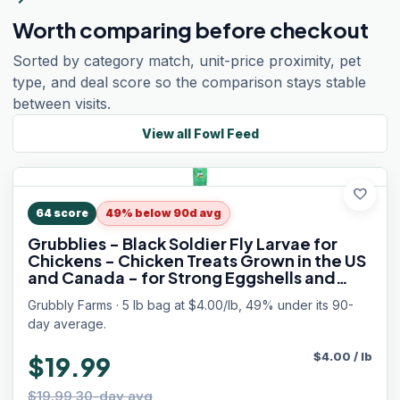
Worth comparing before checkout
Sorted by category match, unit-price proximity, pet
type, and deal score so the comparison stays stable
between visits.
View all
Fowl Feed
favorite
64
score
49% below 90d avg
Grubblies - Black Soldier Fly Larvae for
Chickens - Chicken Treats Grown in the US
and Canada - for Strong Eggshells and
Healthy Feathers - Grubblies Hometown
Grubbly Farms · 5 lb bag at $4.00/lb, 49% under its 90-
Harvest 5LB
day average.
$
4.00
/
lb
$19.99
$19.99 30-day avg