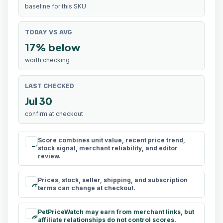
baseline for this SKU
TODAY VS AVG
17% below
worth checking
LAST CHECKED
Jul 30
confirm at checkout
Score combines unit value, recent price trend,
rule
stock signal, merchant reliability, and editor
review.
Prices, stock, seller, shipping, and subscription
schedule
terms can change at checkout.
PetPriceWatch may earn from merchant links, but
paid
affiliate relationships do not control scores.