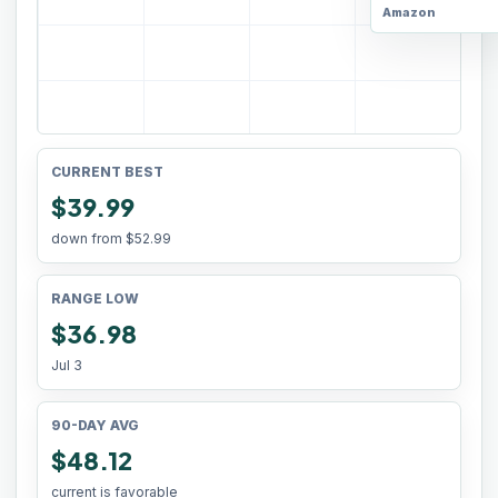
Amazon
CURRENT BEST
$39.99
down from
$52.99
RANGE LOW
$36.98
Jul 3
90-DAY AVG
$48.12
current is favorable