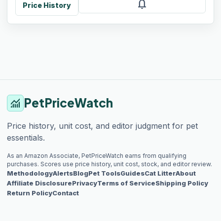
notifications
Price History
PetPriceWatch
monitoring
Price history, unit cost, and editor judgment for pet
essentials.
As an Amazon Associate, PetPriceWatch earns from qualifying
purchases. Scores use price history, unit cost, stock, and editor review.
Methodology
Alerts
Blog
Pet Tools
Guides
Cat Litter
About
Affiliate Disclosure
Privacy
Terms of Service
Shipping Policy
Return Policy
Contact