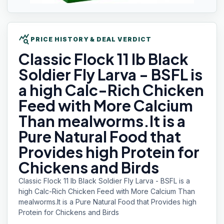
query_stats
PRICE HISTORY & DEAL VERDICT
Classic Flock
11 lb Black
Soldier Fly Larva - BSFL is
a high Calc-Rich Chicken
Feed with More Calcium
Than mealworms.It is a
Pure Natural Food that
Provides high Protein for
Chickens and Birds
Classic Flock 11 lb Black Soldier Fly Larva - BSFL is a
high Calc-Rich Chicken Feed with More Calcium Than
mealworms.It is a Pure Natural Food that Provides high
Protein for Chickens and Birds