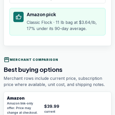
Amazon pick
thumb_up
Classic Flock · 11 lb bag at $3.64/lb,
17% under its 90-day average.
storefront
MERCHANT COMPARISON
Best buying options
Merchant rows include current price, subscription
price where available, unit cost, and shipping notes.
Amazon
Amazon link-only
$
39.99
offer. Price may
current
change at checkout.