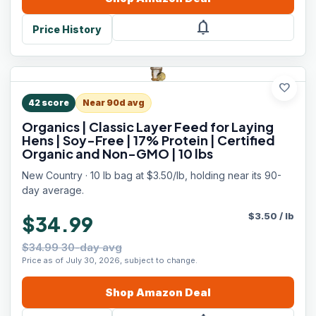
notifications
Price History
favorite
42
score
Near 90d avg
Organics | Classic Layer Feed for Laying
Hens | Soy-Free | 17% Protein | Certified
Organic and Non-GMO | 10 lbs
New Country · 10 lb bag at $3.50/lb, holding near its 90-
day average.
$
3.50
/
lb
$34.99
$34.99 30-day avg
Price as of July 30, 2026, subject to change.
Shop
Amazon
Deal