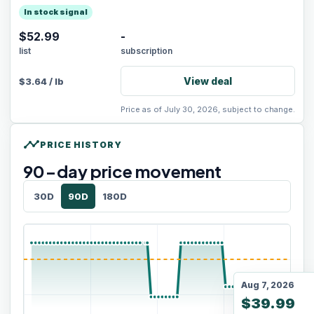
In stock signal
$52.99
-
list
subscription
View deal
$
3.64
/
lb
Price as of July 30, 2026, subject to change.
timeline
PRICE HISTORY
90
-day price movement
30D
90D
180D
Aug 7, 2026
$39.99