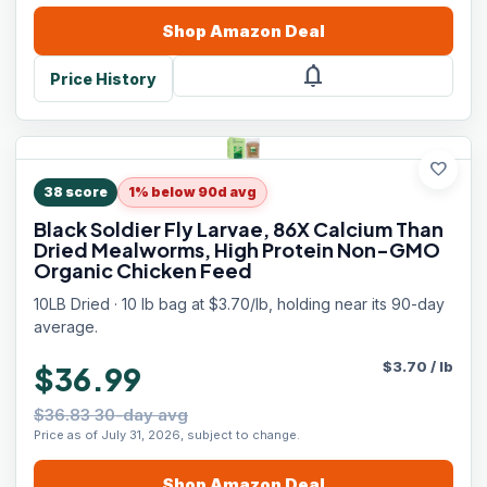
Shop
Amazon
Deal
notifications
Price History
favorite
38
score
1% below 90d avg
Black Soldier Fly Larvae, 86X Calcium Than
Dried Mealworms, High Protein Non-GMO
Organic Chicken Feed
10LB Dried · 10 lb bag at $3.70/lb, holding near its 90-day
average.
$
3.70
/
lb
$36.99
$36.83 30-day avg
Price as of July 31, 2026, subject to change.
Shop
Amazon
Deal