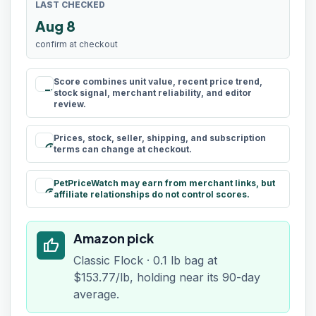
LAST CHECKED
Aug 8
confirm at checkout
Score combines unit value, recent price trend,
rule
stock signal, merchant reliability, and editor
review.
Prices, stock, seller, shipping, and subscription
schedule
terms can change at checkout.
PetPriceWatch may earn from merchant links, but
paid
affiliate relationships do not control scores.
Amazon pick
thumb_up
Classic Flock · 0.1 lb bag at
$153.77/lb, holding near its 90-day
average.