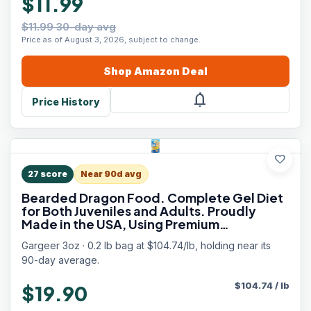
$11.99
$11.99 30-day avg
Price as of August 3, 2026, subject to change.
Shop
Amazon
Deal
notifications
Price History
favorite
27
score
Near 90d avg
Bearded Dragon Food. Complete Gel Diet
for Both Juveniles and Adults. Proudly
Made in the USA, Using Premium
Ingredients, Fortified Gourmet Formula.
Gargeer 3oz · 0.2 lb bag at $104.74/lb, holding near its
Enjoy!
90-day average.
$
104.74
/
lb
$19.90