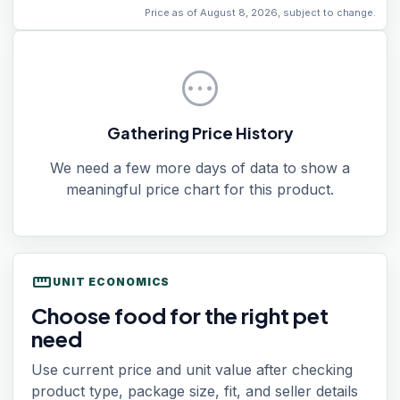
Price as of August 8, 2026, subject to change.
pending
Gathering Price History
We need a few more days of data to show a
meaningful price chart for this product.
straighten
UNIT ECONOMICS
Choose food for the right pet
need
Use current price and unit value after checking
product type, package size, fit, and seller details