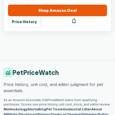
Shop
Amazon
Deal
notifications
Price History
PetPriceWatch
monitoring
Price history, unit cost, and editor judgment for pet
essentials.
As an Amazon Associate, PetPriceWatch earns from qualifying
purchases. Scores use price history, unit cost, stock, and editor review.
Methodology
Alerts
Blog
Pet Tools
Guides
Cat Litter
About
Affiliate Disclosure
Privacy
Terms of Service
Shipping Policy