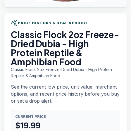
query_stats
PRICE HISTORY & DEAL VERDICT
Classic Flock
2oz Freeze-
Dried Dubia - High
Protein Reptile &
Amphibian Food
Classic Flock 2oz Freeze-Dried Dubia - High Protein
Reptile & Amphibian Food
See the current low price, unit value, merchant
options, and recent price history before you buy
or set a drop alert.
CURRENT PRICE
$
19.99