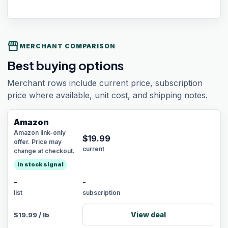
storefront
MERCHANT COMPARISON
Best buying options
Merchant rows include current price, subscription
price where available, unit cost, and shipping notes.
Amazon
Amazon link-only
$
19.99
offer. Price may
current
change at checkout.
In stock signal
-
-
list
subscription
View deal
$
19.99
/
lb