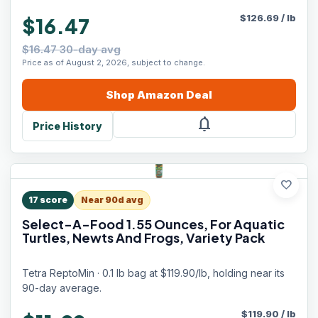
$
126.69
/
lb
$16.47
$16.47 30-day avg
Price as of August 2, 2026, subject to change.
Shop
Amazon
Deal
notifications
Price History
favorite
17
score
Near 90d avg
Select-A-Food 1.55 Ounces, For Aquatic
Turtles, Newts And Frogs, Variety Pack
Tetra ReptoMin · 0.1 lb bag at $119.90/lb, holding near its
90-day average.
$
119.90
/
lb