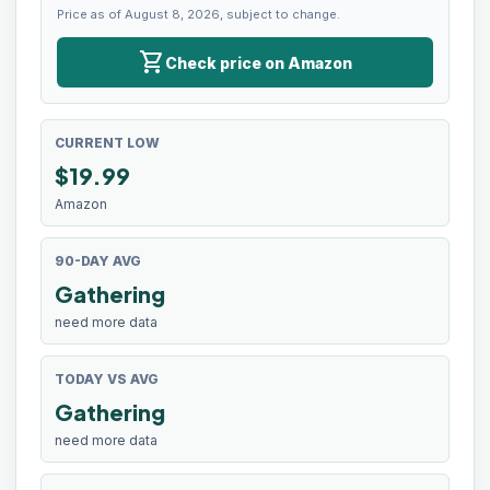
Price as of August 8, 2026, subject to change.
shopping_cart
Check price on Amazon
CURRENT LOW
$
19.99
Amazon
90-DAY AVG
Gathering
need more data
TODAY VS AVG
Gathering
need more data