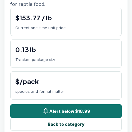
for reptile food.
$
153.77
/
lb
Current one-time unit price
0.13
lb
Tracked package size
$/pack
species and format matter
notifications
Alert below $18.99
Back to category