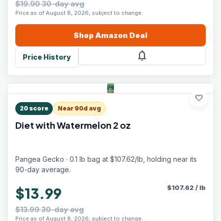
$19.90 30-day avg
Price as of August 8, 2026, subject to change.
Shop
Amazon
Deal
notifications
Price History
favorite
20
score
Near 90d avg
Diet with Watermelon 2 oz
Pangea Gecko · 0.1 lb bag at $107.62/lb, holding near its
90-day average.
$
107.62
/
lb
$13.99
$13.99 30-day avg
Price as of August 8, 2026, subject to change.