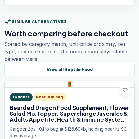
compare_arrows
SIMILAR ALTERNATIVES
Worth comparing before checkout
Sorted by category match, unit-price proximity, pet
type, and deal score so the comparison stays stable
between visits.
View all
Reptile Food
favorite
16
score
Near 90d avg
Bearded Dragon Food Supplement, Flower
Salad Mix Topper. Supercharge Juveniles &
Adults Appetite, Health & Immune System.
Complete Diet, Rich with Vitamins, Made in
Gargeer 2oz · 0.1 lb bag at $126.69/lb, holding near its 90-
The USA. Enjoy!
day average.