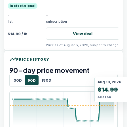
In stock signal
-
-
list
subscription
View deal
$
14.99
/
lb
Price as of August 8, 2026, subject to change.
timeline
PRICE HISTORY
90
-day price movement
30D
90D
180D
Aug 10, 2026
$14.99
Amazon