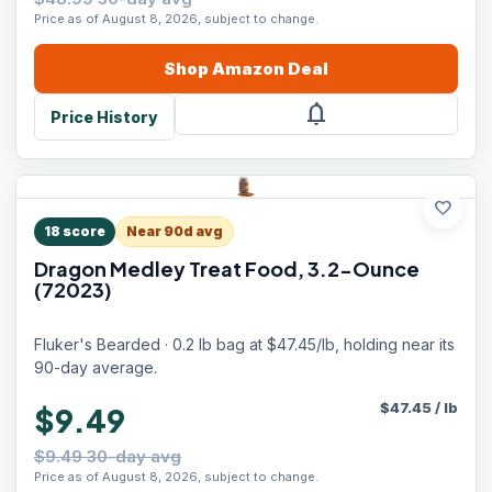
Price as of August 8, 2026, subject to change.
Shop
Amazon
Deal
notifications
Price History
favorite
18
score
Near 90d avg
Dragon Medley Treat Food, 3.2-Ounce
(72023)
Fluker's Bearded · 0.2 lb bag at $47.45/lb, holding near its
90-day average.
$
47.45
/
lb
$9.49
$9.49 30-day avg
Price as of August 8, 2026, subject to change.