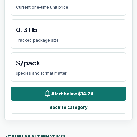
Current one-time unit price
0.31
lb
Tracked package size
$/pack
species and format matter
notifications
Alert below $14.24
Back to category
compare_arrows
SIMILAR ALTERNATIVES