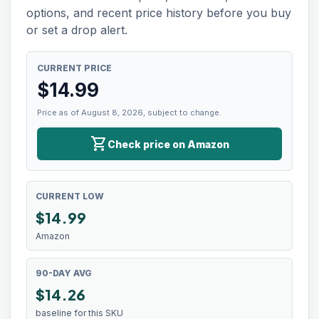
options, and recent price history before you buy
or set a drop alert.
CURRENT PRICE
$
14.99
Price as of August 8, 2026, subject to change.
shopping_cart
Check price on Amazon
CURRENT LOW
$
14.99
Amazon
90-DAY AVG
$14.26
baseline for this SKU