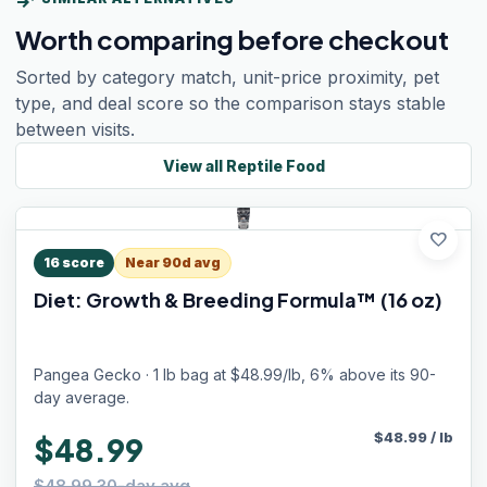
Worth comparing before checkout
Sorted by category match, unit-price proximity, pet
type, and deal score so the comparison stays stable
between visits.
View all
Reptile Food
favorite
16
score
Near 90d avg
Diet: Growth & Breeding Formula™ (16 oz)
Pangea Gecko · 1 lb bag at $48.99/lb, 6% above its 90-
day average.
$
48.99
/
lb
$48.99
$48.99 30-day avg