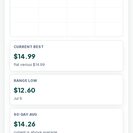
CURRENT BEST
$14.99
flat versus
$14.99
RANGE LOW
$12.60
Jul 9
90-DAY AVG
$14.26
current is above average