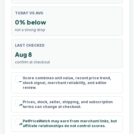
TODAY VS AVG
0% below
not a strong drop
LAST CHECKED
Aug 8
confirm at checkout
Score combines unit value, recent price trend,
rule
stock signal, merchant reliability, and editor
review.
Prices, stock, seller, shipping, and subscription
schedule
terms can change at checkout.
PetPriceWatch may earn from merchant links, but
paid
affiliate relationships do not control scores.