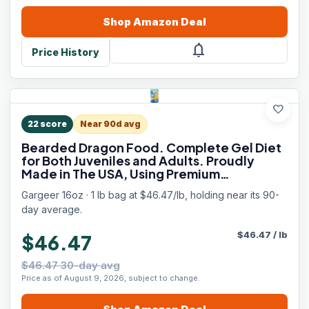
Shop
Amazon
Deal
notifications
Price History
favorite
22
score
Near 90d avg
Bearded Dragon Food. Complete Gel Diet
for Both Juveniles and Adults. Proudly
Made in The USA, Using Premium
Ingredients, Fortified Gourmet Formula.
Gargeer 16oz · 1 lb bag at $46.47/lb, holding near its 90-
Enjoy!
day average.
$
46.47
/
lb
$46.47
$46.47 30-day avg
Price as of August 9, 2026, subject to change.