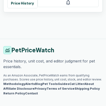
notifications
Price History
PetPriceWatch
monitoring
Price history, unit cost, and editor judgment for pet
essentials.
As an Amazon Associate, PetPriceWatch earns from qualifying
purchases. Scores use price history, unit cost, stock, and editor review.
Methodology
Alerts
Blog
Pet Tools
Guides
Cat Litter
About
Affiliate Disclosure
Privacy
Terms of Service
Shipping Policy
Return Policy
Contact