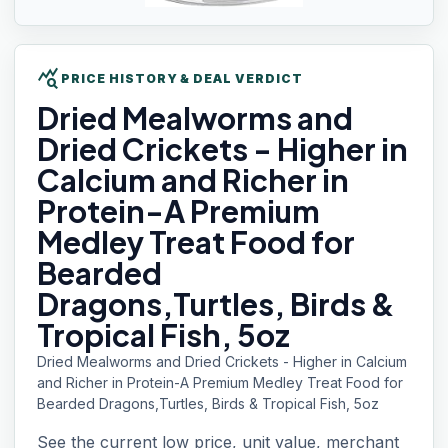
query_stats
PRICE HISTORY & DEAL VERDICT
Dried Mealworms
and
Dried Crickets - Higher in
Calcium and Richer in
Protein-A Premium
Medley Treat Food for
Bearded
Dragons,Turtles, Birds &
Tropical Fish, 5oz
Dried Mealworms and Dried Crickets - Higher in Calcium
and Richer in Protein-A Premium Medley Treat Food for
Bearded Dragons,Turtles, Birds & Tropical Fish, 5oz
See the current low price, unit value, merchant