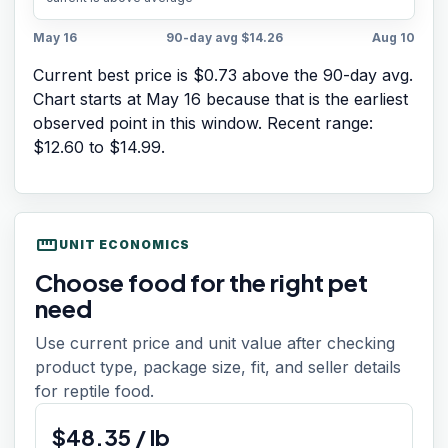
May 16
90-day avg
$14.26
Aug 10
Current best price is $0.73 above the 90-day avg.
Chart starts at
May 16
because that is the earliest
observed point in this window. Recent range:
$12.60
to
$14.99
.
straighten
UNIT ECONOMICS
Choose food for the right pet
need
Use current price and unit value after checking
product type, package size, fit, and seller details
for reptile food.
$
48.35
/
lb