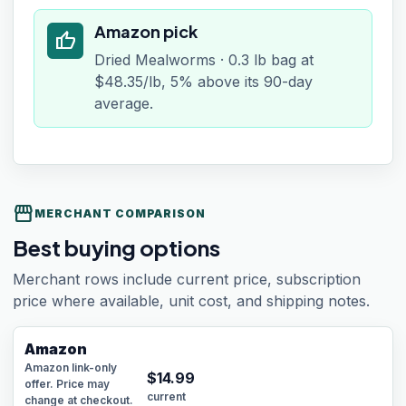
Amazon pick
thumb_up
Dried Mealworms · 0.3 lb bag at
$48.35/lb, 5% above its 90-day
average.
storefront
MERCHANT COMPARISON
Best buying options
Merchant rows include current price, subscription
price where available, unit cost, and shipping notes.
Amazon
Amazon link-only
$
14.99
offer. Price may
current
change at checkout.