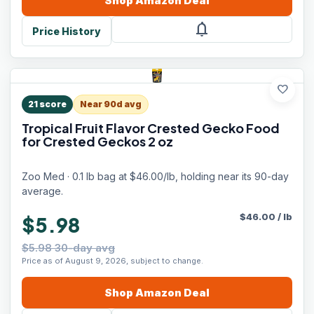
Shop
Amazon
Deal
notifications
Price History
favorite
21
score
Near 90d avg
Tropical Fruit Flavor Crested Gecko Food
for Crested Geckos 2 oz
Zoo Med · 0.1 lb bag at $46.00/lb, holding near its 90-day
average.
$
46.00
/
lb
$5.98
$5.98 30-day avg
Price as of August 9, 2026, subject to change.
Shop
Amazon
Deal