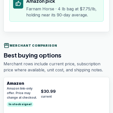
Amazon pick
thumb_up
Farnam Horse · 4 lb bag at $7.75/lb,
holding near its 90-day average.
storefront
MERCHANT COMPARISON
Best buying options
Merchant rows include current price, subscription
price where available, unit cost, and shipping notes.
Amazon
Amazon link-only
$
30.99
offer. Price may
current
change at checkout.
In stock signal