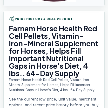
query_stats
PRICE HISTORY & DEAL VERDICT
Farnam Horse
Health Red
Cell Pellets, Vitamin-
Iron-Mineral Supplement
for Horses, Helps Fill
Important Nutritional
Gaps in Horse's Diet, 4
lbs., 64-Day Supply
Farnam Horse Health Red Cell Pellets, Vitamin-Iron-
Mineral Supplement for Horses, Helps Fill Important
Nutritional Gaps in Horse's Diet, 4 lbs., 64-Day Supply
See the current low price, unit value, merchant
options, and recent price history before you buy