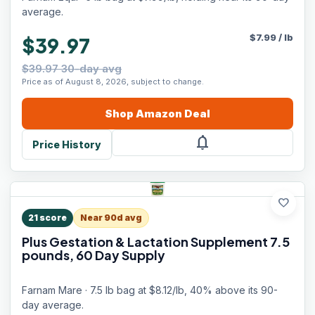
5 lb, 16 Scoops
average.
$
7.99
/
lb
$39.97
$39.97 30-day avg
Price as of August 8, 2026, subject to change.
Shop
Amazon
Deal
notifications
Price History
favorite
21
score
Near 90d avg
Plus Gestation & Lactation Supplement 7.5
pounds, 60 Day Supply
Farnam Mare · 7.5 lb bag at $8.12/lb, 40% above its 90-
day average.