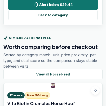
notifications
Alert below $29.44
Back to category
compare_arrows
SIMILAR ALTERNATIVES
Worth comparing before checkout
Sorted by category match, unit-price proximity, pet
type, and deal score so the comparison stays stable
between visits.
View all
Horse Feed
favorite
17
score
Near 90d avg
Vita Biotin Crumbles Horse Hoof