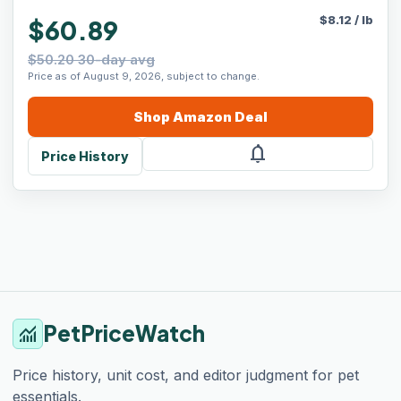
$
8.12
/
lb
$60.89
$50.20 30-day avg
Price as of August 9, 2026, subject to change.
Shop
Amazon
Deal
notifications
Price History
PetPriceWatch
monitoring
Price history, unit cost, and editor judgment for pet
essentials.