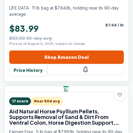
LIFE DATA · 11 lb bag at $7.64/lb, holding near its 90-day
average.
$
7.64
/
lb
$83.99
$83.99 30-day avg
Price as of August 6, 2026, subject to change.
Shop
Amazon
Deal
notifications
Price History
favorite
17
score
Near 90d avg
Aid Natural Horse Psyllium Pellets,
Supports Removal of Sand & Dirt From
Ventral Colon, Horse Digestion Support,
Fiber Supplement, Apple/Molasses Flavor,
Farnam Equi · 5 lb bag at $7.99/lb, holding near its 90-day