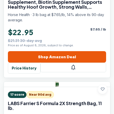
Supplement, Biotin Supplement Supports
Healthy Hoof Growth, Strong Walls,
Prevents Cracks & Chipping, 3 lbs, 48-Day
Horse Health · 3 lb bag at $7.65/lb, 14% above its 90-day
Supply
average.
$
7.65
/
lb
$22.95
$21.31 30-day avg
Price as of August 8, 2026, subject to change.
Shop
Amazon
Deal
notifications
Price History
favorite
17
score
Near 90d avg
LABS Farrier S Formula 2X Strength Bag, 11
lb.