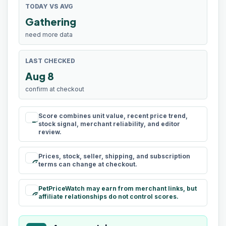
TODAY VS AVG
Gathering
need more data
LAST CHECKED
Aug 8
confirm at checkout
Score combines unit value, recent price trend,
rule
stock signal, merchant reliability, and editor
review.
Prices, stock, seller, shipping, and subscription
schedule
terms can change at checkout.
PetPriceWatch may earn from merchant links, but
paid
affiliate relationships do not control scores.