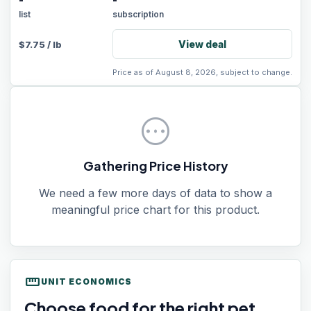
-
-
list
subscription
View deal
$
7.75
/
lb
Price as of August 8, 2026, subject to change.
pending
Gathering Price History
We need a few more days of data to show a
meaningful price chart for this product.
straighten
UNIT ECONOMICS
Choose food for the right pet