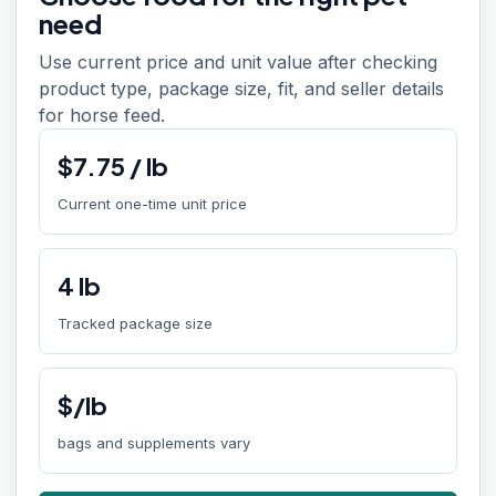
need
Use current price and unit value after checking
product type, package size, fit, and seller details
for horse feed.
$
7.75
/
lb
Current one-time unit price
4
lb
Tracked package size
$/lb
bags and supplements vary