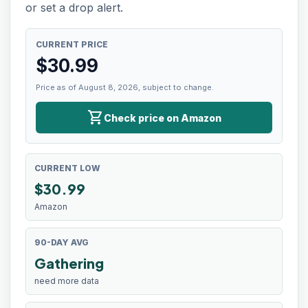
or set a drop alert.
CURRENT PRICE
$
30.99
Price as of August 8, 2026, subject to change.
shopping_cart
Check price on Amazon
CURRENT LOW
$
30.99
Amazon
90-DAY AVG
Gathering
need more data