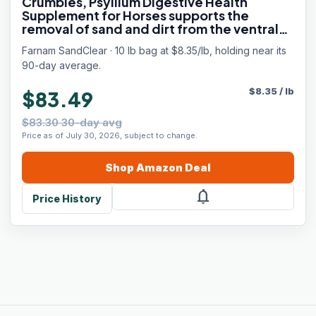
Crumbles, Psyllium Digestive Health
Supplement for Horses supports the
removal of sand and dirt from the ventral
colon, 10 lb., 32 day supply
Farnam SandClear · 10 lb bag at $8.35/lb, holding near its
90-day average.
$
8.35
/
lb
$83.49
$83.30 30-day avg
Price as of July 30, 2026, subject to change.
Shop
Amazon
Deal
notifications
Price History