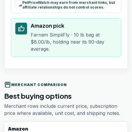
PetPriceWatch may earn from merchant links, but
paid
affiliate relationships do not control scores.
Amazon pick
thumb_up
Farnam SimpliFly · 10 lb bag at
$8.00/lb, holding near its 90-day
average.
storefront
MERCHANT COMPARISON
Best buying options
Merchant rows include current price, subscription
price where available, unit cost, and shipping notes.
Amazon