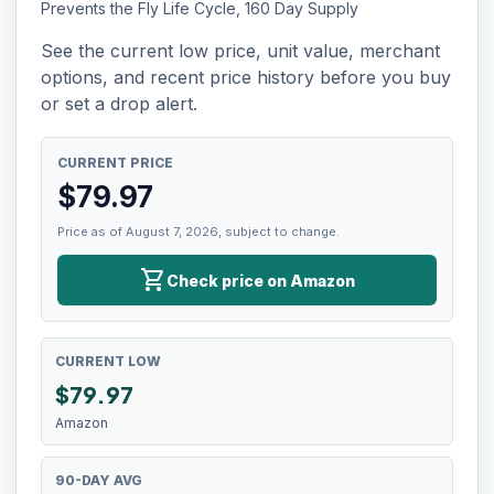
Prevents the Fly Life Cycle, 160 Day Supply
See the current low price, unit value, merchant
options, and recent price history before you buy
or set a drop alert.
CURRENT PRICE
$
79.97
Price as of August 7, 2026, subject to change.
shopping_cart
Check price on Amazon
CURRENT LOW
$
79.97
Amazon
90-DAY AVG