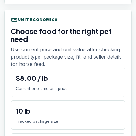
straighten
UNIT ECONOMICS
Choose food for the right pet
need
Use current price and unit value after checking
product type, package size, fit, and seller details
for horse feed.
$
8.00
/
lb
Current one-time unit price
10
lb
Tracked package size