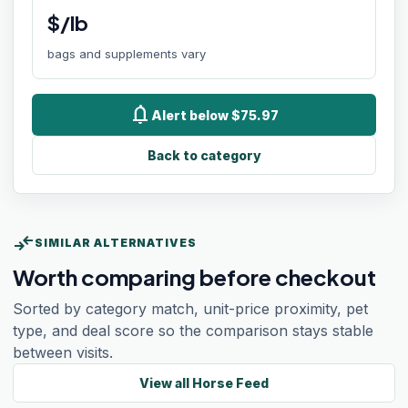
$/lb
bags and supplements vary
notifications
Alert below $75.97
Back to category
compare_arrows
SIMILAR ALTERNATIVES
Worth comparing before checkout
Sorted by category match, unit-price proximity, pet
type, and deal score so the comparison stays stable
between visits.
View all
Horse Feed