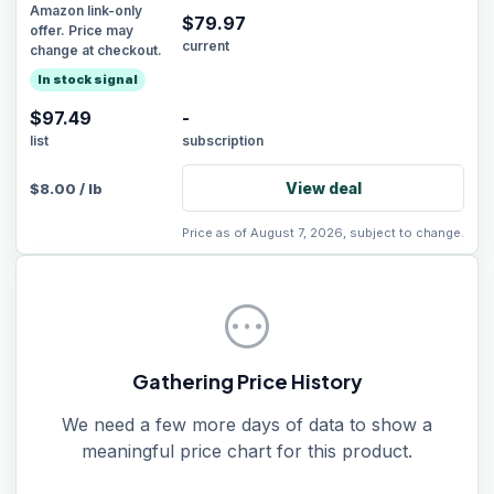
Amazon link-only
$
79.97
offer. Price may
current
change at checkout.
In stock signal
$97.49
-
list
subscription
View deal
$
8.00
/
lb
Price as of August 7, 2026, subject to change.
pending
Gathering Price History
We need a few more days of data to show a
meaningful price chart for this product.