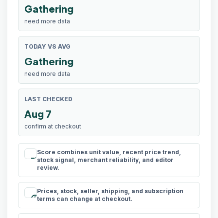
Gathering
need more data
TODAY VS AVG
Gathering
need more data
LAST CHECKED
Aug 7
confirm at checkout
Score combines unit value, recent price trend,
rule
stock signal, merchant reliability, and editor
review.
Prices, stock, seller, shipping, and subscription
schedule
terms can change at checkout.