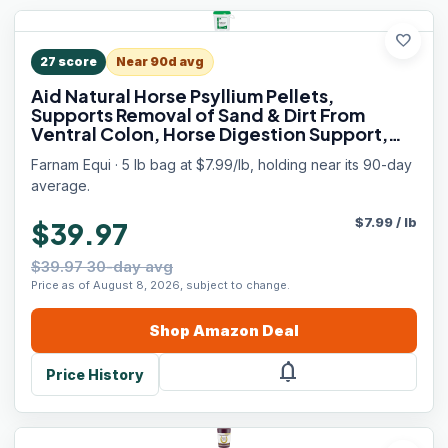
favorite
27
score
Near 90d avg
Aid Natural Horse Psyllium Pellets,
Supports Removal of Sand & Dirt From
Ventral Colon, Horse Digestion Support,
Fiber Supplement, Apple/Molasses Flavor,
Farnam Equi · 5 lb bag at $7.99/lb, holding near its 90-day
5 lb, 16 Scoops
average.
$
7.99
/
lb
$39.97
$39.97 30-day avg
Price as of August 8, 2026, subject to change.
Shop
Amazon
Deal
notifications
Price History