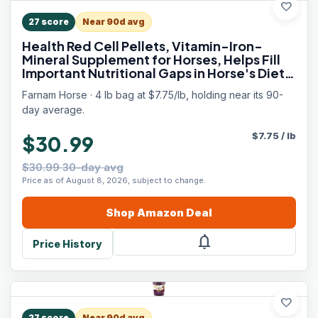
favorite
27
score
Near 90d avg
Health Red Cell Pellets, Vitamin-Iron-
Mineral Supplement for Horses, Helps Fill
Important Nutritional Gaps in Horse's Diet,
4 lbs., 64-Day Supply
Farnam Horse · 4 lb bag at $7.75/lb, holding near its 90-
day average.
$
7.75
/
lb
$30.99
$30.99 30-day avg
Price as of August 8, 2026, subject to change.
Shop
Amazon
Deal
notifications
Price History
favorite
27
score
Near 90d avg