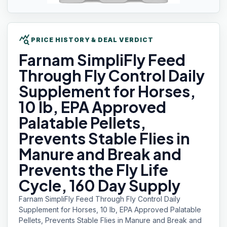
query_stats
PRICE HISTORY & DEAL VERDICT
Farnam SimpliFly
Feed
Through Fly Control Daily
Supplement for Horses,
10 lb, EPA Approved
Palatable Pellets,
Prevents Stable Flies in
Manure and Break and
Prevents the Fly Life
Cycle, 160 Day Supply
Farnam SimpliFly Feed Through Fly Control Daily
Supplement for Horses, 10 lb, EPA Approved Palatable
Pellets, Prevents Stable Flies in Manure and Break and