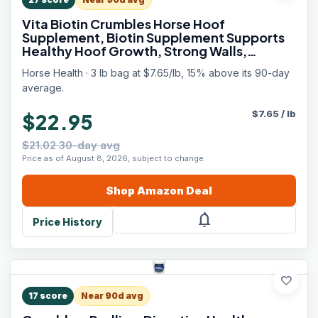
Vita Biotin Crumbles Horse Hoof
Supplement, Biotin Supplement Supports
Healthy Hoof Growth, Strong Walls,
Prevents Cracks & Chipping, 3 lbs, 48-Day
Horse Health · 3 lb bag at $7.65/lb, 15% above its 90-day
Supply
average.
$
7.65
/
lb
$22.95
$21.02 30-day avg
Price as of August 8, 2026, subject to change.
Shop
Amazon
Deal
notifications
Price History
favorite
17
score
Near 90d avg