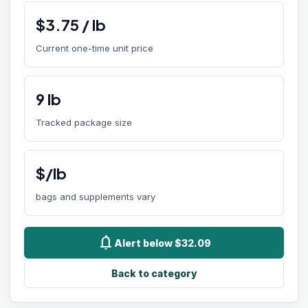
$
3.75
/
lb
Current one-time unit price
9
lb
Tracked package size
$/lb
bags and supplements vary
notifications
Alert below $32.09
Back to category