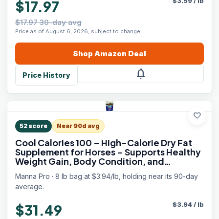
$
3.59
/
lb
$17.97
$17.97 30-day avg
Price as of August 6, 2026, subject to change.
Shop
Amazon
Deal
notifications
Price History
favorite
52
score
Near 90d avg
Cool Calories 100 – High-Calorie Dry Fat
Supplement for Horses – Supports Healthy
Weight Gain, Body Condition, and
Performance – Equine Weight Gain
Manna Pro · 8 lb bag at $3.94/lb, holding near its 90-day
Formula – 8 lb Bag
average.
$
3.94
/
lb
$31.49