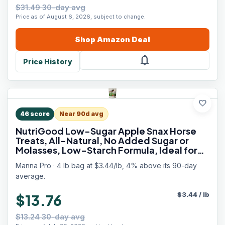
$31.49 30-day avg
Price as of August 6, 2026, subject to change.
Shop
Amazon
Deal
notifications
Price History
favorite
46
score
Near 90d avg
NutriGood Low-Sugar Apple Snax Horse
Treats, All-Natural, No Added Sugar or
Molasses, Low-Starch Formula, Ideal for
Horses with Metabolic Needs, 4 lb Bag
Manna Pro · 4 lb bag at $3.44/lb, 4% above its 90-day
average.
$
3.44
/
lb
$13.76
$13.24 30-day avg