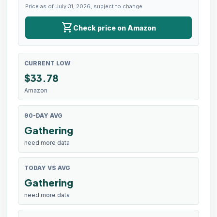
Price as of July 31, 2026, subject to change.
shopping_cart
Check price on Amazon
CURRENT LOW
$
33.78
Amazon
90-DAY AVG
Gathering
need more data
TODAY VS AVG
Gathering
need more data