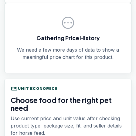
pending
Gathering Price History
We need a few more days of data to show a
meaningful price chart for this product.
straighten
UNIT ECONOMICS
Choose food for the right pet
need
Use current price and unit value after checking
product type, package size, fit, and seller details
for horse feed.