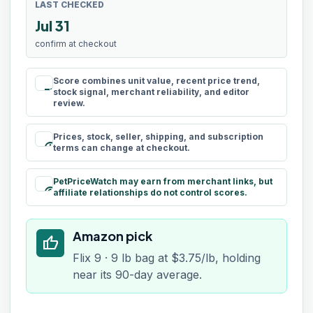
LAST CHECKED
Jul 31
confirm at checkout
Score combines unit value, recent price trend,
rule
stock signal, merchant reliability, and editor
review.
Prices, stock, seller, shipping, and subscription
schedule
terms can change at checkout.
PetPriceWatch may earn from merchant links, but
paid
affiliate relationships do not control scores.
Amazon pick
thumb_up
Flix 9 · 9 lb bag at $3.75/lb, holding
near its 90-day average.