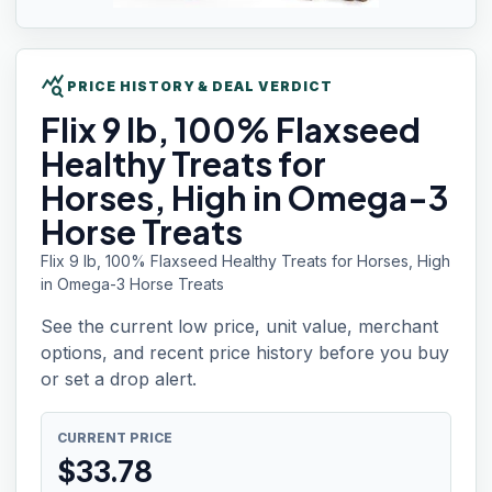
query_stats
PRICE HISTORY & DEAL VERDICT
Flix 9
lb, 100% Flaxseed
Healthy Treats for
Horses, High in Omega-3
Horse Treats
Flix 9 lb, 100% Flaxseed Healthy Treats for Horses, High
in Omega-3 Horse Treats
See the current low price, unit value, merchant
options, and recent price history before you buy
or set a drop alert.
CURRENT PRICE
$
33.78