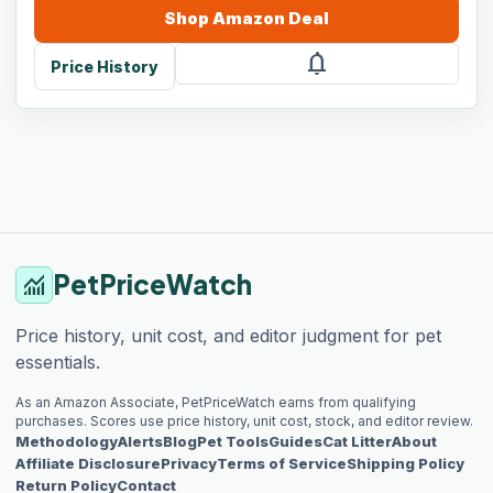
Shop
Amazon
Deal
notifications
Price History
PetPriceWatch
monitoring
Price history, unit cost, and editor judgment for pet
essentials.
As an Amazon Associate, PetPriceWatch earns from qualifying
purchases. Scores use price history, unit cost, stock, and editor review.
Methodology
Alerts
Blog
Pet Tools
Guides
Cat Litter
About
Affiliate Disclosure
Privacy
Terms of Service
Shipping Policy
Return Policy
Contact