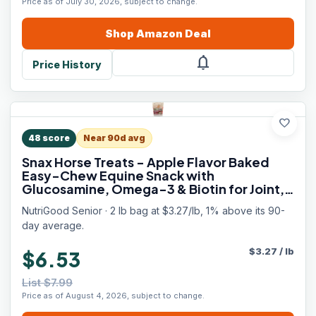
Price as of July 30, 2026, subject to change.
Shop
Amazon
Deal
notifications
Price History
favorite
48
score
Near 90d avg
Snax Horse Treats - Apple Flavor Baked
Easy-Chew Equine Snack with
Glucosamine, Omega-3 & Biotin for Joint,
Hoof & Coat Support (Senior Horses) – 2 lb
NutriGood Senior · 2 lb bag at $3.27/lb, 1% above its 90-
Bag
day average.
$
3.27
/
lb
$6.53
List $7.99
Price as of August 4, 2026, subject to change.