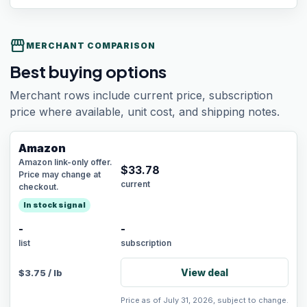
storefront
MERCHANT COMPARISON
Best buying options
Merchant rows include current price, subscription
price where available, unit cost, and shipping notes.
Amazon
Amazon link-only offer.
$
33.78
Price may change at
current
checkout.
In stock signal
-
-
list
subscription
View deal
$
3.75
/
lb
Price as of July 31, 2026, subject to change.