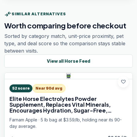
compare_arrows
SIMILAR ALTERNATIVES
Worth comparing before checkout
Sorted by category match, unit-price proximity, pet
type, and deal score so the comparison stays stable
between visits.
View all
Horse Feed
favorite
52
score
Near 90d avg
Elite Horse Electrolytes Powder
Supplement, Replaces Vital Minerals,
Encourages Hydration, Sugar-Free,
Contains Sodium, Potassium, Calcium &
Farnam Apple · 5 lb bag at $3.59/lb, holding near its 90-
Magnesium, Apple Flavored, 5 lb
day average.