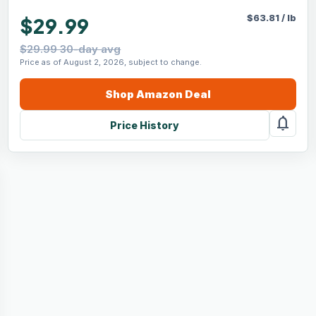
$
63.81
/
lb
$29.99
$29.99 30-day avg
Price as of August 2, 2026, subject to change.
Shop
Amazon
Deal
notifications
Price History