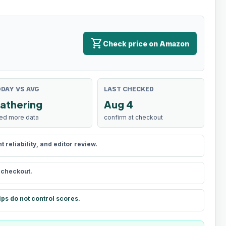
shopping_cart
Check price on Amazon
DAY VS AVG
LAST CHECKED
athering
Aug 4
ed more data
confirm at checkout
reliability, and editor review.
t checkout.
ips do not control scores.