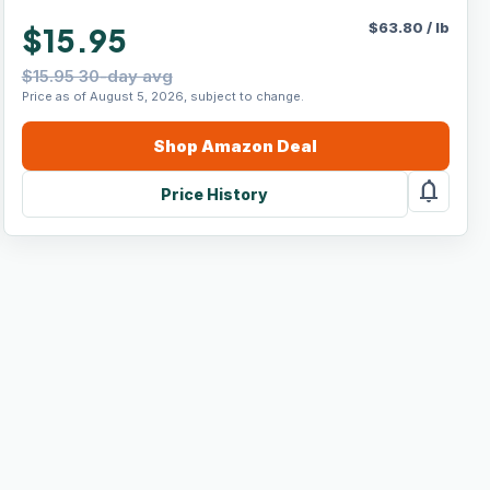
$
63.80
/
lb
$15.95
$15.95 30-day avg
Price as of August 5, 2026, subject to change.
Shop
Amazon
Deal
notifications
Price History