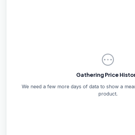
pending
Gathering Price Histo
We need a few more days of data to show a meanin
product.