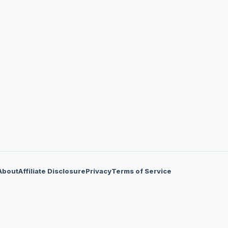
About
Affiliate Disclosure
Privacy
Terms of Service