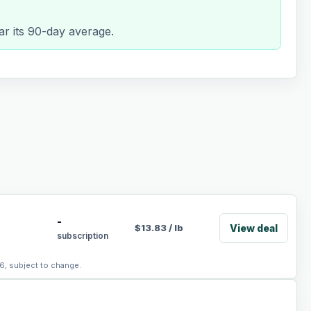
ar its 90-day average.
-
View deal
$
13.83
/
lb
subscription
6, subject to change.