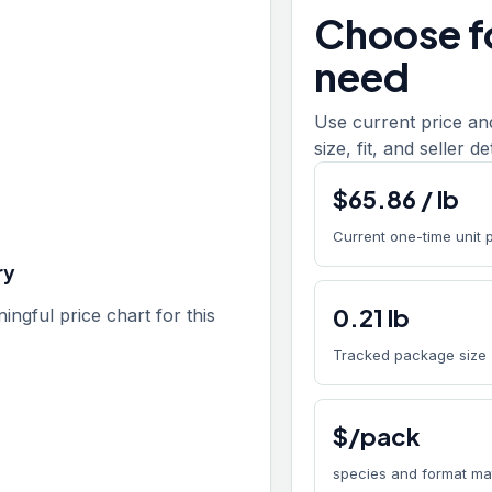
Choose fo
need
Use current price an
size, fit, and seller de
$
65.86
/
lb
Current one-time unit 
ry
0.21
lb
gful price chart for this
Tracked package size
$/pack
species and format ma