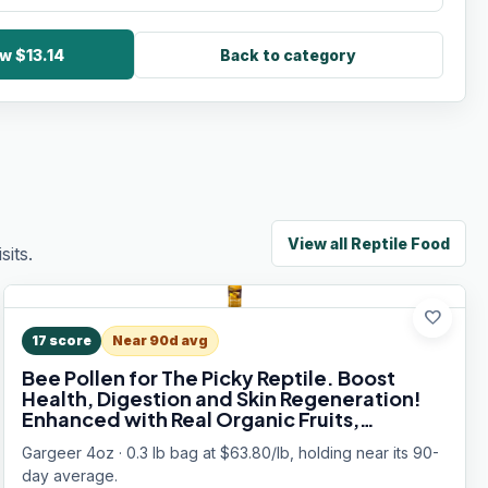
w $13.14
Back to category
View all
Reptile Food
its.
favorite
17
score
Near 90d avg
Bee Pollen for The Picky Reptile. Boost
Health, Digestion and Skin Regeneration!
Enhanced with Real Organic Fruits,
Vitamins, Minerals, Amino Acids, and
Gargeer 4oz · 0.3 lb bag at $63.80/lb, holding near its 90-
Carotenoids. Made in USA. Enjoy!
day average.