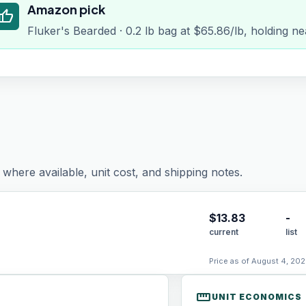
Amazon pick
humb_up
Fluker's Bearded · 0.2 lb bag at $65.86/lb, holding ne
where available, unit cost, and shipping notes.
$
13.83
-
current
list
Price as of August 4, 202
straighten
UNIT ECONOMICS