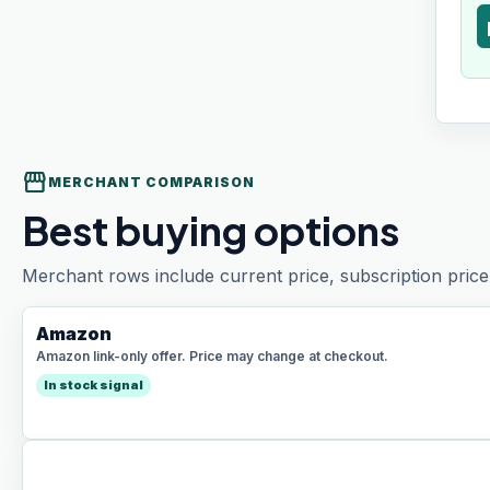
t
storefront
MERCHANT COMPARISON
Best buying options
Merchant rows include current price, subscription price 
Amazon
Amazon link-only offer. Price may change at checkout.
In stock signal