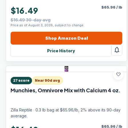
$
65.96
/
lb
$16.49
$16.49 30-day avg
Price as of August 3, 2026, subject to change.
Shop
Amazon
Deal
notifications
Price History
favorite
27
score
Near 90d avg
Munchies, Omnivore Mix with Calcium 4 oz.
Zilla Reptile · 0.3 lb bag at $65.96/lb, 2% above its 90-day
average.
$
65.96
/
lb