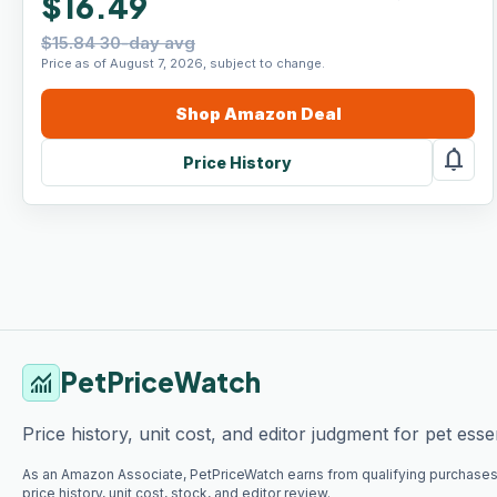
$16.49
$15.84 30-day avg
Price as of August 7, 2026, subject to change.
Shop
Amazon
Deal
notifications
Price History
PetPriceWatch
monitoring
Price history, unit cost, and editor judgment for pet essen
As an Amazon Associate, PetPriceWatch earns from qualifying purchases
price history, unit cost, stock, and editor review.