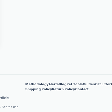
Methodology
Alerts
Blog
Pet Tools
Guides
Cat Litter
Shipping Policy
Return Policy
Contact
tials.
. Scores use