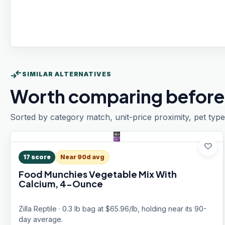
compare_arrows
SIMILAR ALTERNATIVES
Worth comparing before
Sorted by category match, unit-price proximity, pet type
favorite
17
score
Near 90d avg
Food Munchies Vegetable Mix With
Calcium, 4-Ounce
Zilla Reptile · 0.3 lb bag at $65.96/lb, holding near its 90-
day average.