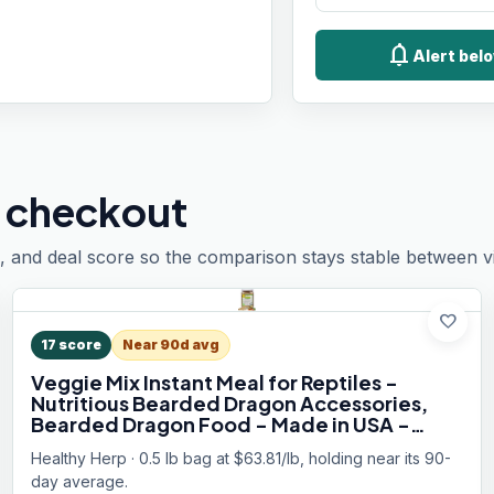
notifications
Alert belo
 checkout
, and deal score so the comparison stays stable between vis
favorite
17
score
Near 90d avg
Veggie Mix Instant Meal for Reptiles -
Nutritious Bearded Dragon Accessories,
Bearded Dragon Food - Made in USA -
Quick Prep, Ideal for Box Turtles, Lizards,
Healthy Herp · 0.5 lb bag at $63.81/lb, holding near its 90-
Tortoises - 7.5 oz (212g)
day average.