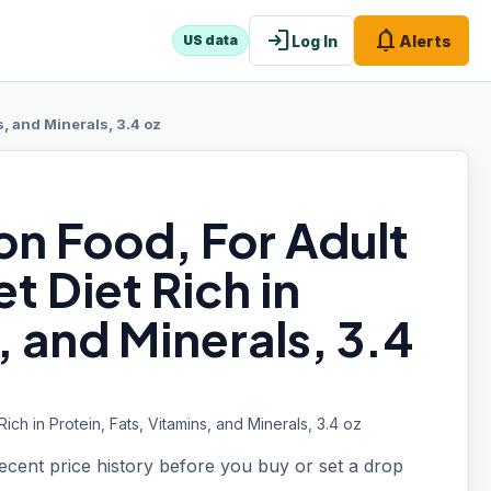
login
notifications
Log In
Alerts
US data
s, and Minerals, 3.4 oz
n Food, For Adult
t Diet Rich in
, and Minerals, 3.4
ch in Protein, Fats, Vitamins, and Minerals, 3.4 oz
recent price history before you buy or set a drop