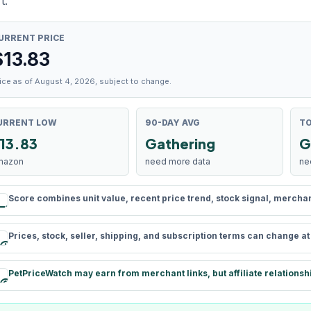
t.
URRENT PRICE
$
13.83
ice as of August 4, 2026, subject to change.
URRENT LOW
90-DAY AVG
TO
13.83
Gathering
G
mazon
need more data
ne
Score combines unit value, recent price trend, stock signal, merchant 
rule
Prices, stock, seller, shipping, and subscription terms can change a
schedule
PetPriceWatch may earn from merchant links, but affiliate relationsh
paid