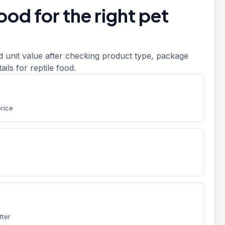
od for the right pet
d unit value after checking product type, package
tails for reptile food.
price
tter