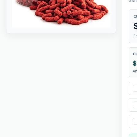
aler
C
Pr
C
$
A