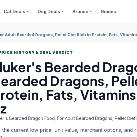
expand_more
expand_more
expand_more
Cat Deals
Dog Deals
Brands
Guides
r Adult Bearded Dragons, Pellet Diet Rich in Protein, Fats, Vitamin
PRICE HISTORY & DEAL VERDICT
luker's Bearded
Drago
earded Dragons, Pelle
rotein, Fats, Vitamins
z
er's Bearded Dragon Food, For Adult Bearded Dragons, Pellet Diet Ri
 the current low price, unit value, merchant options, and 