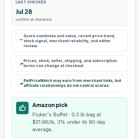
LAST CHECKED
Jul 28
confirm at checkout
Score combines unit value, recent price trend,
rule
stock signal, merchant reliability, and editor
review.
Prices, stock, seller, shipping, and subscription
schedule
terms can change at checkout.
PetPriceWatch may earn from merchant links, but
paid
affiliate relationships do not control scores.
Amazon pick
thumb_up
Fluker's Buffet · 0.3 lb bag at
$31.96/lb, 3% under its 90-day
average.