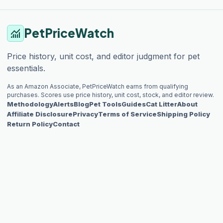
PetPriceWatch
monitoring
Price history, unit cost, and editor judgment for pet
essentials.
As an Amazon Associate, PetPriceWatch earns from qualifying
purchases. Scores use price history, unit cost, stock, and editor review.
Methodology
Alerts
Blog
Pet Tools
Guides
Cat Litter
About
Affiliate Disclosure
Privacy
Terms of Service
Shipping Policy
Return Policy
Contact