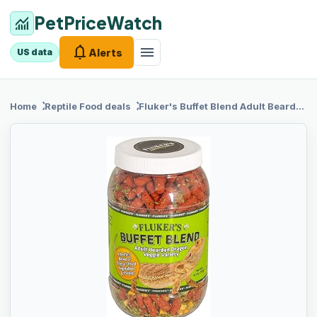
PetPriceWatch
monitoring
notifications
menu
Alerts
US data
chevron_right
chevron_right
Home
Reptile Food
deals
Fluker's Buffet
Blend Adult Bearded Dragon Veggie Variety Diet, 4.5 oz (76042)