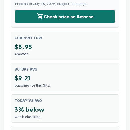
Price as of July 28, 2026, subject to change.
shopping_cart
Check price on Amazon
CURRENT LOW
$
8.95
Amazon
90-DAY AVG
$9.21
baseline for this SKU
TODAY VS AVG
3% below
worth checking