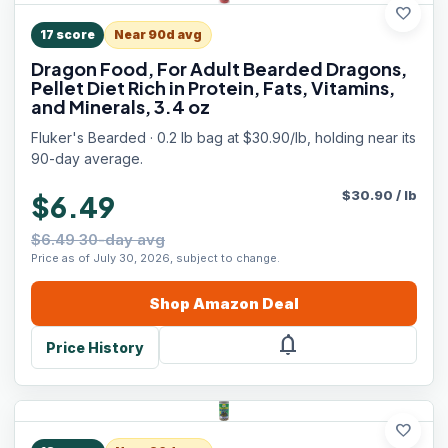
favorite
17
score
Near 90d avg
Dragon Food, For Adult Bearded Dragons,
Pellet Diet Rich in Protein, Fats, Vitamins,
and Minerals, 3.4 oz
Fluker's Bearded · 0.2 lb bag at $30.90/lb, holding near its
90-day average.
$
30.90
/
lb
$6.49
$6.49 30-day avg
Price as of July 30, 2026, subject to change.
Shop
Amazon
Deal
notifications
Price History
favorite