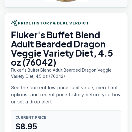
query_stats
PRICE HISTORY & DEAL VERDICT
Fluker's Buffet
Blend
Adult Bearded Dragon
Veggie Variety Diet, 4.5
oz (76042)
Fluker's Buffet Blend Adult Bearded Dragon Veggie
Variety Diet, 4.5 oz (76042)
See the current low price, unit value, merchant
options, and recent price history before you buy
or set a drop alert.
CURRENT PRICE
$
8.95