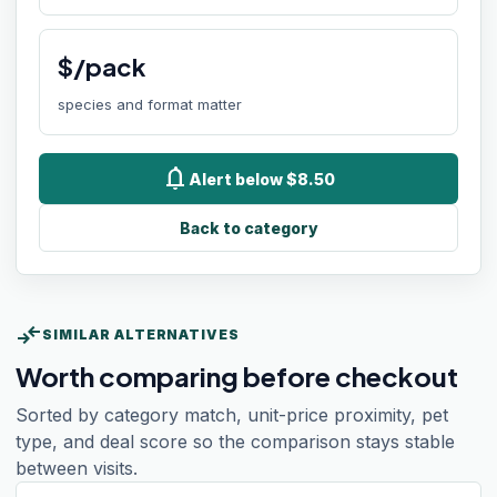
$/pack
species and format matter
notifications
Alert below $8.50
Back to category
compare_arrows
SIMILAR ALTERNATIVES
Worth comparing before checkout
Sorted by category match, unit-price proximity, pet
type, and deal score so the comparison stays stable
between visits.