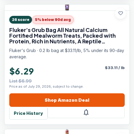
favorite
26
score
5% below 90d avg
Fluker’s Grub Bag All Natural Calcium
Fortified Mealworm Treats, Packed with
Protein, Rich in Nutrients, A Reptile
Favorite, 3 oz
Fluker's Grub · 0.2 lb bag at $33.11/lb, 5% under its 90-day
average.
$
33.11
/
lb
$6.29
List $6.99
Price as of July 29, 2026, subject to change.
Shop
Amazon
Deal
notifications
Price History