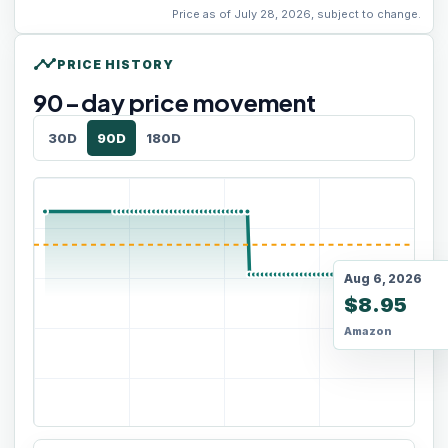
Price as of July 28, 2026, subject to change.
timeline
PRICE HISTORY
90
-day price movement
30D
90D
180D
Aug 6, 2026
$8.95
Amazon