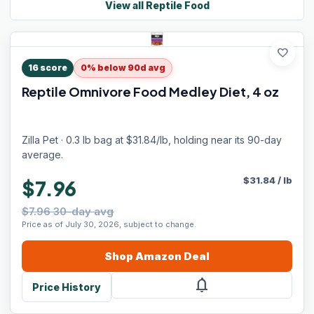
View all
Reptile Food
favorite
16
score
0% below 90d avg
Reptile Omnivore Food Medley Diet, 4 oz
Zilla Pet · 0.3 lb bag at $31.84/lb, holding near its 90-day
average.
$
31.84
/
lb
$7.96
$7.96 30-day avg
Price as of July 30, 2026, subject to change.
Shop
Amazon
Deal
notifications
Price History