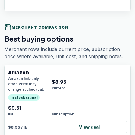
storefront
MERCHANT COMPARISON
Best buying options
Merchant rows include current price, subscription
price where available, unit cost, and shipping notes.
Amazon
Amazon link-only
$
8.95
offer. Price may
current
change at checkout.
In stock signal
$9.51
-
list
subscription
View deal
$
8.95
/
lb