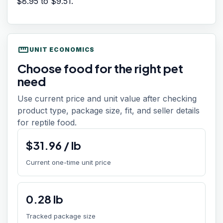
$8.95
to
$9.51
.
straighten
UNIT ECONOMICS
Choose food for the right pet
need
Use current price and unit value after checking
product type, package size, fit, and seller details
for reptile food.
$
31.96
/
lb
Current one-time unit price
0.28
lb
Tracked package size