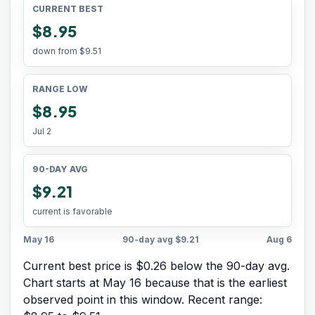
CURRENT BEST
$8.95
down from
$9.51
RANGE LOW
$8.95
Jul 2
90-DAY AVG
$9.21
current is favorable
May 16
90-day avg
$9.21
Aug 6
Current best price is $0.26 below the 90-day avg.
Chart starts at
May 16
because that is the earliest
observed point in this window. Recent range: