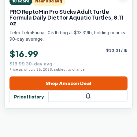
18
score
Near 90d avg
PRO ReptoMin Pro Sticks Adult Turtle
Formula Daily Diet for Aquatic Turtles, 8.11
oz
Tetra TetraFauna · 0.5 lb bag at $33.31/lb, holding near its
90-day average.
$
33.31
/
lb
$16.99
$16.99 30-day avg
Price as of July 28, 2026, subject to change.
Shop
Amazon
Deal
notifications
Price History