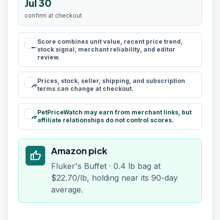
Jul 30
confirm at checkout
Score combines unit value, recent price trend,
rule
stock signal, merchant reliability, and editor
review.
Prices, stock, seller, shipping, and subscription
schedule
terms can change at checkout.
PetPriceWatch may earn from merchant links, but
paid
affiliate relationships do not control scores.
Amazon pick
thumb_up
Fluker's Buffet · 0.4 lb bag at
$22.70/lb, holding near its 90-day
average.