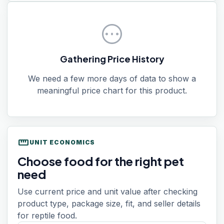
pending
Gathering Price History
We need a few more days of data to show a
meaningful price chart for this product.
straighten
UNIT ECONOMICS
Choose food for the right pet
need
Use current price and unit value after checking
product type, package size, fit, and seller details
for reptile food.