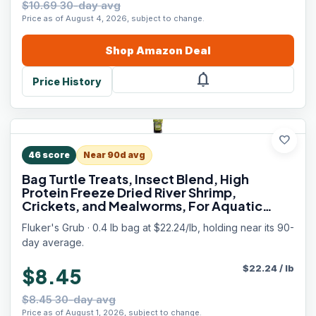
$10.69 30-day avg
Price as of August 4, 2026, subject to change.
Shop
Amazon
Deal
notifications
Price History
favorite
46
score
Near 90d avg
Bag Turtle Treats, Insect Blend, High
Protein Freeze Dried River Shrimp,
Crickets, and Mealworms, For Aquatic
Turtles, Amphibians, and Reptiles, 6 oz
Fluker's Grub · 0.4 lb bag at $22.24/lb, holding near its 90-
day average.
$
22.24
/
lb
$8.45
$8.45 30-day avg
Price as of August 1, 2026, subject to change.