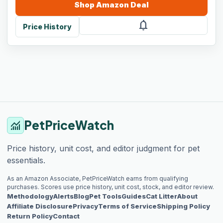
Shop
Amazon
Deal
notifications
Price History
PetPriceWatch
monitoring
Price history, unit cost, and editor judgment for pet
essentials.
As an Amazon Associate, PetPriceWatch earns from qualifying
purchases. Scores use price history, unit cost, stock, and editor review.
Methodology
Alerts
Blog
Pet Tools
Guides
Cat Litter
About
Affiliate Disclosure
Privacy
Terms of Service
Shipping Policy
Return Policy
Contact