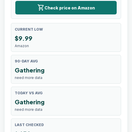
shopping_cart
Check price on Amazon
CURRENT LOW
$
9.99
Amazon
90-DAY AVG
Gathering
need more data
TODAY VS AVG
Gathering
need more data
LAST CHECKED