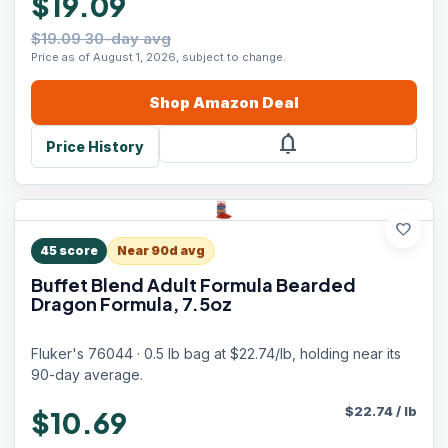
$19.09
$19.09 30-day avg
Price as of August 1, 2026, subject to change.
Shop
Amazon
Deal
notifications
Price History
favorite
45
score
Near 90d avg
Buffet Blend Adult Formula Bearded
Dragon Formula, 7.5oz
Fluker's 76044 · 0.5 lb bag at $22.74/lb, holding near its
90-day average.
$
22.74
/
lb
$10.69