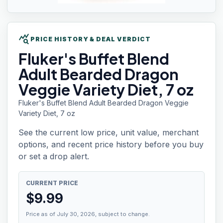
query_stats
PRICE HISTORY & DEAL VERDICT
Fluker's Buffet
Blend
Adult Bearded Dragon
Veggie Variety Diet, 7 oz
Fluker's Buffet Blend Adult Bearded Dragon Veggie
Variety Diet, 7 oz
See the current low price, unit value, merchant
options, and recent price history before you buy
or set a drop alert.
CURRENT PRICE
$
9.99
Price as of July 30, 2026, subject to change.