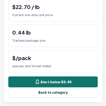
$
22.70
/
lb
Current one-time unit price
0.44
lb
Tracked package size
$/pack
species and format matter
notifications
Alert below $9.49
Back to category