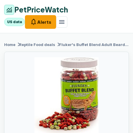
PetPriceWatch
monitoring
notifications
menu
Alerts
US data
chevron_right
chevron_right
Home
Reptile Food
deals
Fluker's Buffet
Blend Adult Bearded Dragon Veggie Variety Diet, 7 oz