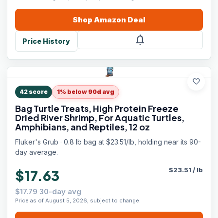
Shop
Amazon
Deal
notifications
Price History
favorite
42
score
1% below 90d avg
Bag Turtle Treats, High Protein Freeze
Dried River Shrimp, For Aquatic Turtles,
Amphibians, and Reptiles, 12 oz
Fluker's Grub · 0.8 lb bag at $23.51/lb, holding near its 90-
day average.
$
23.51
/
lb
$17.63
$17.79 30-day avg
Price as of August 5, 2026, subject to change.