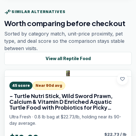
compare_arrows
SIMILAR ALTERNATIVES
Worth comparing before checkout
Sorted by category match, unit-price proximity, pet
type, and deal score so the comparison stays stable
between visits.
View all
Reptile Food
favorite
45
score
Near 90d avg
- Turtle Nutri Stick, Wild Sword Prawn,
Calcium & Vitamin D Enriched Aquatic
Turtle Food with Probiotics for Picky
Turtles, Made from All Natural Ingredients
Ultra Fresh · 0.8 lb bag at $22.73/lb, holding near its 90-
13.4 oz
day average.
$
22.73
/
lb