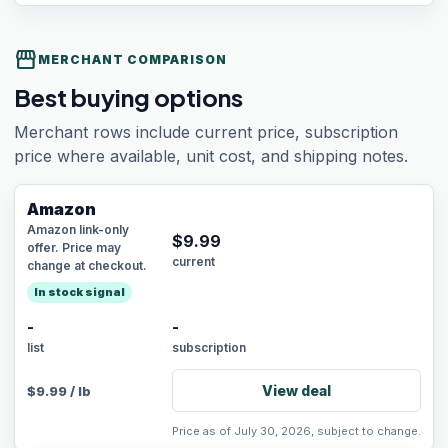
storefront
MERCHANT COMPARISON
Best buying options
Merchant rows include current price, subscription
price where available, unit cost, and shipping notes.
Amazon
Amazon link-only
$
9.99
offer. Price may
current
change at checkout.
In stock signal
-
-
list
subscription
View deal
$
9.99
/
lb
Price as of July 30, 2026, subject to change.