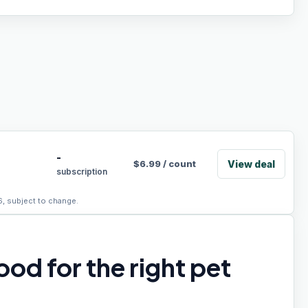
-
View deal
$
6.99
/
count
subscription
6, subject to change.
od for the right pet