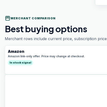
storefront
MERCHANT COMPARISON
Best buying options
Merchant rows include current price, subscription price 
Amazon
Amazon link-only offer. Price may change at checkout.
In stock signal