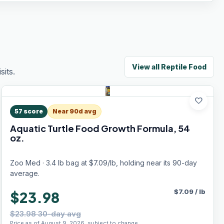
View all
Reptile Food
its.
favorite
57
score
Near 90d avg
Aquatic Turtle Food Growth Formula, 54
oz.
Zoo Med · 3.4 lb bag at $7.09/lb, holding near its 90-day
average.
$
7.09
/
lb
$23.98
$23.98 30-day avg
Price as of August 9, 2026, subject to change.