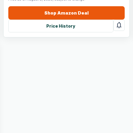
Shop
Amazon
Deal
notifications
Price History