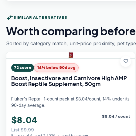
compare_arrows
SIMILAR ALTERNATIVES
Worth comparing before
Sorted by category match, unit-price proximity, pet type
favorite
72
score
14% below 90d avg
Boost, Insectivore and Carnivore High AMP
Boost Reptile Supplement, 50gm
Fluker's Repta · 1-count pack at $8.04/count, 14% under its
90-day average.
$
8.04
/
count
$8.04
List $9.99
Price as of August 7, 2026, subject to change.