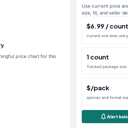
Use current price an
size, fit, and seller de
$
6.99
/
coun
Current one-time unit 
ry
1
count
gful price chart for this
Tracked package size
$/pack
species and format ma
notifications
Alert bel