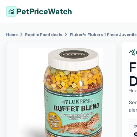
PetPriceWatch
monitoring
chevron_right
chevron_right
Home
Reptile Food
deals
Fluker's Flukers
1 Piece Juvenil
query_stats
F
D
Flu
See
aler
C