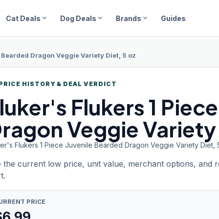
expand_more
expand_more
expand_more
Cat Deals
Dog Deals
Brands
Guides
e Bearded Dragon Veggie Variety Diet, 5 oz
PRICE HISTORY & DEAL VERDICT
luker's Flukers
1 Piec
ragon Veggie Variety 
ker's Flukers 1 Piece Juvenile Bearded Dragon Veggie Variety Diet, 
 the current low price, unit value, merchant options, and 
t.
URRENT PRICE
$
6.99