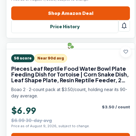
Shop
Amazon
Deal
notifications
Price History
favorite
56
score
Near 90d avg
Pieces Leaf Reptile Food Water Bowl Plate
Feeding Dish for Tortoise | Corn Snake Dish,
Leaf Shape Plate, Resin Reptile Feeder, 2
Sizes Fit Pet
Boao 2 · 2-count pack at $3.50/count, holding near its 90-
day average.
$
3.50
/
count
$6.99
$6.99 30-day avg
Price as of August 9, 2026, subject to change.