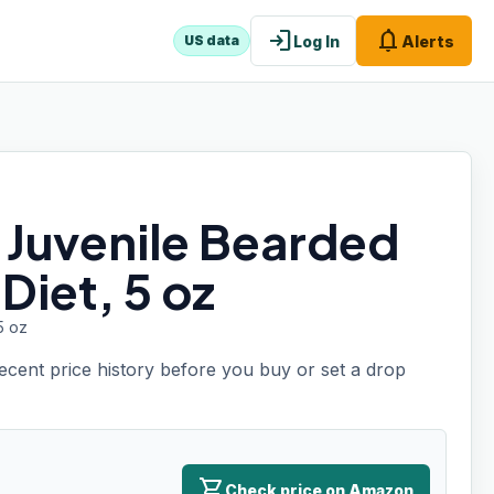
login
notifications
Log In
Alerts
US data
e Juvenile Bearded
Diet, 5 oz
5 oz
recent price history before you buy or set a drop
shopping_cart
Check price on Amazon