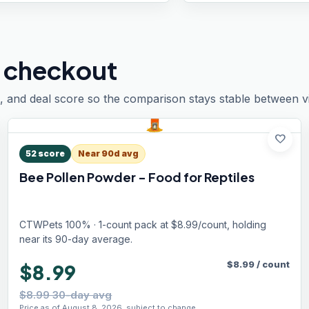
 checkout
, and deal score so the comparison stays stable between vis
favorite
52
score
Near 90d avg
Bee Pollen Powder - Food for Reptiles
CTWPets 100% · 1-count pack at $8.99/count, holding
near its 90-day average.
$
8.99
/
count
$8.99
$8.99 30-day avg
Price as of August 8, 2026, subject to change.