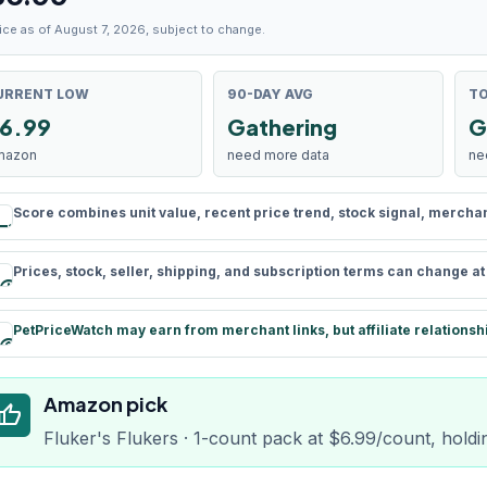
ice as of August 7, 2026, subject to change.
URRENT LOW
90-DAY AVG
TO
6.99
Gathering
G
mazon
need more data
ne
Score combines unit value, recent price trend, stock signal, merchant 
rule
Prices, stock, seller, shipping, and subscription terms can change a
schedule
PetPriceWatch may earn from merchant links, but affiliate relationsh
paid
Amazon pick
humb_up
Fluker's Flukers · 1-count pack at $6.99/count, holdi