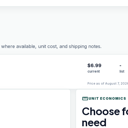
where available, unit cost, and shipping notes.
$
6.99
-
current
list
Price as of August 7, 202
straighten
UNIT ECONOMICS
Choose fo
need