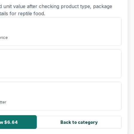
d unit value after checking product type, package
tails for reptile food.
t
price
tter
ow $6.64
Back to category