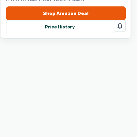
Shop
Amazon
Deal
notifications
Price History