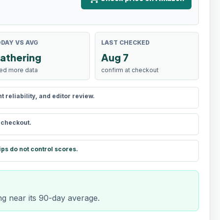
DAY VS AVG
LAST CHECKED
athering
Aug 7
ed more data
confirm at checkout
reliability, and editor review.
t checkout.
ips do not control scores.
ng near its 90-day average.