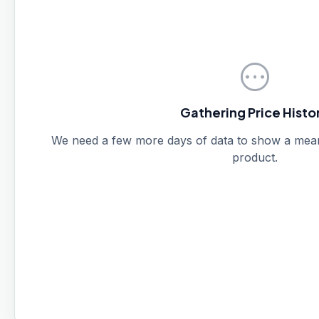
pending
Gathering Price Histo
We need a few more days of data to show a meanin
product.