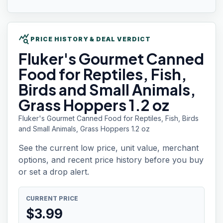
query_stats
PRICE HISTORY & DEAL VERDICT
Fluker's Gourmet
Canned
Food for Reptiles, Fish,
Birds and Small Animals,
Grass Hoppers 1.2 oz
Fluker's Gourmet Canned Food for Reptiles, Fish, Birds
and Small Animals, Grass Hoppers 1.2 oz
See the current low price, unit value, merchant
options, and recent price history before you buy
or set a drop alert.
CURRENT PRICE
$
3.99