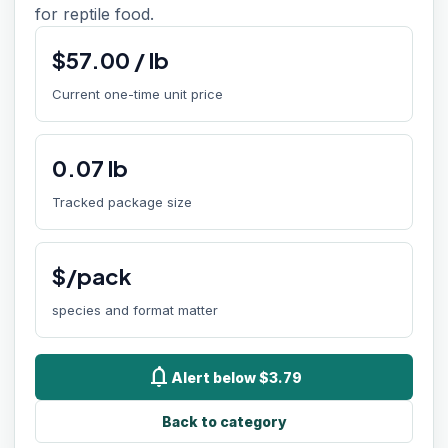
for reptile food.
$
57.00
/
lb
Current one-time unit price
0.07
lb
Tracked package size
$/pack
species and format matter
notifications
Alert below $3.79
Back to category