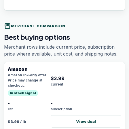
storefront
MERCHANT COMPARISON
Best buying options
Merchant rows include current price, subscription
price where available, unit cost, and shipping notes.
Amazon
Amazon link-only offer.
$
3.99
Price may change at
current
checkout.
In stock signal
-
-
list
subscription
View deal
$
3.99
/
lb