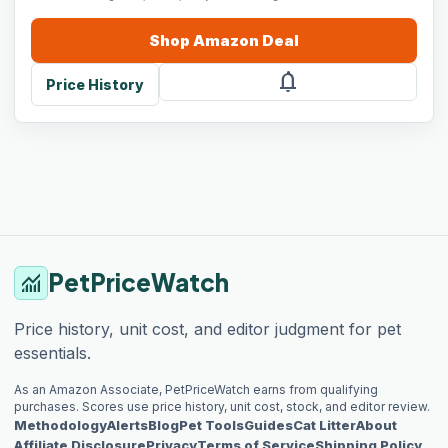
Shop
Amazon
Deal
notifications
Price History
PetPriceWatch
monitoring
Price history, unit cost, and editor judgment for pet
essentials.
As an Amazon Associate, PetPriceWatch earns from qualifying
purchases. Scores use price history, unit cost, stock, and editor review.
Methodology
Alerts
Blog
Pet Tools
Guides
Cat Litter
About
Affiliate Disclosure
Privacy
Terms of Service
Shipping Policy