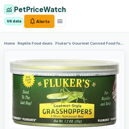
PetPriceWatch
monitoring
notifications
menu
Alerts
US data
chevron_right
chevron_right
Home
Reptile Food
deals
Fluker's Gourmet
Canned Food for Reptiles, Fish, Birds and Small Animals, Grass Hoppers 1.2 oz