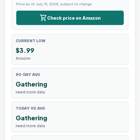
Price as of July 31, 2026, subject to change.
shopping_cart
Check price on Amazon
CURRENT LOW
$
3.99
Amazon
90-DAY AVG
Gathering
need more data
TODAY VS AVG
Gathering
need more data