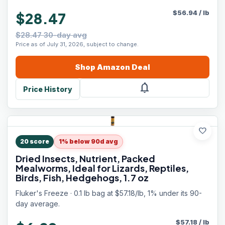
$
56.94
/
lb
$28.47
$28.47 30-day avg
Price as of July 31, 2026, subject to change.
Shop
Amazon
Deal
notifications
Price History
favorite
20
score
1% below 90d avg
Dried Insects, Nutrient, Packed
Mealworms, Ideal for Lizards, Reptiles,
Birds, Fish, Hedgehogs, 1.7 oz
Fluker's Freeze · 0.1 lb bag at $57.18/lb, 1% under its 90-
day average.
$
57.18
/
lb