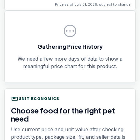
Price as of July 31, 2026, subject to change.
pending
Gathering Price History
We need a few more days of data to show a
meaningful price chart for this product.
straighten
UNIT ECONOMICS
Choose food for the right pet
need
Use current price and unit value after checking
product type, package size, fit, and seller details