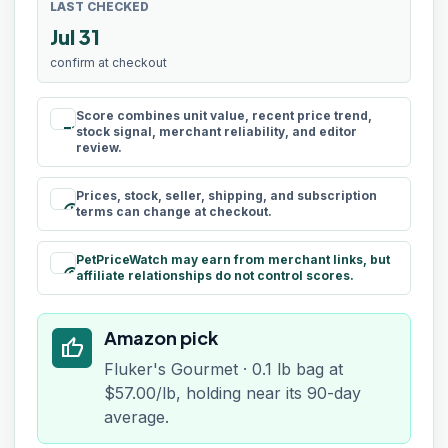
LAST CHECKED
Jul 31
confirm at checkout
Score combines unit value, recent price trend,
rule
stock signal, merchant reliability, and editor
review.
Prices, stock, seller, shipping, and subscription
schedule
terms can change at checkout.
PetPriceWatch may earn from merchant links, but
paid
affiliate relationships do not control scores.
Amazon pick
thumb_up
Fluker's Gourmet · 0.1 lb bag at
$57.00/lb, holding near its 90-day
average.