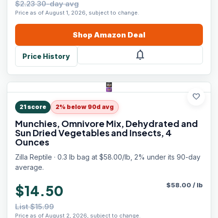
$2.23 30-day avg
Price as of August 1, 2026, subject to change.
Shop
Amazon
Deal
notifications
Price History
favorite
21
score
2% below 90d avg
Munchies, Omnivore Mix, Dehydrated and
Sun Dried Vegetables and Insects, 4
Ounces
Zilla Reptile · 0.3 lb bag at $58.00/lb, 2% under its 90-day
average.
$
58.00
/
lb
$14.50
List $15.99
Price as of August 2, 2026, subject to change.