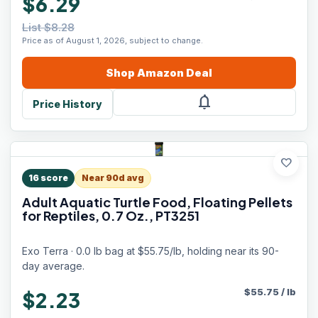
$6.29
List $8.28
Price as of August 1, 2026, subject to change.
Shop
Amazon
Deal
notifications
Price History
favorite
16
score
Near 90d avg
Adult Aquatic Turtle Food, Floating Pellets
for Reptiles, 0.7 Oz., PT3251
Exo Terra · 0.0 lb bag at $55.75/lb, holding near its 90-
day average.
$
55.75
/
lb
$2.23