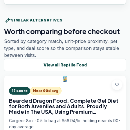
compare_arrows
SIMILAR ALTERNATIVES
Worth comparing before checkout
Sorted by category match, unit-price proximity, pet
type, and deal score so the comparison stays stable
between visits.
View all
Reptile Food
favorite
17
score
Near 90d avg
Bearded Dragon Food. Complete Gel Diet
for Both Juveniles and Adults. Proudly
Made in The USA, Using Premium
Ingredients, Fortified Gourmet Formula.
Gargeer 8oz · 0.5 lb bag at $56.94/lb, holding near its 90-
Enjoy!
day average.