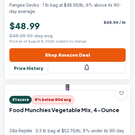
Pangea Gecko · 1 lb bag at $48.99/lb, 6% above its 90-
day average.
$
48.99
/
lb
$48.99
$48.99 30-day avg
Price as of August 8, 2026, subject to change.
Shop
Amazon
Deal
notifications
Price History
favorite
31
score
8% below 90d avg
Food Munchies Vegetable Mix, 4-Ounce
Zilla Reptile · 0.3 lb bag at $52.76/lb, 8% under its 90-day