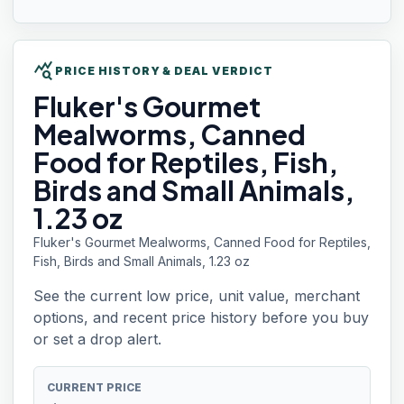
query_stats
PRICE HISTORY & DEAL VERDICT
Fluker's Gourmet
Mealworms, Canned
Food for Reptiles, Fish,
Birds and Small Animals,
1.23 oz
Fluker's Gourmet Mealworms, Canned Food for Reptiles,
Fish, Birds and Small Animals, 1.23 oz
See the current low price, unit value, merchant
options, and recent price history before you buy
or set a drop alert.
CURRENT PRICE