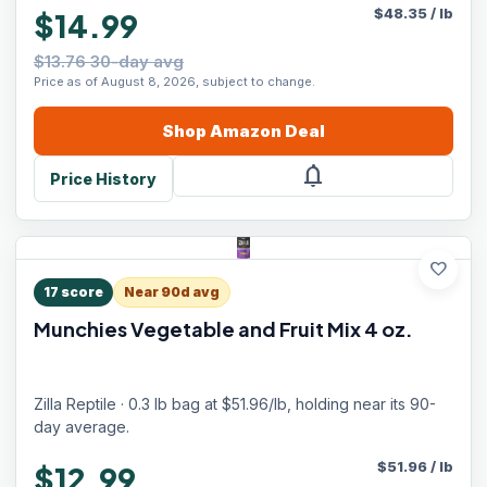
$
48.35
/
lb
$14.99
$13.76 30-day avg
Price as of August 8, 2026, subject to change.
Shop
Amazon
Deal
notifications
Price History
favorite
17
score
Near 90d avg
Munchies Vegetable and Fruit Mix 4 oz.
Zilla Reptile · 0.3 lb bag at $51.96/lb, holding near its 90-
day average.
$
51.96
/
lb
$12.99