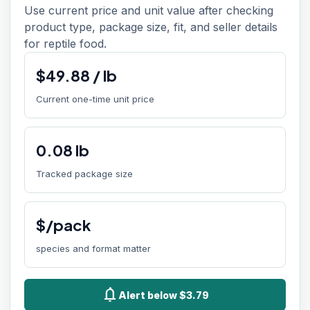
Use current price and unit value after checking
product type, package size, fit, and seller details
for reptile food.
$
49.88
/
lb
Current one-time unit price
0.08
lb
Tracked package size
$/pack
species and format matter
notifications
Alert below $3.79