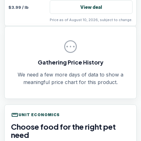
View deal
$
3.99
/
lb
Price as of August 10, 2026, subject to change.
pending
Gathering Price History
We need a few more days of data to show a
meaningful price chart for this product.
straighten
UNIT ECONOMICS
Choose food for the right pet
need