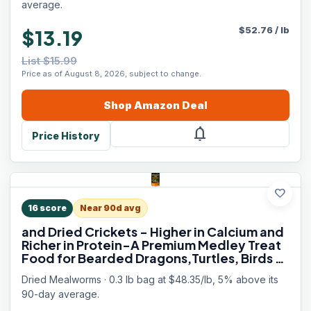
average.
$
52.76
/
lb
$13.19
List $15.99
Price as of August 8, 2026, subject to change.
Shop
Amazon
Deal
notifications
Price History
favorite
16
score
Near 90d avg
and Dried Crickets - Higher in Calcium and
Richer in Protein-A Premium Medley Treat
Food for Bearded Dragons,Turtles, Birds &
Tropical Fish, 5oz
Dried Mealworms · 0.3 lb bag at $48.35/lb, 5% above its
90-day average.