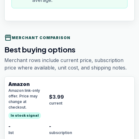
average.
storefront
MERCHANT COMPARISON
Best buying options
Merchant rows include current price, subscription
price where available, unit cost, and shipping notes.
Amazon
Amazon link-only
offer. Price may
$
3.99
change at
current
checkout.
In stock signal
-
-
list
subscription