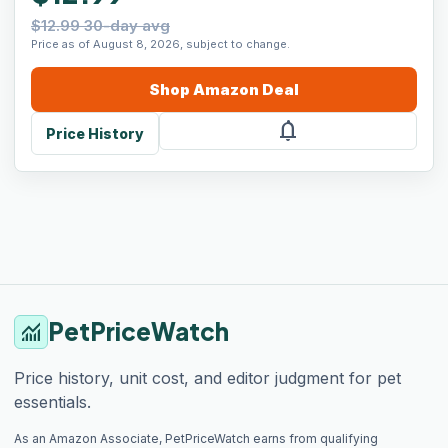
$12.99 30-day avg
Price as of August 8, 2026, subject to change.
Shop
Amazon
Deal
notifications
Price History
PetPriceWatch
monitoring
Price history, unit cost, and editor judgment for pet
essentials.
As an Amazon Associate, PetPriceWatch earns from qualifying