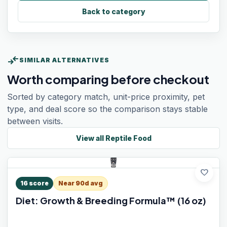
Back to category
compare_arrows
SIMILAR ALTERNATIVES
Worth comparing before checkout
Sorted by category match, unit-price proximity, pet
type, and deal score so the comparison stays stable
between visits.
View all
Reptile Food
favorite
16
score
Near 90d avg
Diet: Growth & Breeding Formula™ (16 oz)