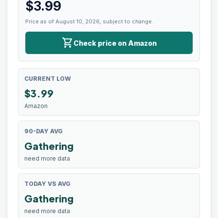
$
3.99
Price as of August 10, 2026, subject to change.
shopping_cart
Check price on Amazon
CURRENT LOW
$
3.99
Amazon
90-DAY AVG
Gathering
need more data
TODAY VS AVG
Gathering
need more data