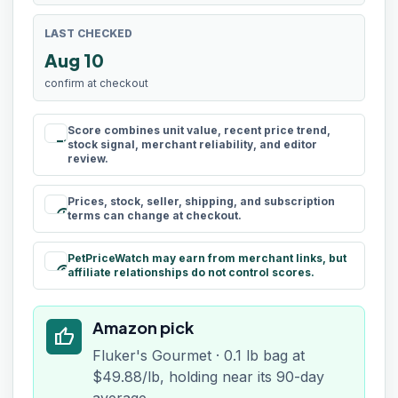
LAST CHECKED
Aug 10
confirm at checkout
Score combines unit value, recent price trend,
rule
stock signal, merchant reliability, and editor
review.
Prices, stock, seller, shipping, and subscription
schedule
terms can change at checkout.
PetPriceWatch may earn from merchant links, but
paid
affiliate relationships do not control scores.
Amazon pick
thumb_up
Fluker's Gourmet · 0.1 lb bag at
$49.88/lb, holding near its 90-day