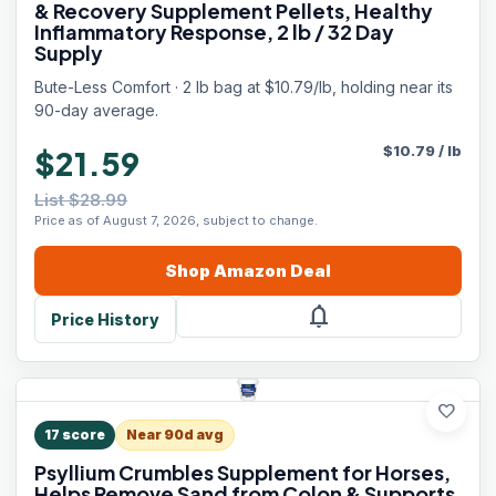
& Recovery Supplement Pellets, Healthy
Inflammatory Response, 2 lb / 32 Day
Supply
Bute-Less Comfort · 2 lb bag at $10.79/lb, holding near its
90-day average.
$
10.79
/
lb
$21.59
List $28.99
Price as of August 7, 2026, subject to change.
Shop
Amazon
Deal
notifications
Price History
favorite
17
score
Near 90d avg
Psyllium Crumbles Supplement for Horses,
Helps Remove Sand from Colon & Supports