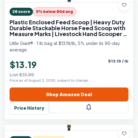
favorite
26
score
5% below 90d avg
Plastic Enclosed Feed Scoop | Heavy Duty
Durable Stackable Horse Feed Scoop with
Measure Marks | Livestock Hand Scooper |
3 Quart
Little Giant® · 1 lb bag at $13.19/lb, 5% under its 90-day
average.
$
13.19
/
lb
$13.19
List $13.86
Price as of August 2, 2026, subject to change.
Shop
Amazon
Deal
notifications
Price History
favorite