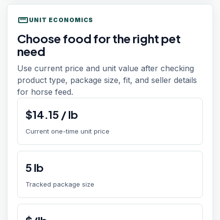
straighten
UNIT ECONOMICS
Choose food for the right pet
need
Use current price and unit value after checking
product type, package size, fit, and seller details
for horse feed.
$
14.15
/
lb
Current one-time unit price
5
lb
Tracked package size