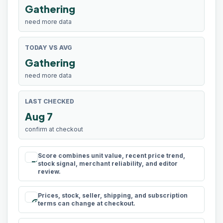
Gathering
need more data
TODAY VS AVG
Gathering
need more data
LAST CHECKED
Aug 7
confirm at checkout
Score combines unit value, recent price trend,
rule
stock signal, merchant reliability, and editor
review.
Prices, stock, seller, shipping, and subscription
schedule
terms can change at checkout.