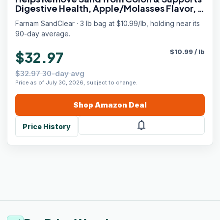
Digestive Health, Apple/Molasses Flavor, 3
lbs.
Farnam SandClear · 3 lb bag at $10.99/lb, holding near its
90-day average.
$
10.99
/
lb
$32.97
$32.97 30-day avg
Price as of July 30, 2026, subject to change.
Shop
Amazon
Deal
notifications
Price History