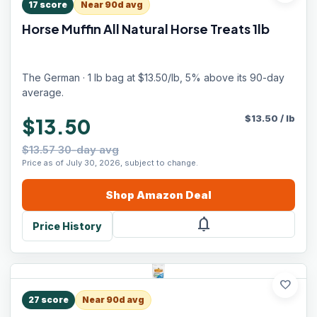
17
score
Near 90d avg
Horse Muffin All Natural Horse Treats 1lb
The German · 1 lb bag at $13.50/lb, 5% above its 90-day
average.
$
13.50
/
lb
$13.50
$13.57 30-day avg
Price as of July 30, 2026, subject to change.
Shop
Amazon
Deal
notifications
Price History
favorite
27
score
Near 90d avg