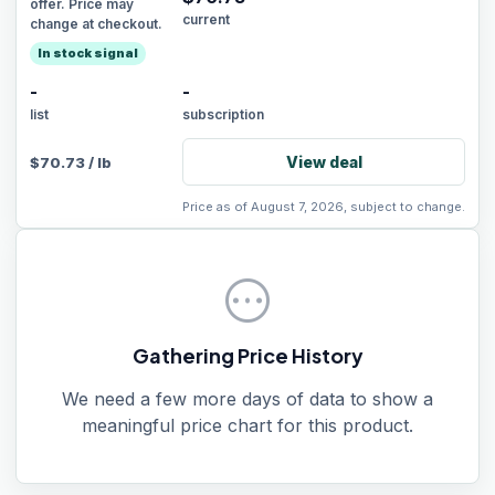
offer. Price may
current
change at checkout.
In stock signal
-
-
list
subscription
View deal
$
70.73
/
lb
Price as of August 7, 2026, subject to change.
pending
Gathering Price History
We need a few more days of data to show a
meaningful price chart for this product.