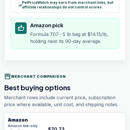
PetPriceWatch may earn from merchant links, but
paid
affiliate relationships do not control scores.
Amazon pick
thumb_up
Formula 707 · 5 lb bag at $14.15/lb,
holding near its 90-day average.
storefront
MERCHANT COMPARISON
Best buying options
Merchant rows include current price, subscription
price where available, unit cost, and shipping notes.
Amazon
Amazon link-only
$
70.73