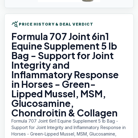
query_stats
PRICE HISTORY & DEAL VERDICT
Formula 707
Joint 6in1
Equine Supplement 5 lb
Bag - Support for Joint
Integrity and
Inflammatory Response
in Horses - Green-
Lipped Mussel, MSM,
Glucosamine,
Chondroitin & Collagen
Formula 707 Joint 6in1 Equine Supplement 5 lb Bag -
Support for Joint Integrity and Inflammatory Response in
Horses - Green-Lipped Mussel, MSM, Glucosamine,