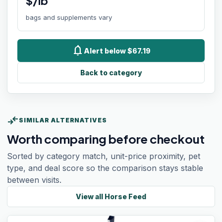
$/lb
bags and supplements vary
notifications
Alert below $67.19
Back to category
compare_arrows
SIMILAR ALTERNATIVES
Worth comparing before checkout
Sorted by category match, unit-price proximity, pet
type, and deal score so the comparison stays stable
between visits.
View all
Horse Feed