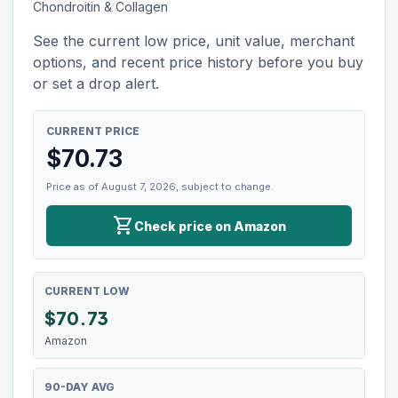
Chondroitin & Collagen
See the current low price, unit value, merchant
options, and recent price history before you buy
or set a drop alert.
CURRENT PRICE
$
70.73
Price as of August 7, 2026, subject to change.
shopping_cart
Check price on Amazon
CURRENT LOW
$
70.73
Amazon
90-DAY AVG