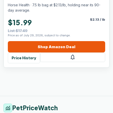
Horse Health · 7.5 lb bag at $2.13/lb, holding near its 90-
day average.
$
2.13
/
lb
$15.99
List $17.49
Price as of July 29, 2026, subject to change.
Shop
Amazon
Deal
notifications
Price History
PetPriceWatch
monitoring