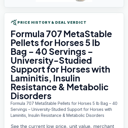
query_stats
PRICE HISTORY & DEAL VERDICT
Formula 707
MetaStable
Pellets for Horses 5 lb
Bag – 40 Servings –
University-Studied
Support for Horses with
Laminitis, Insulin
Resistance & Metabolic
Disorders
Formula 707 MetaStable Pellets for Horses 5 lb Bag – 40
Servings – University-Studied Support for Horses with
Laminitis, Insulin Resistance & Metabolic Disorders
See the current low price, unit value, merchant