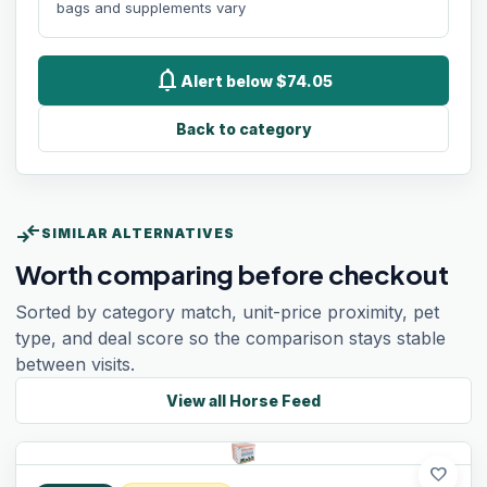
bags and supplements vary
notifications
Alert below $74.05
Back to category
compare_arrows
SIMILAR ALTERNATIVES
Worth comparing before checkout
Sorted by category match, unit-price proximity, pet
type, and deal score so the comparison stays stable
between visits.
View all
Horse Feed
favorite