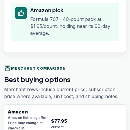
Amazon pick
thumb_up
Formula 707 · 40-count pack at
$1.95/count, holding near its 90-day
average.
storefront
MERCHANT COMPARISON
Best buying options
Merchant rows include current price, subscription
price where available, unit cost, and shipping notes.
Amazon
Amazon link-only offer.
$
77.95
Price may change at
current
checkout.