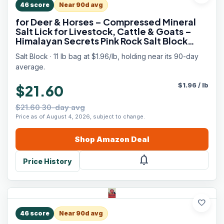
46
score
Near 90d avg
for Deer & Horses – Compressed Mineral
Salt Lick for Livestock, Cattle & Goats –
Himalayan Secrets Pink Rock Salt Block
(11LB/5KG, Block w/ Mounting Hole)
Salt Block · 11 lb bag at $1.96/lb, holding near its 90-day
average.
$
1.96
/
lb
$21.60
$21.60 30-day avg
Price as of August 4, 2026, subject to change.
Shop
Amazon
Deal
notifications
Price History
favorite
46
score
Near 90d avg