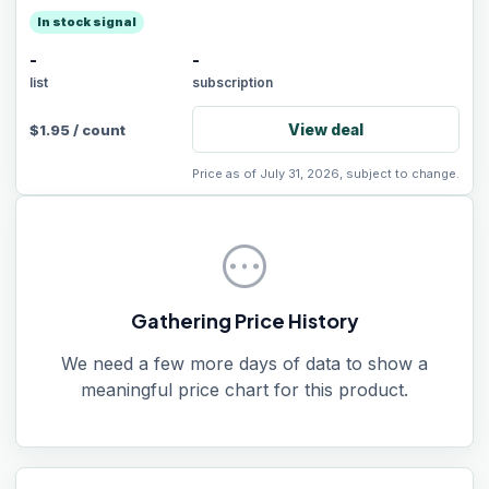
In stock signal
-
-
list
subscription
View deal
$
1.95
/
count
Price as of July 31, 2026, subject to change.
pending
Gathering Price History
We need a few more days of data to show a
meaningful price chart for this product.