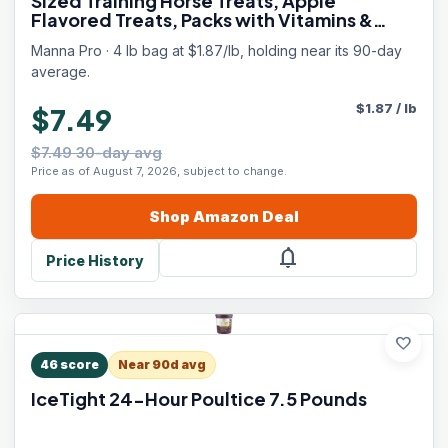
Sized Training Horse Treats, Apple
Flavored Treats, Packs with Vitamins &
Minerals, Great Taste Guaranteed, 4 lbs
Manna Pro · 4 lb bag at $1.87/lb, holding near its 90-day
average.
$
1.87
/
lb
$7.49
$7.49 30-day avg
Price as of August 7, 2026, subject to change.
Shop
Amazon
Deal
notifications
Price History
favorite
46
score
Near 90d avg
IceTight 24-Hour Poultice 7.5 Pounds