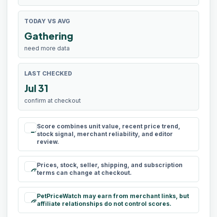
TODAY VS AVG
Gathering
need more data
LAST CHECKED
Jul 31
confirm at checkout
Score combines unit value, recent price trend,
rule
stock signal, merchant reliability, and editor
review.
Prices, stock, seller, shipping, and subscription
schedule
terms can change at checkout.
PetPriceWatch may earn from merchant links, but
paid
affiliate relationships do not control scores.