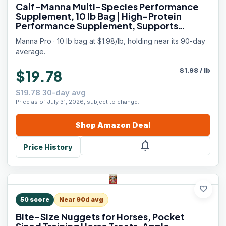
Calf-Manna Multi-Species Performance
Supplement, 10 lb Bag | High-Protein
Performance Supplement, Supports
Growth & Weight Gain, For Livestock,
Manna Pro · 10 lb bag at $1.98/lb, holding near its 90-day
Poultry, Rabbits, Horses & More
average.
$
1.98
/
lb
$19.78
$19.78 30-day avg
Price as of July 31, 2026, subject to change.
Shop
Amazon
Deal
notifications
Price History
favorite
50
score
Near 90d avg
Bite-Size Nuggets for Horses, Pocket