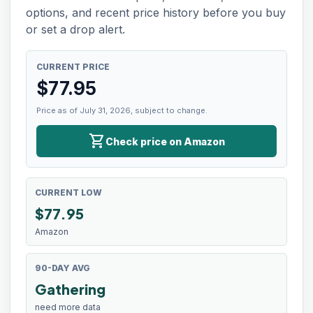
options, and recent price history before you buy
or set a drop alert.
CURRENT PRICE
$
77.95
Price as of July 31, 2026, subject to change.
shopping_cart
Check price on Amazon
CURRENT LOW
$
77.95
Amazon
90-DAY AVG
Gathering
need more data