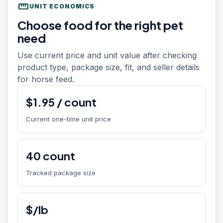
straighten
UNIT ECONOMICS
Choose food for the right pet
need
Use current price and unit value after checking
product type, package size, fit, and seller details
for horse feed.
$
1.95
/
count
Current one-time unit price
40
count
Tracked package size
$/lb