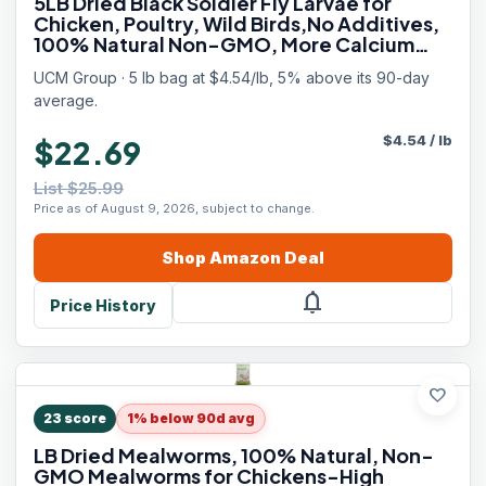
5LB Dried Black Soldier Fly Larvae for
Chicken, Poultry, Wild Birds,No Additives,
100% Natural Non-GMO, More Calcium
Chicken Treats Than Mealworms
UCM Group · 5 lb bag at $4.54/lb, 5% above its 90-day
average.
$
4.54
/
lb
$22.69
List $25.99
Price as of August 9, 2026, subject to change.
Shop
Amazon
Deal
notifications
Price History
favorite
23
score
1% below 90d avg
LB Dried Mealworms, 100% Natural, Non-
GMO Mealworms for Chickens-High