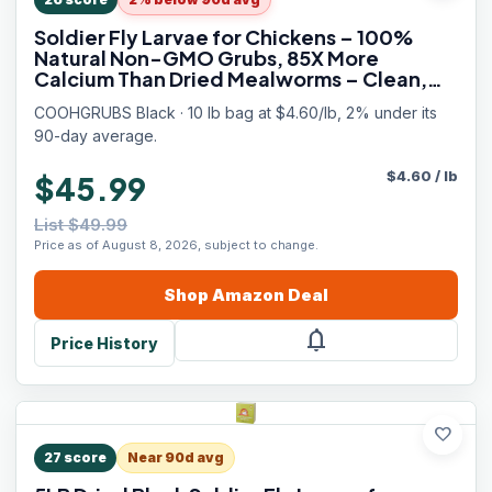
Soldier Fly Larvae for Chickens – 100%
Natural Non-GMO Grubs, 85X More
Calcium Than Dried Mealworms – Clean,
Nutritious & Delicious High-Protein Poultry
COOHGRUBS Black · 10 lb bag at $4.60/lb, 2% under its
& Bird Treats, 10-lb Box
90-day average.
$
4.60
/
lb
$45.99
List $49.99
Price as of August 8, 2026, subject to change.
Shop
Amazon
Deal
notifications
Price History
favorite
27
score
Near 90d avg