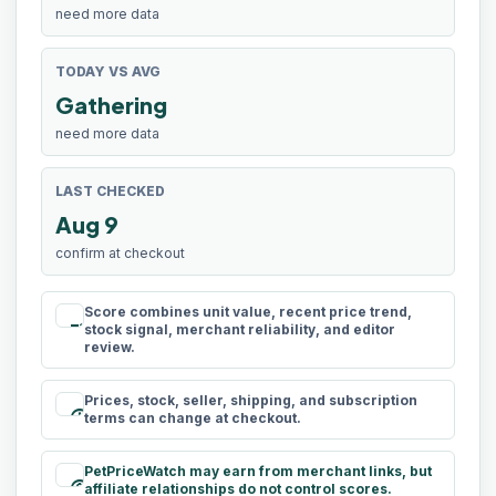
need more data
TODAY VS AVG
Gathering
need more data
LAST CHECKED
Aug 9
confirm at checkout
Score combines unit value, recent price trend,
rule
stock signal, merchant reliability, and editor
review.
Prices, stock, seller, shipping, and subscription
schedule
terms can change at checkout.
PetPriceWatch may earn from merchant links, but
paid
affiliate relationships do not control scores.