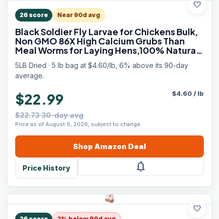
favorite
26
score
Near 90d avg
Black Soldier Fly Larvae for Chickens Bulk,
Non GMO 86X High Calcium Grubs Than
Meal Worms for Laying Hens,100% Natural
BSF Larvae for Chicken Worms Wild Bird
5LB Dried · 5 lb bag at $4.60/lb, 6% above its 90-day
Treats, Protein Chickens Feed
average.
$
4.60
/
lb
$22.99
$22.73 30-day avg
Price as of August 9, 2026, subject to change.
Shop
Amazon
Deal
notifications
Price History
favorite
26
score
2% below 90d avg