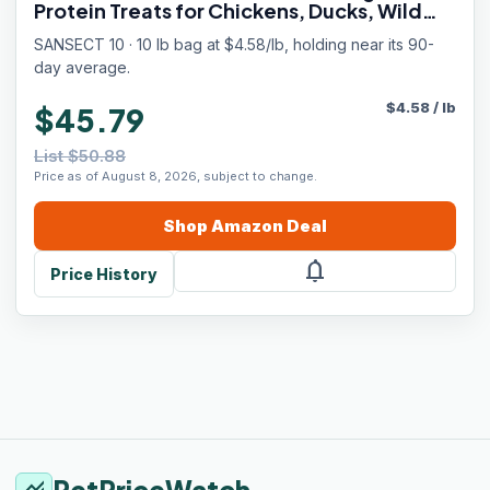
Protein Treats for Chickens, Ducks, Wild
Birds
SANSECT 10 · 10 lb bag at $4.58/lb, holding near its 90-
day average.
$
4.58
/
lb
$45.79
List $50.88
Price as of August 8, 2026, subject to change.
Shop
Amazon
Deal
notifications
Price History