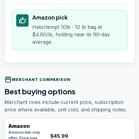
Amazon pick
thumb_up
Hatortempt 10lb · 10 lb bag at
$4.60/lb, holding near its 90-day
average.
storefront
MERCHANT COMPARISON
Best buying options
Merchant rows include current price, subscription
price where available, unit cost, and shipping notes.
Amazon
Amazon link-only
$
45.99
offer. Price may