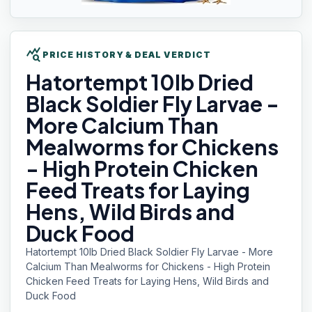
query_stats
PRICE HISTORY & DEAL VERDICT
Hatortempt 10lb
Dried
Black Soldier Fly Larvae -
More Calcium Than
Mealworms for Chickens
- High Protein Chicken
Feed Treats for Laying
Hens, Wild Birds and
Duck Food
Hatortempt 10lb Dried Black Soldier Fly Larvae - More
Calcium Than Mealworms for Chickens - High Protein
Chicken Feed Treats for Laying Hens, Wild Birds and
Duck Food