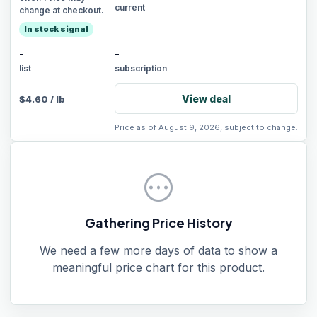
current
change at checkout.
In stock signal
-
-
list
subscription
View deal
$
4.60
/
lb
Price as of August 9, 2026, subject to change.
pending
Gathering Price History
We need a few more days of data to show a
meaningful price chart for this product.