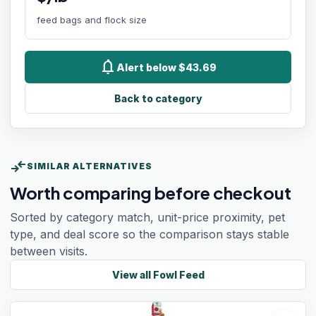
feed bags and flock size
notifications
Alert below $43.69
Back to category
compare_arrows
SIMILAR ALTERNATIVES
Worth comparing before checkout
Sorted by category match, unit-price proximity, pet
type, and deal score so the comparison stays stable
between visits.
View all
Fowl Feed