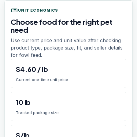
straighten
UNIT ECONOMICS
Choose food for the right pet
need
Use current price and unit value after checking
product type, package size, fit, and seller details
for fowl feed.
$
4.60
/
lb
Current one-time unit price
10
lb
Tracked package size
$/lb