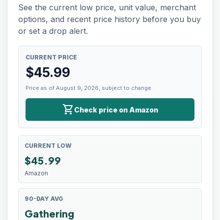
See the current low price, unit value, merchant
options, and recent price history before you buy
or set a drop alert.
CURRENT PRICE
$
45.99
Price as of August 9, 2026, subject to change.
shopping_cart
Check price on Amazon
CURRENT LOW
$
45.99
Amazon
90-DAY AVG
Gathering