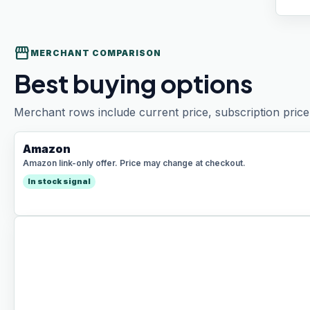
storefront
MERCHANT COMPARISON
Best buying options
Merchant rows include current price, subscription price 
Amazon
Amazon link-only offer. Price may change at checkout.
In stock signal