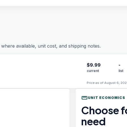
where available, unit cost, and shipping notes.
$
9.99
-
current
list
Price as of August 6, 202
straighten
UNIT ECONOMICS
Choose fo
need