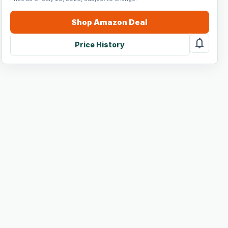
Shop
Amazon
Deal
notifications
Price History