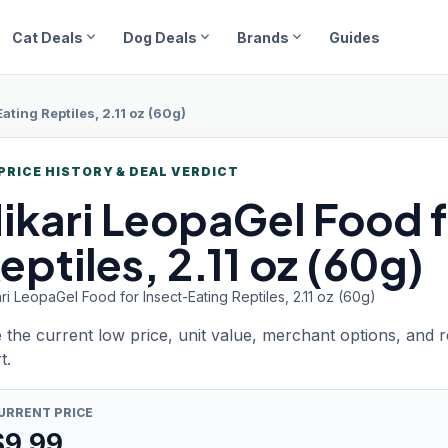
expand_more
expand_more
expand_more
Cat Deals
Dog Deals
Brands
Guides
ating Reptiles, 2.11 oz (60g)
PRICE HISTORY & DEAL VERDICT
ikari LeopaGel
Food f
eptiles, 2.11 oz (60g)
ri LeopaGel Food for Insect-Eating Reptiles, 2.11 oz (60g)
 the current low price, unit value, merchant options, and 
t.
URRENT PRICE
$
9.99