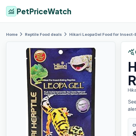
PetPriceWatch
monitoring
chevron_right
chevron_right
Home
Reptile Food
deals
Hikari LeopaGel
Food for Insect-E
query_stats
H
R
Hika
See
aler
C