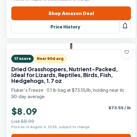
Shop
Amazon
Deal
notifications
Price History
favorite
17
score
Near 90d avg
Dried Grasshoppers, Nutrient-Packed,
Ideal for Lizards, Reptiles, Birds, Fish,
Hedgehogs, 1.7 oz
Fluker's Freeze · 0.1 lb bag at $73.55/lb, holding near its
90-day average.
$
73.55
/
lb
$8.09
List $8.99
Price as of August 4, 2026, subject to change.