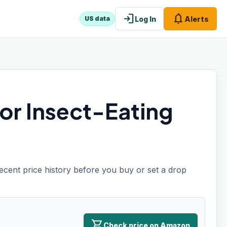
login
notifications
Log In
Alerts
US data
or Insect-Eating
recent price history before you buy or set a drop
shopping_cart
Check price on Amazon