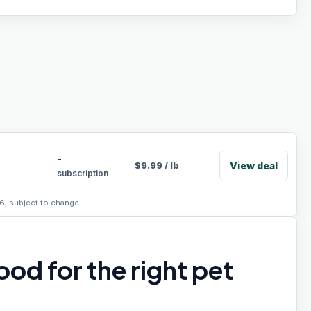
-
View deal
$
9.99
/
lb
subscription
6, subject to change.
od for the right pet