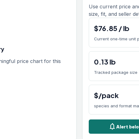
Use current price an
size, fit, and seller de
$
76.85
/
lb
Current one-time unit 
ry
0.13
lb
gful price chart for this
Tracked package size
$/pack
species and format ma
notifications
Alert bel