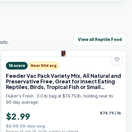
View all
Reptile Food
its.
favorite
16
score
Near 90d avg
Feeder Vac Pack Variety Mix, All Natural and
Preservative Free, Great for Insect Eating
Reptiles, Birds, Tropical Fish or Small
Animals, 0.7 oz
Fluker's Fresh · 0.0 lb bag at $74.75/lb, holding near its
90-day average.
$
74.75
/
lb
$2.99
$2.99 30-day avg
Price as of July 28, 2026, subject to change.