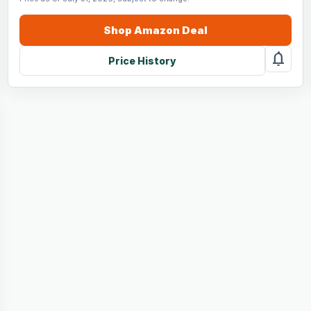
Shop
Amazon
Deal
notifications
Price History