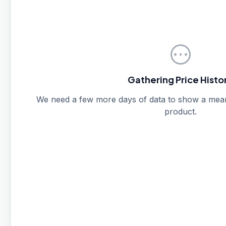
pending
Gathering Price Histo
We need a few more days of data to show a meanin
product.