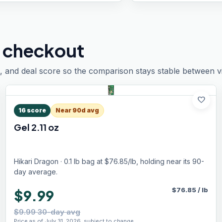
 checkout
, and deal score so the comparison stays stable between vis
favorite
16
score
Near 90d avg
Gel 2.11 oz
Hikari Dragon · 0.1 lb bag at $76.85/lb, holding near its 90-
day average.
$
76.85
/
lb
$9.99
$9.99 30-day avg
Price as of July 31, 2026, subject to change.