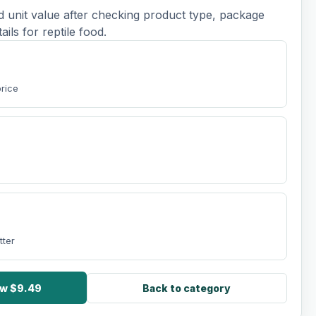
d unit value after checking product type, package
tails for reptile food.
price
tter
ow $9.49
Back to category