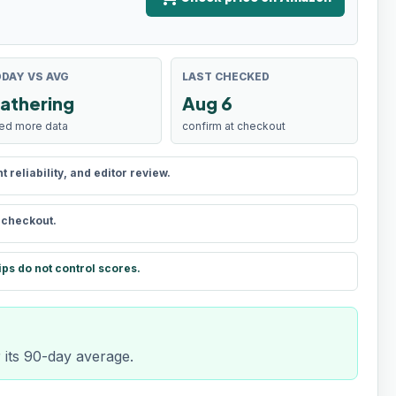
DAY VS AVG
LAST CHECKED
athering
Aug 6
ed more data
confirm at checkout
reliability, and editor review.
t checkout.
ips do not control scores.
r its 90-day average.