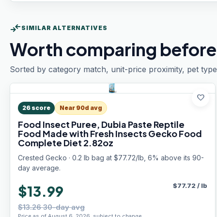
compare_arrows
SIMILAR ALTERNATIVES
Worth comparing before
Sorted by category match, unit-price proximity, pet type
favorite
26
score
Near 90d avg
Food Insect Puree, Dubia Paste Reptile
Food Made with Fresh Insects Gecko Food
Complete Diet 2.82oz
Crested Gecko · 0.2 lb bag at $77.72/lb, 6% above its 90-
day average.
$
77.72
/
lb
$13.99
$13.26 30-day avg
Price as of August 6, 2026, subject to change.