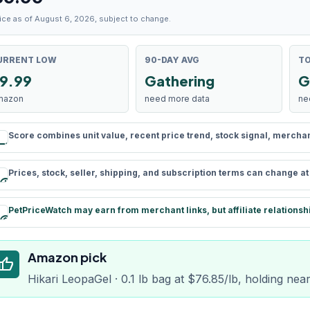
ice as of August 6, 2026, subject to change.
URRENT LOW
90-DAY AVG
TO
9.99
Gathering
G
mazon
need more data
ne
Score combines unit value, recent price trend, stock signal, merchant 
rule
Prices, stock, seller, shipping, and subscription terms can change a
schedule
PetPriceWatch may earn from merchant links, but affiliate relationsh
paid
Amazon pick
humb_up
Hikari LeopaGel · 0.1 lb bag at $76.85/lb, holding nea