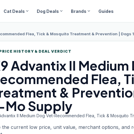
expand_more
expand_more
expand_more
Cat Deals
Dog Deals
Brands
Guides
commended Flea, Tick & Mosquito Treatment & Prevention | Dogs 11
PRICE HISTORY & DEAL VERDICT
9 Advantix
II Medium
ecommended Flea, Ti
reatment & Prevention
-Mo Supply
Advantix II Medium Dog Vet-Recommended Flea, Tick & Mosquito Trea
 the current low price, unit value, merchant options, and 