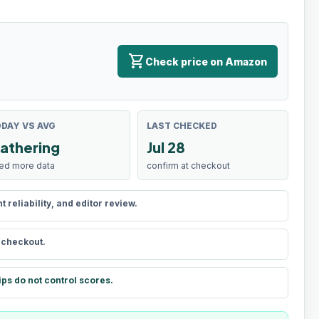
shopping_cart
Check price on Amazon
DAY VS AVG
LAST CHECKED
athering
Jul 28
ed more data
confirm at checkout
reliability, and editor review.
t checkout.
ips do not control scores.