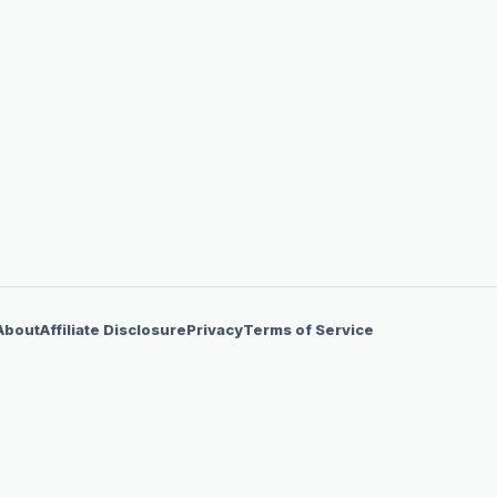
About
Affiliate Disclosure
Privacy
Terms of Service