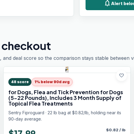
notifications
Alert bel
 checkout
, and deal score so the comparison stays stable between vis
favorite
48
score
1% below 90d avg
for Dogs, Flea and Tick Prevention for Dogs
(5-22 Pounds), Includes 3 Month Supply of
Topical Flea Treatments
Sentry Fiproguard · 22 lb bag at $0.82/lb, holding near its
90-day average.
$
0.82
/
lb
$17.99