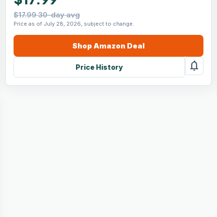
$17.99 30-day avg
Price as of July 28, 2026, subject to change.
Shop
Amazon
Deal
notifications
Price History