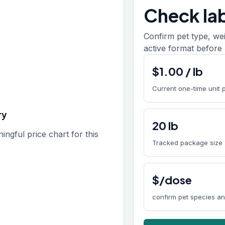
Check lab
Confirm pet type, we
active format before 
$
1.00
/
lb
Current one-time unit 
ry
20
lb
gful price chart for this
Tracked package size
$/dose
confirm pet species a