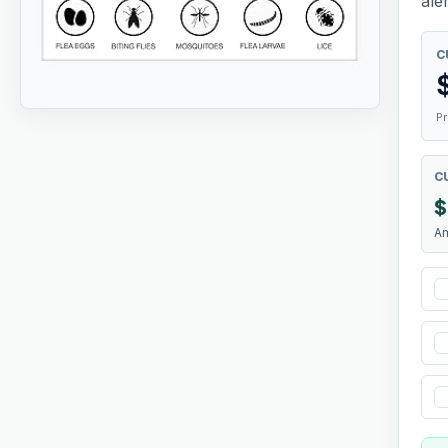
aler
C
Pr
C
$
A