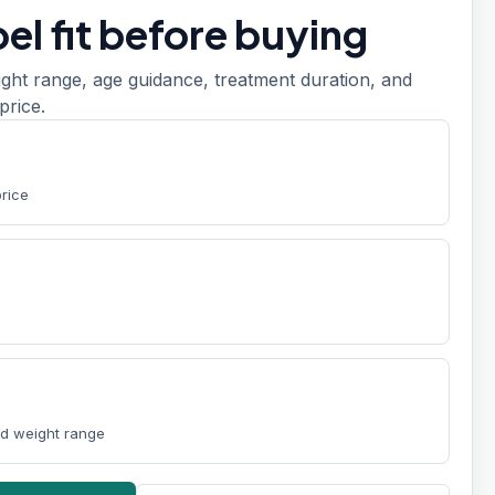
el fit before buying
ight range, age guidance, treatment duration, and
price.
price
nd weight range