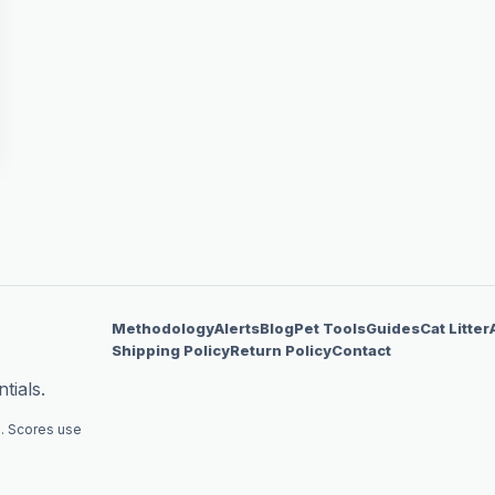
Methodology
Alerts
Blog
Pet Tools
Guides
Cat Litter
Shipping Policy
Return Policy
Contact
tials.
. Scores use