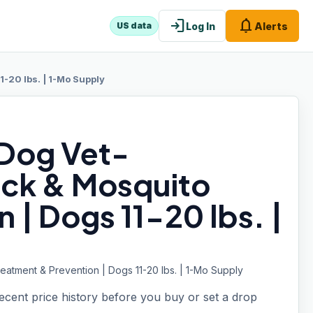
login
notifications
Log In
Alerts
US data
-20 lbs. | 1-Mo Supply
 Dog Vet-
ck & Mosquito
 | Dogs 11-20 lbs. |
tment & Prevention | Dogs 11-20 lbs. | 1-Mo Supply
recent price history before you buy or set a drop