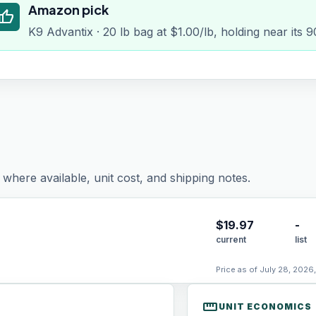
Amazon pick
humb_up
K9 Advantix · 20 lb bag at $1.00/lb, holding near its 
where available, unit cost, and shipping notes.
$
19.97
-
current
list
Price as of July 28, 2026
straighten
UNIT ECONOMICS