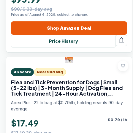
$90.19 30-day avg
Price as of August 6, 2026, subject to change.
Shop
Amazon
Deal
notifications
Price History
favorite
46
score
Near 90d avg
Flea and Tick Prevention for Dogs | Small
(5-22 lbs) | 3-Month Supply | Dog Flea and
Tick Treatment | 24-Hour Activation,
Waterproof, 30-Day Protection
Apex Plus · 22 lb bag at $0.79/lb, holding near its 90-day
average.
$
0.79
/
lb
$17.49
$17.49 30-day avg