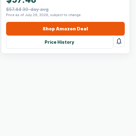
$57.44 30-day avg
Price as of July 29, 2026, subject to change.
Shop
Amazon
Deal
notifications
Price History