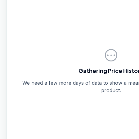
pending
Gathering Price Histo
We need a few more days of data to show a meanin
product.