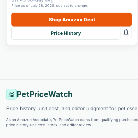
Price as of July 28, 2026, subject to change.
Shop
Amazon
Deal
notifications
Price History
PetPriceWatch
monitoring
Price history, unit cost, and editor judgment for pet essen
As an Amazon Associate, PetPriceWatch earns from qualifying purchases
price history, unit cost, stock, and editor review.