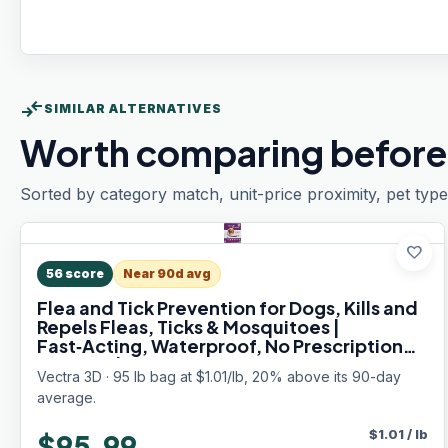
compare_arrows
SIMILAR ALTERNATIVES
Worth comparing before
Sorted by category match, unit-price proximity, pet type
favorite
56
score
Near 90d avg
Flea and Tick Prevention for Dogs, Kills and
Repels Fleas, Ticks & Mosquitoes |
Fast‑Acting, Waterproof, No Prescription
Needed | Large Dogs 56–95 lbs, 6‑Month
Vectra 3D · 95 lb bag at $1.01/lb, 20% above its 90-day
Supply
average.
$
1.01
/
lb
$95.99