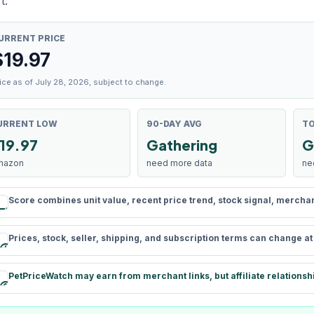
t.
URRENT PRICE
$
19.97
ice as of July 28, 2026, subject to change.
URRENT LOW
90-DAY AVG
TO
19.97
Gathering
G
mazon
need more data
ne
Score combines unit value, recent price trend, stock signal, merchant 
rule
Prices, stock, seller, shipping, and subscription terms can change a
schedule
PetPriceWatch may earn from merchant links, but affiliate relationsh
paid