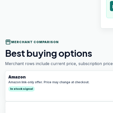
t
storefront
MERCHANT COMPARISON
Best buying options
Merchant rows include current price, subscription price 
Amazon
Amazon link-only offer. Price may change at checkout.
In stock signal