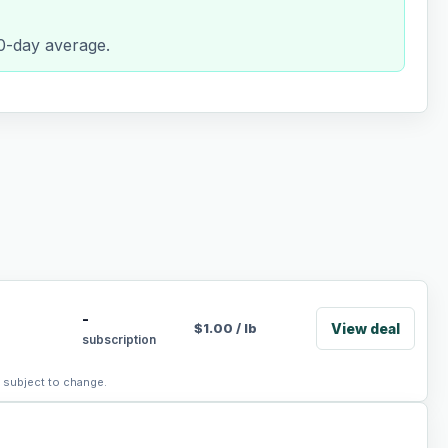
90-day average.
-
View deal
$
1.00
/
lb
subscription
, subject to change.