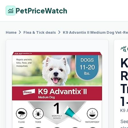
PetPriceWatch
monitoring
chevron_right
chevron_right
Home
Flea & Tick
deals
K9 Advantix
II Medium Dog Vet-Re
query_stats
K
R
T
1
K9 
See