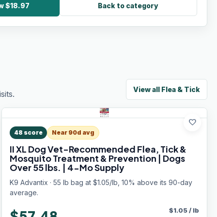
ow $18.97
Back to category
View all
Flea & Tick
its.
favorite
48
score
Near 90d avg
II XL Dog Vet-Recommended Flea, Tick &
Mosquito Treatment & Prevention | Dogs
Over 55 lbs. | 4-Mo Supply
K9 Advantix · 55 lb bag at $1.05/lb, 10% above its 90-day
average.
$
1.05
/
lb
$57.48