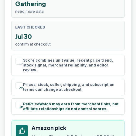
Gathering
need more data
LAST CHECKED
Jul 30
confirm at checkout
Score combines unit value, recent price trend,
rule
stock signal, merchant reliability, and editor
review.
Prices, stock, seller, shipping, and subscription
schedule
terms can change at checkout.
PetPriceWatch may earn from merchant links, but
paid
affiliate relationships do not control scores.
Amazon pick
thumb_up