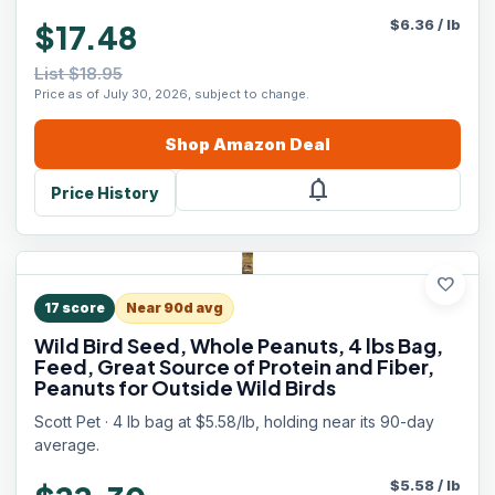
$
6.36
/
lb
$17.48
List $18.95
Price as of July 30, 2026, subject to change.
Shop
Amazon
Deal
notifications
Price History
favorite
17
score
Near 90d avg
Wild Bird Seed, Whole Peanuts, 4 lbs Bag,
Feed, Great Source of Protein and Fiber,
Peanuts for Outside Wild Birds
Scott Pet · 4 lb bag at $5.58/lb, holding near its 90-day
average.
$
5.58
/
lb