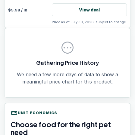
View deal
$
5.98
/
lb
Price as of July 30, 2026, subject to change.
pending
Gathering Price History
We need a few more days of data to show a
meaningful price chart for this product.
straighten
UNIT ECONOMICS
Choose food for the right pet
need