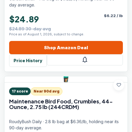
day average.
$
6.22
/
lb
$24.89
$24.89 30-day avg
Price as of August 1, 2026, subject to change.
Shop
Amazon
Deal
notifications
Price History
favorite
17
score
Near 90d avg
Maintenance Bird Food, Crumbles, 44-
Ounce, 2.75 lb (244CRDM)
RoudyBush Daily · 2.8 lb bag at $6.36/lb, holding near its
90-day average.