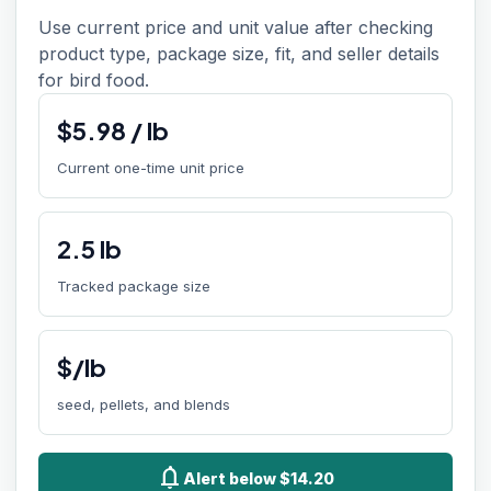
Use current price and unit value after checking
product type, package size, fit, and seller details
for bird food.
$
5.98
/
lb
Current one-time unit price
2.5
lb
Tracked package size
$/lb
seed, pellets, and blends
notifications
Alert below $14.20