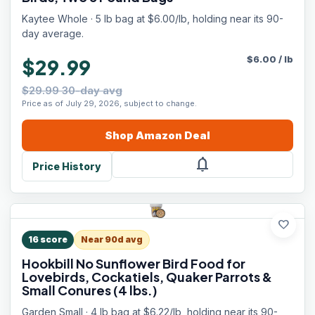
Kaytee Whole · 5 lb bag at $6.00/lb, holding near its 90-
day average.
$
6.00
/
lb
$29.99
$29.99 30-day avg
Price as of July 29, 2026, subject to change.
Shop
Amazon
Deal
notifications
Price History
favorite
16
score
Near 90d avg
Hookbill No Sunflower Bird Food for
Lovebirds, Cockatiels, Quaker Parrots &
Small Conures (4 lbs.)
Garden Small · 4 lb bag at $6.22/lb, holding near its 90-