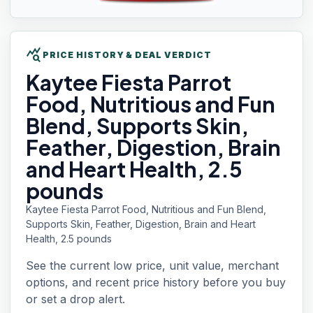
query_stats
PRICE HISTORY & DEAL VERDICT
Kaytee Fiesta
Parrot
Food, Nutritious and Fun
Blend, Supports Skin,
Feather, Digestion, Brain
and Heart Health, 2.5
pounds
Kaytee Fiesta Parrot Food, Nutritious and Fun Blend,
Supports Skin, Feather, Digestion, Brain and Heart
Health, 2.5 pounds
See the current low price, unit value, merchant
options, and recent price history before you buy
or set a drop alert.