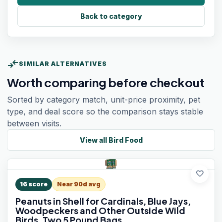
Back to category
compare_arrows
SIMILAR ALTERNATIVES
Worth comparing before checkout
Sorted by category match, unit-price proximity, pet
type, and deal score so the comparison stays stable
between visits.
View all
Bird Food
favorite
16
score
Near 90d avg
Peanuts in Shell for Cardinals, Blue Jays,
Woodpeckers and Other Outside Wild
Birds, Two 5 Pound Bags