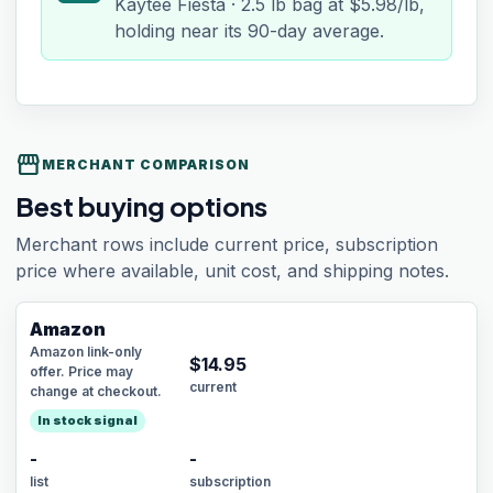
Kaytee Fiesta · 2.5 lb bag at $5.98/lb,
holding near its 90-day average.
storefront
MERCHANT COMPARISON
Best buying options
Merchant rows include current price, subscription
price where available, unit cost, and shipping notes.
Amazon
Amazon link-only
$
14.95
offer. Price may
current
change at checkout.
In stock signal
-
-
list
subscription