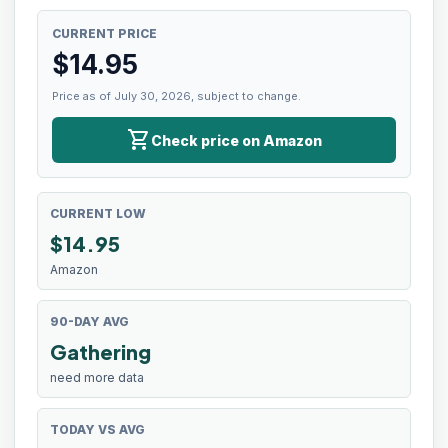
CURRENT PRICE
$
14.95
Price as of July 30, 2026, subject to change.
shopping_cart
Check price on Amazon
CURRENT LOW
$
14.95
Amazon
90-DAY AVG
Gathering
need more data
TODAY VS AVG