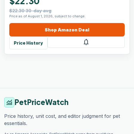
$22.30
$22.30 30-day avg
Price as of August 1, 2026, subject to change.
Shop
Amazon
Deal
notifications
Price History
PetPriceWatch
monitoring
Price history, unit cost, and editor judgment for pet
essentials.