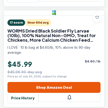
favorite
17
score
Near 90d avg
WORMS Dried Black Soldier Fly Larvae
(10lb), 100% Natural Non-GMO, Treat for
Chickens, More Calcium Chicken Feed
Than Mealworms
I LOVE · 10 lb bag at $4.60/lb, 10% above its 90-day
average.
$
4.60
/
lb
$45.99
$45.06 30-day avg
Price as of July 30, 2026, subject to change.
Shop
Amazon
Deal
notifications
Price History