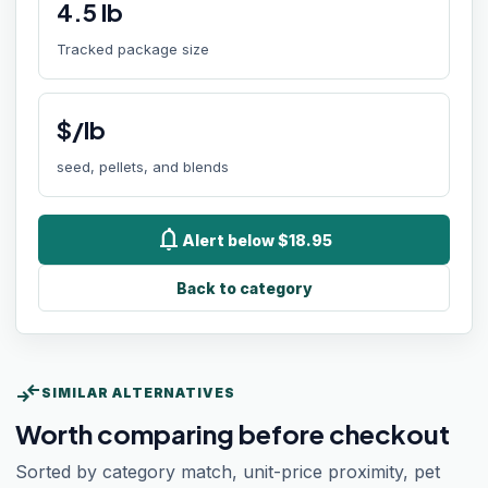
4.5
lb
Tracked package size
$/lb
seed, pellets, and blends
notifications
Alert below $18.95
Back to category
compare_arrows
SIMILAR ALTERNATIVES
Worth comparing before checkout
Sorted by category match, unit-price proximity, pet