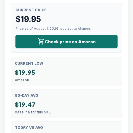
CURRENT PRICE
$
19.95
Price as of August 1, 2026, subject to change.
shopping_cart
Check price on Amazon
CURRENT LOW
$
19.95
Amazon
90-DAY AVG
$19.47
baseline for this SKU
TODAY VS AVG