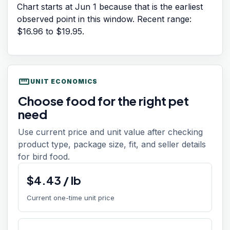
Chart starts at
Jun 1
because that is the earliest
observed point in this window. Recent range:
$16.96
to
$19.95
.
straighten
UNIT ECONOMICS
Choose food for the right pet
need
Use current price and unit value after checking
product type, package size, fit, and seller details
for bird food.
$
4.43
/
lb
Current one-time unit price