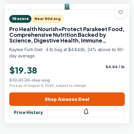
favorite
19
score
Near 90d avg
Pro Health Nourish+Protect Parakeet Food,
Comprehensive Nutrition Backed by
Science, Digestive Health, Immune
Support, 4 pounds
Kaytee Forti-Diet · 4 lb bag at $4.84/lb, 24% above its 90-
day average.
$
4.84
/
lb
$19.38
$19.01 30-day avg
Price as of August 6, 2026, subject to change.
Shop
Amazon
Deal
notifications
Price History