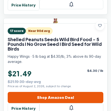
notifications
Price History
favorite
17
score
Near 90d avg
Shelled Peanuts Seeds Wild Bird Food - 5
Pounds I No Grow Seed I Bird Seed for Wild
Birds
Happy Wings · 5 lb bag at $4.30/lb, 3% above its 90-day
average.
$
4.30
/
lb
$21.49
$21.19 30-day avg
Price as of August 2, 2026, subject to change.
Shop
Amazon
Deal
notifications
Price History