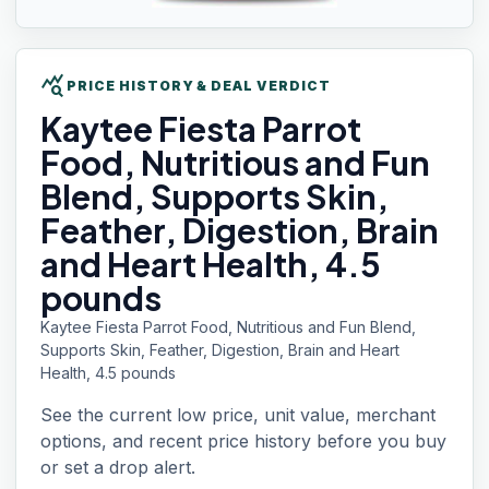
query_stats
PRICE HISTORY & DEAL VERDICT
Kaytee Fiesta
Parrot
Food, Nutritious and Fun
Blend, Supports Skin,
Feather, Digestion, Brain
and Heart Health, 4.5
pounds
Kaytee Fiesta Parrot Food, Nutritious and Fun Blend,
Supports Skin, Feather, Digestion, Brain and Heart
Health, 4.5 pounds
See the current low price, unit value, merchant
options, and recent price history before you buy
or set a drop alert.