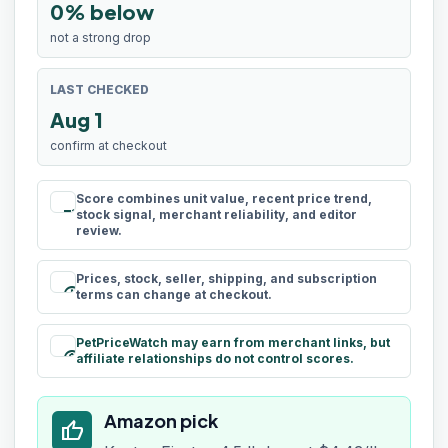
0% below
not a strong drop
LAST CHECKED
Aug 1
confirm at checkout
Score combines unit value, recent price trend,
rule
stock signal, merchant reliability, and editor
review.
Prices, stock, seller, shipping, and subscription
schedule
terms can change at checkout.
PetPriceWatch may earn from merchant links, but
paid
affiliate relationships do not control scores.
Amazon pick
thumb_up