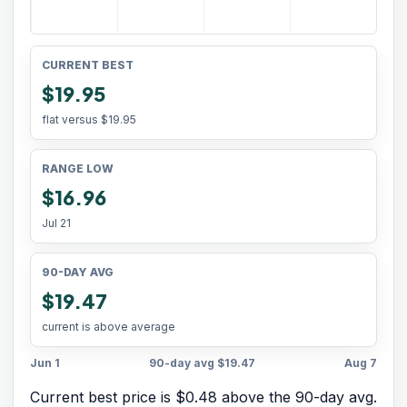
CURRENT BEST
$19.95
flat versus
$19.95
RANGE LOW
$16.96
Jul 21
90-DAY AVG
$19.47
current is above average
Jun 1
90-day avg
$19.47
Aug 7
Current best price is $0.48 above the 90-day avg.