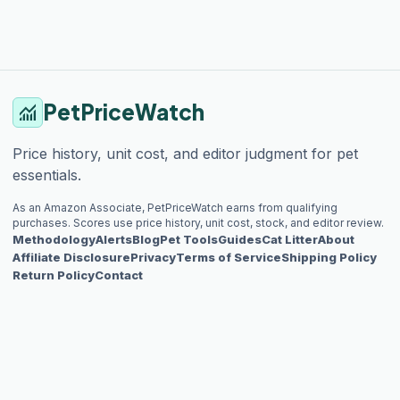
PetPriceWatch
monitoring
Price history, unit cost, and editor judgment for pet
essentials.
As an Amazon Associate, PetPriceWatch earns from qualifying
purchases. Scores use price history, unit cost, stock, and editor review.
Methodology
Alerts
Blog
Pet Tools
Guides
Cat Litter
About
Affiliate Disclosure
Privacy
Terms of Service
Shipping Policy
Return Policy
Contact