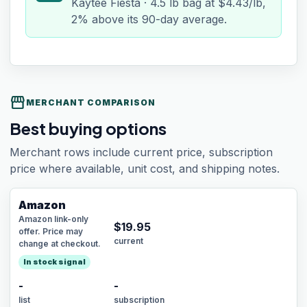
Kaytee Fiesta · 4.5 lb bag at $4.43/lb,
2% above its 90-day average.
storefront
MERCHANT COMPARISON
Best buying options
Merchant rows include current price, subscription
price where available, unit cost, and shipping notes.
Amazon
Amazon link-only
$
19.95
offer. Price may
current
change at checkout.
In stock signal
-
-
list
subscription