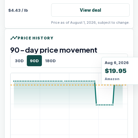
View deal
$
4.43
/
lb
Price as of August 1, 2026, subject to change.
timeline
PRICE HISTORY
90
-day price movement
30D
90D
180D
Aug 6, 2026
$19.95
Amazon