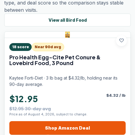
type, and deal score so the comparison stays stable
between visits.
View all
Bird Food
favorite
18
score
Near 90d avg
Pro Health Egg-Cite Pet Conure &
Lovebird Food, 3 Pound
Kaytee Forti-Diet · 3 lb bag at $4.32/lb, holding near its
90-day average.
$
4.32
/
lb
$12.95
$12.95 30-day avg
Price as of August 4, 2026, subject to change.
Shop
Amazon
Deal