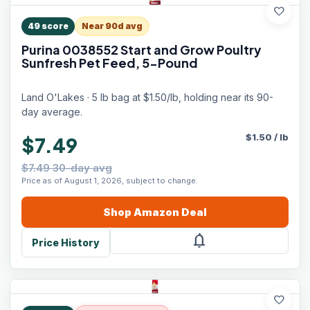
favorite
49
score
Near 90d avg
Purina 0038552 Start and Grow Poultry
Sunfresh Pet Feed, 5-Pound
Land O'Lakes · 5 lb bag at $1.50/lb, holding near its 90-
day average.
$
1.50
/
lb
$7.49
$7.49 30-day avg
Price as of August 1, 2026, subject to change.
Shop
Amazon
Deal
notifications
Price History
favorite