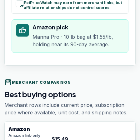
PetPriceWatch may earn from merchant links, but
paid
affiliate relationships do not control scores.
Amazon pick
thumb_up
Manna Pro · 10 lb bag at $1.55/lb,
holding near its 90-day average.
storefront
MERCHANT COMPARISON
Best buying options
Merchant rows include current price, subscription
price where available, unit cost, and shipping notes.
Amazon
Amazon link-only
$
15.49