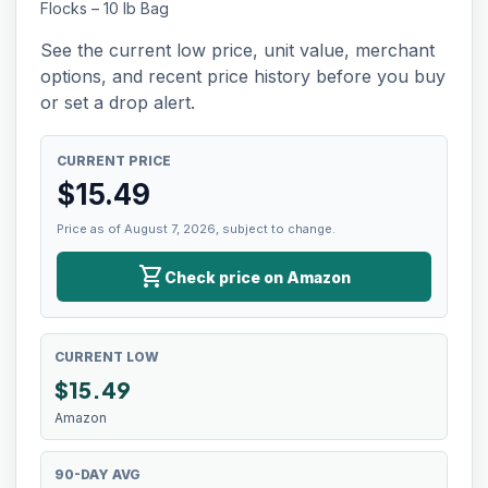
Flocks – 10 lb Bag
See the current low price, unit value, merchant
options, and recent price history before you buy
or set a drop alert.
CURRENT PRICE
$
15.49
Price as of August 7, 2026, subject to change.
shopping_cart
Check price on Amazon
CURRENT LOW
$
15.49
Amazon
90-DAY AVG