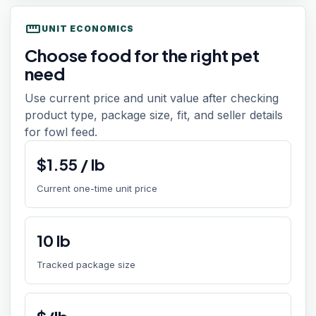
straighten
UNIT ECONOMICS
Choose food for the right pet
need
Use current price and unit value after checking
product type, package size, fit, and seller details
for fowl feed.
$
1.55
/
lb
Current one-time unit price
10
lb
Tracked package size