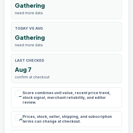
Gathering
need more data
TODAY VS AVG
Gathering
need more data
LAST CHECKED
Aug 7
confirm at checkout
Score combines unit value, recent price trend,
rule
stock signal, merchant reliability, and editor
review.
Prices, stock, seller, shipping, and subscription
schedule
terms can change at checkout.