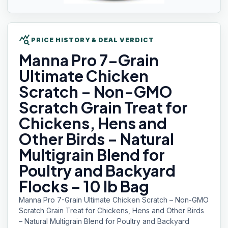
query_stats
PRICE HISTORY & DEAL VERDICT
Manna Pro
7-Grain
Ultimate Chicken
Scratch – Non-GMO
Scratch Grain Treat for
Chickens, Hens and
Other Birds – Natural
Multigrain Blend for
Poultry and Backyard
Flocks – 10 lb Bag
Manna Pro 7-Grain Ultimate Chicken Scratch – Non-GMO
Scratch Grain Treat for Chickens, Hens and Other Birds
– Natural Multigrain Blend for Poultry and Backyard