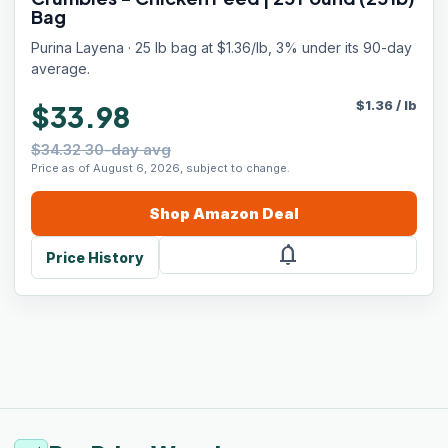
Bag
Purina Layena · 25 lb bag at $1.36/lb, 3% under its 90-day
average.
$
1.36
/
lb
$33.98
$34.32 30-day avg
Price as of August 6, 2026, subject to change.
Shop
Amazon
Deal
notifications
Price History