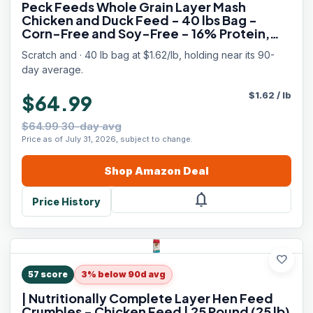
Peck Feeds Whole Grain Layer Mash
Chicken and Duck Feed - 40 lbs Bag -
Corn-Free and Soy-Free - 16% Protein,
Certified Organic and Non-GMO Project
Scratch and · 40 lb bag at $1.62/lb, holding near its 90-
Verified Chicken Food
day average.
$
1.62
/
lb
$64.99
$64.99 30-day avg
Price as of July 31, 2026, subject to change.
Shop
Amazon
Deal
notifications
Price History
favorite
57
score
3% below 90d avg
| Nutritionally Complete Layer Hen Feed
Crumbles - Chicken Feed | 25 Pound (25 lb)