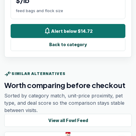
$/lb
feed bags and flock size
notifications
Alert below $14.72
Back to category
compare_arrows
SIMILAR ALTERNATIVES
Worth comparing before checkout
Sorted by category match, unit-price proximity, pet
type, and deal score so the comparison stays stable
between visits.
View all
Fowl Feed