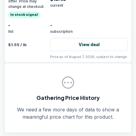
offer. Price may
current
change at checkout.
In stock signal
-
-
list
subscription
View deal
$
1.55
/
lb
Price as of August 7, 2026, subject to change.
pending
Gathering Price History
We need a few more days of data to show a
meaningful price chart for this product.