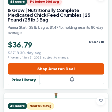
48
score
1% below 90d avg
& Grow | Nutritionally Complete
Medicated Chick Feed Crumbles | 25
Pound (25 lb.) Bag
Purina Start · 25 lb bag at $1.47/lb, holding near its 90-day
average.
$
1.47
/
lb
$36.79
$37.18 30-day avg
Price as of July 31, 2026, subject to change.
Shop
Amazon
Deal
notifications
Price History
favorite
46
score
Near 90d avg