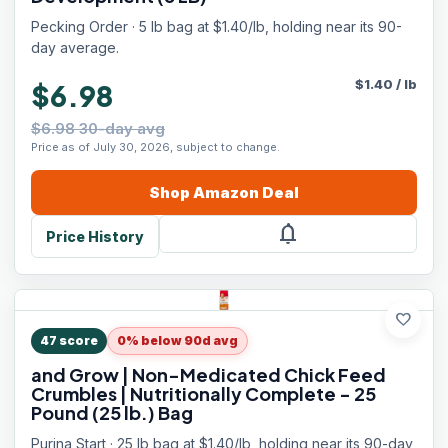
Pecking Order · 5 lb bag at $1.40/lb, holding near its 90-
day average.
$
1.40
/
lb
$6.98
$6.98 30-day avg
Price as of July 30, 2026, subject to change.
Shop
Amazon
Deal
notifications
Price History
favorite
47
score
0% below 90d avg
and Grow | Non-Medicated Chick Feed
Crumbles | Nutritionally Complete - 25
Pound (25 lb.) Bag
Purina Start · 25 lb bag at $1.40/lb, holding near its 90-day