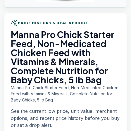
query_stats
PRICE HISTORY & DEAL VERDICT
Manna Pro
Chick Starter
Feed, Non-Medicated
Chicken Feed with
Vitamins & Minerals,
Complete Nutrition for
Baby Chicks, 5 lb Bag
Manna Pro Chick Starter Feed, Non-Medicated Chicken
Feed with Vitamins & Minerals, Complete Nutrition for
Baby Chicks, 5 lb Bag
See the current low price, unit value, merchant
options, and recent price history before you buy
or set a drop alert.