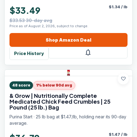
$
1.34
/
lb
$33.49
$33.53 30-day avg
Price as of August 2, 2026, subject to change.
Shop
Amazon
Deal
notifications
Price History
favorite
48
score
1% below 90d avg
& Grow | Nutritionally Complete
Medicated Chick Feed Crumbles | 25
Pound (25 lb.) Bag
Purina Start · 25 lb bag at $1.47/lb, holding near its 90-day
average.
$
1.47
/
lb