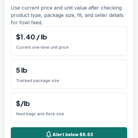
Use current price and unit value after checking
product type, package size, fit, and seller details
for fowl feed.
$
1.40
/
lb
Current one-time unit price
5
lb
Tracked package size
$/lb
feed bags and flock size
notifications
Alert below $6.63