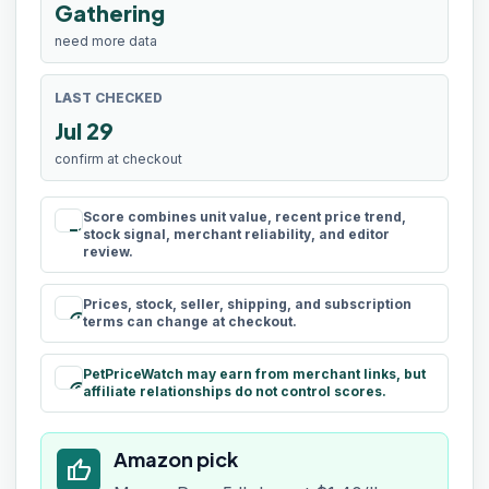
Gathering
need more data
LAST CHECKED
Jul 29
confirm at checkout
Score combines unit value, recent price trend,
rule
stock signal, merchant reliability, and editor
review.
Prices, stock, seller, shipping, and subscription
schedule
terms can change at checkout.
PetPriceWatch may earn from merchant links, but
paid
affiliate relationships do not control scores.
Amazon pick
thumb_up