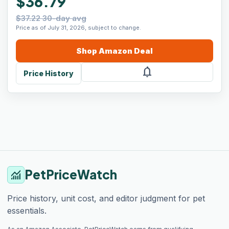
$36.79
$37.22 30-day avg
Price as of July 31, 2026, subject to change.
Shop
Amazon
Deal
notifications
Price History
PetPriceWatch
monitoring
Price history, unit cost, and editor judgment for pet
essentials.