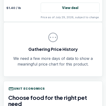
View deal
$
1.40
/
lb
Price as of July 29, 2026, subject to change.
pending
Gathering Price History
We need a few more days of data to show a
meaningful price chart for this product.
straighten
UNIT ECONOMICS
Choose food for the right pet
need