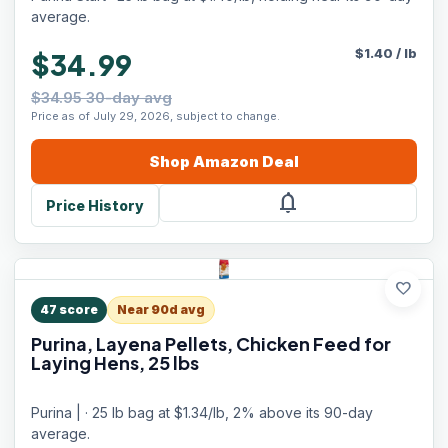
average.
$
1.40
/
lb
$34.99
$34.95 30-day avg
Price as of July 29, 2026, subject to change.
Shop
Amazon
Deal
notifications
Price History
favorite
47
score
Near 90d avg
Purina, Layena Pellets, Chicken Feed for
Laying Hens, 25 lbs
Purina | · 25 lb bag at $1.34/lb, 2% above its 90-day
average.