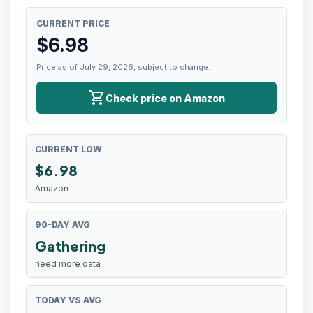
CURRENT PRICE
$
6.98
Price as of July 29, 2026, subject to change.
shopping_cart
Check price on Amazon
CURRENT LOW
$
6.98
Amazon
90-DAY AVG
Gathering
need more data
TODAY VS AVG