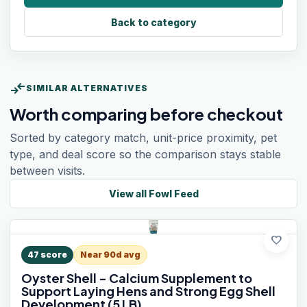
Back to category
compare_arrows
SIMILAR ALTERNATIVES
Worth comparing before checkout
Sorted by category match, unit-price proximity, pet
type, and deal score so the comparison stays stable
between visits.
View all
Fowl Feed
favorite
47
score
Near 90d avg
Oyster Shell - Calcium Supplement to
Support Laying Hens and Strong Egg Shell
Development (5 LB)