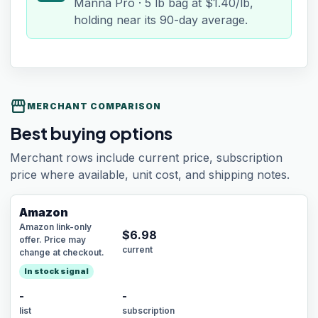
Manna Pro · 5 lb bag at $1.40/lb,
holding near its 90-day average.
storefront
MERCHANT COMPARISON
Best buying options
Merchant rows include current price, subscription
price where available, unit cost, and shipping notes.
Amazon
Amazon link-only
$
6.98
offer. Price may
current
change at checkout.
In stock signal
-
-
list
subscription