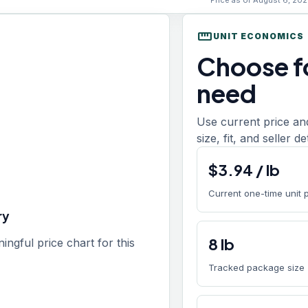
Price as of August 6, 202
straighten
UNIT ECONOMICS
Choose fo
need
Use current price an
size, fit, and seller d
$
3.94
/
lb
Current one-time unit 
ry
8
lb
gful price chart for this
Tracked package size