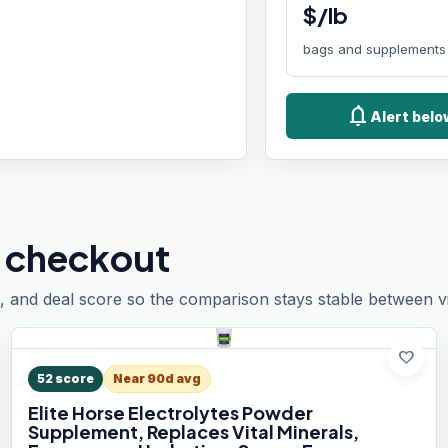
$/lb
bags and supplements
notifications
Alert bel
 checkout
, and deal score so the comparison stays stable between vis
favorite
52
score
Near 90d avg
Elite Horse Electrolytes Powder
Supplement, Replaces Vital Minerals,