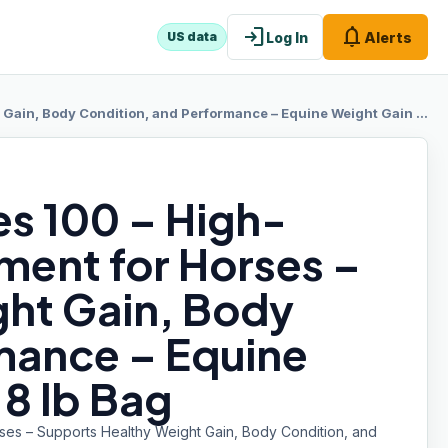
login
notifications
Log In
Alerts
US data
y Condition, and Performance – Equine Weight Gain Formula – 8 lb Bag
es 100 – High-
ment for Horses –
ht Gain, Body
mance – Equine
8 lb Bag
ses – Supports Healthy Weight Gain, Body Condition, and