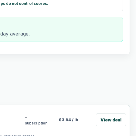
ips do not control scores.
-day average.
-
View deal
$
3.94
/
lb
subscription