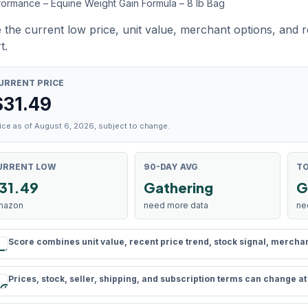
formance – Equine Weight Gain Formula – 8 lb Bag
 the current low price, unit value, merchant options, and 
t.
URRENT PRICE
$
31.49
ice as of August 6, 2026, subject to change.
URRENT LOW
90-DAY AVG
TO
31.49
Gathering
G
mazon
need more data
ne
Score combines unit value, recent price trend, stock signal, merchant 
rule
Prices, stock, seller, shipping, and subscription terms can change a
schedule