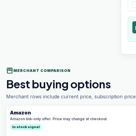
t
storefront
MERCHANT COMPARISON
Best buying options
Merchant rows include current price, subscription price 
Amazon
Amazon link-only offer. Price may change at checkout.
In stock signal