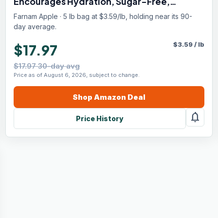
Encourages Hydration, Sugar-Free,
Contains Sodium, Potassium, Calcium &
Farnam Apple · 5 lb bag at $3.59/lb, holding near its 90-
Magnesium, Apple Flavored, 5 lb
day average.
$
3.59
/
lb
$17.97
$17.97 30-day avg
Price as of August 6, 2026, subject to change.
Shop
Amazon
Deal
notifications
Price History