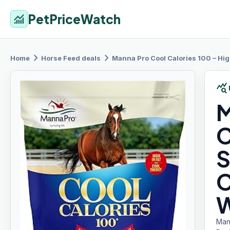
PetPriceWatch
monitoring
chevron_right
chevron_right
Home
Horse Feed
deals
Manna Pro
Cool Calories 100 – High-
query_stats
M
C
S
C
W
Man