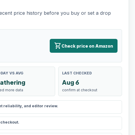
recent price history before you buy or set a drop
shopping_cart
Check price on Amazon
DAY VS AVG
LAST CHECKED
athering
Aug 6
ed more data
confirm at checkout
reliability, and editor review.
t checkout.