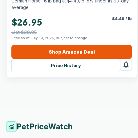
German Horse · 6 lb bag at $4.49/lb, 5% under its 90-day
average.
$
4.49
/
lb
$26.95
List $28.95
Price as of July 30, 2026, subject to change.
Shop
Amazon
Deal
notifications
Price History
PetPriceWatch
monitoring