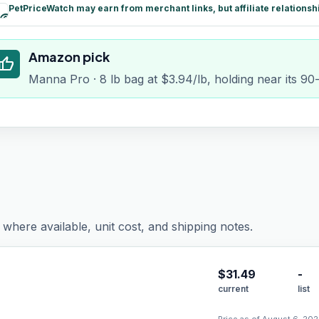
PetPriceWatch may earn from merchant links, but affiliate relationsh
paid
Amazon pick
humb_up
Manna Pro · 8 lb bag at $3.94/lb, holding near its 90
where available, unit cost, and shipping notes.
$
31.49
-
current
list