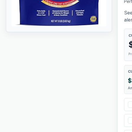
Per
See
aler
C
Pr
C
$
A