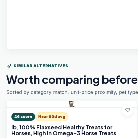
compare_arrows
SIMILAR ALTERNATIVES
Worth comparing before
Sorted by category match, unit-price proximity, pet type
favorite
46
score
Near 90d avg
lb, 100% Flaxseed Healthy Treats for
Horses, High in Omega-3 Horse Treats