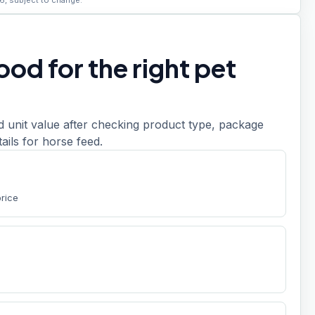
6, subject to change.
od for the right pet
d unit value after checking product type, package
etails for horse feed.
price