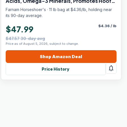
Acids, Omega-3 Minerals, Promotes Hoof
Growth & Supports Cracked Hooves, 11 lb,
Farnam Horseshoer's · 11 lb bag at $4.36/lb, holding near
30-Day Supply
its 90-day average.
$
4.36
/
lb
$47.99
$47.57 30-day avg
Price as of August 5, 2026, subject to change.
Shop
Amazon
Deal
notifications
Price History