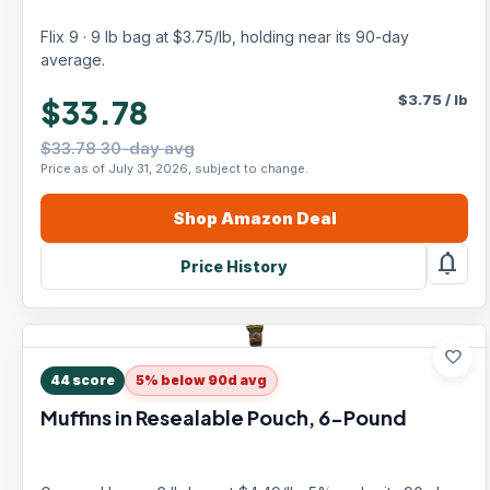
Flix 9 · 9 lb bag at $3.75/lb, holding near its 90-day
average.
$
3.75
/
lb
$33.78
$33.78 30-day avg
Price as of July 31, 2026, subject to change.
Shop
Amazon
Deal
notifications
Price History
favorite
44
score
5% below 90d avg
Muffins in Resealable Pouch, 6-Pound