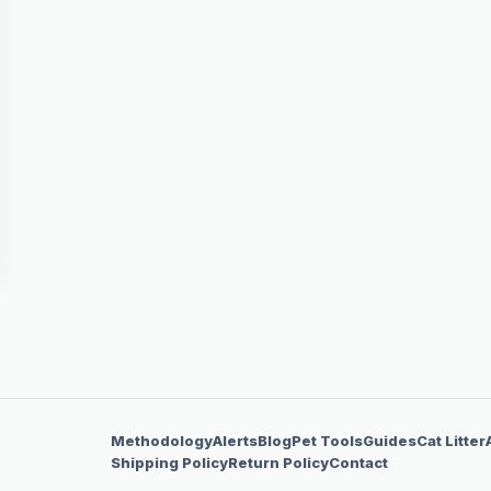
Methodology
Alerts
Blog
Pet Tools
Guides
Cat Litter
Shipping Policy
Return Policy
Contact