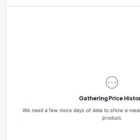
pending
Gathering Price Histo
We need a few more days of data to show a meanin
product.