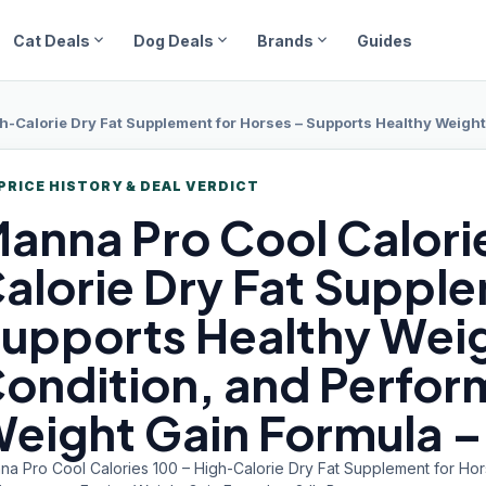
expand_more
expand_more
expand_more
Cat Deals
Dog Deals
Brands
Guides
Calorie Dry Fat Supplement for Horses – Supports Healthy Weight Gain, Bod
PRICE HISTORY & DEAL VERDICT
anna Pro
Cool Calori
alorie Dry Fat Supple
upports Healthy Weig
ondition, and Perfor
eight Gain Formula – 
na Pro Cool Calories 100 – High-Calorie Dry Fat Supplement for Hor