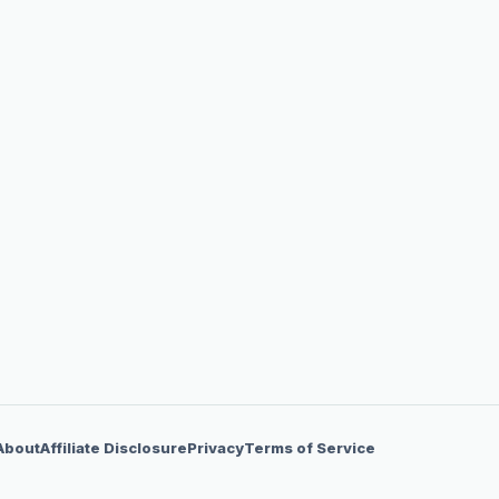
About
Affiliate Disclosure
Privacy
Terms of Service