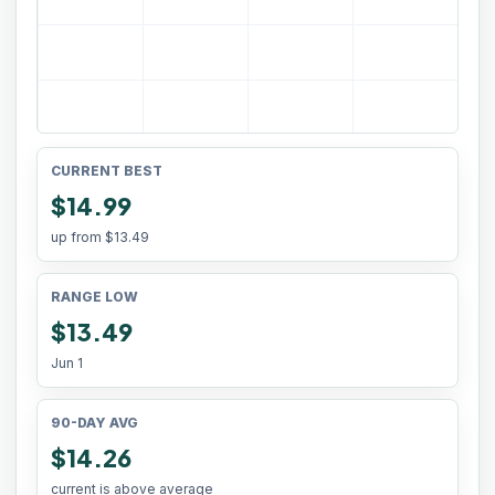
CURRENT BEST
$14.99
up from
$13.49
RANGE LOW
$13.49
Jun 1
90-DAY AVG
$14.26
current is above average