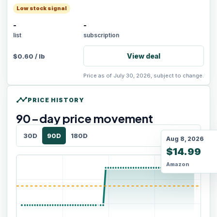
Low stock signal
-
-
list
subscription
View deal
$
0.60
/
lb
Price as of July 30, 2026, subject to change.
timeline
PRICE HISTORY
90
-day price movement
30D
90D
180D
Aug 8, 2026
$14.99
Amazon