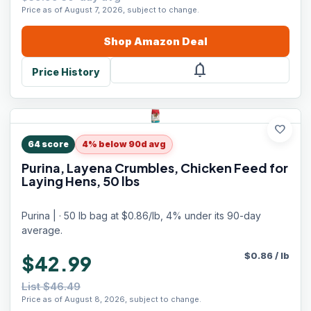
Price as of August 7, 2026, subject to change.
Shop
Amazon
Deal
notifications
Price History
favorite
64
score
4% below 90d avg
Purina, Layena Crumbles, Chicken Feed for
Laying Hens, 50 lbs
Purina | · 50 lb bag at $0.86/lb, 4% under its 90-day
average.
$
0.86
/
lb
$42.99
List $46.49
Price as of August 8, 2026, subject to change.