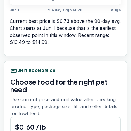
Jun 1
90-day avg
$14.26
Aug 8
Current best price is $0.73 above the 90-day avg.
Chart starts at
Jun 1
because that is the earliest
observed point in this window. Recent range:
$13.49
to
$14.99
.
straighten
UNIT ECONOMICS
Choose food for the right pet
need
Use current price and unit value after checking
product type, package size, fit, and seller details
for fowl feed.
$
0.60
/
lb