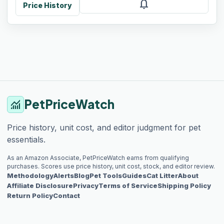
notifications
Price History
PetPriceWatch
monitoring
Price history, unit cost, and editor judgment for pet
essentials.
As an Amazon Associate, PetPriceWatch earns from qualifying
purchases. Scores use price history, unit cost, stock, and editor review.
Methodology
Alerts
Blog
Pet Tools
Guides
Cat Litter
About
Affiliate Disclosure
Privacy
Terms of Service
Shipping Policy
Return Policy
Contact