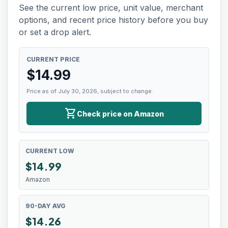
See the current low price, unit value, merchant
options, and recent price history before you buy
or set a drop alert.
CURRENT PRICE
$
14.99
Price as of July 30, 2026, subject to change.
shopping_cart
Check price on Amazon
CURRENT LOW
$
14.99
Amazon
90-DAY AVG
$14.26