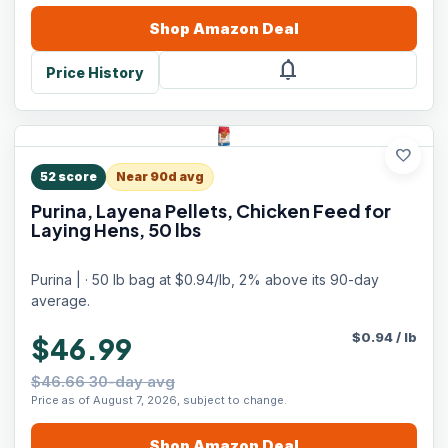
Shop
Amazon
Deal
notifications
Price History
favorite
52
score
Near 90d avg
Purina, Layena Pellets, Chicken Feed for
Laying Hens, 50 lbs
Purina | · 50 lb bag at $0.94/lb, 2% above its 90-day
average.
$
0.94
/
lb
$46.99
$46.66 30-day avg
Price as of August 7, 2026, subject to change.
Shop
Amazon
Deal