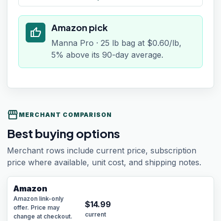
Amazon pick
thumb_up
Manna Pro · 25 lb bag at $0.60/lb,
5% above its 90-day average.
storefront
MERCHANT COMPARISON
Best buying options
Merchant rows include current price, subscription
price where available, unit cost, and shipping notes.
Amazon
Amazon link-only
$
14.99
offer. Price may
current
change at checkout.