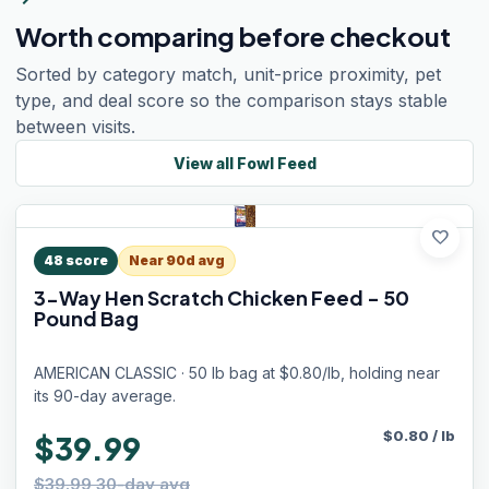
Worth comparing before checkout
Sorted by category match, unit-price proximity, pet
type, and deal score so the comparison stays stable
between visits.
View all
Fowl Feed
favorite
48
score
Near 90d avg
3-Way Hen Scratch Chicken Feed - 50
Pound Bag
AMERICAN CLASSIC · 50 lb bag at $0.80/lb, holding near
its 90-day average.
$
0.80
/
lb
$39.99
$39.99 30-day avg