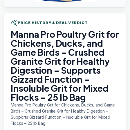
query_stats
PRICE HISTORY & DEAL VERDICT
Manna Pro
Poultry Grit for
Chickens, Ducks, and
Game Birds – Crushed
Granite Grit for Healthy
Digestion – Supports
Gizzard Function –
Insoluble Grit for Mixed
Flocks – 25 lb Bag
Manna Pro Poultry Grit for Chickens, Ducks, and Game
Birds – Crushed Granite Grit for Healthy Digestion –
Supports Gizzard Function – Insoluble Grit for Mixed
Flocks – 25 lb Bag