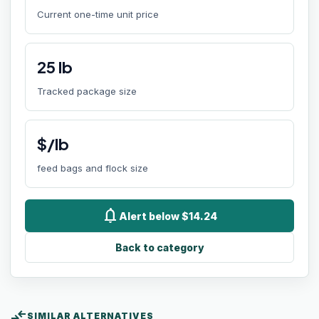
Current one-time unit price
25
lb
Tracked package size
$/lb
feed bags and flock size
notifications
Alert below $14.24
Back to category
compare_arrows
SIMILAR ALTERNATIVES