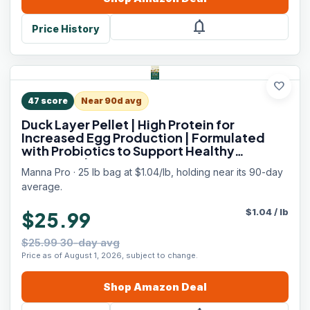
notifications
Price History
favorite
47
score
Near 90d avg
Duck Layer Pellet | High Protein for
Increased Egg Production | Formulated
with Probiotics to Support Healthy
Digestion | 25 Pounds
Manna Pro · 25 lb bag at $1.04/lb, holding near its 90-day
average.
$
1.04
/
lb
$25.99
$25.99 30-day avg
Price as of August 1, 2026, subject to change.
Shop
Amazon
Deal