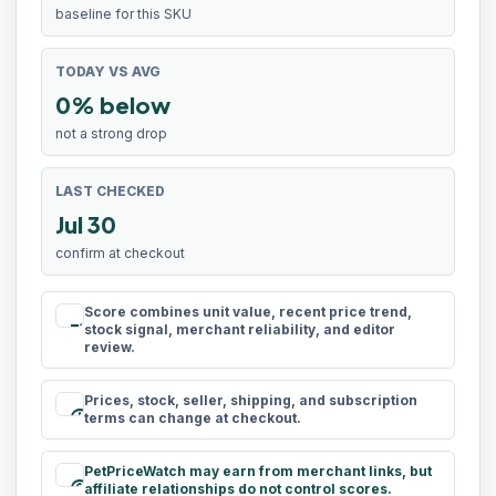
baseline for this SKU
TODAY VS AVG
0% below
not a strong drop
LAST CHECKED
Jul 30
confirm at checkout
Score combines unit value, recent price trend,
rule
stock signal, merchant reliability, and editor
review.
Prices, stock, seller, shipping, and subscription
schedule
terms can change at checkout.
PetPriceWatch may earn from merchant links, but
paid
affiliate relationships do not control scores.