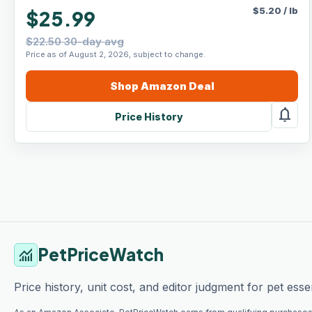
$
5.20
/
lb
$25.99
$22.50 30-day avg
Price as of August 2, 2026, subject to change.
Shop
Amazon
Deal
notifications
Price History
PetPriceWatch
monitoring
Price history, unit cost, and editor judgment for pet essen