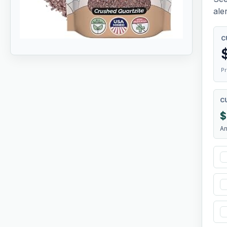
aler
C
Pr
C
$
A