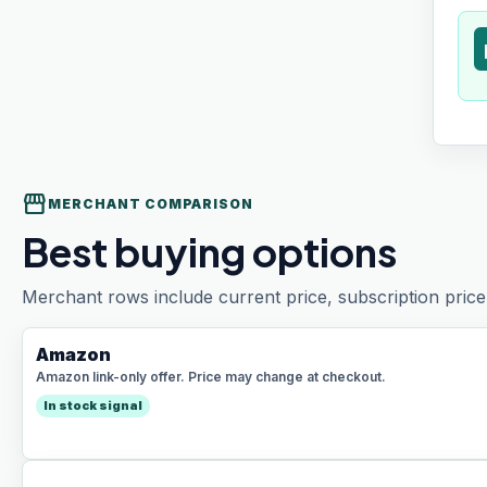
t
storefront
MERCHANT COMPARISON
Best buying options
Merchant rows include current price, subscription price 
Amazon
Amazon link-only offer. Price may change at checkout.
In stock signal