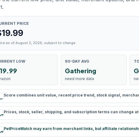
t.
URRENT PRICE
$
19.99
ice as of August 2, 2026, subject to change.
URRENT LOW
90-DAY AVG
TO
19.99
Gathering
G
mazon
need more data
ne
Score combines unit value, recent price trend, stock signal, merchant 
rule
Prices, stock, seller, shipping, and subscription terms can change a
schedule
PetPriceWatch may earn from merchant links, but affiliate relationsh
paid