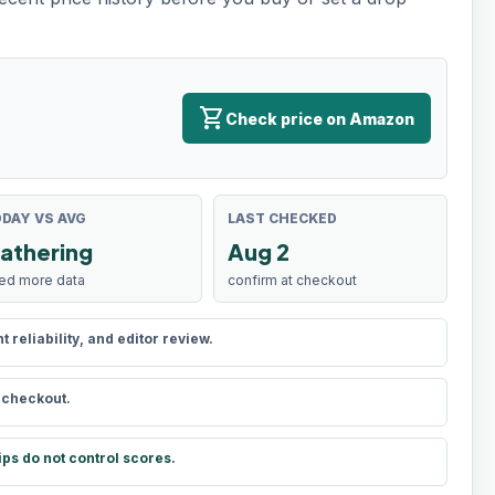
shopping_cart
Check price on Amazon
DAY VS AVG
LAST CHECKED
athering
Aug 2
ed more data
confirm at checkout
reliability, and editor review.
t checkout.
ips do not control scores.