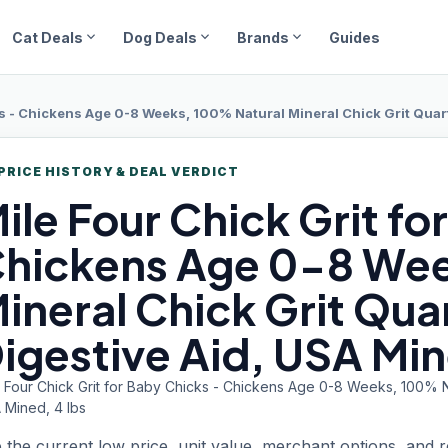
expand_more
expand_more
expand_more
Cat Deals
Dog Deals
Brands
Guides
s - Chickens Age 0-8 Weeks, 100% Natural Mineral Chick Grit Quartz
PRICE HISTORY & DEAL VERDICT
ile Four
Chick Grit fo
hickens Age 0-8 Wee
ineral Chick Grit Quar
igestive Aid, USA Min
 Four Chick Grit for Baby Chicks - Chickens Age 0-8 Weeks, 100% Natu
 Mined, 4 lbs
 the current low price, unit value, merchant options, and 