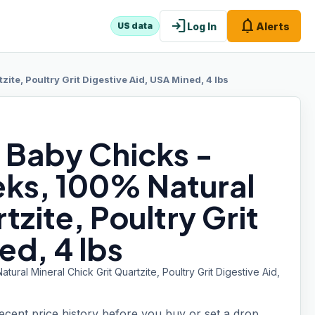
login
notifications
Log In
Alerts
US data
ite, Poultry Grit Digestive Aid, USA Mined, 4 lbs
r Baby Chicks -
ks, 100% Natural
tzite, Poultry Grit
ed, 4 lbs
ral Mineral Chick Grit Quartzite, Poultry Grit Digestive Aid,
recent price history before you buy or set a drop