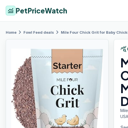
PetPriceWatch
monitoring
chevron_right
chevron_right
Home
Fowl Feed
deals
Mile Four
Chick Grit for Baby Chick
query_stats
M
C
M
D
Mile
USA
See