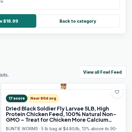
ze
ow $18.99
Back to category
View all
Fowl Feed
its.
favorite
17
score
Near 90d avg
Dried Black Soldier Fly Larvae 5LB, High
Protein Chicken Feed, 100% Natural Non-
GMO – Treat for Chicken More Calcium
Than Mealworms, Food for Laying Hen,
BUNTIE WORMS · 5 lb bag at $4.80/lb, 13% above its 90-
Ducks, Wild Birds