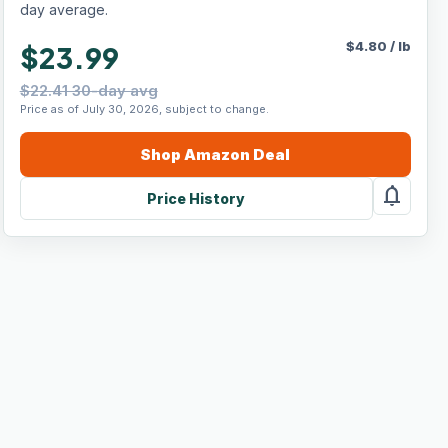
day average.
$
4.80
/
lb
$23.99
$22.41 30-day avg
Price as of July 30, 2026, subject to change.
Shop
Amazon
Deal
notifications
Price History