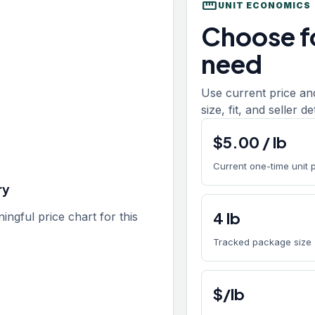
straighten
UNIT ECONOMICS
Choose fo
need
Use current price an
size, fit, and seller d
$
5.00
/
lb
Current one-time unit 
ry
4
lb
gful price chart for this
Tracked package size
$/lb