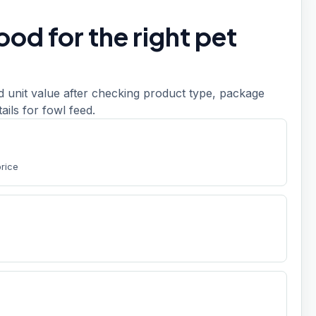
od for the right pet
d unit value after checking product type, package
etails for fowl feed.
price