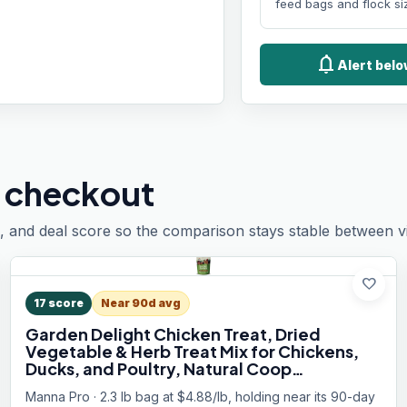
feed bags and flock si
notifications
Alert bel
 checkout
, and deal score so the comparison stays stable between vis
favorite
17
score
Near 90d avg
Garden Delight Chicken Treat, Dried
Vegetable & Herb Treat Mix for Chickens,
Ducks, and Poultry, Natural Coop
Enrichment Snack for Hens and Backyard
Manna Pro · 2.3 lb bag at $4.88/lb, holding near its 90-day
Birds, Made in USA, 2.25 lb Bag