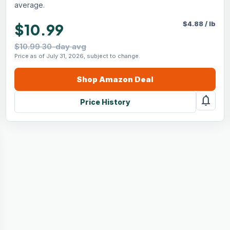
average.
$
4.88
/
lb
$10.99
$10.99 30-day avg
Price as of July 31, 2026, subject to change.
Shop
Amazon
Deal
notifications
Price History