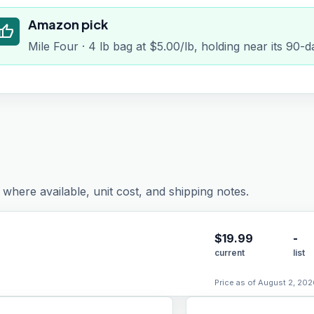
Amazon pick
humb_up
Mile Four · 4 lb bag at $5.00/lb, holding near its 90-
where available, unit cost, and shipping notes.
$
19.99
-
current
list
Price as of August 2, 202