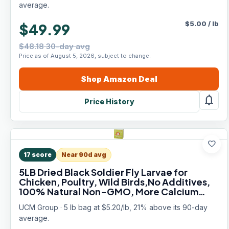
average.
$
5.00
/
lb
$49.99
$48.18 30-day avg
Price as of August 5, 2026, subject to change.
Shop
Amazon
Deal
notifications
Price History
favorite
17
score
Near 90d avg
5LB Dried Black Soldier Fly Larvae for
Chicken, Poultry, Wild Birds,No Additives,
100% Natural Non-GMO, More Calcium
Chicken Treats Than Mealworms
UCM Group · 5 lb bag at $5.20/lb, 21% above its 90-day
average.