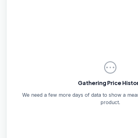
pending
Gathering Price Histo
We need a few more days of data to show a meanin
product.