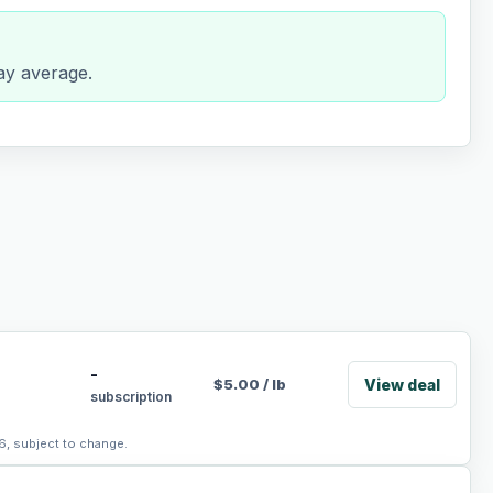
day average.
-
View deal
$
5.00
/
lb
subscription
6, subject to change.