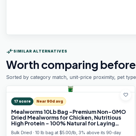
compare_arrows
SIMILAR ALTERNATIVES
Worth comparing before
Sorted by category match, unit-price proximity, pet type
favorite
17
score
Near 90d avg
Mealworms 10Lb Bag -Premium Non-GMO
Dried Mealworms for Chicken, Nutritious
High Protein - 100% Natural for Laying
Hens, Birds, Ducks, Chicken Feed
Bulk Dried · 10 lb bag at $5.00/lb, 3% above its 90-day