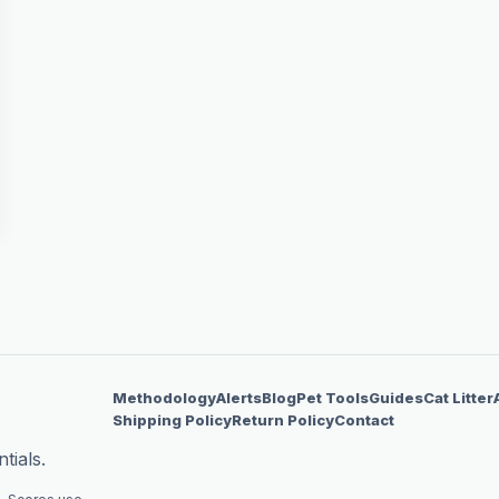
Methodology
Alerts
Blog
Pet Tools
Guides
Cat Litter
Shipping Policy
Return Policy
Contact
tials.