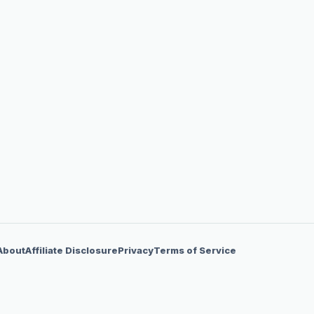
About
Affiliate Disclosure
Privacy
Terms of Service