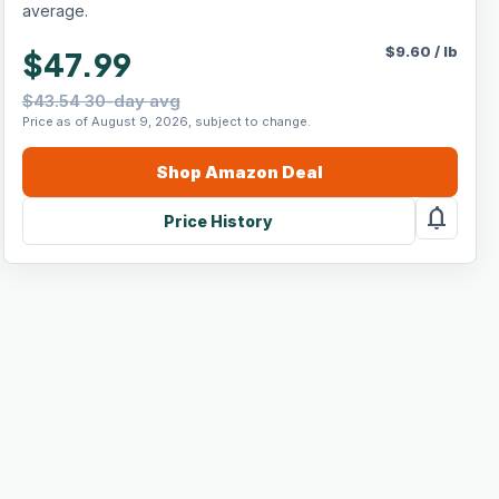
average.
$
9.60
/
lb
$47.99
$43.54 30-day avg
Price as of August 9, 2026, subject to change.
Shop
Amazon
Deal
notifications
Price History