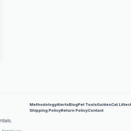
Methodology
Alerts
Blog
Pet Tools
Guides
Cat Litter
Shipping Policy
Return Policy
Contact
tials.