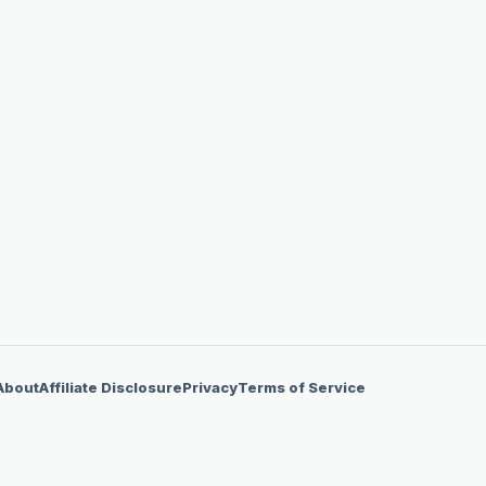
About
Affiliate Disclosure
Privacy
Terms of Service