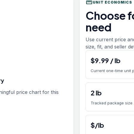
straighten
UNIT ECONOMICS
Choose fo
need
Use current price an
size, fit, and seller d
$
9.99
/
lb
Current one-time unit 
ry
2
lb
gful price chart for this
Tracked package size
$/lb