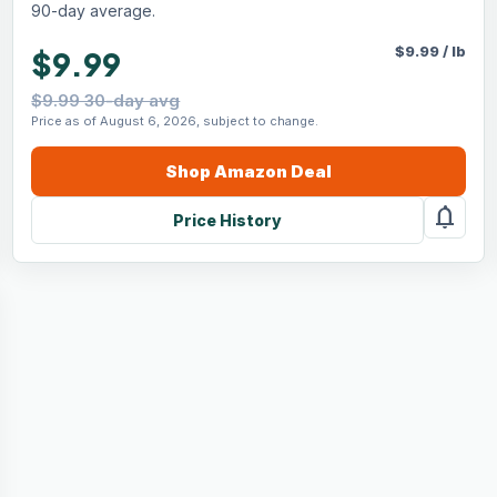
90-day average.
$
9.99
/
lb
$9.99
$9.99 30-day avg
Price as of August 6, 2026, subject to change.
Shop
Amazon
Deal
notifications
Price History