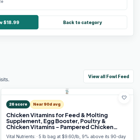
ze
ow $18.99
Back to category
View all
Fowl Feed
its.
favorite
26
score
Near 90d avg
Chicken Vitamins for Feed & Molting
Supplement, Egg Booster, Poultry &
Chicken Vitamins - Pampered Chicken
Mama (5 pounds)
Vital Nutrients: · 5 lb bag at $9.60/lb, 9% above its 90-day