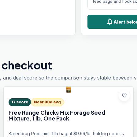
feed bags and flock si
notifications
Alert bel
 checkout
, and deal score so the comparison stays stable between vis
favorite
17
score
Near 90d avg
Free Range Chicks Mix Forage Seed
Mixture, 1 lb, One Pack
Barenbrug Premium · 1 lb bag at $9.99/lb, holding near its