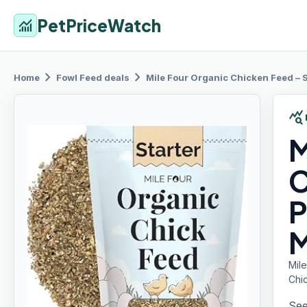
PetPriceWatch
monitoring
chevron_right
chevron_right
Home
Fowl Feed
deals
Mile Four
Organic Chicken Feed – 
query_stats
M
C
P
M
Mil
Chi
See