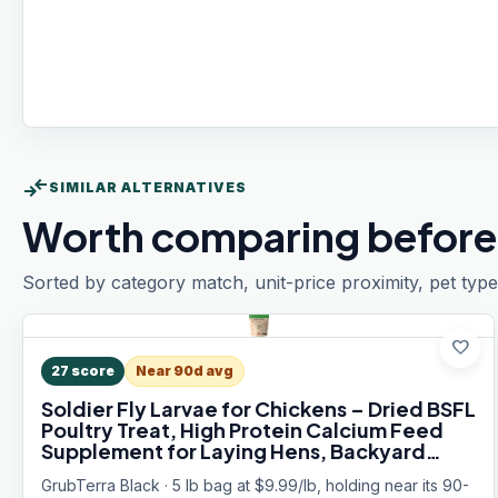
compare_arrows
SIMILAR ALTERNATIVES
Worth comparing before
Sorted by category match, unit-price proximity, pet type
favorite
27
score
Near 90d avg
Soldier Fly Larvae for Chickens – Dried BSFL
Poultry Treat, High Protein Calcium Feed
Supplement for Laying Hens, Backyard
Chickens, Sourced from Mexico, Not from
GrubTerra Black · 5 lb bag at $9.99/lb, holding near its 90-
China - 5LB