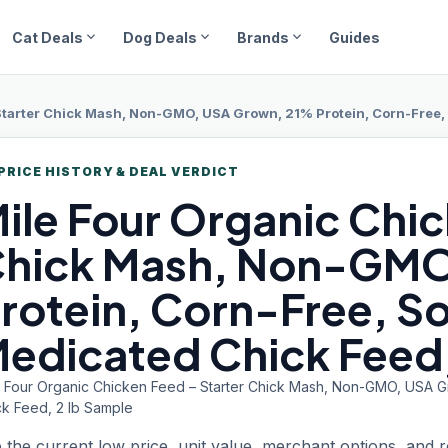
expand_more
expand_more
expand_more
Cat Deals
Dog Deals
Brands
Guides
Starter Chick Mash, Non-GMO, USA Grown, 21% Protein, Corn-Free, 
PRICE HISTORY & DEAL VERDICT
ile Four
Organic Chic
hick Mash, Non-GMO
rotein, Corn-Free, S
edicated Chick Feed,
e Four Organic Chicken Feed – Starter Chick Mash, Non-GMO, USA 
ck Feed, 2 lb Sample
 the current low price, unit value, merchant options, and 