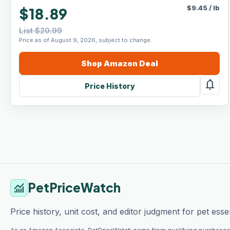
$
9.45
/
lb
$18.89
List $20.99
Price as of August 9, 2026, subject to change.
Shop
Amazon
Deal
notifications
Price History
PetPriceWatch
monitoring
Price history, unit cost, and editor judgment for pet essen