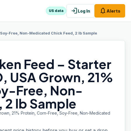
login
notifications
Log In
Alerts
US data
Soy-Free, Non-Medicated Chick Feed, 2 lb Sample
ken Feed – Starter
, USA Grown, 21%
oy-Free, Non-
 2 lb Sample
Grown, 21% Protein, Corn-Free, Soy-Free, Non-Medicated
recent price history before you buy or set a drop