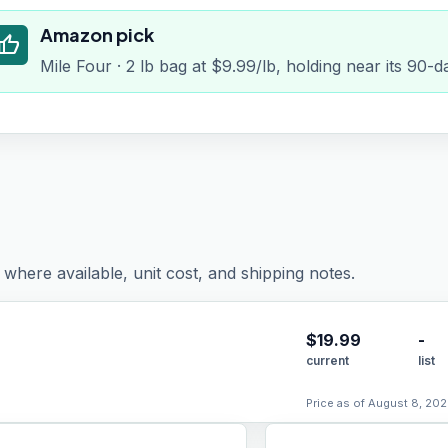
Amazon pick
humb_up
Mile Four · 2 lb bag at $9.99/lb, holding near its 90-
where available, unit cost, and shipping notes.
$
19.99
-
current
list
Price as of August 8, 202