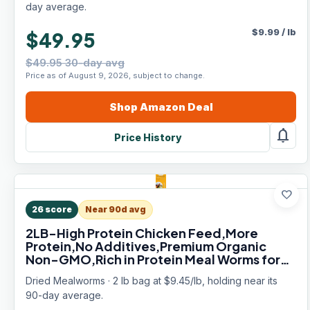
day average.
$
9.99
/
lb
$49.95
$49.95 30-day avg
Price as of August 9, 2026, subject to change.
Shop
Amazon
Deal
notifications
Price History
favorite
26
score
Near 90d avg
2LB-High Protein Chicken Feed,More
Protein,No Additives,Premium Organic
Non-GMO,Rich in Protein Meal Worms for
Chickens,Wild Birds,Laying Hens,Turkeys-
Dried Mealworms · 2 lb bag at $9.45/lb, holding near its
Nutrient-Rich Mealworms
90-day average.