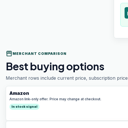
t
storefront
MERCHANT COMPARISON
Best buying options
Merchant rows include current price, subscription price 
Amazon
Amazon link-only offer. Price may change at checkout.
In stock signal