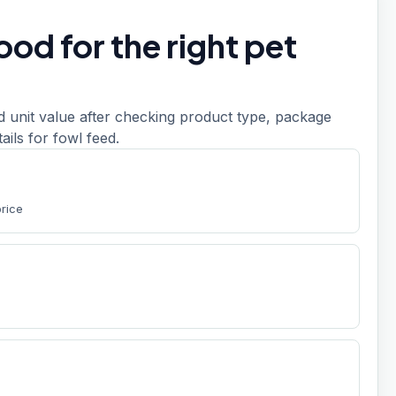
od for the right pet
d unit value after checking product type, package
etails for fowl feed.
price