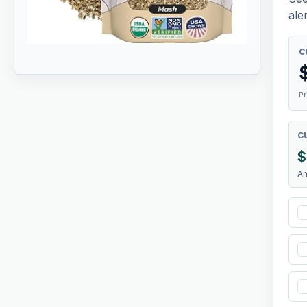
aler
C
Pr
C
$
A