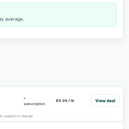
day average.
-
View deal
$
9.99
/
lb
subscription
6, subject to change.