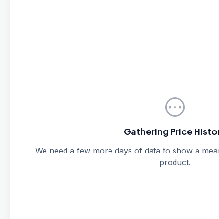
pending
Gathering Price Histo
We need a few more days of data to show a meanin
product.