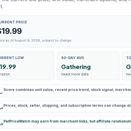
t.
URRENT PRICE
$
19.99
ice as of August 8, 2026, subject to change.
URRENT LOW
90-DAY AVG
TO
19.99
Gathering
G
mazon
need more data
ne
Score combines unit value, recent price trend, stock signal, merchant 
rule
Prices, stock, seller, shipping, and subscription terms can change a
schedule
PetPriceWatch may earn from merchant links, but affiliate relationsh
paid