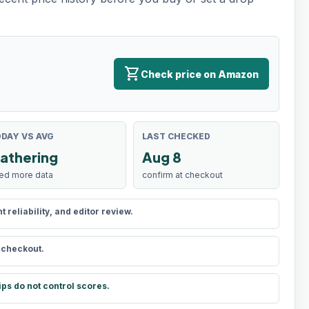
shopping_cart
Check price on Amazon
DAY VS AVG
LAST CHECKED
athering
Aug 8
ed more data
confirm at checkout
reliability, and editor review.
t checkout.
ips do not control scores.