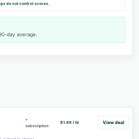
ips do not control scores.
 90-day average.
-
View deal
$
1.88
/
lb
subscription