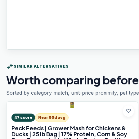
compare_arrows
SIMILAR ALTERNATIVES
Worth comparing before
Sorted by category match, unit-price proximity, pet type
favorite
47
score
Near 90d avg
Peck Feeds | Grower Mash for Chickens &
Ducks | 25 lb Bag | 17% Protein, Corn & Soy