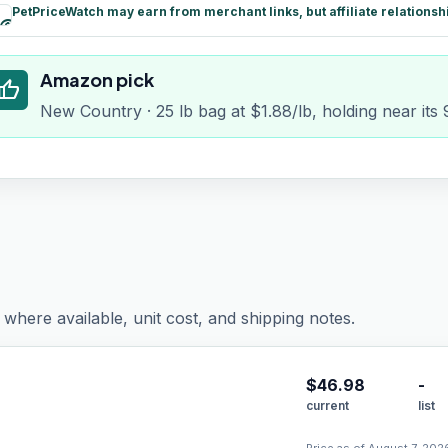
PetPriceWatch may earn from merchant links, but affiliate relationsh
paid
Amazon pick
humb_up
New Country · 25 lb bag at $1.88/lb, holding near its
where available, unit cost, and shipping notes.
$
46.98
-
current
list