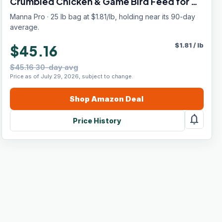
Crumbled Chicken & Game Bird Feed for All
Flock Types, No Artificial Colors or Flavors,
Manna Pro · 25 lb bag at $1.81/lb, holding near its 90-day
25 lb
average.
$
1.81
/
lb
$45.16
$45.16 30-day avg
Price as of July 29, 2026, subject to change.
Shop
Amazon
Deal
notifications
Price History