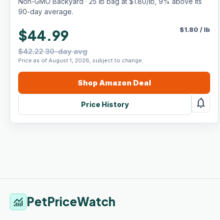
Non-GMO Backyard · 25 lb bag at $1.80/lb, 9% above its
90-day average.
$
1.80
/
lb
$44.99
$42.22 30-day avg
Price as of August 1, 2026, subject to change.
Shop
Amazon
Deal
notifications
Price History
PetPriceWatch
monitoring