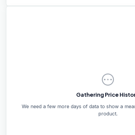
pending
Gathering Price Histo
We need a few more days of data to show a meanin
product.