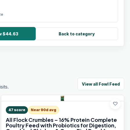
ze
ow $44.63
Back to category
View all
Fowl Feed
its.
favorite
47
score
Near 90d avg
All Flock Crumbles – 16% Protein Complete
Poultry Feed with Probiotics for Digestion,