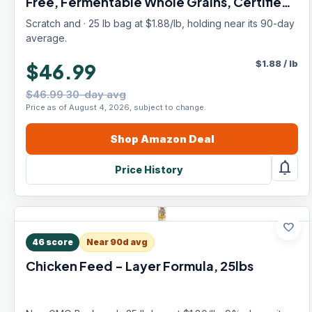
Free, Fermentable Whole Grains, Certified
Organic & Non-GMO Project Verified,
Scratch and · 25 lb bag at $1.88/lb, holding near its 90-day
Complete Nutrition
average.
$
1.88
/
lb
$46.99
$46.99 30-day avg
Price as of August 4, 2026, subject to change.
Shop
Amazon
Deal
notifications
Price History
favorite
46
score
Near 90d avg
Chicken Feed - Layer Formula, 25lbs