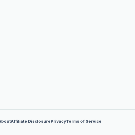
About
Affiliate Disclosure
Privacy
Terms of Service