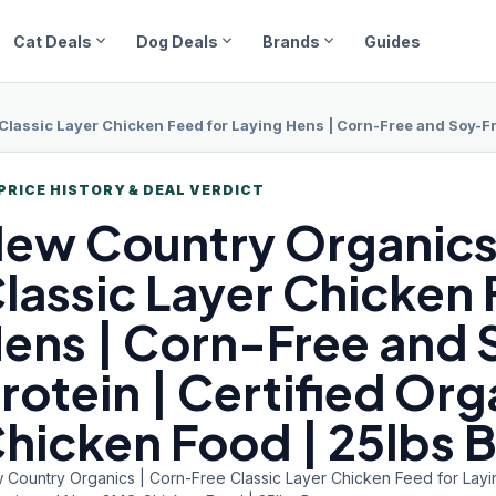
expand_more
expand_more
expand_more
Cat Deals
Dog Deals
Brands
Guides
assic Layer Chicken Feed for Laying Hens | Corn-Free and Soy-Free | 17
PRICE HISTORY & DEAL VERDICT
ew Country
Organics
lassic Layer Chicken 
ens | Corn-Free and 
rotein | Certified O
hicken Food | 25lbs 
 Country Organics | Corn-Free Classic Layer Chicken Feed for Layin