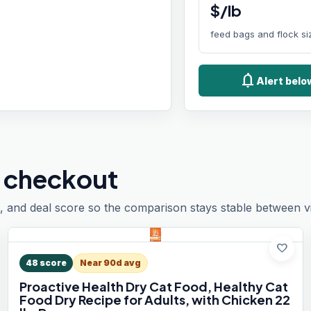
$/lb
feed bags and flock si
notifications
Alert bel
 checkout
, and deal score so the comparison stays stable between vis
favorite
48
score
Near 90d avg
Proactive Health Dry Cat Food, Healthy Cat
Food Dry Recipe for Adults, with Chicken 22