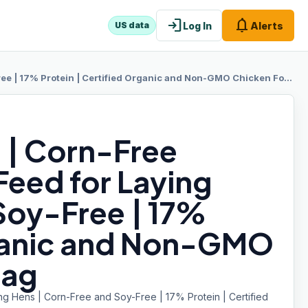
login
notifications
Log In
Alerts
US data
% Protein | Certified Organic and Non-GMO Chicken Food | 25lbs Bag
 | Corn-Free
Feed for Laying
Soy-Free | 17%
rganic and Non-GMO
Bag
g Hens | Corn-Free and Soy-Free | 17% Protein | Certified