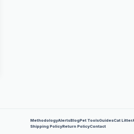
Methodology
Alerts
Blog
Pet Tools
Guides
Cat Litter
Shipping Policy
Return Policy
Contact