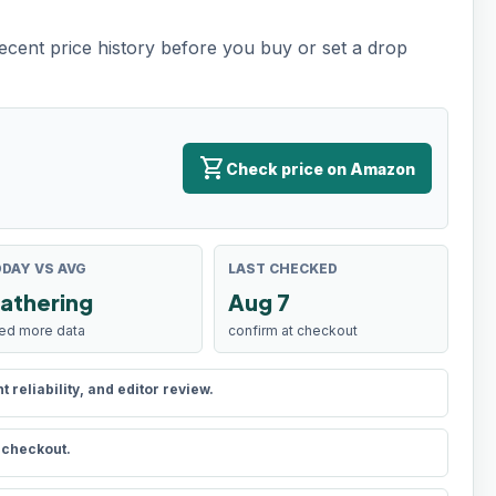
recent price history before you buy or set a drop
shopping_cart
Check price on Amazon
DAY VS AVG
LAST CHECKED
athering
Aug 7
ed more data
confirm at checkout
reliability, and editor review.
t checkout.