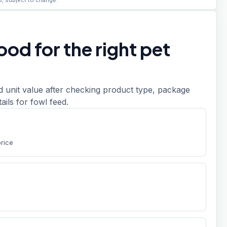
6, subject to change.
od for the right pet
d unit value after checking product type, package
etails for fowl feed.
price