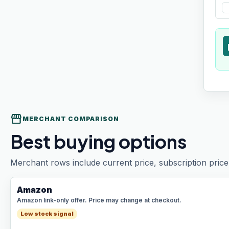
t
storefront
MERCHANT COMPARISON
Best buying options
Merchant rows include current price, subscription price 
Amazon
Amazon link-only offer. Price may change at checkout.
Low stock signal