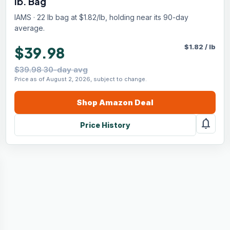
lb. Bag
IAMS · 22 lb bag at $1.82/lb, holding near its 90-day
average.
$
1.82
/
lb
$39.98
$39.98 30-day avg
Price as of August 2, 2026, subject to change.
Shop
Amazon
Deal
notifications
Price History