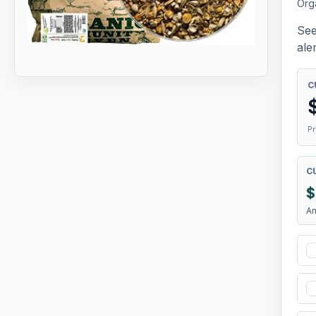
Org
See
aler
C
Pr
C
$
A