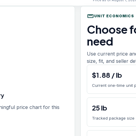
Price as of August 7, 202
straighten
UNIT ECONOMICS
Choose fo
need
Use current price an
size, fit, and seller d
$
1.88
/
lb
Current one-time unit 
ry
25
lb
gful price chart for this
Tracked package size