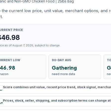
anic and Non-GMO Chicken Food | 25lbs Bag
 the current low price, unit value, merchant options, and 
t.
URRENT PRICE
$
46.98
ice as of August 7, 2026, subject to change.
URRENT LOW
90-DAY AVG
TO
46.98
Gathering
G
mazon
need more data
ne
Score combines unit value, recent price trend, stock signal, merchant 
rule
Prices, stock, seller, shipping, and subscription terms can change a
schedule