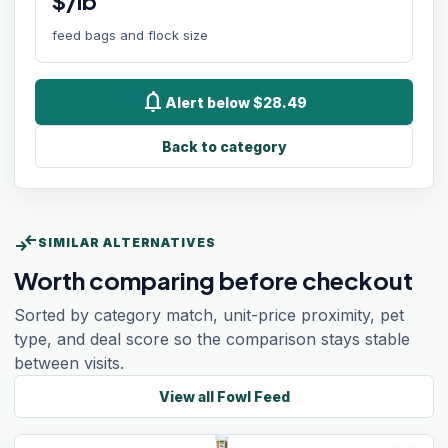
$/lb
feed bags and flock size
notifications
Alert below $28.49
Back to category
compare_arrows
SIMILAR ALTERNATIVES
Worth comparing before checkout
Sorted by category match, unit-price proximity, pet
type, and deal score so the comparison stays stable
between visits.
View all
Fowl Feed