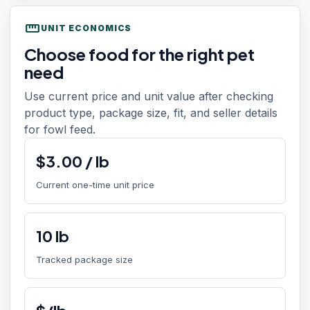
straighten
UNIT ECONOMICS
Choose food for the right pet
need
Use current price and unit value after checking
product type, package size, fit, and seller details
for fowl feed.
$
3.00
/
lb
Current one-time unit price
10
lb
Tracked package size