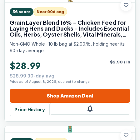
favorite
56
score
Near 90d avg
Grain Layer Blend 16% - Chicken Feed for
Laying Hens and Ducks - Includes Essential
Oils, Herbs, Oyster Shells, Vital Minerals,
and Omega 3, 10lb
Non-GMO Whole · 10 lb bag at $2.90/lb, holding near its
90-day average.
$
2.90
/
lb
$28.99
$28.99 30-day avg
Price as of August 8, 2026, subject to change.
Shop
Amazon
Deal
notifications
Price History
favorite