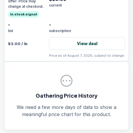
offer. Price may
current
change at checkout.
In stock signal
-
-
list
subscription
View deal
$
3.00
/
lb
Price as of August 7, 2026, subject to change.
pending
Gathering Price History
We need a few more days of data to show a
meaningful price chart for this product.