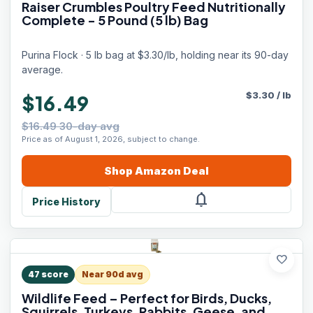
Raiser Crumbles Poultry Feed Nutritionally
Complete - 5 Pound (5 lb) Bag
Purina Flock · 5 lb bag at $3.30/lb, holding near its 90-day
average.
$
3.30
/
lb
$16.49
$16.49 30-day avg
Price as of August 1, 2026, subject to change.
Shop
Amazon
Deal
notifications
Price History
favorite
47
score
Near 90d avg
Wildlife Feed – Perfect for Birds, Ducks,
Squirrels, Turkeys, Rabbits, Geese, and