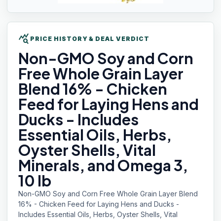
query_stats
PRICE HISTORY & DEAL VERDICT
Non-GMO Soy
and Corn
Free Whole Grain Layer
Blend 16% - Chicken
Feed for Laying Hens and
Ducks - Includes
Essential Oils, Herbs,
Oyster Shells, Vital
Minerals, and Omega 3,
10 lb
Non-GMO Soy and Corn Free Whole Grain Layer Blend
16% - Chicken Feed for Laying Hens and Ducks -
Includes Essential Oils, Herbs, Oyster Shells, Vital