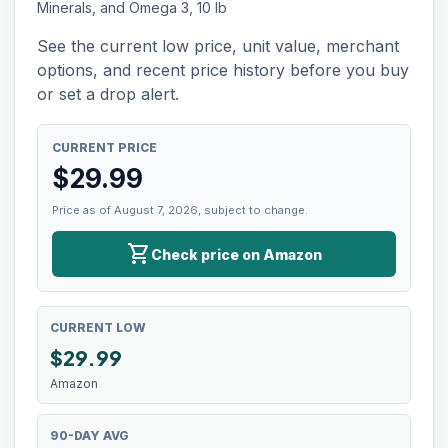
Minerals, and Omega 3, 10 lb
See the current low price, unit value, merchant
options, and recent price history before you buy
or set a drop alert.
CURRENT PRICE
$
29.99
Price as of August 7, 2026, subject to change.
shopping_cart
Check price on Amazon
CURRENT LOW
$
29.99
Amazon
90-DAY AVG