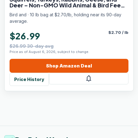
Deer – Non-GMO Wild Animal & Bird Feed
for Outside Feeders (10 Pounds)
Bird and · 10 lb bag at $2.70/lb, holding near its 90-day
average.
$
2.70
/
lb
$26.99
$26.99 30-day avg
Price as of August 6, 2026, subject to change.
Shop
Amazon
Deal
notifications
Price History