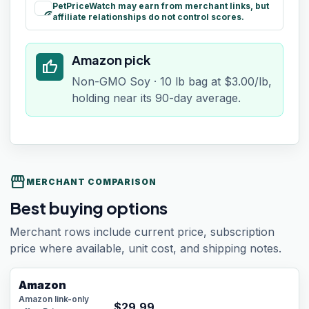
PetPriceWatch may earn from merchant links, but
paid
affiliate relationships do not control scores.
Amazon pick
thumb_up
Non-GMO Soy · 10 lb bag at $3.00/lb,
holding near its 90-day average.
storefront
MERCHANT COMPARISON
Best buying options
Merchant rows include current price, subscription
price where available, unit cost, and shipping notes.
Amazon
Amazon link-only
$
29.99