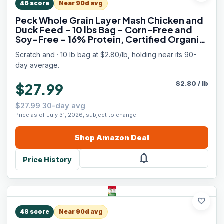
46
score
Near 90d avg
Peck Whole Grain Layer Mash Chicken and
Duck Feed - 10 lbs Bag - Corn-Free and
Soy-Free - 16% Protein, Certified Organic
and Non-GMO Project Verified Chicken
Scratch and · 10 lb bag at $2.80/lb, holding near its 90-
Food
day average.
$
2.80
/
lb
$27.99
$27.99 30-day avg
Price as of July 31, 2026, subject to change.
Shop
Amazon
Deal
notifications
Price History
favorite
48
score
Near 90d avg