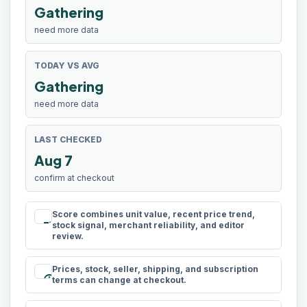
Gathering
need more data
TODAY VS AVG
Gathering
need more data
LAST CHECKED
Aug 7
confirm at checkout
Score combines unit value, recent price trend,
rule
stock signal, merchant reliability, and editor
review.
Prices, stock, seller, shipping, and subscription
schedule
terms can change at checkout.