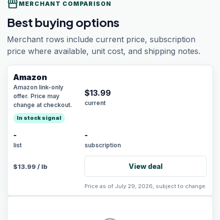
storefront
MERCHANT COMPARISON
Best buying options
Merchant rows include current price, subscription
price where available, unit cost, and shipping notes.
Amazon
Amazon link-only
$
13.99
offer. Price may
current
change at checkout.
In stock signal
-
-
list
subscription
View deal
$
13.99
/
lb
Price as of July 29, 2026, subject to change.