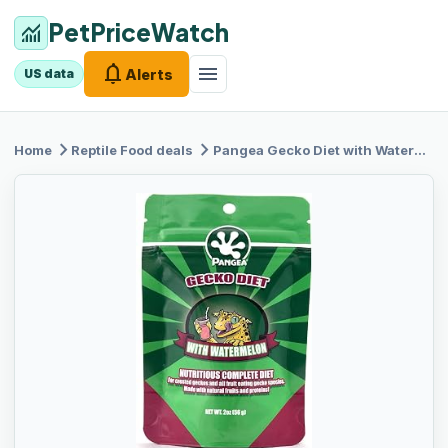
PetPriceWatch
monitoring
notifications
menu
Alerts
US data
chevron_right
chevron_right
Home
Reptile Food
deals
Pangea Gecko
Diet with Watermelon 2 oz