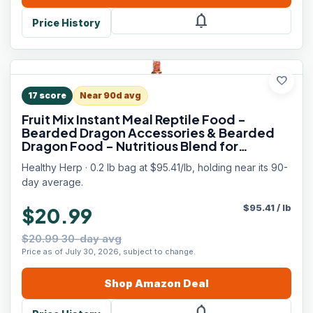
notifications
Price History
favorite
17
score
Near 90d avg
Fruit Mix Instant Meal Reptile Food -
Bearded Dragon Accessories & Bearded
Dragon Food - Nutritious Blend for
Bearded Dragons, Box Turtles, Tortoises,
Healthy Herp · 0.2 lb bag at $95.41/lb, holding near its 90-
Hermit Crabs - 3.5 oz (99g)
day average.
$
95.41
/
lb
$20.99
$20.99 30-day avg
Price as of July 30, 2026, subject to change.
Shop
Amazon
Deal
notifications