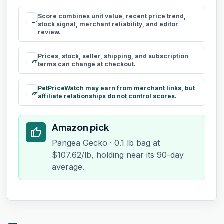
Score combines unit value, recent price trend,
rule
stock signal, merchant reliability, and editor
review.
Prices, stock, seller, shipping, and subscription
schedule
terms can change at checkout.
PetPriceWatch may earn from merchant links, but
paid
affiliate relationships do not control scores.
Amazon pick
thumb_up
Pangea Gecko · 0.1 lb bag at
$107.62/lb, holding near its 90-day
average.