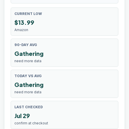
CURRENT LOW
$
13.99
Amazon
90-DAY AVG
Gathering
need more data
TODAY VS AVG
Gathering
need more data
LAST CHECKED
Jul 29
confirm at checkout