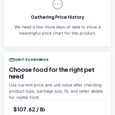
pending
Gathering Price History
We need a few more days of data to show a
meaningful price chart for this product.
straighten
UNIT ECONOMICS
Choose food for the right pet
need
Use current price and unit value after checking
product type, package size, fit, and seller details
for reptile food.
$
107.62
/
lb