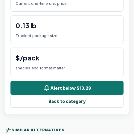
Current one-time unit price
0.13
lb
Tracked package size
$/pack
species and format matter
notifications
Alert below $13.29
Back to category
compare_arrows
SIMILAR ALTERNATIVES