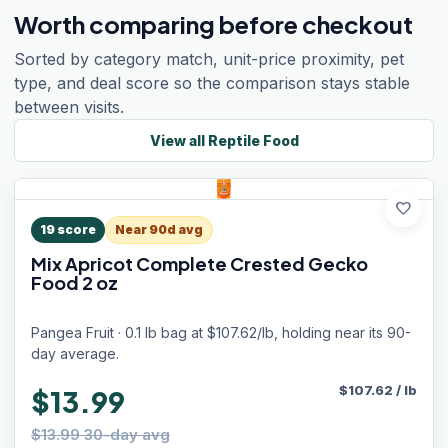
Worth comparing before checkout
Sorted by category match, unit-price proximity, pet
type, and deal score so the comparison stays stable
between visits.
View all
Reptile Food
favorite
19
score
Near 90d avg
Mix Apricot Complete Crested Gecko
Food 2 oz
Pangea Fruit · 0.1 lb bag at $107.62/lb, holding near its 90-
day average.
$
107.62
/
lb
$13.99
$13.99 30-day avg