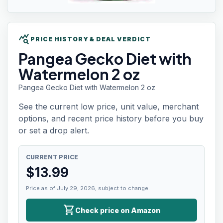
query_stats
PRICE HISTORY & DEAL VERDICT
Pangea Gecko
Diet with
Watermelon 2 oz
Pangea Gecko Diet with Watermelon 2 oz
See the current low price, unit value, merchant
options, and recent price history before you buy
or set a drop alert.
CURRENT PRICE
$
13.99
Price as of July 29, 2026, subject to change.
shopping_cart
Check price on Amazon