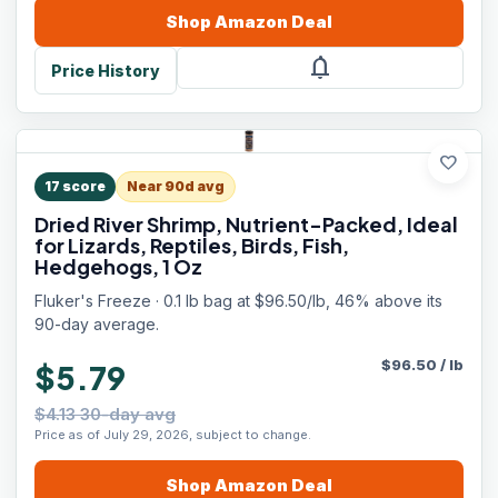
Shop
Amazon
Deal
notifications
Price History
favorite
17
score
Near 90d avg
Dried River Shrimp, Nutrient-Packed, Ideal
for Lizards, Reptiles, Birds, Fish,
Hedgehogs, 1 Oz
Fluker's Freeze · 0.1 lb bag at $96.50/lb, 46% above its
90-day average.
$
96.50
/
lb
$5.79
$4.13 30-day avg
Price as of July 29, 2026, subject to change.
Shop
Amazon
Deal