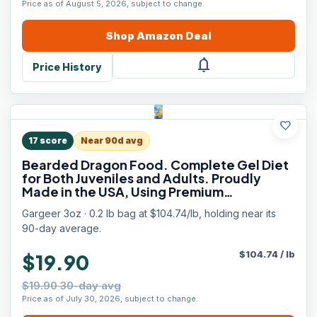
Price as of August 5, 2026, subject to change.
Shop
Amazon
Deal
notifications
Price History
favorite
17
score
Near 90d avg
Bearded Dragon Food. Complete Gel Diet
for Both Juveniles and Adults. Proudly
Made in the USA, Using Premium
Ingredients, Fortified Gourmet Formula.
Gargeer 3oz · 0.2 lb bag at $104.74/lb, holding near its
Enjoy!
90-day average.
$
104.74
/
lb
$19.90
$19.90 30-day avg
Price as of July 30, 2026, subject to change.