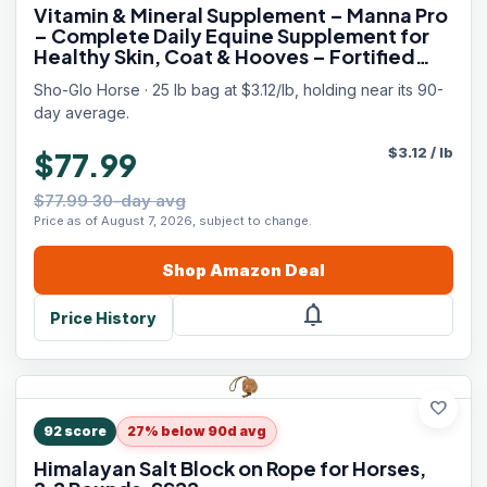
Vitamin & Mineral Supplement – Manna Pro
– Complete Daily Equine Supplement for
Healthy Skin, Coat & Hooves – Fortified
with Antioxidants, Amino Acids & Essential
Sho-Glo Horse · 25 lb bag at $3.12/lb, holding near its 90-
Nutrients – 25 lb Bag
day average.
$
3.12
/
lb
$77.99
$77.99 30-day avg
Price as of August 7, 2026, subject to change.
Shop
Amazon
Deal
notifications
Price History
favorite
92
score
27% below 90d avg
Himalayan Salt Block on Rope for Horses,