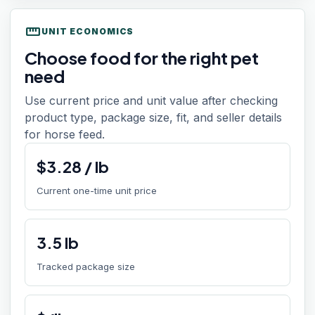
straighten
UNIT ECONOMICS
Choose food for the right pet
need
Use current price and unit value after checking
product type, package size, fit, and seller details
for horse feed.
$
3.28
/
lb
Current one-time unit price
3.5
lb
Tracked package size