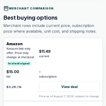
storefront
MERCHANT COMPARISON
Best buying options
Merchant rows include current price, subscription
price where available, unit cost, and shipping notes.
Amazon
Amazon link-only
$
11.49
offer. Price may
current
change at checkout.
In stock signal
$15.00
-
list
subscription
View deal
$
3.28
/
lb
Price as of August 7, 2026, subject to change.