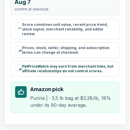
Aug 7
confirm at checkout
Score combines unit value, recent price trend,
rule
stock signal, merchant reliability, and editor
review.
Prices, stock, seller, shipping, and subscription
schedule
terms can change at checkout.
PetPriceWatch may earn from merchant links, but
paid
affiliate relationships do not control scores.
Amazon pick
thumb_up
Purina | · 3.5 lb bag at $3.28/lb, 18%
under its 90-day average.