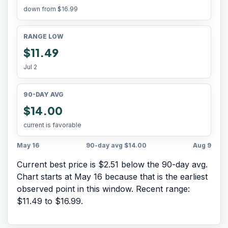
down from
$16.99
RANGE LOW
$11.49
Jul 2
90-DAY AVG
$14.00
current is favorable
May 16
90-day avg
$14.00
Aug 9
Current best price is $2.51 below the 90-day avg.
Chart starts at
May 16
because that is the earliest
observed point in this window. Recent range:
$11.49
to
$16.99
.