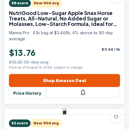
56
score
Near 90d avg
NutriGood Low-Sugar Apple Snax Horse
Treats, All-Natural, No Added Sugar or
Molasses, Low-Starch Formula, Ideal for
Horses with Metabolic Needs, 4 lb Bag
Manna Pro · 4 lb bag at $3.44/lb, 4% above its 90-day
average.
$
3.44
/
lb
$13.76
$13.25 30-day avg
Price as of August 8, 2026, subject to change.
Shop
Amazon
Deal
notifications
Price History
favorite
52
score
Near 90d avg