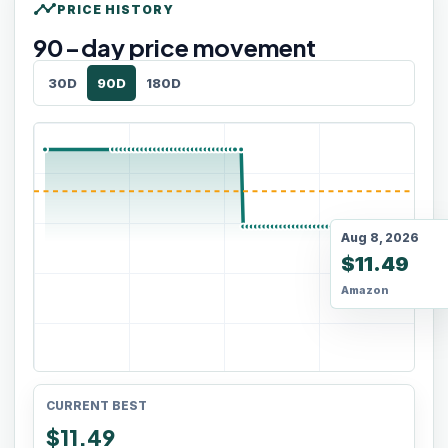
timeline
PRICE HISTORY
90
-day price movement
30D
90D
180D
Aug 8, 2026
$11.49
Amazon
CURRENT BEST
$11.49