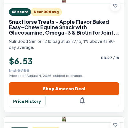
favorite
48
score
Near 90d avg
Snax Horse Treats - Apple Flavor Baked
Easy-Chew Equine Snack with
Glucosamine, Omega-3 & Biotin for Joint,
Hoof & Coat Support (Senior Horses) – 2 lb
NutriGood Senior · 2 lb bag at $3.27/lb, 1% above its 90-
Bag
day average.
$
3.27
/
lb
$6.53
List $7.99
Price as of August 4, 2026, subject to change.
Shop
Amazon
Deal
notifications
Price History
favorite