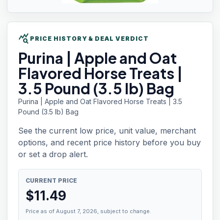
query_stats
PRICE HISTORY & DEAL VERDICT
Purina |
Apple and Oat
Flavored Horse Treats |
3.5 Pound (3.5 lb) Bag
Purina | Apple and Oat Flavored Horse Treats | 3.5
Pound (3.5 lb) Bag
See the current low price, unit value, merchant
options, and recent price history before you buy
or set a drop alert.
CURRENT PRICE
$
11.49
Price as of August 7, 2026, subject to change.