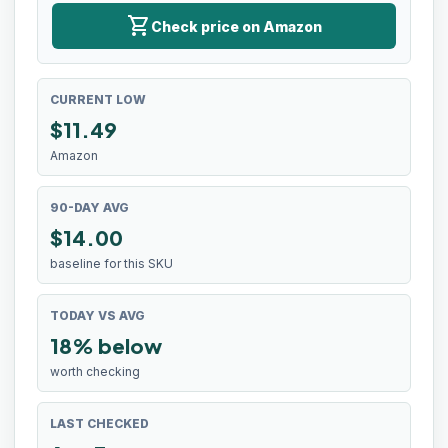
shopping_cart
Check price on Amazon
CURRENT LOW
$
11.49
Amazon
90-DAY AVG
$14.00
baseline for this SKU
TODAY VS AVG
18% below
worth checking
LAST CHECKED