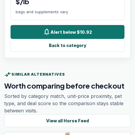
$/lb
bags and supplements vary
notifications
Alert below $10.92
Back to category
compare_arrows
SIMILAR ALTERNATIVES
Worth comparing before checkout
Sorted by category match, unit-price proximity, pet
type, and deal score so the comparison stays stable
between visits.
View all
Horse Feed