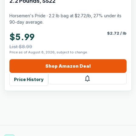
2.2 Pounds, SS22
Horsemen's Pride · 2.2 lb bag at $2.72/lb, 27% under its
90-day average.
$
2.72
/
lb
$5.99
List $8.99
Price as of August 8, 2026, subject to change.
Shop
Amazon
Deal
notifications
Price History