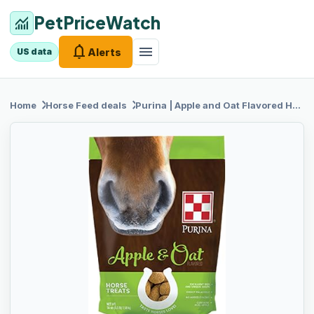
PetPriceWatch
monitoring
notifications
menu
Alerts
US data
chevron_right
chevron_right
Home
Horse Feed
deals
Purina |
Apple and Oat Flavored Horse Treats | 3.5 Pound (3.5 lb) Bag