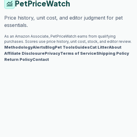
PetPriceWatch
monitoring
Price history, unit cost, and editor judgment for pet
essentials.
As an Amazon Associate, PetPriceWatch earns from qualifying
purchases. Scores use price history, unit cost, stock, and editor review.
Methodology
Alerts
Blog
Pet Tools
Guides
Cat Litter
About
Affiliate Disclosure
Privacy
Terms of Service
Shipping Policy
Return Policy
Contact