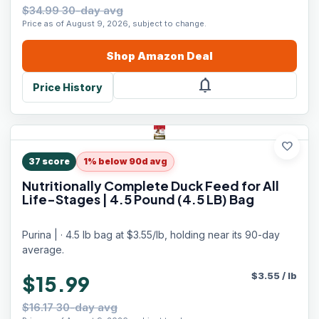
$34.99 30-day avg
Price as of August 9, 2026, subject to change.
Shop
Amazon
Deal
notifications
Price History
favorite
37
score
1% below 90d avg
Nutritionally Complete Duck Feed for All
Life-Stages | 4.5 Pound (4.5 LB) Bag
Purina | · 4.5 lb bag at $3.55/lb, holding near its 90-day
average.
$
3.55
/
lb
$15.99
$16.17 30-day avg