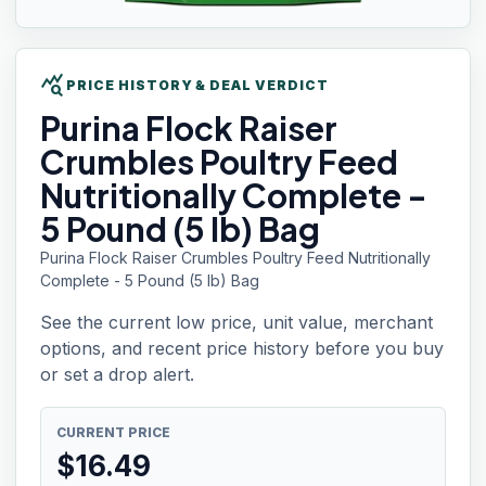
query_stats
PRICE HISTORY & DEAL VERDICT
Purina Flock
Raiser
Crumbles Poultry Feed
Nutritionally Complete -
5 Pound (5 lb) Bag
Purina Flock Raiser Crumbles Poultry Feed Nutritionally
Complete - 5 Pound (5 lb) Bag
See the current low price, unit value, merchant
options, and recent price history before you buy
or set a drop alert.
CURRENT PRICE
$
16.49