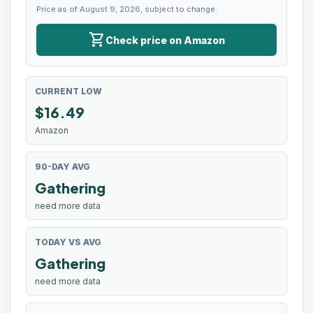
Price as of August 9, 2026, subject to change.
shopping_cart
Check price on Amazon
CURRENT LOW
$
16.49
Amazon
90-DAY AVG
Gathering
need more data
TODAY VS AVG
Gathering
need more data