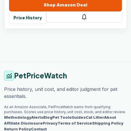
Shop
Amazon
Deal
notifications
Price History
PetPriceWatch
monitoring
Price history, unit cost, and editor judgment for pet
essentials.
As an Amazon Associate, PetPriceWatch earns from qualifying
purchases. Scores use price history, unit cost, stock, and editor review.
Methodology
Alerts
Blog
Pet Tools
Guides
Cat Litter
About
Affiliate Disclosure
Privacy
Terms of Service
Shipping Policy
Return Policy
Contact