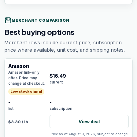
storefront
MERCHANT COMPARISON
Best buying options
Merchant rows include current price, subscription
price where available, unit cost, and shipping notes.
Amazon
Amazon link-only
$
16.49
offer. Price may
current
change at checkout.
Low stock signal
-
-
list
subscription
View deal
$
3.30
/
lb
Price as of August 9, 2026, subject to change.