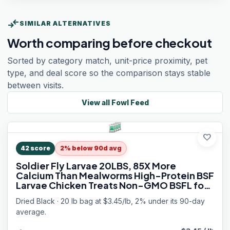
compare_arrows
SIMILAR ALTERNATIVES
Worth comparing before checkout
Sorted by category match, unit-price proximity, pet
type, and deal score so the comparison stays stable
between visits.
View all
Fowl Feed
favorite
42
score
2% below 90d avg
Soldier Fly Larvae 20LBS, 85X More
Calcium Than Mealworms High-Protein BSF
Larvae Chicken Treats Non-GMO BSFL for
Chickens, Hens, Ducks, Wild Birds
Dried Black · 20 lb bag at $3.45/lb, 2% under its 90-day
average.