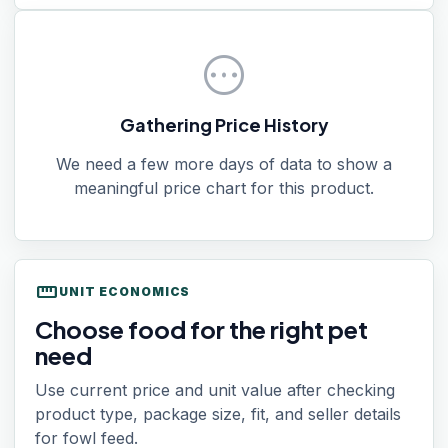
pending
Gathering Price History
We need a few more days of data to show a
meaningful price chart for this product.
straighten
UNIT ECONOMICS
Choose food for the right pet
need
Use current price and unit value after checking
product type, package size, fit, and seller details
for fowl feed.