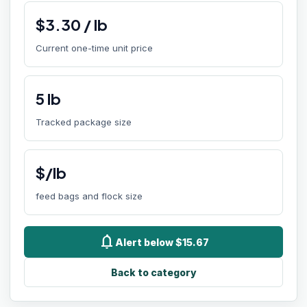
$
3.30
/
lb
Current one-time unit price
5
lb
Tracked package size
$/lb
feed bags and flock size
notifications
Alert below $15.67
Back to category