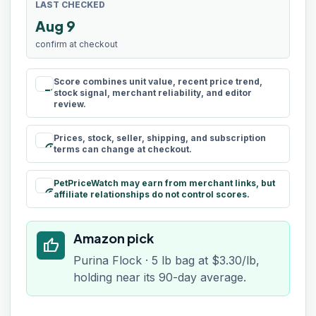
LAST CHECKED
Aug 9
confirm at checkout
Score combines unit value, recent price trend,
rule
stock signal, merchant reliability, and editor
review.
Prices, stock, seller, shipping, and subscription
schedule
terms can change at checkout.
PetPriceWatch may earn from merchant links, but
paid
affiliate relationships do not control scores.
Amazon pick
thumb_up
Purina Flock · 5 lb bag at $3.30/lb,
holding near its 90-day average.