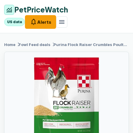
PetPriceWatch
monitoring
notifications
menu
Alerts
US data
chevron_right
chevron_right
Home
Fowl Feed
deals
Purina Flock
Raiser Crumbles Poultry Feed Nutritionally Complete - 5 Pound (5 lb) Bag