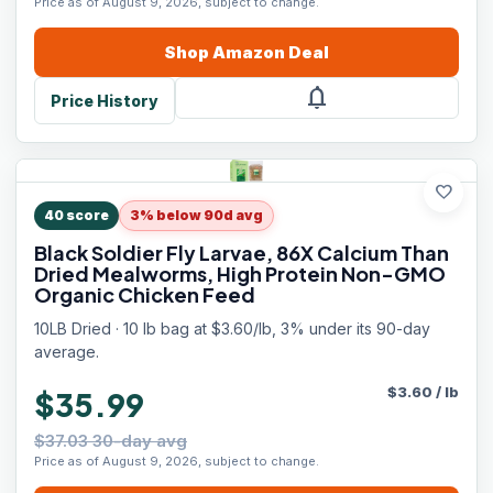
Price as of August 9, 2026, subject to change.
Shop
Amazon
Deal
notifications
Price History
favorite
40
score
3% below 90d avg
Black Soldier Fly Larvae, 86X Calcium Than
Dried Mealworms, High Protein Non-GMO
Organic Chicken Feed
10LB Dried · 10 lb bag at $3.60/lb, 3% under its 90-day
average.
$
3.60
/
lb
$35.99
$37.03 30-day avg
Price as of August 9, 2026, subject to change.