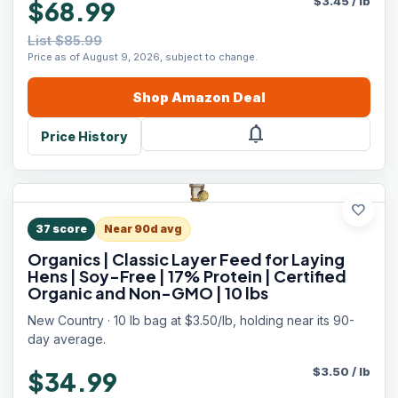
$
3.45
/
lb
$68.99
List $85.99
Price as of August 9, 2026, subject to change.
Shop
Amazon
Deal
notifications
Price History
favorite
37
score
Near 90d avg
Organics | Classic Layer Feed for Laying
Hens | Soy-Free | 17% Protein | Certified
Organic and Non-GMO | 10 lbs
New Country · 10 lb bag at $3.50/lb, holding near its 90-
day average.
$
3.50
/
lb
$34.99