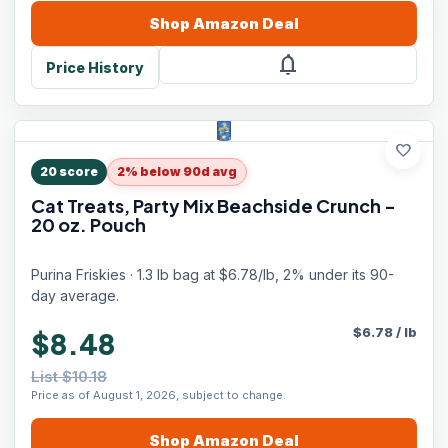
Shop
Amazon
Deal
notifications
Price History
favorite
20
score
2% below 90d avg
Cat Treats, Party Mix Beachside Crunch -
20 oz. Pouch
Purina Friskies · 1.3 lb bag at $6.78/lb, 2% under its 90-
day average.
$
6.78
/
lb
$8.48
List $10.18
Price as of August 1, 2026, subject to change.
Shop
Amazon
Deal