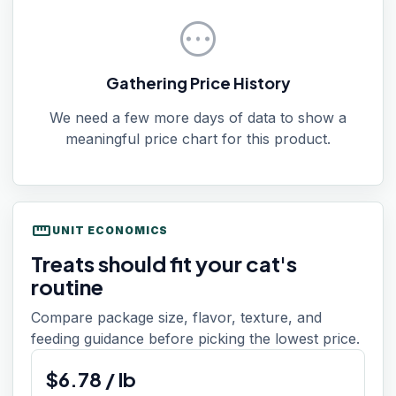
pending
Gathering Price History
We need a few more days of data to show a
meaningful price chart for this product.
straighten
UNIT ECONOMICS
Treats should fit your cat's
routine
Compare package size, flavor, texture, and
feeding guidance before picking the lowest price.
$
6.78
/
lb