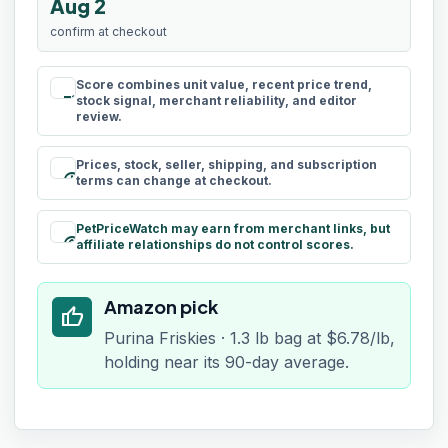
Aug 2
confirm at checkout
Score combines unit value, recent price trend,
rule
stock signal, merchant reliability, and editor
review.
Prices, stock, seller, shipping, and subscription
schedule
terms can change at checkout.
PetPriceWatch may earn from merchant links, but
paid
affiliate relationships do not control scores.
Amazon pick
thumb_up
Purina Friskies · 1.3 lb bag at $6.78/lb,
holding near its 90-day average.