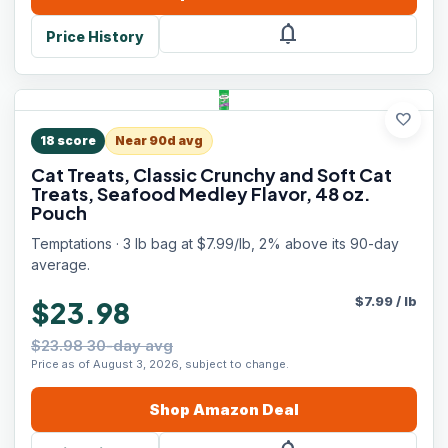
notifications
Price History
favorite
18
score
Near 90d avg
Cat Treats, Classic Crunchy and Soft Cat
Treats, Seafood Medley Flavor, 48 oz.
Pouch
Temptations · 3 lb bag at $7.99/lb, 2% above its 90-day
average.
$
7.99
/
lb
$23.98
$23.98 30-day avg
Price as of August 3, 2026, subject to change.
Shop
Amazon
Deal