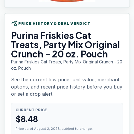
query_stats
PRICE HISTORY & DEAL VERDICT
Purina Friskies
Cat
Treats, Party Mix Original
Crunch - 20 oz. Pouch
Purina Friskies Cat Treats, Party Mix Original Crunch - 20
oz. Pouch
See the current low price, unit value, merchant
options, and recent price history before you buy
or set a drop alert.
CURRENT PRICE
$
8.48
Price as of August 2, 2026, subject to change.