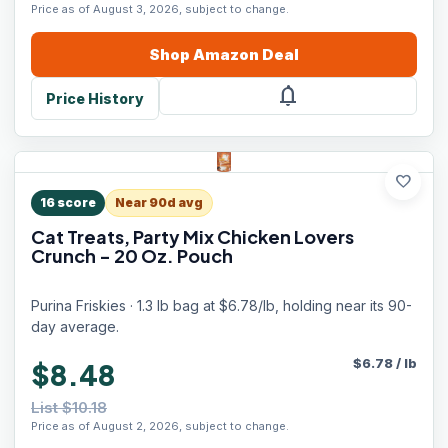
Price as of August 3, 2026, subject to change.
Shop
Amazon
Deal
notifications
Price History
favorite
16
score
Near 90d avg
Cat Treats, Party Mix Chicken Lovers
Crunch - 20 Oz. Pouch
Purina Friskies · 1.3 lb bag at $6.78/lb, holding near its 90-
day average.
$
6.78
/
lb
$8.48
List $10.18
Price as of August 2, 2026, subject to change.