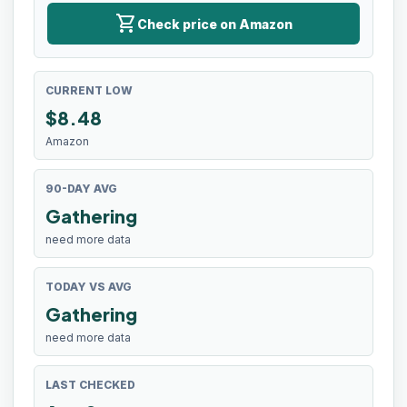
shopping_cart
Check price on Amazon
CURRENT LOW
$
8.48
Amazon
90-DAY AVG
Gathering
need more data
TODAY VS AVG
Gathering
need more data
LAST CHECKED