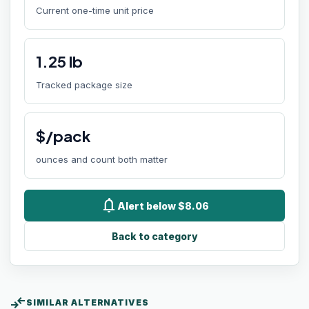
Current one-time unit price
1.25
lb
Tracked package size
$/pack
ounces and count both matter
notifications
Alert below $8.06
Back to category
compare_arrows
SIMILAR ALTERNATIVES