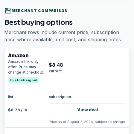
storefront
MERCHANT COMPARISON
Best buying options
Merchant rows include current price, subscription
price where available, unit cost, and shipping notes.
Amazon
Amazon link-only
$
8.48
offer. Price may
current
change at checkout.
In stock signal
-
-
list
subscription
View deal
$
6.78
/
lb
Price as of August 2, 2026, subject to change.