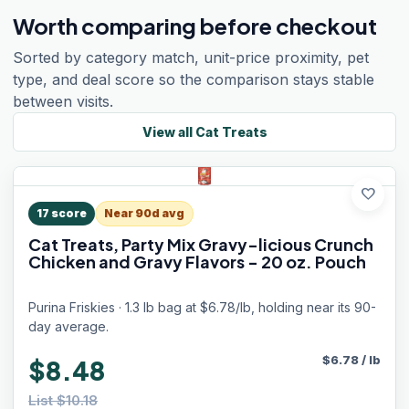
Worth comparing before checkout
Sorted by category match, unit-price proximity, pet
type, and deal score so the comparison stays stable
between visits.
View all
Cat Treats
favorite
17
score
Near 90d avg
Cat Treats, Party Mix Gravy-licious Crunch
Chicken and Gravy Flavors - 20 oz. Pouch
Purina Friskies · 1.3 lb bag at $6.78/lb, holding near its 90-
day average.
$
6.78
/
lb
$8.48
List $10.18