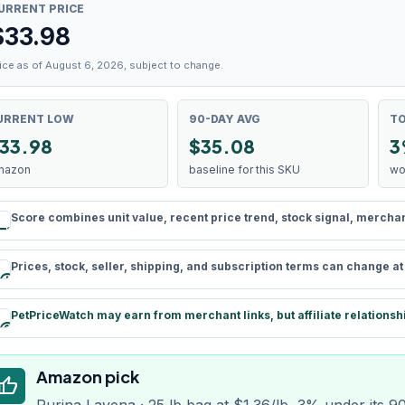
URRENT PRICE
$
33.98
ice as of August 6, 2026, subject to change.
URRENT LOW
90-DAY AVG
TO
33.98
$35.08
3
mazon
baseline for this SKU
wo
Score combines unit value, recent price trend, stock signal, merchant 
rule
Prices, stock, seller, shipping, and subscription terms can change a
schedule
PetPriceWatch may earn from merchant links, but affiliate relationsh
paid
Amazon pick
humb_up