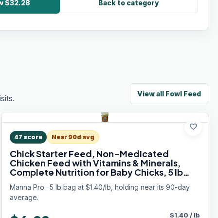
ow $32.28
Back to category
View all
Fowl Feed
its.
favorite
47
score
Near 90d avg
Chick Starter Feed, Non-Medicated
Chicken Feed with Vitamins & Minerals,
Complete Nutrition for Baby Chicks, 5 lb
Bag
Manna Pro · 5 lb bag at $1.40/lb, holding near its 90-day
average.
$
1.40
/
lb