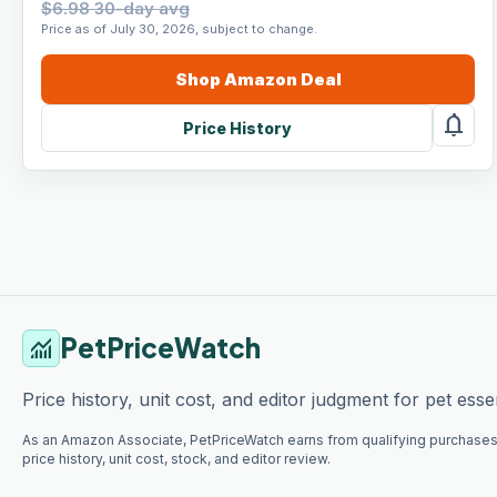
$6.98 30-day avg
Price as of July 30, 2026, subject to change.
Shop
Amazon
Deal
notifications
Price History
PetPriceWatch
monitoring
Price history, unit cost, and editor judgment for pet essen
As an Amazon Associate, PetPriceWatch earns from qualifying purchases
price history, unit cost, stock, and editor review.