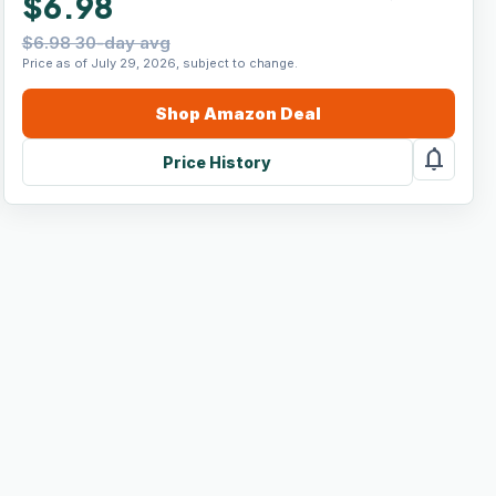
$6.98
$6.98 30-day avg
Price as of July 29, 2026, subject to change.
Shop
Amazon
Deal
notifications
Price History