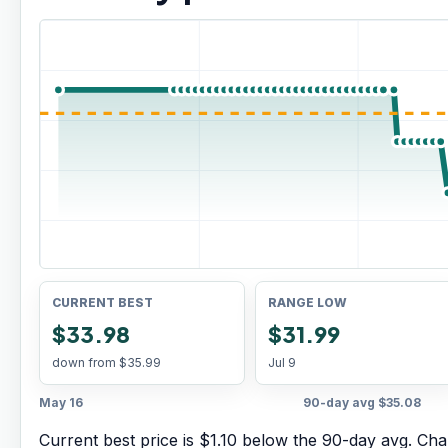
CURRENT BEST
RANGE LOW
$33.98
$31.99
down from
$35.99
Jul 9
May 16
90-day avg
$35.08
Current best price is $1.10 below the 90-day avg.
Char