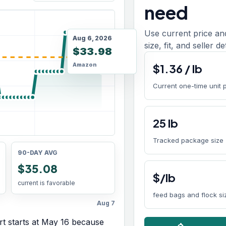
need
Use current price an
Aug 6, 2026
size, fit, and seller d
$33.98
Amazon
$
1.36
/
lb
Current one-time unit 
25
lb
Tracked package size
90-DAY AVG
$35.08
$/lb
current is favorable
feed bags and flock si
Aug 7
t starts at
May 16
because