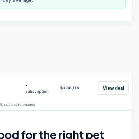
0-day average.
-
View deal
$
1.36
/
lb
subscription
6, subject to change.
od for the right pet