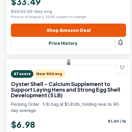
$33.49
$33.53 30-day avg
Price as of August 2, 2026, subject to change.
Shop
Amazon
Deal
notifications
Price History
favorite
47
score
Near 90d avg
Oyster Shell - Calcium Supplement to
Support Laying Hens and Strong Egg Shell
Development (5 LB)
Pecking Order · 5 lb bag at $1.40/lb, holding near its 90-
day average.
$
1.40
/
lb
$6.98