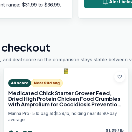
notifications
Alert bel
ent range:
$31.99
to
$36.99
.
 checkout
, and deal score so the comparison stays stable between vis
favorite
48
score
Near 90d avg
Medicated Chick Starter Grower Feed,
Dried High Protein Chicken Food Crumbles
with Amprolium for Coccidiosis Prevention,
Complete Chicken Feed for Baby Chicks, 5
Manna Pro · 5 lb bag at $1.39/lb, holding near its 90-day
lb Bag
average.
$
1.39
/
lb