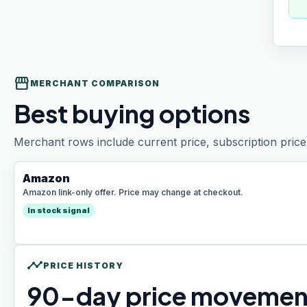
storefront
MERCHANT COMPARISON
Best buying options
Merchant rows include current price, subscription price 
Amazon
Amazon link-only offer. Price may change at checkout.
In stock signal
timeline
PRICE HISTORY
90
-day price movemen