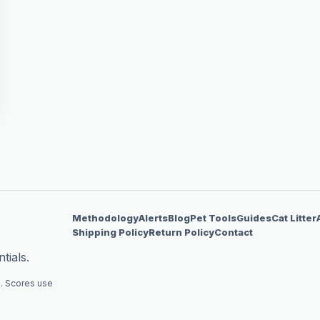
Methodology
Alerts
Blog
Pet Tools
Guides
Cat Litter
Shipping Policy
Return Policy
Contact
tials.
. Scores use