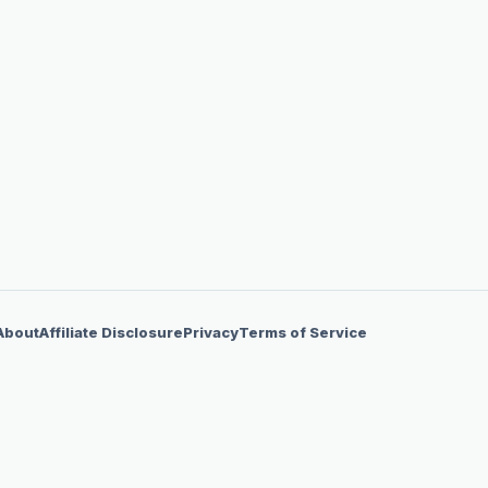
About
Affiliate Disclosure
Privacy
Terms of Service