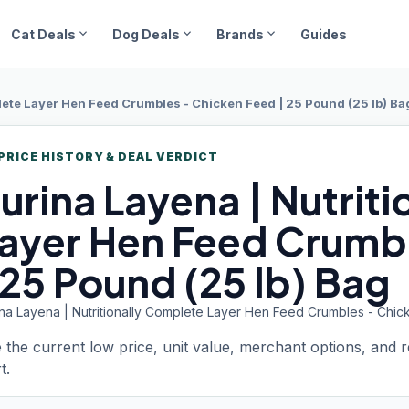
expand_more
expand_more
expand_more
Cat Deals
Dog Deals
Brands
Guides
plete Layer Hen Feed Crumbles - Chicken Feed | 25 Pound (25 lb) Ba
PRICE HISTORY & DEAL VERDICT
urina Layena
| Nutrit
ayer Hen Feed Crumb
 25 Pound (25 lb) Bag
ina Layena | Nutritionally Complete Layer Hen Feed Crumbles - Chic
 the current low price, unit value, merchant options, and 
t.