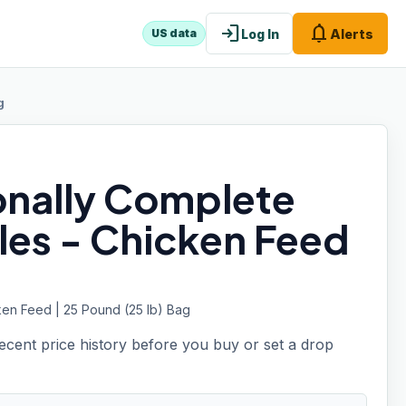
login
notifications
Log In
Alerts
US data
g
ionally Complete
les - Chicken Feed
ken Feed | 25 Pound (25 lb) Bag
recent price history before you buy or set a drop