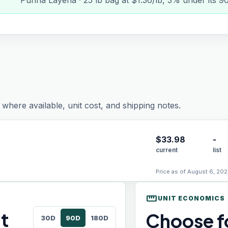
Purina Layena · 25 lb bag at $1.36/lb, 3% under its 9
where available, unit cost, and shipping notes.
$
33.98
-
current
list
Price as of August 6, 202
straighten
UNIT ECONOMICS
t
Choose fo
30D
90D
180D