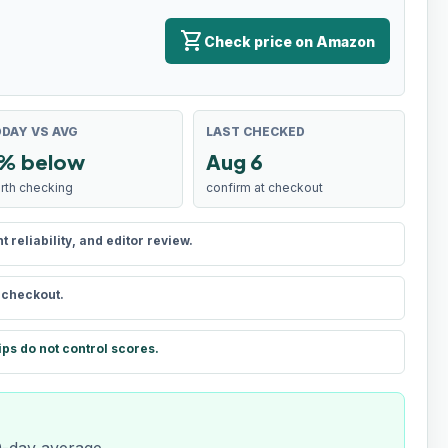
shopping_cart
Check price on Amazon
DAY VS AVG
LAST CHECKED
% below
Aug 6
rth checking
confirm at checkout
reliability, and editor review.
t checkout.
ips do not control scores.