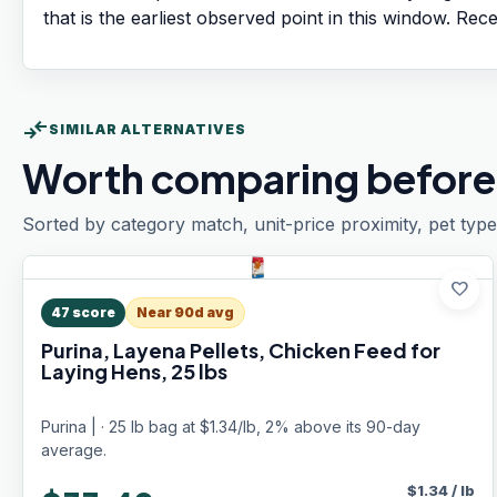
that is the earliest observed point in this window. Rec
compare_arrows
SIMILAR ALTERNATIVES
Worth comparing before
Sorted by category match, unit-price proximity, pet type
favorite
47
score
Near 90d avg
Purina, Layena Pellets, Chicken Feed for
Laying Hens, 25 lbs
Purina | · 25 lb bag at $1.34/lb, 2% above its 90-day
average.
$
1.34
/
lb