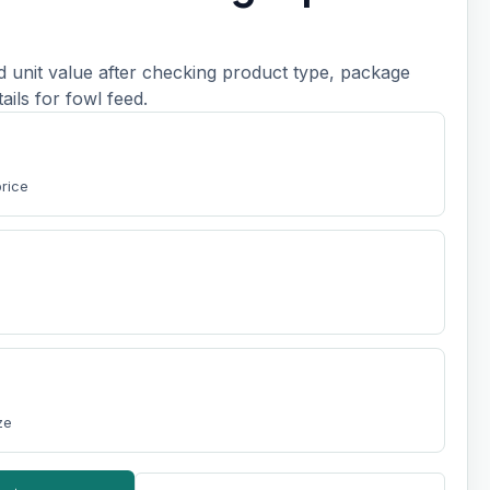
d unit value after checking product type, package
etails for fowl feed.
price
ze