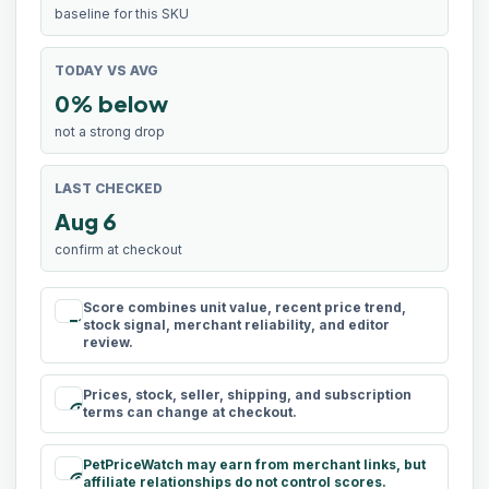
baseline for this SKU
TODAY VS AVG
0% below
not a strong drop
LAST CHECKED
Aug 6
confirm at checkout
Score combines unit value, recent price trend,
rule
stock signal, merchant reliability, and editor
review.
Prices, stock, seller, shipping, and subscription
schedule
terms can change at checkout.
PetPriceWatch may earn from merchant links, but
paid
affiliate relationships do not control scores.