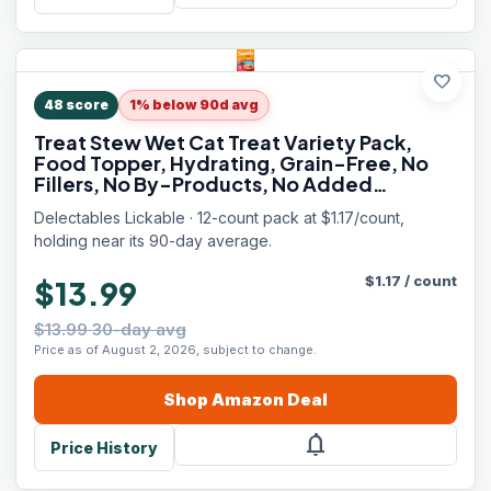
favorite
48
score
1% below 90d avg
Treat Stew Wet Cat Treat Variety Pack,
Food Topper, Hydrating, Grain-Free, No
Fillers, No By-Products, No Added
Preservatives, 1.4oz Pouch, 12ct
Delectables Lickable · 12-count pack at $1.17/count,
holding near its 90-day average.
$
1.17
/
count
$13.99
$13.99 30-day avg
Price as of August 2, 2026, subject to change.
Shop
Amazon
Deal
notifications
Price History