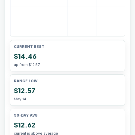
CURRENT BEST
$14.46
up from
$12.57
RANGE LOW
$12.57
May 14
90-DAY AVG
$12.62
current is above average