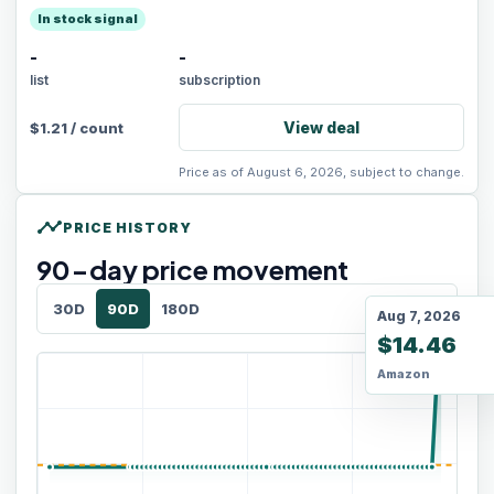
In stock signal
-
-
list
subscription
View deal
$
1.21
/
count
Price as of August 6, 2026, subject to change.
timeline
PRICE HISTORY
90
-day price movement
30D
90D
180D
Aug 7, 2026
$14.46
Amazon