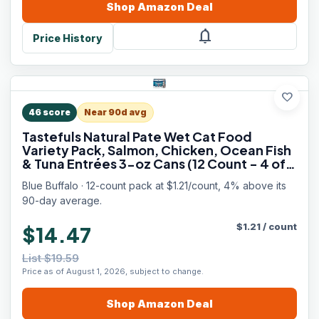
Shop
Amazon
Deal
notifications
Price History
favorite
46
score
Near 90d avg
Tastefuls Natural Pate Wet Cat Food
Variety Pack, Salmon, Chicken, Ocean Fish
& Tuna Entrées 3-oz Cans (12 Count - 4 of
Each Flavor)
Blue Buffalo · 12-count pack at $1.21/count, 4% above its
90-day average.
$
1.21
/
count
$14.47
List $19.59
Price as of August 1, 2026, subject to change.
Shop
Amazon
Deal