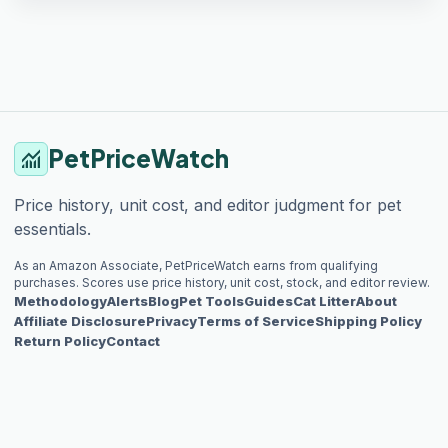
PetPriceWatch
monitoring
Price history, unit cost, and editor judgment for pet
essentials.
As an Amazon Associate, PetPriceWatch earns from qualifying
purchases. Scores use price history, unit cost, stock, and editor review.
Methodology
Alerts
Blog
Pet Tools
Guides
Cat Litter
About
Affiliate Disclosure
Privacy
Terms of Service
Shipping Policy
Return Policy
Contact