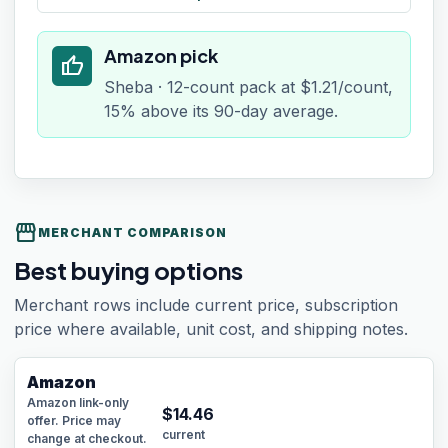
Amazon pick
thumb_up
Sheba · 12-count pack at $1.21/count,
15% above its 90-day average.
storefront
MERCHANT COMPARISON
Best buying options
Merchant rows include current price, subscription
price where available, unit cost, and shipping notes.
Amazon
Amazon link-only
$
14.46
offer. Price may
current
change at checkout.