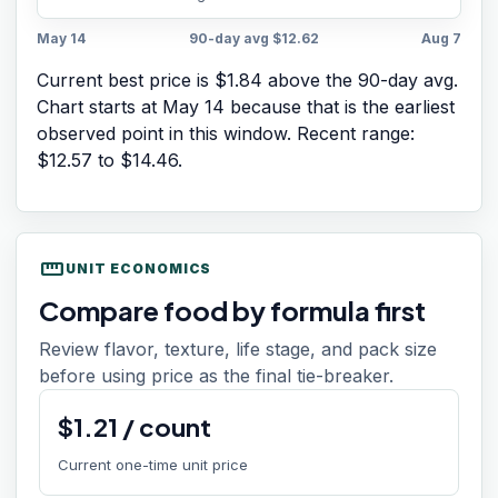
May 14
90-day avg
$12.62
Aug 7
Current best price is $1.84 above the 90-day avg.
Chart starts at
May 14
because that is the earliest
observed point in this window. Recent range:
$12.57
to
$14.46
.
straighten
UNIT ECONOMICS
Compare food by formula first
Review flavor, texture, life stage, and pack size
before using price as the final tie-breaker.
$
1.21
/
count
Current one-time unit price