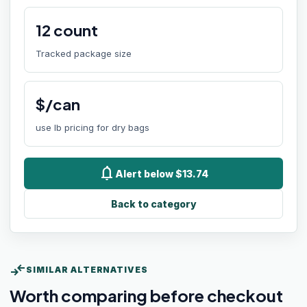
12
count
Tracked package size
$/can
use lb pricing for dry bags
notifications
Alert below $13.74
Back to category
compare_arrows
SIMILAR ALTERNATIVES
Worth comparing before checkout