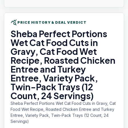
query_stats
PRICE HISTORY & DEAL VERDICT
Sheba
Perfect Portions
Wet Cat Food Cuts in
Gravy, Cat Food Wet
Recipe, Roasted Chicken
Entree and Turkey
Entree, Variety Pack,
Twin-Pack Trays (12
Count, 24 Servings)
Sheba Perfect Portions Wet Cat Food Cuts in Gravy, Cat
Food Wet Recipe, Roasted Chicken Entree and Turkey
Entree, Variety Pack, Twin-Pack Trays (12 Count, 24
Servings)