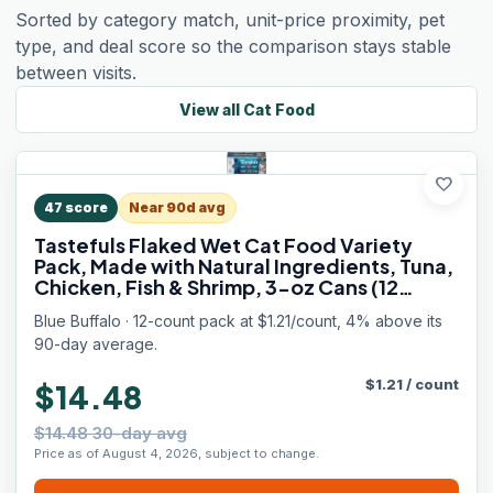
Sorted by category match, unit-price proximity, pet
type, and deal score so the comparison stays stable
between visits.
View all
Cat Food
favorite
47
score
Near 90d avg
Tastefuls Flaked Wet Cat Food Variety
Pack, Made with Natural Ingredients, Tuna,
Chicken, Fish & Shrimp, 3-oz Cans (12
Count, 4 of Each)
Blue Buffalo · 12-count pack at $1.21/count, 4% above its
90-day average.
$
1.21
/
count
$14.48
$14.48 30-day avg
Price as of August 4, 2026, subject to change.