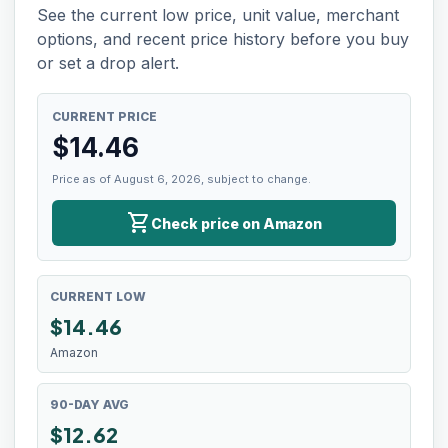
See the current low price, unit value, merchant
options, and recent price history before you buy
or set a drop alert.
CURRENT PRICE
$
14.46
Price as of August 6, 2026, subject to change.
shopping_cart
Check price on Amazon
CURRENT LOW
$
14.46
Amazon
90-DAY AVG
$12.62