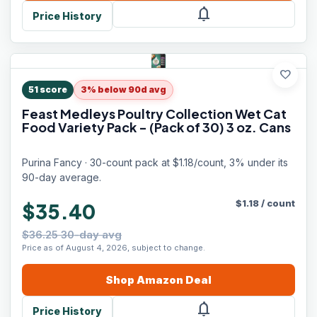
notifications
Price History
favorite
51
score
3% below 90d avg
Feast Medleys Poultry Collection Wet Cat
Food Variety Pack - (Pack of 30) 3 oz. Cans
Purina Fancy · 30-count pack at $1.18/count, 3% under its
90-day average.
$
1.18
/
count
$35.40
$36.25 30-day avg
Price as of August 4, 2026, subject to change.
Shop
Amazon
Deal
notifications
Price History