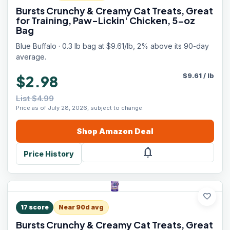
Bursts Crunchy & Creamy Cat Treats, Great
for Training, Paw-Lickin' Chicken, 5-oz
Bag
Blue Buffalo · 0.3 lb bag at $9.61/lb, 2% above its 90-day
average.
$
9.61
/
lb
$2.98
List $4.99
Price as of July 28, 2026, subject to change.
Shop
Amazon
Deal
notifications
Price History
favorite
17
score
Near 90d avg
Bursts Crunchy & Creamy Cat Treats, Great