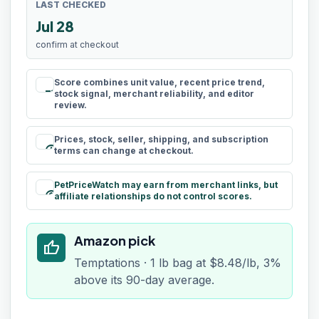
LAST CHECKED
Jul 28
confirm at checkout
Score combines unit value, recent price trend,
rule
stock signal, merchant reliability, and editor
review.
Prices, stock, seller, shipping, and subscription
schedule
terms can change at checkout.
PetPriceWatch may earn from merchant links, but
paid
affiliate relationships do not control scores.
Amazon pick
thumb_up
Temptations · 1 lb bag at $8.48/lb, 3%
above its 90-day average.