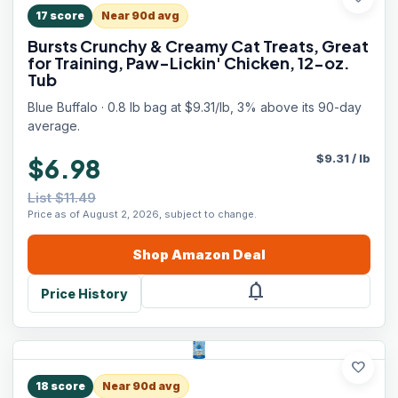
17
score
Near 90d avg
Bursts Crunchy & Creamy Cat Treats, Great
for Training, Paw-Lickin' Chicken, 12-oz.
Tub
Blue Buffalo · 0.8 lb bag at $9.31/lb, 3% above its 90-day
average.
$
9.31
/
lb
$6.98
List $11.49
Price as of August 2, 2026, subject to change.
Shop
Amazon
Deal
notifications
Price History
favorite
18
score
Near 90d avg