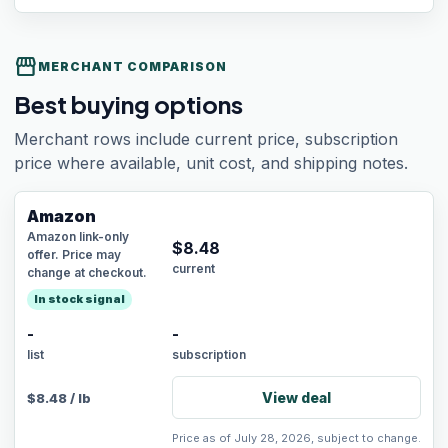
storefront
MERCHANT COMPARISON
Best buying options
Merchant rows include current price, subscription
price where available, unit cost, and shipping notes.
Amazon
Amazon link-only
$
8.48
offer. Price may
current
change at checkout.
In stock signal
-
-
list
subscription
View deal
$
8.48
/
lb
Price as of July 28, 2026, subject to change.