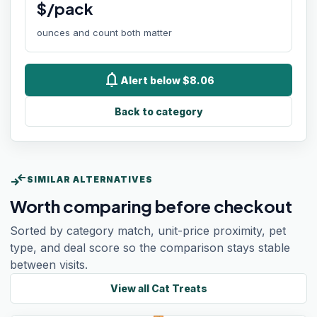
$/pack
ounces and count both matter
notifications
Alert below $8.06
Back to category
compare_arrows
SIMILAR ALTERNATIVES
Worth comparing before checkout
Sorted by category match, unit-price proximity, pet
type, and deal score so the comparison stays stable
between visits.
View all
Cat Treats