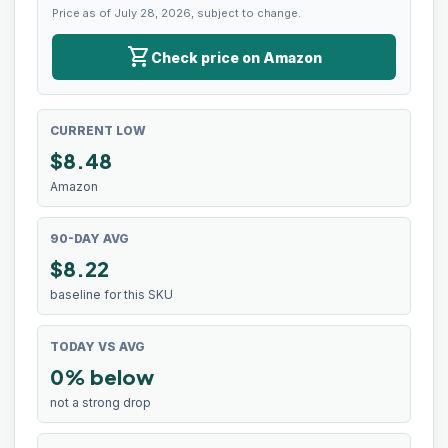
Price as of July 28, 2026, subject to change.
shopping_cart
Check price on Amazon
CURRENT LOW
$
8.48
Amazon
90-DAY AVG
$8.22
baseline for this SKU
TODAY VS AVG
0% below
not a strong drop