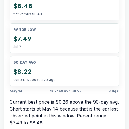
$8.48
flat versus
$8.48
RANGE LOW
$7.49
Jul 2
90-DAY AVG
$8.22
current is above average
May 14
90-day avg
$8.22
Aug 6
Current best price is $0.26 above the 90-day avg.
Chart starts at
May 14
because that is the earliest
observed point in this window. Recent range:
$7.49
to
$8.48
.