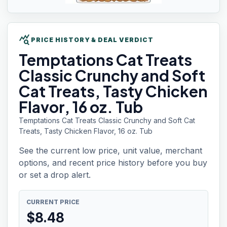
query_stats
PRICE HISTORY & DEAL VERDICT
Temptations
Cat Treats
Classic Crunchy and Soft
Cat Treats, Tasty Chicken
Flavor, 16 oz. Tub
Temptations Cat Treats Classic Crunchy and Soft Cat
Treats, Tasty Chicken Flavor, 16 oz. Tub
See the current low price, unit value, merchant
options, and recent price history before you buy
or set a drop alert.
CURRENT PRICE
$
8.48