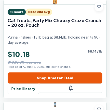
favorite
16
score
Near 90d avg
Cat Treats, Party Mix Cheezy Craze Crunch
- 20 oz. Pouch
Purina Friskies · 1.3 lb bag at $8.14/lb, holding near its 90-
day average.
$
8.14
/
lb
$10.18
$10.18 30-day avg
Price as of August 2, 2026, subject to change.
Shop
Amazon
Deal
notifications
Price History
favorite