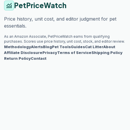
PetPriceWatch
monitoring
Price history, unit cost, and editor judgment for pet
essentials.
As an Amazon Associate, PetPriceWatch earns from qualifying
purchases. Scores use price history, unit cost, stock, and editor review.
Methodology
Alerts
Blog
Pet Tools
Guides
Cat Litter
About
Affiliate Disclosure
Privacy
Terms of Service
Shipping Policy
Return Policy
Contact