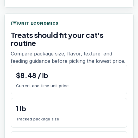
straighten
UNIT ECONOMICS
Treats should fit your cat's
routine
Compare package size, flavor, texture, and
feeding guidance before picking the lowest price.
$
8.48
/
lb
Current one-time unit price
1
lb
Tracked package size