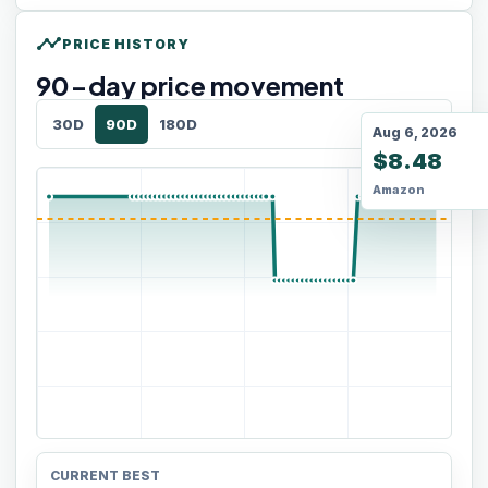
timeline
PRICE HISTORY
90
-day price movement
30D
90D
180D
Aug 6, 2026
$8.48
Amazon
CURRENT BEST