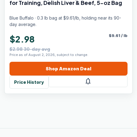
for Training, Delish Liver & Beef, 5-oz Bag
Blue Buffalo · 0.3 lb bag at $9.61/lb, holding near its 90-
day average.
$
9.61
/
lb
$2.98
$2.98 30-day avg
Price as of August 2, 2026, subject to change.
Shop
Amazon
Deal
notifications
Price History