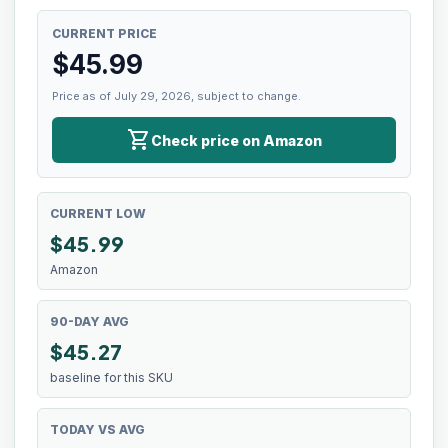
CURRENT PRICE
$
45.99
Price as of July 29, 2026, subject to change.
shopping_cart
Check price on Amazon
CURRENT LOW
$
45.99
Amazon
90-DAY AVG
$45.27
baseline for this SKU
TODAY VS AVG