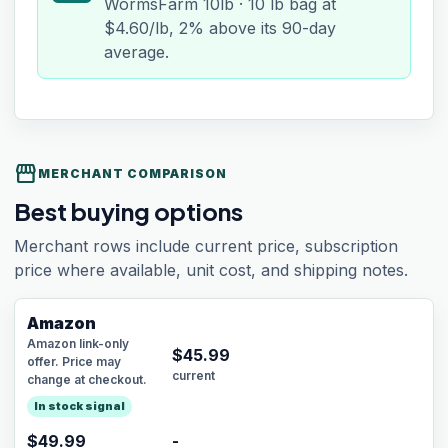
WormsFarm 10lb · 10 lb bag at
$4.60/lb, 2% above its 90-day
average.
storefront
MERCHANT COMPARISON
Best buying options
Merchant rows include current price, subscription
price where available, unit cost, and shipping notes.
Amazon
Amazon link-only
$
45.99
offer. Price may
current
change at checkout.
In stock signal
$49.99
-