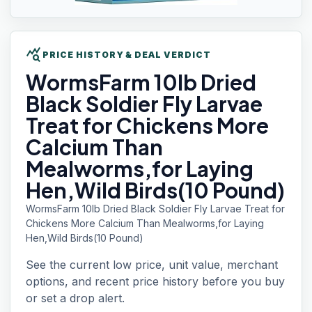
query_stats
PRICE HISTORY & DEAL VERDICT
WormsFarm 10lb
Dried
Black Soldier Fly Larvae
Treat for Chickens More
Calcium Than
Mealworms,for Laying
Hen,Wild Birds(10 Pound)
WormsFarm 10lb Dried Black Soldier Fly Larvae Treat for
Chickens More Calcium Than Mealworms,for Laying
Hen,Wild Birds(10 Pound)
See the current low price, unit value, merchant
options, and recent price history before you buy
or set a drop alert.