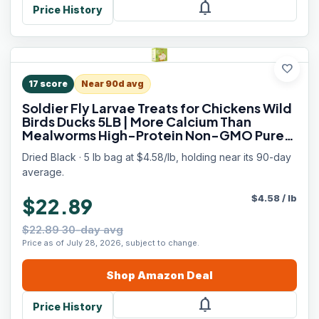
notifications
Price History
favorite
17
score
Near 90d avg
Soldier Fly Larvae Treats for Chickens Wild
Birds Ducks 5LB | More Calcium Than
Mealworms High-Protein Non-GMO Pure
Natural
Dried Black · 5 lb bag at $4.58/lb, holding near its 90-day
average.
$
4.58
/
lb
$22.89
$22.89 30-day avg
Price as of July 28, 2026, subject to change.
Shop
Amazon
Deal
notifications
Price History