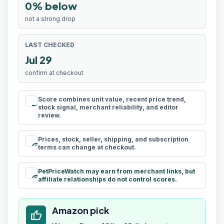
0% below
not a strong drop
LAST CHECKED
Jul 29
confirm at checkout
Score combines unit value, recent price trend,
rule
stock signal, merchant reliability, and editor
review.
Prices, stock, seller, shipping, and subscription
schedule
terms can change at checkout.
PetPriceWatch may earn from merchant links, but
paid
affiliate relationships do not control scores.
Amazon pick
thumb_up