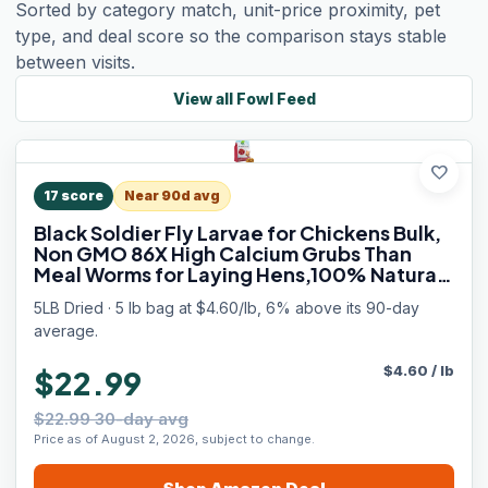
Sorted by category match, unit-price proximity, pet
type, and deal score so the comparison stays stable
between visits.
View all
Fowl Feed
favorite
17
score
Near 90d avg
Black Soldier Fly Larvae for Chickens Bulk,
Non GMO 86X High Calcium Grubs Than
Meal Worms for Laying Hens,100% Natural
BSF Larvae for Chicken Worms Wild Bird
5LB Dried · 5 lb bag at $4.60/lb, 6% above its 90-day
Treats, Protein Chickens Feed
average.
$
4.60
/
lb
$22.99
$22.99 30-day avg
Price as of August 2, 2026, subject to change.