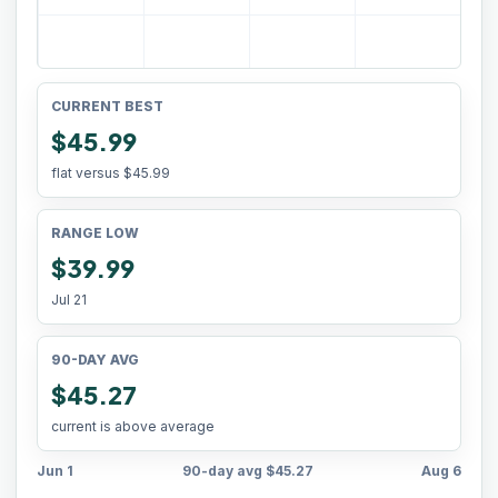
CURRENT BEST
$45.99
flat versus
$45.99
RANGE LOW
$39.99
Jul 21
90-DAY AVG
$45.27
current is above average
Jun 1
90-day avg
$45.27
Aug 6