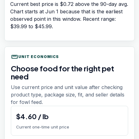
Current best price is $0.72 above the 90-day avg.
Chart starts at
Jun 1
because that is the earliest
observed point in this window. Recent range:
$39.99
to
$45.99
.
straighten
UNIT ECONOMICS
Choose food for the right pet
need
Use current price and unit value after checking
product type, package size, fit, and seller details
for fowl feed.
$
4.60
/
lb
Current one-time unit price