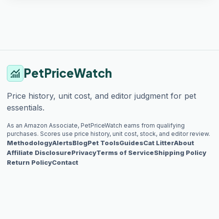
PetPriceWatch
monitoring
Price history, unit cost, and editor judgment for pet
essentials.
As an Amazon Associate, PetPriceWatch earns from qualifying
purchases. Scores use price history, unit cost, stock, and editor review.
Methodology
Alerts
Blog
Pet Tools
Guides
Cat Litter
About
Affiliate Disclosure
Privacy
Terms of Service
Shipping Policy
Return Policy
Contact