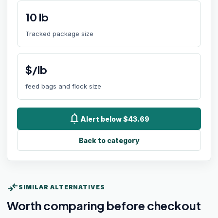
10
lb
Tracked package size
$/lb
feed bags and flock size
notifications
Alert below $43.69
Back to category
compare_arrows
SIMILAR ALTERNATIVES
Worth comparing before checkout