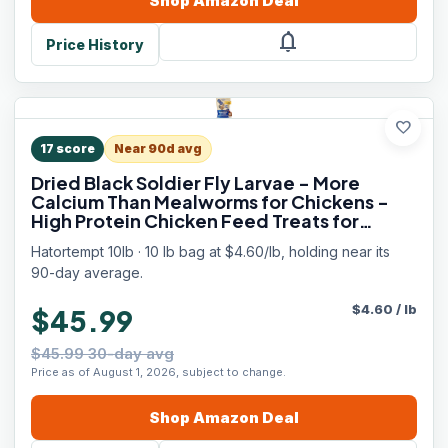
Shop
Amazon
Deal
notifications
Price History
favorite
17
score
Near 90d avg
Dried Black Soldier Fly Larvae - More
Calcium Than Mealworms for Chickens -
High Protein Chicken Feed Treats for
Laying Hens, Wild Birds and Duck Food
Hatortempt 10lb · 10 lb bag at $4.60/lb, holding near its
90-day average.
$
4.60
/
lb
$45.99
$45.99 30-day avg
Price as of August 1, 2026, subject to change.
Shop
Amazon
Deal