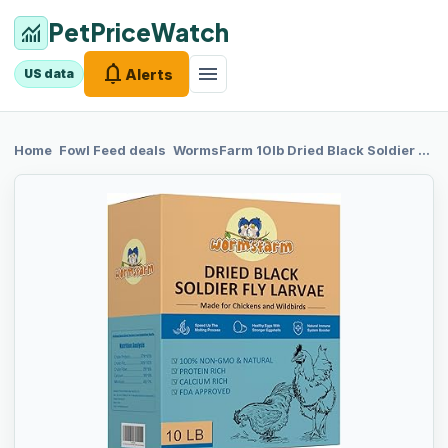
PetPriceWatch
monitoring
notifications
menu
Alerts
US data
chevron_right
chevron_right
Home
Fowl Feed
deals
WormsFarm 10lb
Dried Black Soldier Fly Larvae Treat for Chickens More Calcium Than Mealworms,for Laying Hen,Wild Birds(10 Pound)