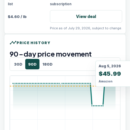
list
subscription
View deal
$
4.60
/
lb
Price as of July 29, 2026, subject to change.
timeline
PRICE HISTORY
90
-day price movement
30D
90D
180D
Aug 5, 2026
$45.99
Amazon