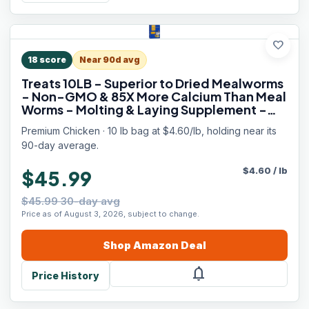
favorite
18
score
Near 90d avg
Treats 10LB - Superior to Dried Mealworms
- Non-GMO & 85X More Calcium Than Meal
Worms - Molting & Laying Supplement -
BSF Larvae Treats for Layer Hens, Ducks
Premium Chicken · 10 lb bag at $4.60/lb, holding near its
Wild Birds
90-day average.
$
4.60
/
lb
$45.99
$45.99 30-day avg
Price as of August 3, 2026, subject to change.
Shop
Amazon
Deal
notifications
Price History