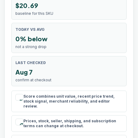
$20.69
baseline for this SKU
TODAY VS AVG
0% below
not a strong drop
LAST CHECKED
Aug 7
confirm at checkout
Score combines unit value, recent price trend,
rule
stock signal, merchant reliability, and editor
review.
Prices, stock, seller, shipping, and subscription
schedule
terms can change at checkout.