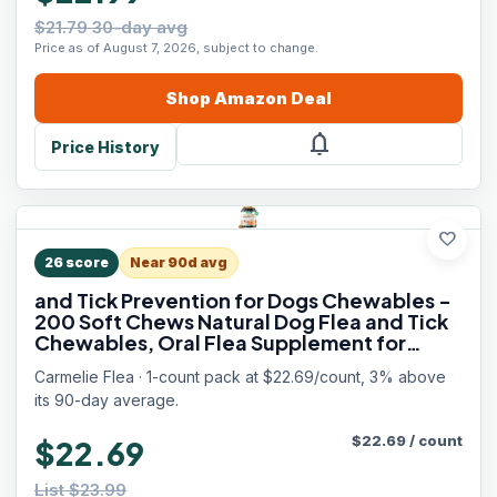
$21.79 30-day avg
Price as of August 7, 2026, subject to change.
Shop
Amazon
Deal
notifications
Price History
favorite
26
score
Near 90d avg
and Tick Prevention for Dogs Chewables -
200 Soft Chews Natural Dog Flea and Tick
Chewables, Oral Flea Supplement for
Dogs, Puppy Flea Support - All Breeds &
Carmelie Flea · 1-count pack at $22.69/count, 3% above
Ages - Chicken Flavor
its 90-day average.
$
22.69
/
count
$22.69
List $23.99