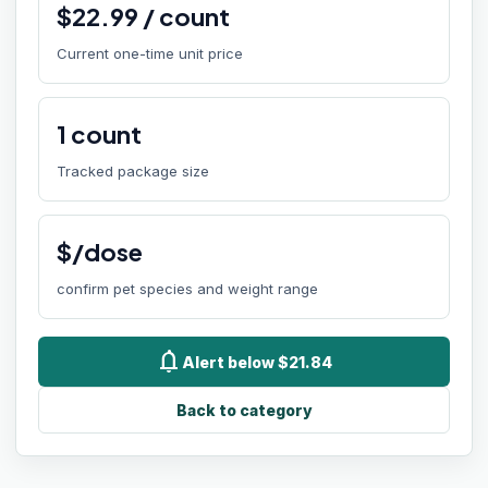
$
22.99
/
count
Current one-time unit price
1
count
Tracked package size
$/dose
confirm pet species and weight range
notifications
Alert below $21.84
Back to category