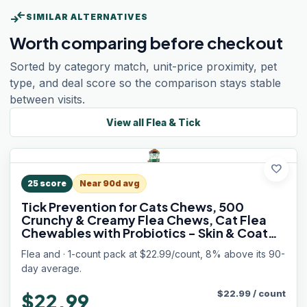
compare_arrows
SIMILAR ALTERNATIVES
Worth comparing before checkout
Sorted by category match, unit-price proximity, pet
type, and deal score so the comparison stays stable
between visits.
View all
Flea & Tick
favorite
25
score
Near 90d avg
Tick Prevention for Cats Chews, 500
Crunchy & Creamy Flea Chews, Cat Flea
Chewables with Probiotics - Skin & Coat
Support - Fleas & Tick Supplement for Cats
Flea and · 1-count pack at $22.99/count, 8% above its 90-
Kittens - Natural Chicken Flavor
day average.
$
22.99
/
count
$22.99