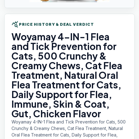
query_stats
PRICE HISTORY & DEAL VERDICT
Woyamay 4-IN-1
Flea
and Tick Prevention for
Cats, 500 Crunchy &
Creamy Chews, Cat Flea
Treatment, Natural Oral
Flea Treatment for Cats,
Daily Support for Flea,
Immune, Skin & Coat,
Gut, Chicken Flavor
Woyamay 4-IN-1 Flea and Tick Prevention for Cats, 500
Crunchy & Creamy Chews, Cat Flea Treatment, Natural
Oral Flea Treatment for Cats, Daily Support for Flea,