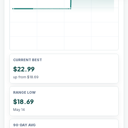
CURRENT BEST
$22.99
up from
$18.69
RANGE LOW
$18.69
May 14
90-DAY AVG