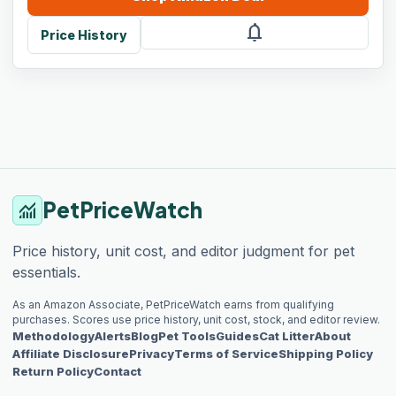
notifications
Price History
PetPriceWatch
monitoring
Price history, unit cost, and editor judgment for pet
essentials.
As an Amazon Associate, PetPriceWatch earns from qualifying
purchases. Scores use price history, unit cost, stock, and editor review.
Methodology
Alerts
Blog
Pet Tools
Guides
Cat Litter
About
Affiliate Disclosure
Privacy
Terms of Service
Shipping Policy
Return Policy
Contact