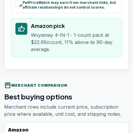
PetPriceWatch may earn from merchant links, but
paid
affiliate relationships do not control scores.
Amazon pick
thumb_up
Woyamay 4-IN-1 · 1-count pack at
$22.99/count, 11% above its 90-day
average.
storefront
MERCHANT COMPARISON
Best buying options
Merchant rows include current price, subscription
price where available, unit cost, and shipping notes.
Amazon