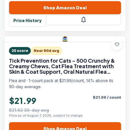
Shop
Amazon
Deal
notifications
Price History
favorite
25
score
Near 90d avg
Tick Prevention for Cats - 500 Crunchy &
Creamy Chews, Cat Flea Treatment with
Skin & Coat Support, Oral Natural Flea
Chewables for Gut & Immunity Support for
Flea and · 1-count pack at $21.99/count, 14% above its
All Breeds & Ages Chicken Flavor
90-day average.
$
21.99
/
count
$21.99
$21.62 30-day avg
Price as of August 7, 2026, subject to change.
Shop
Amazon
Deal