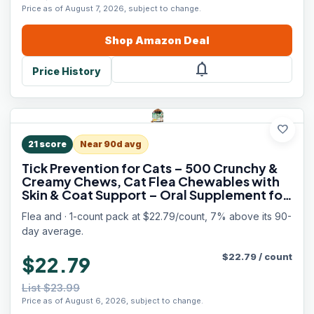
Price as of August 7, 2026, subject to change.
Shop
Amazon
Deal
notifications
Price History
favorite
21
score
Near 90d avg
Tick Prevention for Cats – 500 Crunchy &
Creamy Chews, Cat Flea Chewables with
Skin & Coat Support – Oral Supplement for
All Breeds & Ages – Natural Chicken Flavor
Flea and · 1-count pack at $22.79/count, 7% above its 90-
day average.
$
22.79
/
count
$22.79
List $23.99
Price as of August 6, 2026, subject to change.