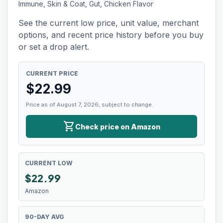
Immune, Skin & Coat, Gut, Chicken Flavor
See the current low price, unit value, merchant
options, and recent price history before you buy
or set a drop alert.
CURRENT PRICE
$
22.99
Price as of August 7, 2026, subject to change.
shopping_cart
Check price on Amazon
CURRENT LOW
$
22.99
Amazon
90-DAY AVG