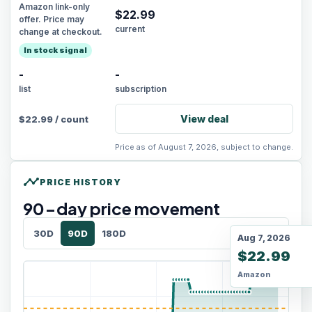
Amazon link-only
$
22.99
offer. Price may
current
change at checkout.
In stock signal
-
-
list
subscription
View deal
$
22.99
/
count
Price as of August 7, 2026, subject to change.
timeline
PRICE HISTORY
90
-day price movement
30D
90D
180D
Aug 7, 2026
$22.99
Amazon