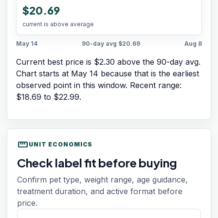
$20.69
current is above average
May 14
90-day avg
$20.69
Aug 8
Current best price is $2.30 above the 90-day avg.
Chart starts at
May 14
because that is the earliest
observed point in this window. Recent range:
$18.69
to
$22.99
.
straighten
UNIT ECONOMICS
Check label fit before buying
Confirm pet type, weight range, age guidance,
treatment duration, and active format before
price.