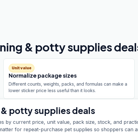
ing & potty supplies deal
Unit value
Normalize package sizes
Different counts, weights, packs, and formulas can make a
lower sticker price less useful than it looks.
 & potty supplies
deals
s by current price, unit value, pack size, stock, and practi
t matter for repeat-purchase pet supplies so shoppers can a