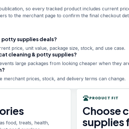
ublication, so every tracked product includes current pric
rs to the merchant page to confirm the final checkout deta
 potty supplies deals?
ent price, unit value, package size, stock, and use case.
cat cleaning & potty supplies?
revents large packages from looking cheaper when they are
n?
 merchant prices, stock, and delivery terms can change.
pets
PRODUCT FIT
ories
Choose c
supplies 
 food, treats, health,