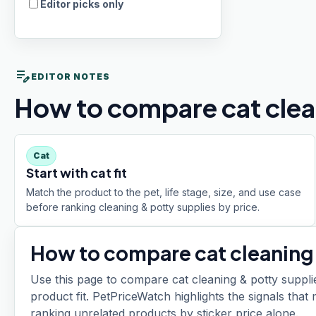
Editor picks only
edit_note
EDITOR NOTES
How to compare cat clean
Cat
Start with cat fit
Match the product to the pet, life stage, size, and use case
before ranking cleaning & potty supplies by price.
How to compare
cat cleaning
Use this page to compare cat cleaning & potty supplie
product fit. PetPriceWatch highlights the signals tha
ranking unrelated products by sticker price alone.