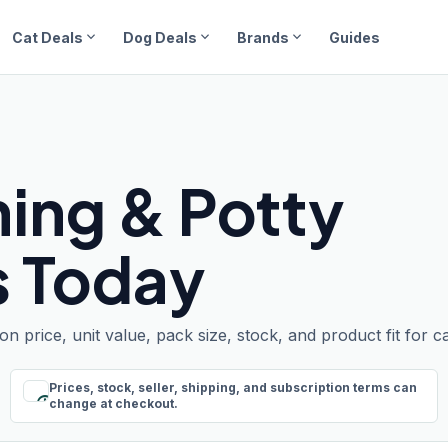
expand_more
expand_more
expand_more
Cat Deals
Dog Deals
Brands
Guides
ning & Potty
s Today
 price, unit value, pack size, stock, and product fit for c
Prices, stock, seller, shipping, and subscription terms can
schedule
change at checkout.