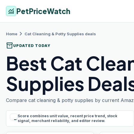
PetPriceWatch
monitoring
chevron_right
Home
Cat Cleaning & Potty Supplies
deals
inventory_2
UPDATED TODAY
Best Cat Clea
Supplies Deal
Compare cat cleaning & potty supplies by current Amazon
Score combines unit value, recent price trend, stock
rule
signal, merchant reliability, and editor review.