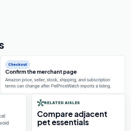
s
Checkout
Confirm the merchant page
Amazon price, seller, stock, shipping, and subscription
terms can change after PetPriceWatch imports a listing.
hub
RELATED AISLES
Compare adjacent
cal
pet essentials
void