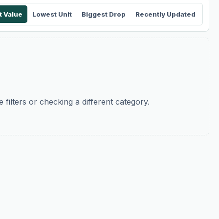
t Value
Lowest Unit
Biggest Drop
Recently Updated
filters or checking a different category.