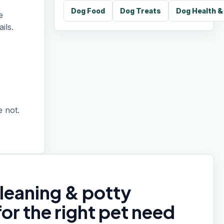
Dog Food
Dog Treats
Dog Health 
e
ils.
 not.
leaning & potty
for the right pet need