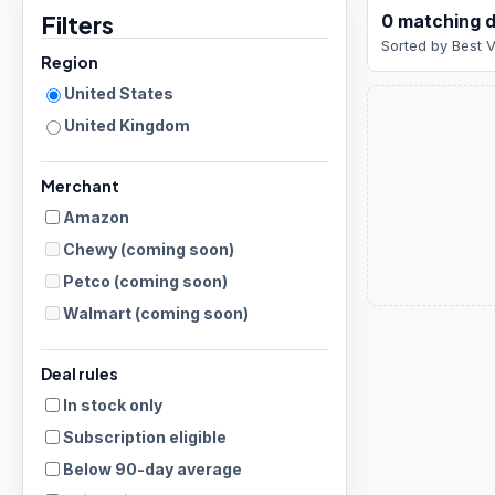
Filters
0
matching
d
Sorted by
Best 
Region
United States
United Kingdom
Merchant
Amazon
Chewy
(coming soon)
Petco
(coming soon)
Walmart
(coming soon)
Deal rules
In stock only
Subscription eligible
Below 90-day average