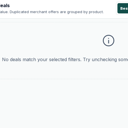
eals
Bes
Value
. Duplicated merchant offers are grouped by product.
info
No deals match your selected filters. Try unchecking some 