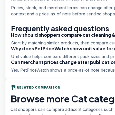
Prices, stock, and merchant terms can change after p
context and a price-as-of note before sending shoppe
Frequently asked questions
How should shoppers compare cat cleaning &
Start by matching similar products, then compare curr
Why does PetPriceWatch show unit value for 
Unit value helps compare different pack sizes and p
Can merchant prices change after publicatio
Yes. PetPriceWatch shows a price-as-of note because
restaurant
RELATED COMPARISON
Browse more Cat categ
Cat shoppers can compare adjacent categories such as