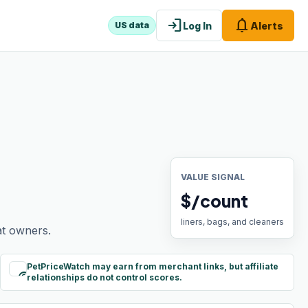
login
notifications
Log In
Alerts
US data
VALUE SIGNAL
$/count
liners, bags, and cleaners
at owners.
PetPriceWatch may earn from merchant links, but affiliate
paid
relationships do not control scores.