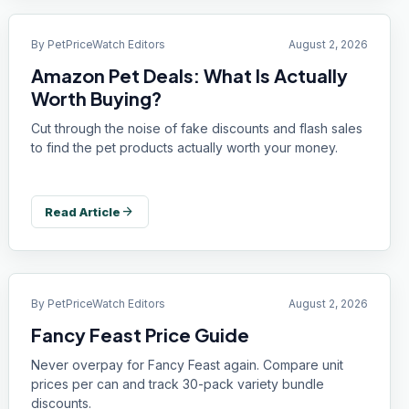
By
PetPriceWatch Editors
August 2, 2026
Amazon Pet Deals: What Is Actually
Worth Buying?
Cut through the noise of fake discounts and flash sales
to find the pet products actually worth your money.
arrow_forward
Read Article
By
PetPriceWatch Editors
August 2, 2026
Fancy Feast Price Guide
Never overpay for Fancy Feast again. Compare unit
prices per can and track 30-pack variety bundle
discounts.