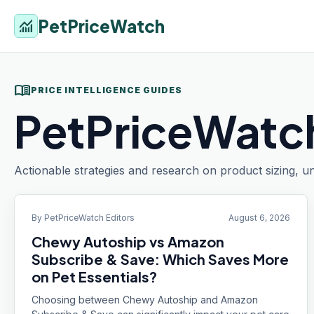
PetPriceWatch
monitoring
menu_book
PRICE INTELLIGENCE GUIDES
PetPriceWatch
Actionable strategies and research on product sizing, un
By
PetPriceWatch Editors
August 6, 2026
Chewy Autoship vs Amazon
Subscribe & Save: Which Saves More
on Pet Essentials?
Choosing between Chewy Autoship and Amazon