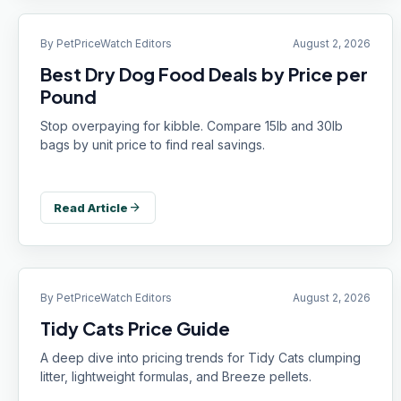
By
PetPriceWatch Editors
August 2, 2026
Best Dry Dog Food Deals by Price per
Pound
Stop overpaying for kibble. Compare 15lb and 30lb
bags by unit price to find real savings.
arrow_forward
Read Article
By
PetPriceWatch Editors
August 2, 2026
Tidy Cats Price Guide
A deep dive into pricing trends for Tidy Cats clumping
litter, lightweight formulas, and Breeze pellets.