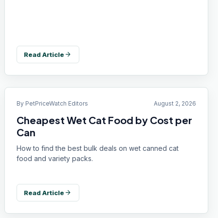
arrow_forward
Read Article
By
PetPriceWatch Editors
August 2, 2026
Cheapest Wet Cat Food by Cost per
Can
How to find the best bulk deals on wet canned cat
food and variety packs.
arrow_forward
Read Article