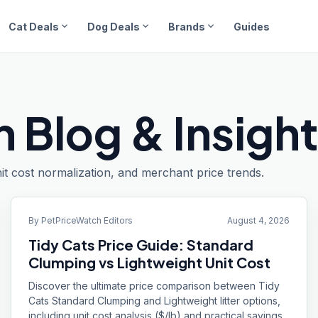
expand_more
expand_more
expand_more
Cat Deals
Dog Deals
Brands
Guides
 Blog & Insigh
it cost normalization, and merchant price trends.
By
PetPriceWatch Editors
August 4, 2026
Tidy Cats Price Guide: Standard
Clumping vs Lightweight Unit Cost
Discover the ultimate price comparison between Tidy
Cats Standard Clumping and Lightweight litter options,
including unit cost analysis ($/lb) and practical savings