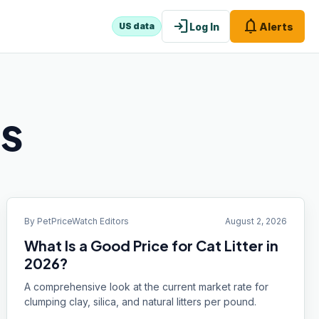
login
notifications
Log In
Alerts
US data
ts
By
PetPriceWatch Editors
August 2, 2026
What Is a Good Price for Cat Litter in
2026?
A comprehensive look at the current market rate for
clumping clay, silica, and natural litters per pound.