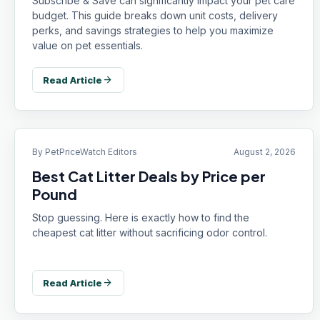
Subscribe & Save can significantly impact your pet care
budget. This guide breaks down unit costs, delivery
perks, and savings strategies to help you maximize
value on pet essentials.
arrow_forward
Read Article
By
PetPriceWatch Editors
August 2, 2026
Best Cat Litter Deals by Price per
Pound
Stop guessing. Here is exactly how to find the
cheapest cat litter without sacrificing odor control.
arrow_forward
Read Article