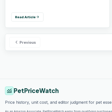
arrow_forward
Read Article
chevron_left
Previous
PetPriceWatch
monitoring
Price history, unit cost, and editor judgment for pet essen
As an Amazon Associate, PetPriceWatch earns from qualifying purchases