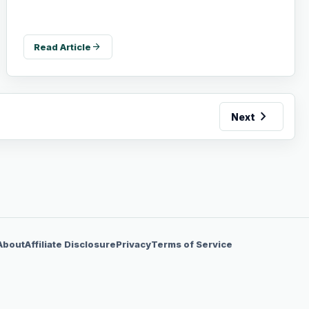
arrow_forward
Read Article
chevron_right
Next
About
Affiliate Disclosure
Privacy
Terms of Service