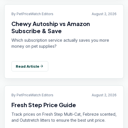
By
PetPriceWatch Editors
August 2, 2026
Chewy Autoship vs Amazon
Subscribe & Save
Which subscription service actually saves you more
money on pet supplies?
arrow_forward
Read Article
By
PetPriceWatch Editors
August 2, 2026
Fresh Step Price Guide
Track prices on Fresh Step Multi-Cat, Febreze scented,
and Outstretch litters to ensure the best unit price.