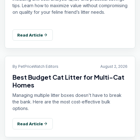
tips. Learn how to maximize value without compromising
on quality for your feline friend’s litter needs.
arrow_forward
Read Article
By
PetPriceWatch Editors
August 2, 2026
Best Budget Cat Litter for Multi-Cat
Homes
Managing multiple litter boxes doesn't have to break
the bank. Here are the most cost-effective bulk
options.
arrow_forward
Read Article