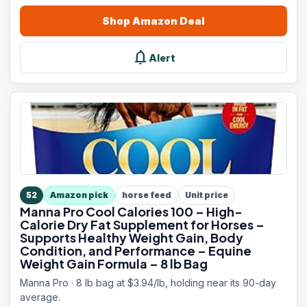
Shop
Amazon
Deal
notifications
Alert
52
Amazon pick
horse feed
Unit price
Manna Pro Cool Calories 100 – High-
Calorie Dry Fat Supplement for Horses –
Supports Healthy Weight Gain, Body
Condition, and Performance – Equine
Weight Gain Formula – 8 lb Bag
Manna Pro · 8 lb bag at $3.94/lb, holding near its 90-day
average.