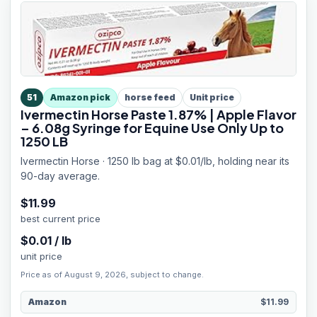
51
Amazon pick
horse feed
Unit price
Ivermectin Horse Paste 1.87% | Apple Flavor
– 6.08g Syringe for Equine Use Only Up to
1250 LB
Ivermectin Horse · 1250 lb bag at $0.01/lb, holding near its
90-day average.
$
11.99
best current price
$
0.01
/
lb
unit price
Price as of August 9, 2026, subject to change.
Amazon
$11.99