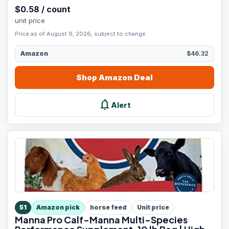
$
0.58
/
count
unit price
Price as of August 9, 2026, subject to change.
Amazon
$46.32
Shop
Amazon
Deal
notifications
Alert
51
Amazon pick
horse feed
Unit price
Manna Pro Calf-Manna Multi-Species