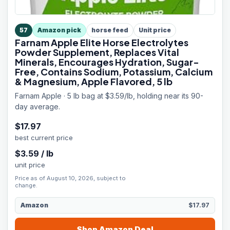
57
Amazon pick
horse feed
Unit price
Farnam Apple Elite Horse Electrolytes
Powder Supplement, Replaces Vital
Minerals, Encourages Hydration, Sugar-
Free, Contains Sodium, Potassium, Calcium
& Magnesium, Apple Flavored, 5 lb
Farnam Apple · 5 lb bag at $3.59/lb, holding near its 90-
day average.
$
17.97
best current price
$
3.59
/
lb
unit price
Price as of August 10, 2026, subject to
change.
Amazon
$17.97
Shop
Amazon
Deal