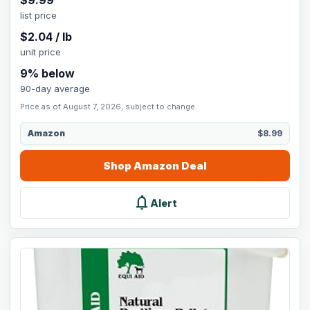
$
9.99
list price
$
2.04
/
lb
unit price
9
% below
90-day average
Price as of August 7, 2026, subject to change.
Amazon
$8.99
Shop
Amazon
Deal
notifications
Alert