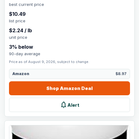
best current price
$
10.49
list price
$
2.24
/
lb
unit price
3
% below
90-day average
Price as of August 9, 2026, subject to change.
Amazon
$8.97
Shop
Amazon
Deal
notifications
Alert