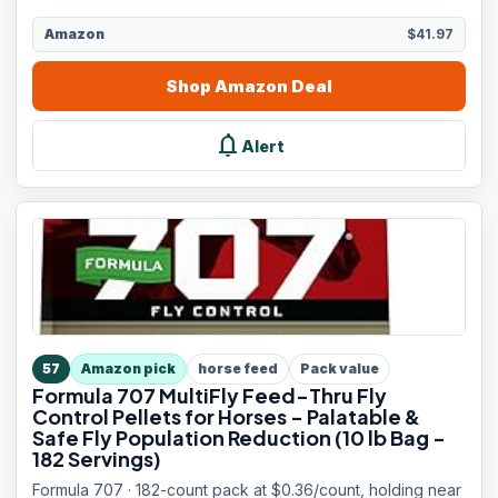
Amazon
$41.97
Shop
Amazon
Deal
notifications
Alert
57
Amazon pick
horse feed
Pack value
Formula 707 MultiFly Feed-Thru Fly
Control Pellets for Horses - Palatable &
Safe Fly Population Reduction (10 lb Bag -
182 Servings)
Formula 707 · 182-count pack at $0.36/count, holding near