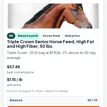
50
Amazon pick
horse feed
Unit price
Triple Crown Senior Horse Feed, High Fat
and High Fiber, 50 lbs
Triple Crown · 50 lb bag at $1.15/lb, 3% above its 90-day
average.
$
57.49
best current price
$
1.15
/
lb
unit price
Price as of August 9, 2026, subject to change.
Amazon
$57.49