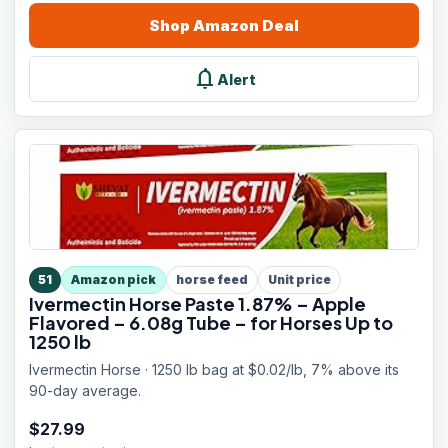
Shop
Amazon
Deal
notifications
Alert
51
Amazon pick
horse feed
Unit price
Ivermectin Horse Paste 1.87% – Apple
Flavored – 6.08g Tube – for Horses Up to
1250 lb
Ivermectin Horse · 1250 lb bag at $0.02/lb, 7% above its
90-day average.
$
27.99