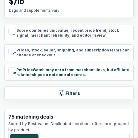
$/lb
bags and supplements vary
Score combines unit value, recent price trend, stock
rule
signal, merchant reliability, and editor review.
Prices, stock, seller, shipping, and subscription terms can
schedule
change at checkout.
PetPriceWatch may earn from merchant links, but affiliate
paid
relationships do not control scores.
tune
Filters
75
matching
deals
Sorted by
Best Value
. Duplicated merchant offers are grouped
by product.