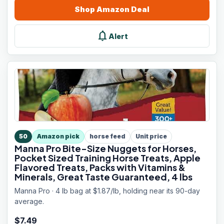
Shop
Amazon
Deal
notifications
Alert
50
Amazon pick
horse feed
Unit price
Manna Pro Bite-Size Nuggets for Horses,
Pocket Sized Training Horse Treats, Apple
Flavored Treats, Packs with Vitamins &
Minerals, Great Taste Guaranteed, 4 lbs
Manna Pro · 4 lb bag at $1.87/lb, holding near its 90-day
average.
$
7.49