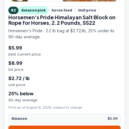
82
Amazon pick
horse feed
Unit price
Horsemen's Pride Himalayan Salt Block on
Rope for Horses, 2.2 Pounds, SS22
Horsemen's Pride · 2.2 lb bag at $2.72/lb, 25% under its
90-day average.
$
5.99
best current price
$
8.99
list price
$
2.72
/
lb
unit price
25
% below
90-day average
Price as of August 8, 2026, subject to change.
Amazon
$5.99