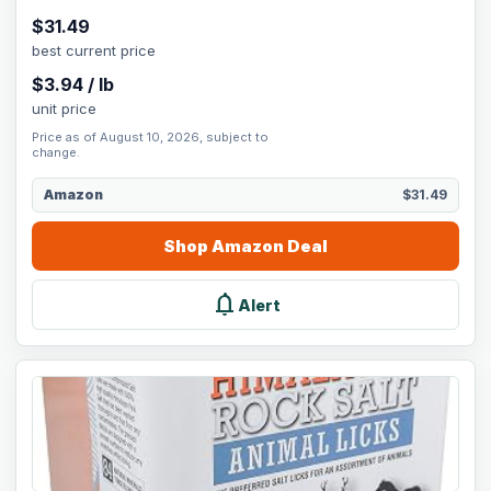
$
31.49
best current price
$
3.94
/
lb
unit price
Price as of August 10, 2026, subject to
change.
Amazon
$31.49
Shop
Amazon
Deal
notifications
Alert