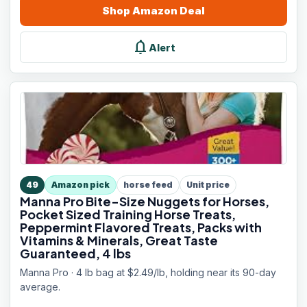
Shop
Amazon
Deal
notifications
Alert
49
Amazon pick
horse feed
Unit price
Manna Pro Bite-Size Nuggets for Horses,
Pocket Sized Training Horse Treats,
Peppermint Flavored Treats, Packs with
Vitamins & Minerals, Great Taste
Guaranteed, 4 lbs
Manna Pro · 4 lb bag at $2.49/lb, holding near its 90-day
average.