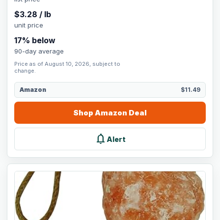
$
3.28
/
lb
unit price
17
% below
90-day average
Price as of August 10, 2026, subject to
change.
Amazon
$11.49
Shop
Amazon
Deal
notifications
Alert