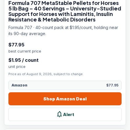
Formula 707 MetaStable Pellets for Horses
5 lb Bag – 40 Servings – University-Studied
Support for Horses with Laminitis, Insulin
Resistance & Metabolic Disorders
Formula 707 · 40-count pack at $1.95/count, holding near
its 90-day average.
$
77.95
best current price
$
1.95
/
count
unit price
Price as of August 9, 2026, subject to change.
Amazon
$77.95
Shop
Amazon
Deal
notifications
Alert