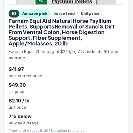
63
Amazon pick
horse feed
Unit price
Farnam Equi Aid Natural Horse Psyllium
Pellets, Supports Removal of Sand & Dirt
From Ventral Colon, Horse Digestion
Support, Fiber Supplement,
Apple/Molasses, 20 lb
Farnam Equi · 20 lb bag at $2.10/lb, 7% under its 90-day
average.
$
41.97
best current price
$
49.30
list price
$
2.10
/
lb
unit price
7
% below
90-day average
Price as of August 9, 2026, subject to change.