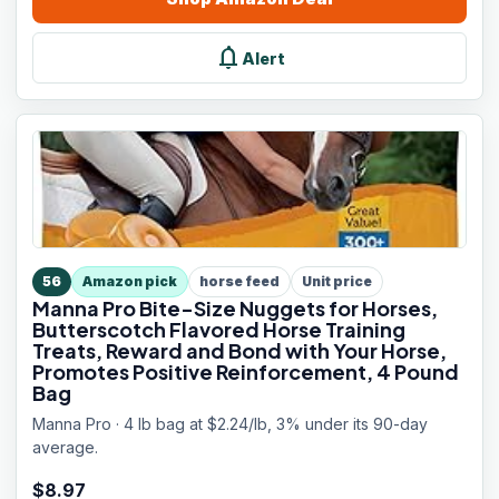
notifications
Alert
56
Amazon pick
horse feed
Unit price
Manna Pro Bite-Size Nuggets for Horses,
Butterscotch Flavored Horse Training
Treats, Reward and Bond with Your Horse,
Promotes Positive Reinforcement, 4 Pound
Bag
Manna Pro · 4 lb bag at $2.24/lb, 3% under its 90-day
average.
$
8.97