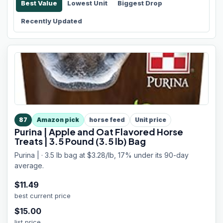
Best Value
Lowest Unit
Biggest Drop
Recently Updated
87
Amazon pick
horse feed
Unit price
Purina | Apple and Oat Flavored Horse
Treats | 3.5 Pound (3.5 lb) Bag
Purina | · 3.5 lb bag at $3.28/lb, 17% under its 90-day
average.
$
11.49
best current price
$
15.00
list price