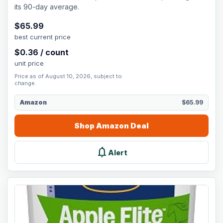
its 90-day average.
$
65.99
best current price
$
0.36
/
count
unit price
Price as of August 10, 2026, subject to
change.
Amazon
$65.99
Shop
Amazon
Deal
notifications
Alert