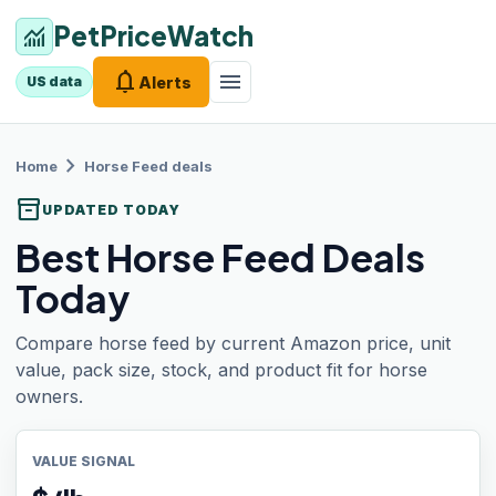
PetPriceWatch
monitoring
notifications
menu
Alerts
US data
chevron_right
Home
Horse Feed
deals
inventory_2
UPDATED TODAY
Best Horse Feed Deals
Today
Compare horse feed by current Amazon price, unit
value, pack size, stock, and product fit for horse
owners.
VALUE SIGNAL