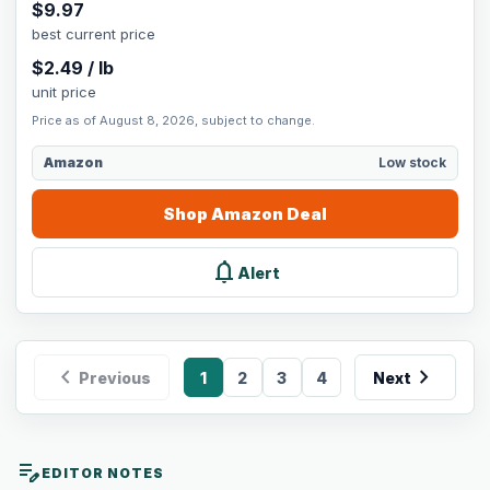
$
9.97
best current price
$
2.49
/
lb
unit price
Price as of August 8, 2026, subject to change.
Amazon
Low stock
Shop
Amazon
Deal
notifications
Alert
chevron_left
chevron_right
Previous
1
2
3
4
Next
edit_note
EDITOR NOTES