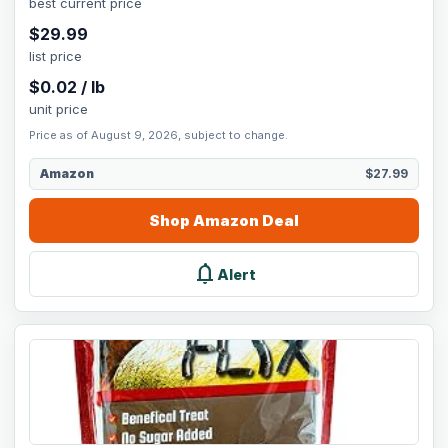
best current price
$
29.99
list price
$
0.02
/
lb
unit price
Price as of August 9, 2026, subject to change.
Amazon
$27.99
Shop
Amazon
Deal
notifications
Alert