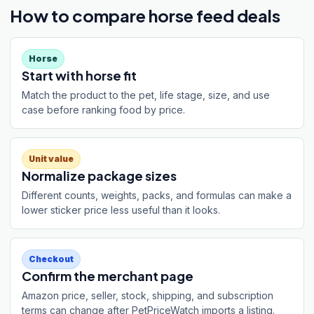
How to compare horse feed deals
Horse
Start with horse fit
Match the product to the pet, life stage, size, and use
case before ranking food by price.
Unit value
Normalize package sizes
Different counts, weights, packs, and formulas can make a
lower sticker price less useful than it looks.
Checkout
Confirm the merchant page
Amazon price, seller, stock, shipping, and subscription
terms can change after PetPriceWatch imports a listing.