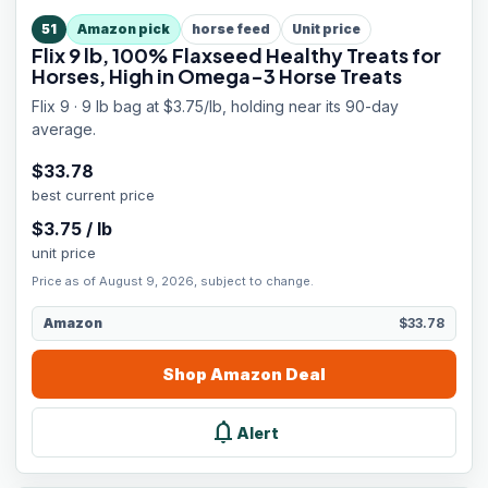
51
Amazon pick
horse feed
Unit price
Flix 9 lb, 100% Flaxseed Healthy Treats for
Horses, High in Omega-3 Horse Treats
Flix 9 · 9 lb bag at $3.75/lb, holding near its 90-day
average.
$
33.78
best current price
$
3.75
/
lb
unit price
Price as of August 9, 2026, subject to change.
Amazon
$33.78
Shop
Amazon
Deal
notifications
Alert