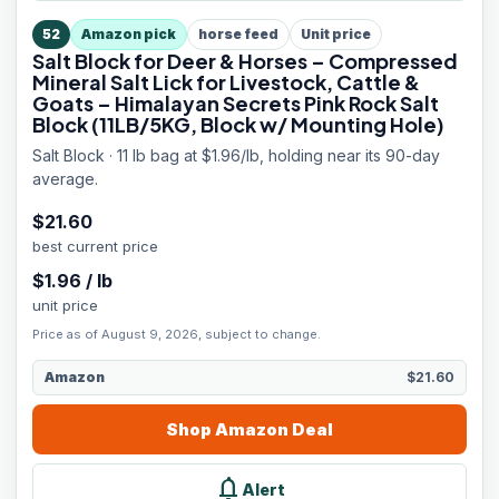
52
Amazon pick
horse feed
Unit price
Salt Block for Deer & Horses – Compressed
Mineral Salt Lick for Livestock, Cattle &
Goats – Himalayan Secrets Pink Rock Salt
Block (11LB/5KG, Block w/ Mounting Hole)
Salt Block · 11 lb bag at $1.96/lb, holding near its 90-day
average.
$
21.60
best current price
$
1.96
/
lb
unit price
Price as of August 9, 2026, subject to change.
Amazon
$21.60
Shop
Amazon
Deal
notifications
Alert