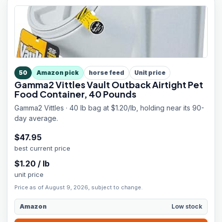
50
Amazon pick
horse feed
Unit price
Gamma2 Vittles Vault Outback Airtight Pet
Food Container, 40 Pounds
Gamma2 Vittles · 40 lb bag at $1.20/lb, holding near its 90-
day average.
$
47.95
best current price
$
1.20
/
lb
unit price
Price as of August 9, 2026, subject to change.
Amazon
Low stock