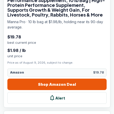
Performance Supplement, 10 lb Bag | High-
Protein Performance Supplement,
Supports Growth & Weight Gain, For
Livestock, Poultry, Rabbits, Horses & More
Manna Pro · 10 lb bag at $1.98/lb, holding near its 90-day
average.
$
19.78
best current price
$
1.98
/
lb
unit price
Price as of August 9, 2026, subject to change.
Amazon
$19.78
Shop
Amazon
Deal
notifications
Alert