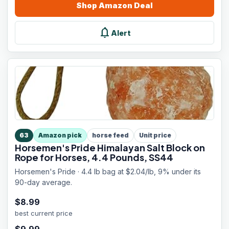
Shop
Amazon
Deal
notifications
Alert
63
Amazon pick
horse feed
Unit price
Horsemen's Pride Himalayan Salt Block on
Rope for Horses, 4.4 Pounds, SS44
Horsemen's Pride · 4.4 lb bag at $2.04/lb, 9% under its
90-day average.
$
8.99
best current price