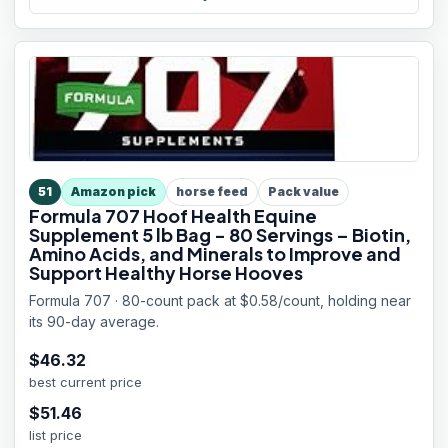
51
Amazon pick
horse feed
Pack value
Formula 707 Hoof Health Equine
Supplement 5 lb Bag - 80 Servings – Biotin,
Amino Acids, and Minerals to Improve and
Support Healthy Horse Hooves
Formula 707 · 80-count pack at $0.58/count, holding near
its 90-day average.
$
46.32
best current price
$
51.46
list price