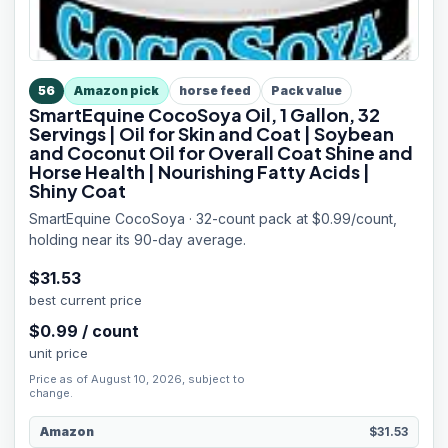
56
Amazon pick
horse feed
Pack value
SmartEquine CocoSoya Oil, 1 Gallon, 32
Servings | Oil for Skin and Coat | Soybean
and Coconut Oil for Overall Coat Shine and
Horse Health | Nourishing Fatty Acids |
Shiny Coat
SmartEquine CocoSoya · 32-count pack at $0.99/count,
holding near its 90-day average.
$
31.53
best current price
$
0.99
/
count
unit price
Price as of August 10, 2026, subject to
change.
Amazon
$31.53