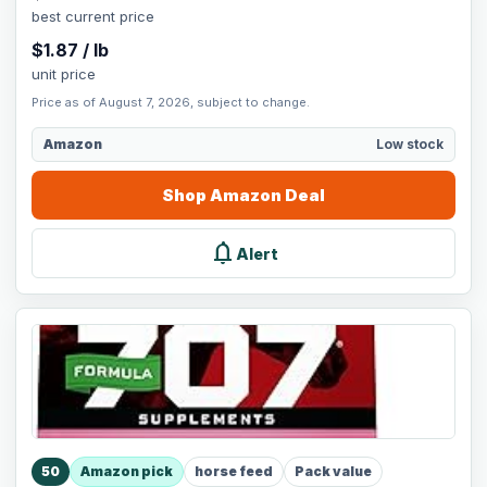
best current price
$
1.87
/
lb
unit price
Price as of August 7, 2026, subject to change.
Amazon
Low stock
Shop
Amazon
Deal
notifications
Alert
50
Amazon pick
horse feed
Pack value