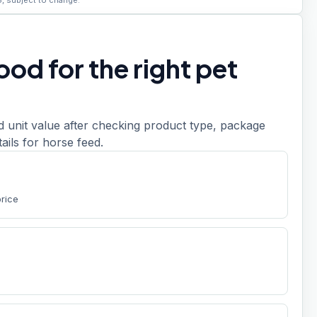
6, subject to change.
od for the right pet
d unit value after checking product type, package
etails for horse feed.
price