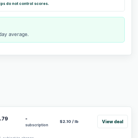
ips do not control scores.
-day average.
.79
-
View deal
$
2.10
/
lb
subscription