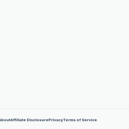
About
Affiliate Disclosure
Privacy
Terms of Service