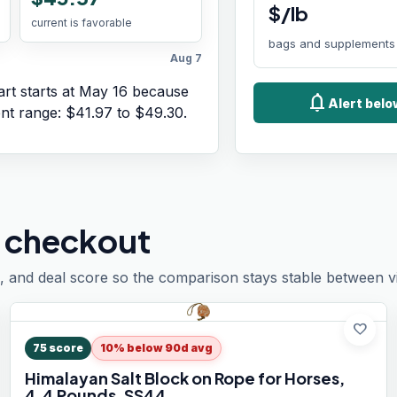
$/lb
current is favorable
bags and supplements
Aug 7
rt starts at
May 16
because
notifications
Alert bel
ent range:
$41.97
to
$49.30
.
 checkout
, and deal score so the comparison stays stable between vis
favorite
75
score
10% below 90d avg
Himalayan Salt Block on Rope for Horses,
4.4 Pounds, SS44