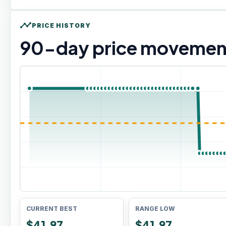
timeline
PRICE HISTORY
90
-day price movemen
CURRENT BEST
RANGE LOW
$41.97
$41.97