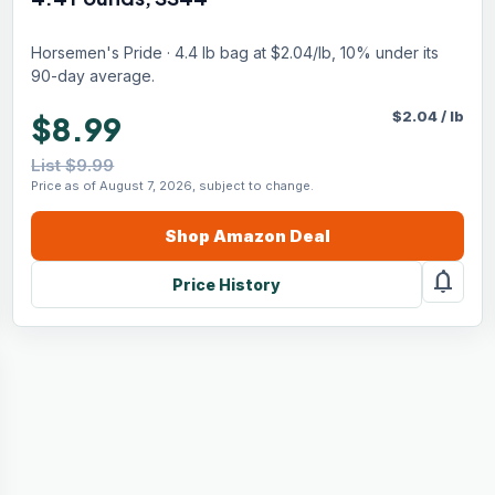
Horsemen's Pride · 4.4 lb bag at $2.04/lb, 10% under its
90-day average.
$
2.04
/
lb
$8.99
List $9.99
Price as of August 7, 2026, subject to change.
Shop
Amazon
Deal
notifications
Price History