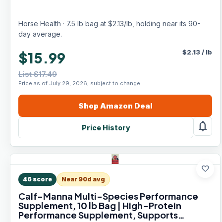
Horse Health · 7.5 lb bag at $2.13/lb, holding near its 90-
day average.
$
2.13
/
lb
$15.99
List $17.49
Price as of July 29, 2026, subject to change.
Shop
Amazon
Deal
notifications
Price History
favorite
46
score
Near 90d avg
Calf-Manna Multi-Species Performance
Supplement, 10 lb Bag | High-Protein
Performance Supplement, Supports