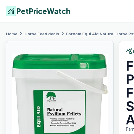
PetPriceWatch
monitoring
chevron_right
chevron_right
Home
Horse Feed
deals
Farnam Equi
Aid Natural Horse Psy
query_stats
F
P
F
S
A
Farn