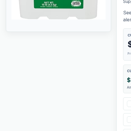
Sup
See
aler
C
Pr
C
$
A