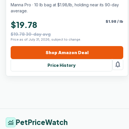
Growth & Weight Gain, For Livestock,
Manna Pro · 10 lb bag at $1.98/lb, holding near its 90-day
Poultry, Rabbits, Horses & More
average.
$
1.98
/
lb
$19.78
$19.78 30-day avg
Price as of July 31, 2026, subject to change.
Shop
Amazon
Deal
notifications
Price History
PetPriceWatch
monitoring