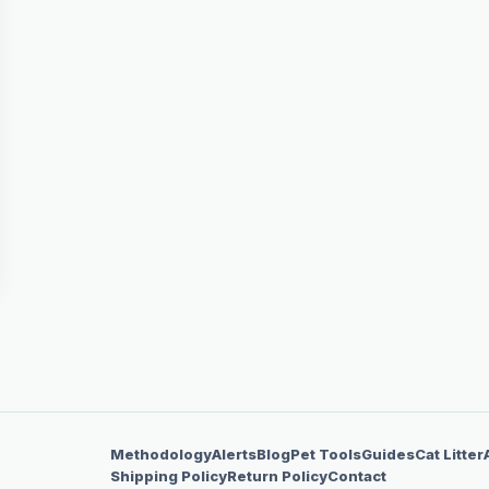
Methodology
Alerts
Blog
Pet Tools
Guides
Cat Litter
Shipping Policy
Return Policy
Contact