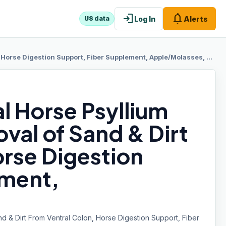
login
notifications
Log In
Alerts
US data
orse Digestion Support, Fiber Supplement, Apple/Molasses, 20 lb
l Horse Psyllium
val of Sand & Dirt
orse Digestion
ement,
nd & Dirt From Ventral Colon, Horse Digestion Support, Fiber