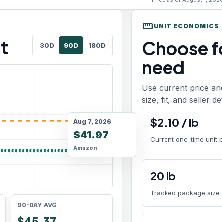
Price as of August 1, 202
straighten
UNIT ECONOMICS
t
Choose fo
30D
90D
180D
need
Use current price an
size, fit, and seller d
$
2.10
/
lb
Aug 7, 2026
$41.97
Current one-time unit 
Amazon
20
lb
Tracked package size
90-DAY AVG
$45.37