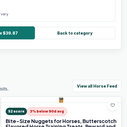
 vary
ow $39.87
Back to category
View all
Horse Feed
its.
favorite
52
score
3% below 90d avg
Bite-Size Nuggets for Horses, Butterscotch
Flavored Horse Training Treats, Reward and