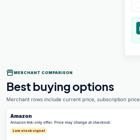
t
storefront
MERCHANT COMPARISON
Best buying options
Merchant rows include current price, subscription price 
Amazon
Amazon link-only offer. Price may change at checkout.
Low stock signal