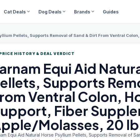
expand_more
expand_more
expand_more
Cat Deals
Dog Deals
Brands
Guides
llium Pellets, Supports Removal of Sand & Dirt From Ventral Colon, H
PRICE HISTORY & DEAL VERDICT
arnam Equi
Aid Natura
ellets, Supports Remo
rom Ventral Colon, H
upport, Fiber Suppl
pple/Molasses, 20 lb
am Equi Aid Natural Horse Psyllium Pellets, Supports Removal of Sa