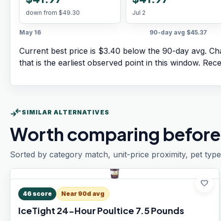
down from
$49.30
Jul 2
May 16
90-day avg
$45.37
Current best price is $3.40 below the 90-day avg.
Cha
that is the earliest observed point in this window. Rec
compare_arrows
SIMILAR ALTERNATIVES
Worth comparing before
Sorted by category match, unit-price proximity, pet type
favorite
46
score
Near 90d avg
IceTight 24-Hour Poultice 7.5 Pounds