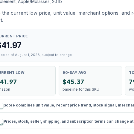
plement, Apple/Molasses, 20 lb
 the current low price, unit value, merchant options, and 
t.
URRENT PRICE
$
41.97
ice as of August 1, 2026, subject to change.
URRENT LOW
90-DAY AVG
TO
41.97
$45.37
7
mazon
baseline for this SKU
wo
Score combines unit value, recent price trend, stock signal, merchant 
rule
Prices, stock, seller, shipping, and subscription terms can change a
schedule