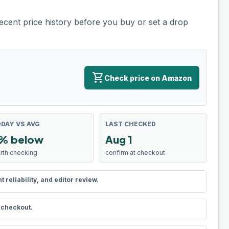
recent price history before you buy or set a drop
shopping_cart
Check price on Amazon
DAY VS AVG
LAST CHECKED
% below
Aug 1
rth checking
confirm at checkout
reliability, and editor review.
t checkout.