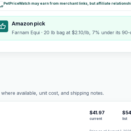
PetPriceWatch may earn from merchant links, but affiliate relationsh
paid
Amazon pick
humb_up
Farnam Equi · 20 lb bag at $2.10/lb, 7% under its 90
where available, unit cost, and shipping notes.
$
41.97
$54
current
list