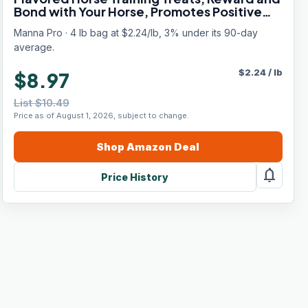
Bond with Your Horse, Promotes Positive
Reinforcement, 4 Pound Bag
Manna Pro · 4 lb bag at $2.24/lb, 3% under its 90-day
average.
$
2.24
/
lb
$8.97
List $10.49
Price as of August 1, 2026, subject to change.
Shop
Amazon
Deal
notifications
Price History