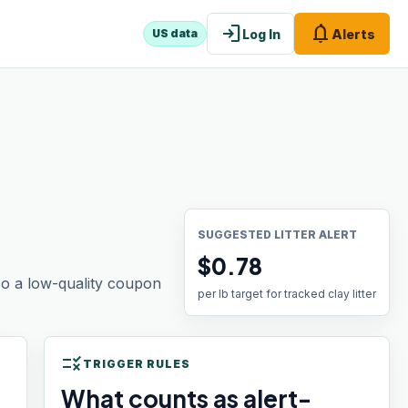
login
notifications
Log In
Alerts
US data
SUGGESTED LITTER ALERT
$0.78
 so a low-quality coupon
per lb target for tracked clay litter
rule
TRIGGER RULES
What counts as alert-