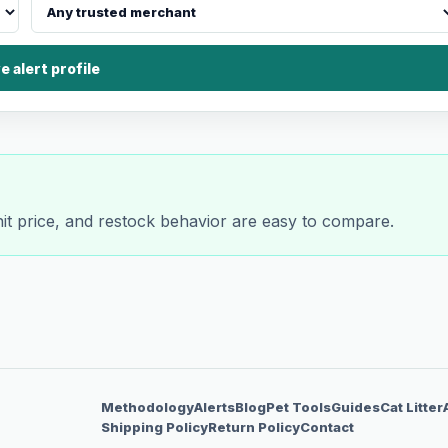
e alert profile
nit price, and restock behavior are easy to compare.
Methodology
Alerts
Blog
Pet Tools
Guides
Cat Litter
Shipping Policy
Return Policy
Contact