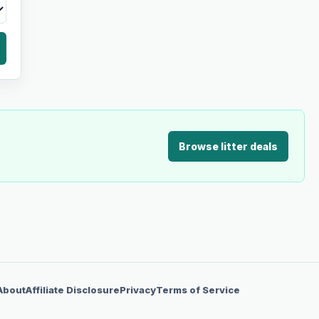
Browse litter deals
About
Affiliate Disclosure
Privacy
Terms of Service