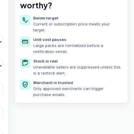
worthy?
Below target
price_check
Current or subscription price meets your
target.
Unit cost passes
straighten
Large packs are normalized before a
notification sends.
Stock is real
inventory
Unavailable sellers are suppressed unless this
is a restock alert.
Merchant is trusted
verified_user
Only approved merchants can trigger
purchase emails.