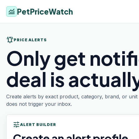
PetPriceWatch
monitoring
notifications_active
PRICE ALERTS
Only get notif
deal is actual
Create alerts by exact product, category, brand, or uni
does not trigger your inbox.
tune
ALERT BUILDER
Create an alert profile