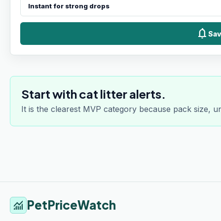
notifications
Sav
Start with cat litter alerts.
It is the clearest MVP category because pack size, u
PetPriceWatch
monitoring