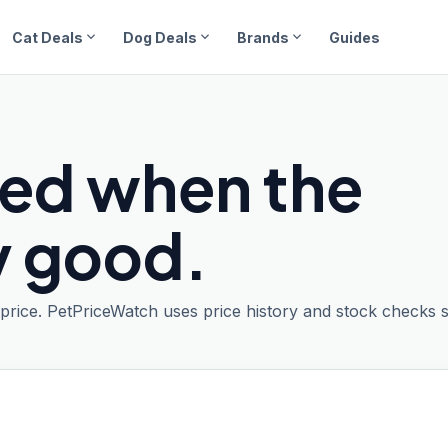
expand_more
expand_more
expand_more
Cat Deals
Dog Deals
Brands
Guides
ied when the
ly good.
t price. PetPriceWatch uses price history and stock checks