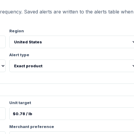
requency. Saved alerts are written to the alerts table when
Region
Alert type
Unit target
Merchant preference