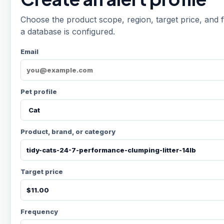
Choose the product scope, region, target price, and f
a database is configured.
Email
Pet profile
Product, brand, or category
Target price
Frequency