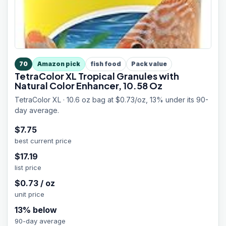
70
Amazon pick
fish food
Pack value
TetraColor XL Tropical Granules with
Natural Color Enhancer, 10.58 Oz
TetraColor XL · 10.6 oz bag at $0.73/oz, 13% under its 90-
day average.
$
7.75
best current price
$
17.19
list price
$
0.73
/
oz
unit price
13
% below
90-day average