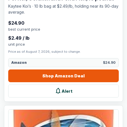
Kaytee Koi’s · 10 lb bag at $2.49/lb, holding near its 90-day
average.
$
24.90
best current price
$
2.49
/
lb
unit price
Price as of August 7, 2026, subject to change.
Amazon
$24.90
Shop
Amazon
Deal
notifications
Alert