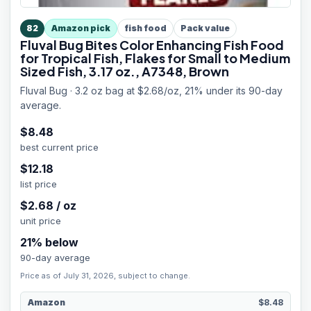
82
Amazon pick
fish food
Pack value
Fluval Bug Bites Color Enhancing Fish Food
for Tropical Fish, Flakes for Small to Medium
Sized Fish, 3.17 oz., A7348, Brown
Fluval Bug · 3.2 oz bag at $2.68/oz, 21% under its 90-day
average.
$
8.48
best current price
$
12.18
list price
$
2.68
/
oz
unit price
21
% below
90-day average
Price as of July 31, 2026, subject to change.
Amazon
$8.48