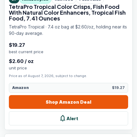
TetraPro Tropical Color Crisps, Fish Food
With Natural Color Enhancers, Tropical Fish
Food, 7.41 Ounces
TetraPro Tropical · 7.4 oz bag at $2.60/oz, holding near its
90-day average.
$
19.27
best current price
$
2.60
/
oz
unit price
Price as of August 7, 2026, subject to change.
Amazon
$19.27
Shop
Amazon
Deal
notifications
Alert