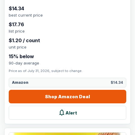
$
14.34
best current price
$
17.76
list price
$
1.20
/
count
unit price
15
% below
90-day average
Price as of July 31, 2026, subject to change.
Amazon
$14.34
Shop
Amazon
Deal
notifications
Alert