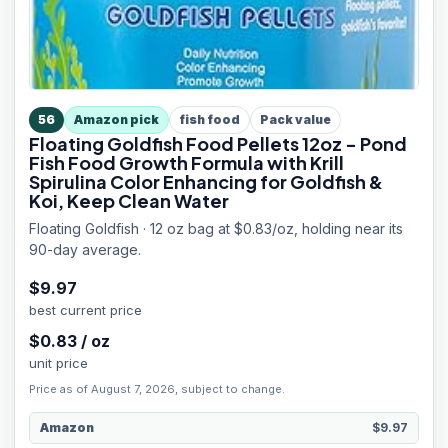
56
Amazon pick
fish food
Pack value
Floating Goldfish Food Pellets 12oz - Pond
Fish Food Growth Formula with Krill
Spirulina Color Enhancing for Goldfish &
Koi, Keep Clean Water
Floating Goldfish · 12 oz bag at $0.83/oz, holding near its
90-day average.
$
9.97
best current price
$
0.83
/
oz
unit price
Price as of August 7, 2026, subject to change.
Amazon
$9.97