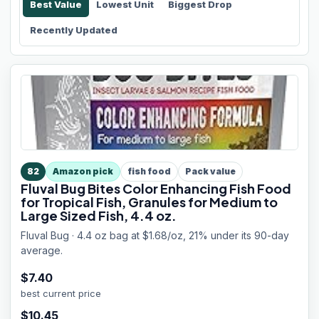
Best Value
Lowest Unit
Biggest Drop
Recently Updated
82
Amazon pick
fish food
Pack value
Fluval Bug Bites Color Enhancing Fish Food
for Tropical Fish, Granules for Medium to
Large Sized Fish, 4.4 oz.
Fluval Bug · 4.4 oz bag at $1.68/oz, 21% under its 90-day
average.
$
7.40
best current price
$
10.45