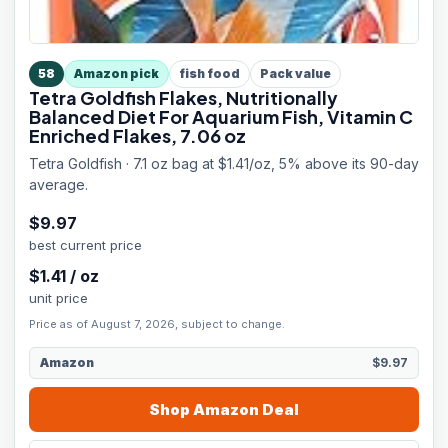
58
Amazon pick
fish food
Pack value
Tetra Goldfish Flakes, Nutritionally
Balanced Diet For Aquarium Fish, Vitamin C
Enriched Flakes, 7.06 oz
Tetra Goldfish · 7.1 oz bag at $1.41/oz, 5% above its 90-day
average.
$
9.97
best current price
$
1.41
/
oz
unit price
Price as of August 7, 2026, subject to change.
Amazon
$9.97
Shop
Amazon
Deal