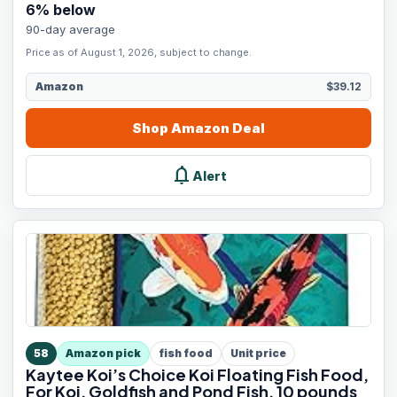
6
% below
90-day average
Price as of August 1, 2026, subject to change.
Amazon
$39.12
Shop
Amazon
Deal
notifications
Alert
58
Amazon pick
fish food
Unit price
Kaytee Koi’s Choice Koi Floating Fish Food,
For Koi, Goldfish and Pond Fish, 10 pounds