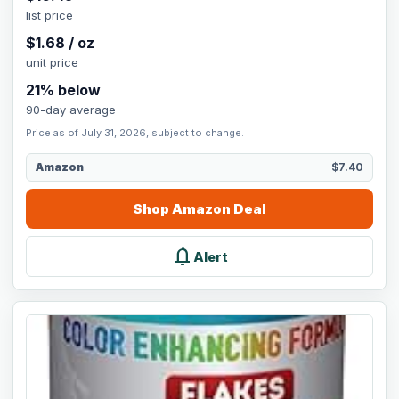
list price
$
1.68
/
oz
unit price
21
% below
90-day average
Price as of July 31, 2026, subject to change.
Amazon
$7.40
Shop
Amazon
Deal
notifications
Alert