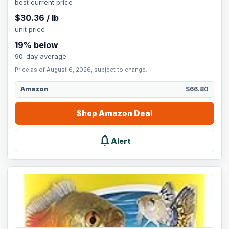
best current price
$
30.36
/
lb
unit price
19
% below
90-day average
Price as of August 6, 2026, subject to change.
Amazon
$66.80
Shop
Amazon
Deal
notifications
Alert