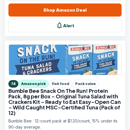
Shop
Amazon
Deal
notifications
Alert
74
Amazon pick
fish food
Pack value
Bumble Bee Snack On The Run! Protein
Pack, 8g per Box - Original Tuna Salad with
Crackers Kit - Ready to Eat Easy-Open Can
- Wild Caught MSC-Certified Tuna (Pack of
12)
Bumble Bee · 12-count pack at $1.20/count, 15% under its
90-day average.