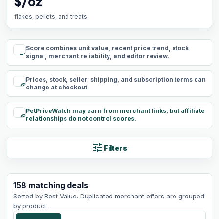
$/oz
flakes, pellets, and treats
Score combines unit value, recent price trend, stock
rule
signal, merchant reliability, and editor review.
Prices, stock, seller, shipping, and subscription terms can
schedule
change at checkout.
PetPriceWatch may earn from merchant links, but affiliate
paid
relationships do not control scores.
tune
Filters
158
matching
deals
Sorted by
Best Value
. Duplicated merchant offers are grouped
by product.