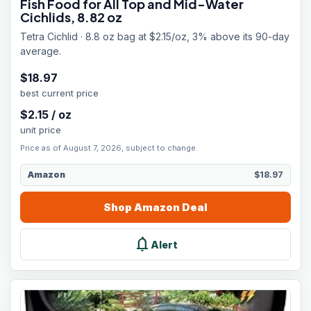
Fish Food for All Top and Mid-Water
Cichlids, 8.82 oz
Tetra Cichlid · 8.8 oz bag at $2.15/oz, 3% above its 90-day
average.
$
18.97
best current price
$
2.15
/
oz
unit price
Price as of August 7, 2026, subject to change.
Amazon
$18.97
Shop
Amazon
Deal
notifications
Alert