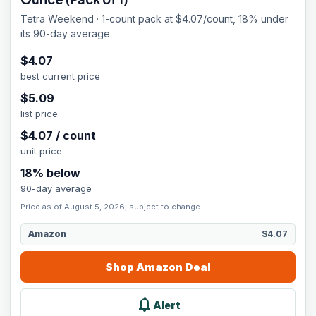
Tetra Weekend · 1-count pack at $4.07/count, 18% under
its 90-day average.
$
4.07
best current price
$
5.09
list price
$
4.07
/
count
unit price
18
% below
90-day average
Price as of August 5, 2026, subject to change.
Amazon
$4.07
Shop
Amazon
Deal
notifications
Alert