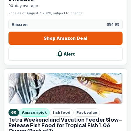
90-day average
Price as of August 7, 2026, subject to change.
Amazon
$54.99
Shop
Amazon
Deal
notifications
Alert
60
Amazon pick
fish food
Pack value
Tetra Weekend and Vacation Feeder Slow-
Release Fish Food for Tropical Fish 1.06
Ounce (Pack of 1)