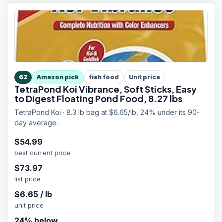
62
Amazon pick
fish food
Unit price
TetraPond Koi Vibrance, Soft Sticks, Easy
to Digest Floating Pond Food, 8.27 lbs
TetraPond Koi · 8.3 lb bag at $6.65/lb, 24% under its 90-
day average.
$
54.99
best current price
$
73.97
list price
$
6.65
/
lb
unit price
24
% below