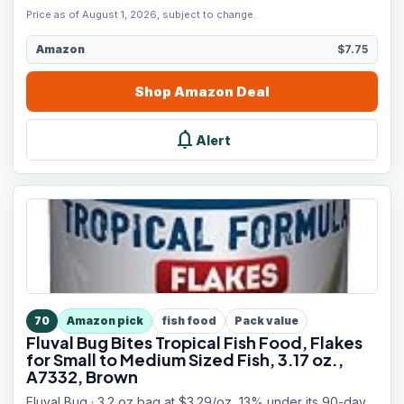
Price as of August 1, 2026, subject to change.
Amazon
$7.75
Shop
Amazon
Deal
notifications
Alert
70
Amazon pick
fish food
Pack value
Fluval Bug Bites Tropical Fish Food, Flakes
for Small to Medium Sized Fish, 3.17 oz.,
A7332, Brown
Fluval Bug · 3.2 oz bag at $3.29/oz, 13% under its 90-day