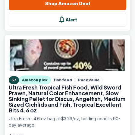
Shop
Amazon
Deal
notifications
Alert
57
Amazon pick
fish food
Pack value
Ultra Fresh Tropical Fish Food, Wild Sword
Prawn, Natural Color Enhancement, Slow
Sinking Pellet for Discus, Angelfish, Medium
Sized Cichlids and Fish, Tropical Excellent
Bits 4.6 oz
Ultra Fresh · 4.6 oz bag at $3.29/oz, holding near its 90-
day average.