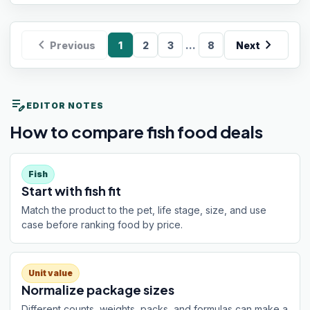
chevron_left
chevron_right
...
Previous
1
2
3
8
Next
edit_note
EDITOR NOTES
How to compare fish food deals
Fish
Start with fish fit
Match the product to the pet, life stage, size, and use
case before ranking food by price.
Unit value
Normalize package sizes
Different counts, weights, packs, and formulas can make a