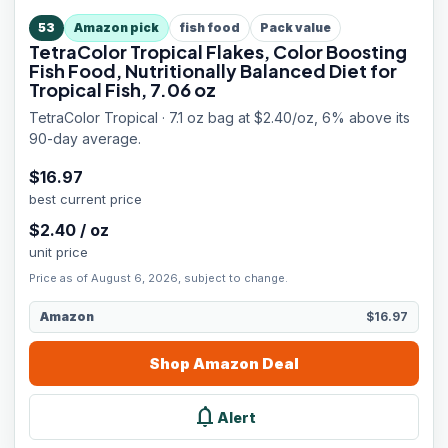
53
Amazon pick
fish food
Pack value
TetraColor Tropical Flakes, Color Boosting
Fish Food, Nutritionally Balanced Diet for
Tropical Fish, 7.06 oz
TetraColor Tropical · 7.1 oz bag at $2.40/oz, 6% above its
90-day average.
$
16.97
best current price
$
2.40
/
oz
unit price
Price as of August 6, 2026, subject to change.
Amazon
$16.97
Shop
Amazon
Deal
notifications
Alert