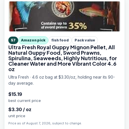
57
Amazon pick
fish food
Pack value
Ultra Fresh Royal Guppy Mignon Pellet, All
Natural Guppy Food, Sword Prawns,
Spirulina, Seaweeds, Highly Nutritious, for
Cleaner Water and More Vibrant Color 4.6
oz
Ultra Fresh · 4.6 oz bag at $3.30/oz, holding near its 90-
day average.
$
15.19
best current price
$
3.30
/
oz
unit price
Price as of August 7, 2026, subject to change.