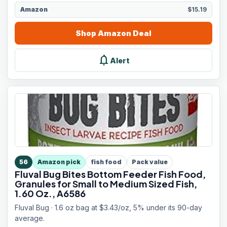
Amazon
$15.19
Shop
Amazon
Deal
notifications
Alert
56
Amazon pick
fish food
Pack value
Fluval Bug Bites Bottom Feeder Fish Food,
Granules for Small to Medium Sized Fish,
1.60 Oz., A6586
Fluval Bug · 1.6 oz bag at $3.43/oz, 5% under its 90-day
average.