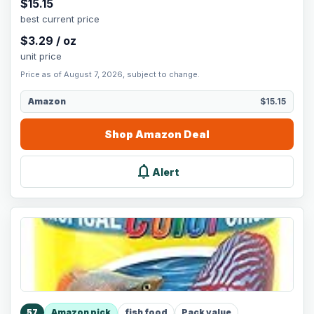
$
15.15
best current price
$
3.29
/
oz
unit price
Price as of August 7, 2026, subject to change.
Amazon
$15.15
Shop
Amazon
Deal
notifications
Alert
57
Amazon pick
fish food
Pack value