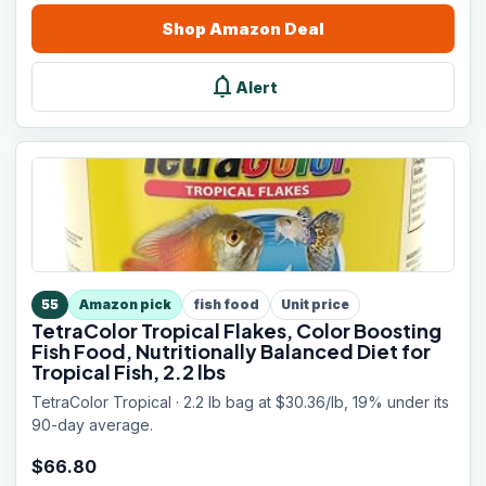
Shop
Amazon
Deal
notifications
Alert
55
Amazon pick
fish food
Unit price
TetraColor Tropical Flakes, Color Boosting
Fish Food, Nutritionally Balanced Diet for
Tropical Fish, 2.2 lbs
TetraColor Tropical · 2.2 lb bag at $30.36/lb, 19% under its
90-day average.
$
66.80