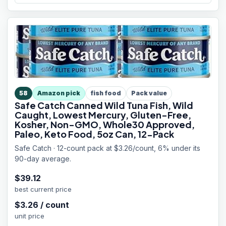
58
Amazon pick
fish food
Pack value
Safe Catch Canned Wild Tuna Fish, Wild
Caught, Lowest Mercury, Gluten-Free,
Kosher, Non-GMO, Whole30 Approved,
Paleo, Keto Food, 5oz Can, 12-Pack
Safe Catch · 12-count pack at $3.26/count, 6% under its
90-day average.
$
39.12
best current price
$
3.26
/
count
unit price