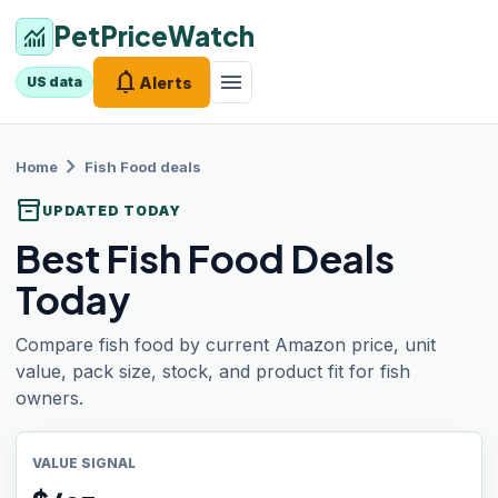
PetPriceWatch
monitoring
notifications
menu
Alerts
US data
chevron_right
Home
Fish Food
deals
inventory_2
UPDATED TODAY
Best Fish Food Deals
Today
Compare fish food by current Amazon price, unit
value, pack size, stock, and product fit for fish
owners.
VALUE SIGNAL