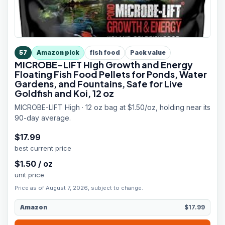
57
Amazon pick
fish food
Pack value
MICROBE-LIFT High Growth and Energy
Floating Fish Food Pellets for Ponds, Water
Gardens, and Fountains, Safe for Live
Goldfish and Koi, 12 oz
MICROBE-LIFT High · 12 oz bag at $1.50/oz, holding near its
90-day average.
$
17.99
best current price
$
1.50
/
oz
unit price
Price as of August 7, 2026, subject to change.
Amazon
$17.99