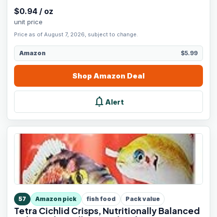
$
0.94
/
oz
unit price
Price as of August 7, 2026, subject to change.
Amazon
$5.99
Shop
Amazon
Deal
notifications
Alert
57
Amazon pick
fish food
Pack value
Tetra Cichlid Crisps, Nutritionally Balanced