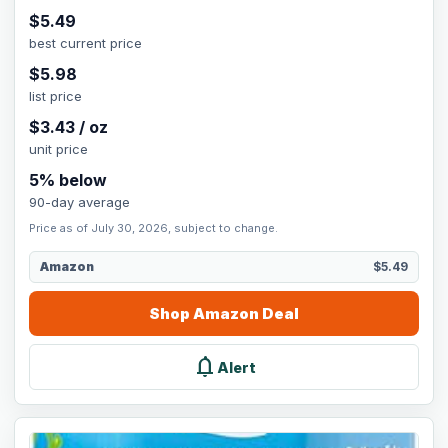
$
5.49
best current price
$
5.98
list price
$
3.43
/
oz
unit price
5
% below
90-day average
Price as of July 30, 2026, subject to change.
Amazon
$5.49
Shop
Amazon
Deal
notifications
Alert