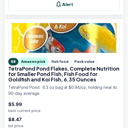
notifications
Alert
58
Amazon pick
fish food
Pack value
TetraPond Pond Flakes, Complete Nutrition
for Smaller Pond Fish, Fish Food for
Goldfish and Koi Fish, 6.35 Ounces
TetraPond Pond · 6.3 oz bag at $0.94/oz, holding near its
90-day average.
$
5.99
best current price
$
8.47
list price