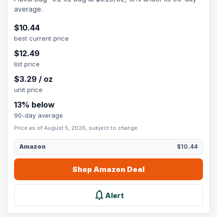
average.
$
10.44
best current price
$
12.49
list price
$
3.29
/
oz
unit price
13
% below
90-day average
Price as of August 5, 2026, subject to change.
Amazon
$10.44
Shop
Amazon
Deal
notifications
Alert